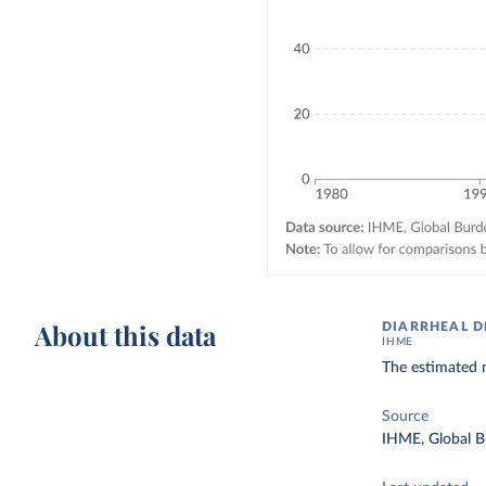
About this data
DIARRHEAL D
IHME
The estimated n
Source
IHME, Global B