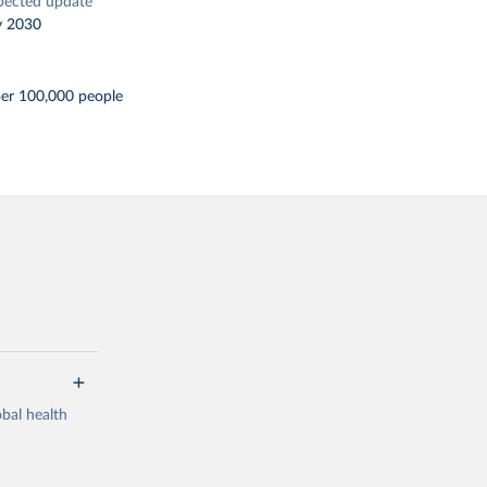
pected update
y 2030
per 100,000 people
bal health