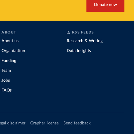
Donate now
ABOUT
RSS FEEDS
About us
Research & Writing
Organization
Data Insights
Funding
Team
Jobs
FAQs
egal disclaimer
Grapher license
Send feedback