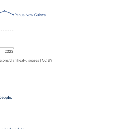
people.