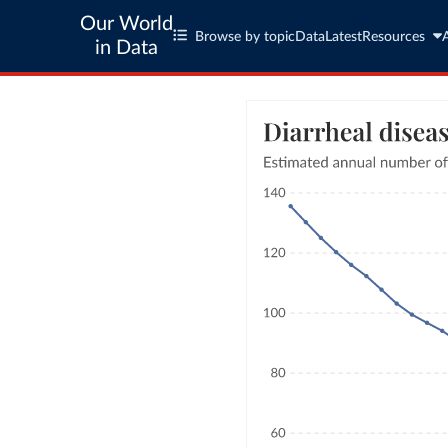
Our World
Browse by topic
Data
Latest
Resources
in Data