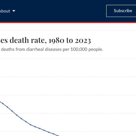
Subscribe
About