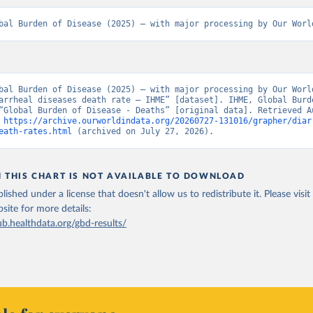
bal Burden of Disease (2025) – with major processing by Our Worl
bal Burden of Disease (2025) – with major processing by Our World
arrheal diseases death rate – IHME” [dataset]. IHME, Global Burde
“Global Burden of Disease - Deaths” [original data]. Retrieved Au
 
https://archive.ourworldindata.org/20260727-131016/grapher/diar
eath-rates.html
 (archived on July 27, 2026).
N THIS CHART IS NOT AVAILABLE TO DOWNLOAD
lished under a license that doesn't allow us to redistribute it.
Please visit
bsite
for more details:
ub.healthdata.org/gbd-results/