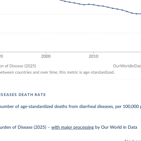
ISEASES DEATH RATE
umber of age-standardized deaths from diarrheal diseases, per 100,000 
urden of Disease (2025)
–
with major processing
by Our World in Data