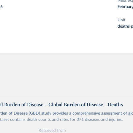
Next ex
26
Februar
Unit
deaths 
l Burden of Disease – Global Burden of Disease - Deaths
rden of Disease (GBD) study provides a comprehensive assessment of glo
ataset contains death counts and rates for 371 diseases and injuries.
Retrieved from