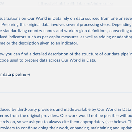
026
https://vizhub.healthdata.org/gbd-results/
isualizations on Our World in Data rely on data sourced from one or sever
ation of the original data obtained from the source, prior to any processin
. Preparing this original data involves several processing steps. Depending
 Our World in Data.
To cite data downloaded from this page, please use 
de standardizing country names and world region definitions, converting u
in
Reuse This Work
below.
rived indicators such as per capita measures, as well as adding or adapti
me or the description given to an indicator.
urden of Disease Collaborative Network. Global Burden of Disease 
 2023). Seattle, United States: Institute for Health Metrics and 
ow you can find a detailed description of the structure of our data pipelin
n (IHME), 2025. Available from 
https://vizhub.healthdata.org/gbd
he code used to prepare data across Our World in Data.
"
 data pipeline
oduced by third-party providers and made available by Our World in Data 
 terms from the original providers. Our work would not be possible withou
 rely on, so we ask you to always cite them appropriately (see below). Thi
providers to continue doing their work, enhancing, maintaining and updat