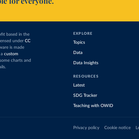
le for everyone.
EXPLORE
fit based in the
icensed under
CC
Topics
tware is made
Data
 a
custom
g some charts and
Data Insights
ils.
RESOURCES
Latest
SDG Tracker
Teaching with OWID
Privacy policy
Cookie notice
L