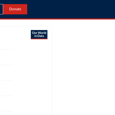
Donate