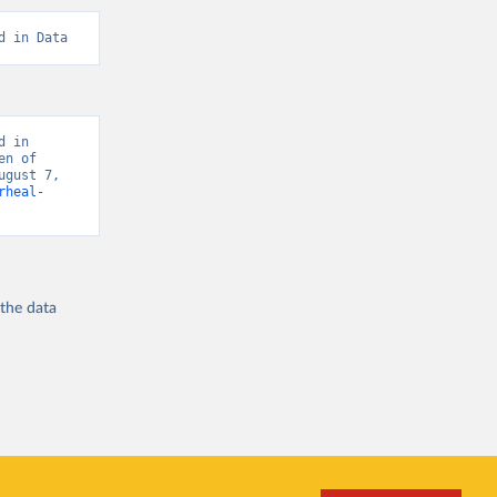
d in Data
 in 
n of 
gust 7, 
rheal-
 the
data