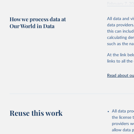
February 7, 2
Citation
How we process data at
All data and v
This is the cit
Our World in Data
data providers
adaptation by
this can inclu
citation given 
calculating de
such as the na
"Global B
2023 (GBD
At the link bel
Evaluatio
links to all t
results/
.
Read about our
Reuse this work
All data pr
the license
providers we
allow data 