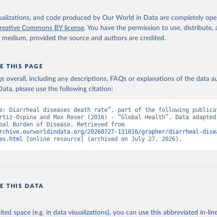
isualizations, and code produced by Our World in Data are completely op
reative Commons BY license
. You have the permission to use, distribute
y medium, provided the source and authors are credited.
E THIS PAGE
age overall, including any descriptions, FAQs or explanations of the data 
ata, please use the following citation:
e: Diarrheal diseases death rate”, part of the following publicat
rtiz-Ospina and Max Roser (2016) - “Global Health”. Data adapted 
IHME, Global Burden of Disease. Retrieved from 
rchive.ourworldindata.org/20260727-131016/grapher/diarrheal-dise
es.html
 [online resource] (archived on July 27, 2026).
E THIS DATA
ited space (e.g. in data visualizations), you can use this abbreviated in-line