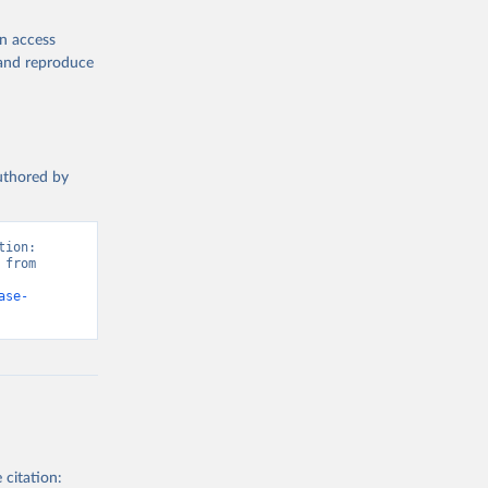
en access
, and reproduce
authored by
ion: 
from 
ase-
 citation: