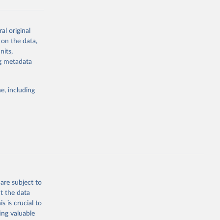
al original
g or
 on the data,
the suggested
nits,
ng metadata
Study 
e, including
-
are subject to
t the data
s is crucial to
ing valuable