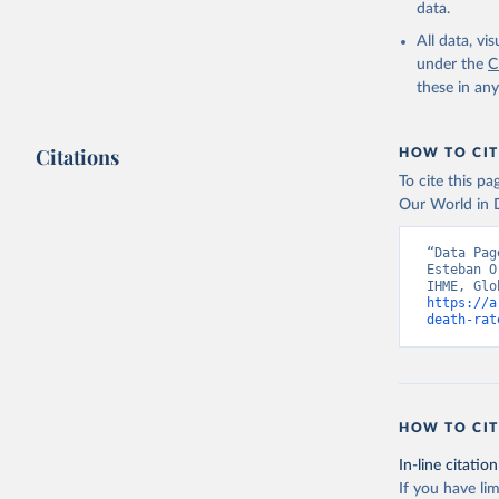
data.
All data, v
under the
C
these in an
Citations
HOW TO CIT
To cite this p
Our World in D
“Data Pag
Esteban O
https://a
death-rat
HOW TO CIT
In-line citation
If you have lim