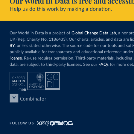
Our World in Data is free and accessib
Help us do this work by making a donation.
Our World in Data is a project of
Global Change Data Lab
, a nonpro
UK (Reg. Charity No. 1186433). Our charts, articles, and data are l
BY
, unless stated otherwise. The source code for our tools and sof
publicly available for transparency and educational reference under
license
. Re-use requires permission. Third-party materials, includin
data, are subject to third-party licenses. See our
FAQs
for more deta
FOLLOW US