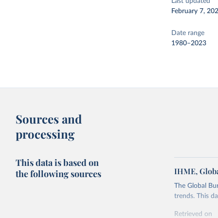
Last updated
February 7, 20
Date range
1980–2023
Sources and
processing
This data is based on
IHME, Globa
the following sources
The Global Bu
trends. This d
Retrieved on