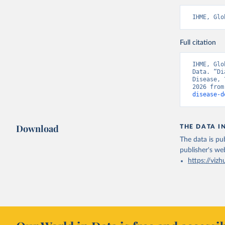
IHME, Glo
Full citation
IHME, Glo
Data. “Di
Disease, 
2026 from
disease-d
Download
THE DATA I
The data is pub
publisher's we
https://vizh