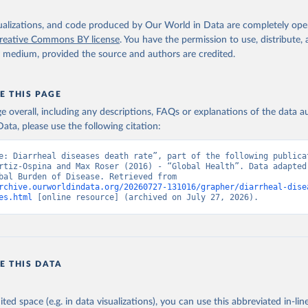
isualizations, and code produced by Our World in Data are completely op
reative Commons BY license
. You have the permission to use, distribute
y medium, provided the source and authors are credited.
E THIS PAGE
age overall, including any descriptions, FAQs or explanations of the data 
ata, please use the following citation:
e: Diarrheal diseases death rate”, part of the following publicat
rtiz-Ospina and Max Roser (2016) - “Global Health”. Data adapted 
IHME, Global Burden of Disease. Retrieved from 
rchive.ourworldindata.org/20260727-131016/grapher/diarrheal-dise
es.html
 [online resource] (archived on July 27, 2026).
E THIS DATA
ited space (e.g. in data visualizations), you can use this abbreviated in-line