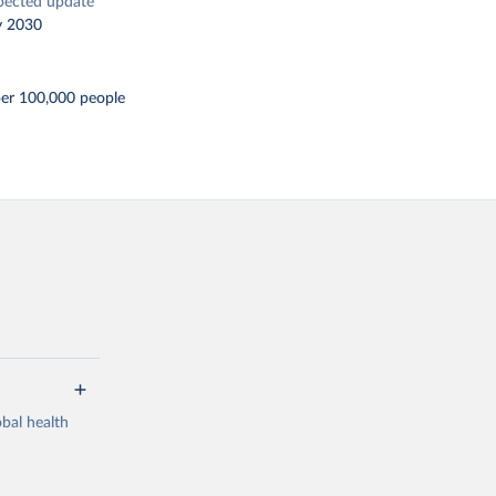
pected update
y 2030
per 100,000 people
bal health