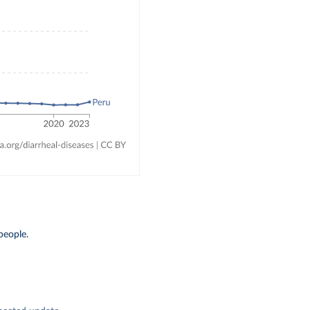
people.