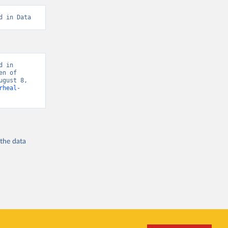
d in Data
 in 
n of 
gust 8, 
rheal-
 the
data