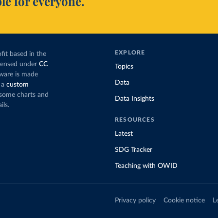
le for everyone.
EXPLORE
fit based in the
icensed under
CC
Topics
tware is made
Data
 a
custom
g some charts and
Data Insights
ils.
RESOURCES
Latest
SDG Tracker
Teaching with OWID
Privacy policy
Cookie notice
L