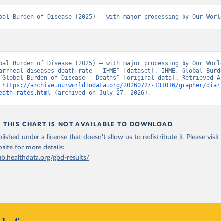
bal Burden of Disease (2025) – with major processing by Our Worl
bal Burden of Disease (2025) – with major processing by Our World
arrheal diseases death rate – IHME” [dataset]. IHME, Global Burde
“Global Burden of Disease - Deaths” [original data]. Retrieved Au
 
https://archive.ourworldindata.org/20260727-131016/grapher/diar
eath-rates.html
 (archived on July 27, 2026).
N THIS CHART IS NOT AVAILABLE TO DOWNLOAD
lished under a license that doesn't allow us to redistribute it.
Please visit
bsite
for more details:
ub.healthdata.org/gbd-results/