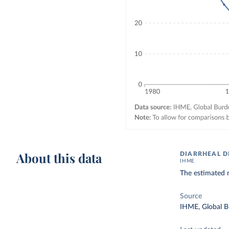
About this data
DIARRHEAL D
IHME
The estimated n
Source
IHME, Global B