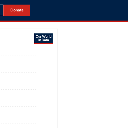
Donate