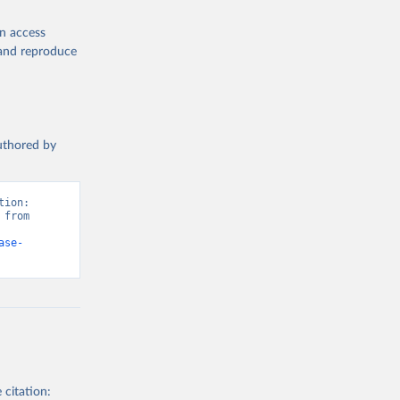
en access
, and reproduce
authored by
ion: 
from 
ase-
 citation: