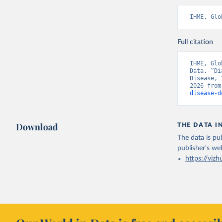
IHME, Glo
Full citation
IHME, Glo
Data. “Di
Disease, 
2026 from
disease-d
Download
THE DATA I
The data is pub
publisher's we
https://vizh