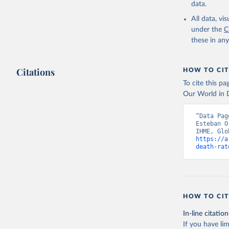
data.
All data, v
under the
C
these in an
Citations
HOW TO CIT
To cite this p
Our World in D
“Data Pag
Esteban O
https://a
death-rat
HOW TO CIT
In-line citation
If you have lim