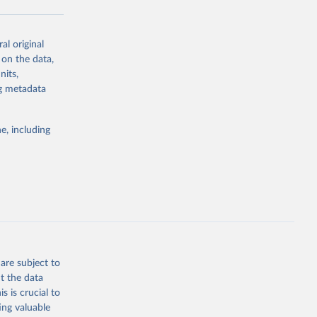
al original
g or
 on the data,
the suggested
nits,
ng metadata
Study 
e, including
-
are subject to
t the data
s is crucial to
ing valuable