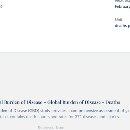
Next ex
26
Februar
Unit
deaths 
l Burden of Disease – Global Burden of Disease - Deaths
rden of Disease (GBD) study provides a comprehensive assessment of glo
ataset contains death counts and rates for 371 diseases and injuries.
Retrieved from