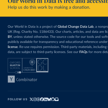
Our World in Data is free and accessib
Help us do this work by making a donation.
Our World in Data is a project of
Global Change Data Lab
, a nonpro
UK (Reg. Charity No. 1186433). Our charts, articles, and data are l
BY
, unless stated otherwise. The source code for our tools and sof
publicly available for transparency and educational reference under
license
. Re-use requires permission. Third-party materials, includin
data, are subject to third-party licenses. See our
FAQs
for more deta
FOLLOW US