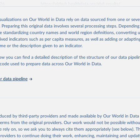
026
https://vizhub.healthdata.org/gbd-results/
isualizations on Our World in Data rely on data sourced from one or sever
ation of the original data obtained from the source, prior to any processin
. Preparing this original data involves several processing steps. Depending
 Our World in Data.
To cite data downloaded from this page, please use 
de standardizing country names and world region definitions, converting u
in
Reuse This Work
below.
rived indicators such as per capita measures, as well as adding or adapti
me or the description given to an indicator.
urden of Disease Collaborative Network. Global Burden of Disease 
 2023). Seattle, United States: Institute for Health Metrics and 
ow you can find a detailed description of the structure of our data pipelin
n (IHME), 2025. Available from 
https://vizhub.healthdata.org/gbd
he code used to prepare data across Our World in Data.
"
 data pipeline
oduced by third-party providers and made available by Our World in Data 
 terms from the original providers. Our work would not be possible withou
 rely on, so we ask you to always cite them appropriately (see below). Thi
providers to continue doing their work, enhancing, maintaining and updat