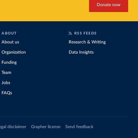
Donate now
ABOUT
RSS FEEDS
About us
Research & Writing
Organization
Data Insights
Funding
Team
Jobs
FAQs
egal disclaimer
Grapher license
Send feedback