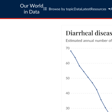
Our World
Browse by topic
Data
Latest
Resources
in Data