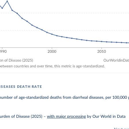
ISEASES DEATH RATE
umber of age-standardized deaths from diarrheal diseases, per 100,000 
urden of Disease (2025)
–
with major processing
by Our World in Data