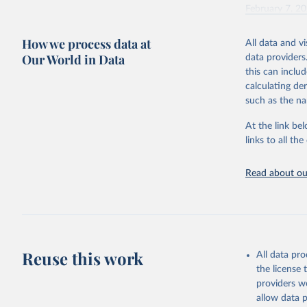
February 7, 2
Citation
How we process data at
All data and v
This is the cit
Our World in Data
data providers
adaptation by
this can inclu
citation given 
calculating de
such as the na
"Global B
2023 (GBD
At the link bel
Evaluatio
links to all t
results/
.
Read about our
Reuse this work
All data pr
the license
providers we
allow data 