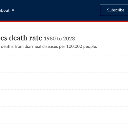
Subscribe
About