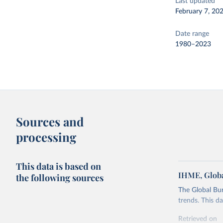
Last updated
February 7, 20
Date range
1980–2023
Sources and
processing
This data is based on
IHME, Globa
the following sources
The Global Bu
trends. This d
Retrieved on