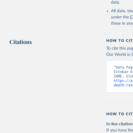
data.
All data, v
under the
C
these in an
Citations
HOW TO CIT
To cite this p
Our World in D
“Data Pag
Esteban O
https://a
death-rat
HOW TO CIT
In-line citation
If you have lim