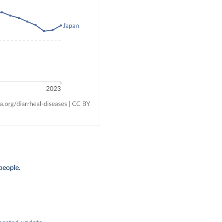
people.