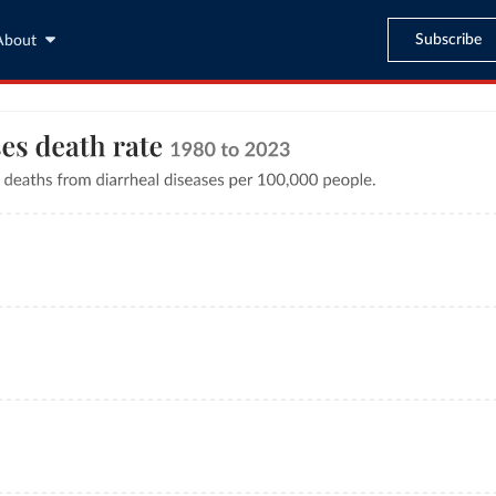
Subscribe
About