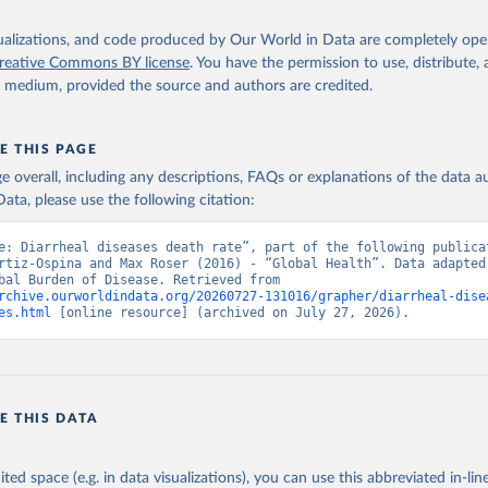
isualizations, and code produced by Our World in Data are completely op
reative Commons BY license
. You have the permission to use, distribute
y medium, provided the source and authors are credited.
E THIS PAGE
age overall, including any descriptions, FAQs or explanations of the data 
ata, please use the following citation:
e: Diarrheal diseases death rate”, part of the following publicat
rtiz-Ospina and Max Roser (2016) - “Global Health”. Data adapted 
IHME, Global Burden of Disease. Retrieved from 
rchive.ourworldindata.org/20260727-131016/grapher/diarrheal-dise
es.html
 [online resource] (archived on July 27, 2026).
E THIS DATA
ited space (e.g. in data visualizations), you can use this abbreviated in-line