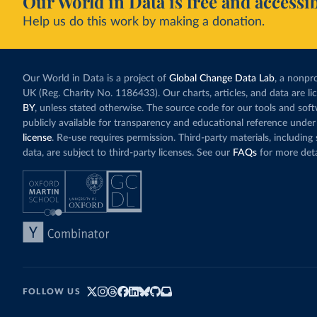
Our World in Data is free and accessib
Help us do this work by making a donation.
Our World in Data is a project of
Global Change Data Lab
, a nonpro
UK (Reg. Charity No. 1186433). Our charts, articles, and data are l
BY
, unless stated otherwise. The source code for our tools and sof
publicly available for transparency and educational reference under
license
. Re-use requires permission. Third-party materials, includin
data, are subject to third-party licenses. See our
FAQs
for more deta
FOLLOW US