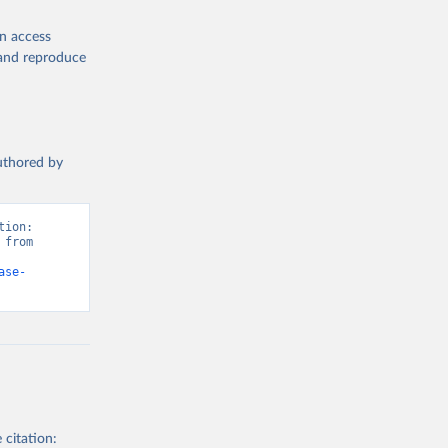
en access
, and reproduce
authored by
ion: 
from 
ase-
 citation: