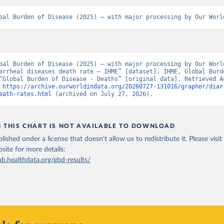
bal Burden of Disease (2025) – with major processing by Our Worl
bal Burden of Disease (2025) – with major processing by Our World
arrheal diseases death rate – IHME” [dataset]. IHME, Global Burde
“Global Burden of Disease - Deaths” [original data]. Retrieved Au
 
https://archive.ourworldindata.org/20260727-131016/grapher/diar
eath-rates.html
 (archived on July 27, 2026).
N THIS CHART IS NOT AVAILABLE TO DOWNLOAD
lished under a license that doesn't allow us to redistribute it.
Please visit
bsite
for more details:
ub.healthdata.org/gbd-results/