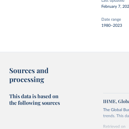
Last updated
February 7, 20
Date range
1980–2023
Sources and
processing
This data is based on
IHME, Globa
the following sources
The Global Bu
trends. This d
Retrieved on