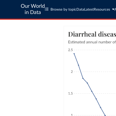
Our World
Browse by topic
Data
Latest
Resources
in Data