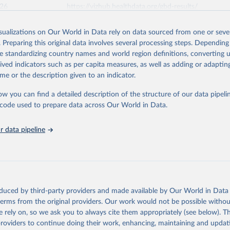
026
https://vizhub.healthdata.org/gbd-results/
isualizations on Our World in Data rely on data sourced from one or sever
ation of the original data obtained from the source, prior to any processin
. Preparing this original data involves several processing steps. Depending
 Our World in Data.
To cite data downloaded from this page, please use 
de standardizing country names and world region definitions, converting u
in
Reuse This Work
below.
rived indicators such as per capita measures, as well as adding or adapti
me or the description given to an indicator.
urden of Disease Collaborative Network. Global Burden of Disease 
 2023). Seattle, United States: Institute for Health Metrics and 
ow you can find a detailed description of the structure of our data pipelin
n (IHME), 2025. Available from 
https://vizhub.healthdata.org/gbd
he code used to prepare data across Our World in Data.
"
 data pipeline
oduced by third-party providers and made available by Our World in Data 
 terms from the original providers. Our work would not be possible withou
 rely on, so we ask you to always cite them appropriately (see below). Thi
providers to continue doing their work, enhancing, maintaining and updat