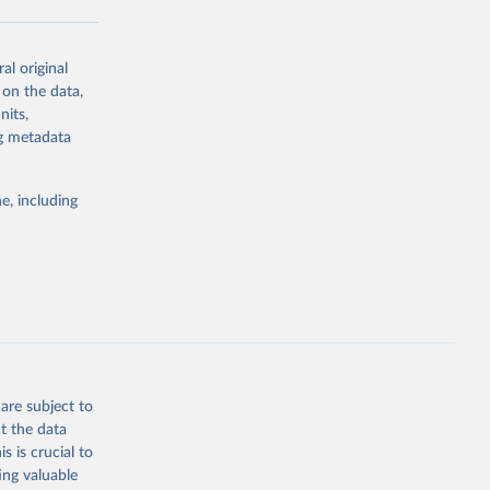
al original
g or
 on the data,
the suggested
nits,
ng metadata
Study 
e, including
-
are subject to
t the data
s is crucial to
ing valuable