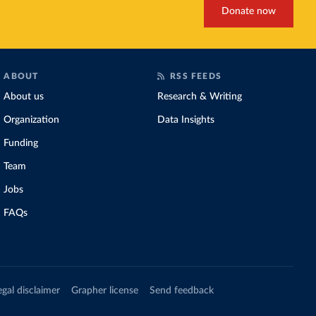
Donate now
ABOUT
RSS FEEDS
About us
Research & Writing
Organization
Data Insights
Funding
Team
Jobs
FAQs
egal disclaimer
Grapher license
Send feedback