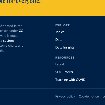
le for everyone.
EXPLORE
fit based in the
icensed under
CC
Topics
tware is made
Data
 a
custom
g some charts and
Data Insights
ils.
RESOURCES
Latest
SDG Tracker
Teaching with OWID
Privacy policy
Cookie notice
L