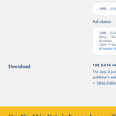
IHME, Glo
Full citation
IHME, Glo
Data. “Di
Disease, 
2026 from
disease-d
Download
THE DATA I
The data is pub
publisher's we
https://vizh