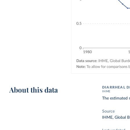
About this data
DIARRHEAL D
IHME
The estimated n
Source
IHME, Global B