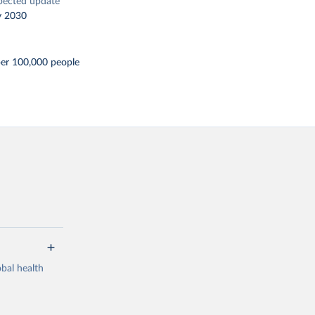
pected update
y 2030
per 100,000 people
bal health