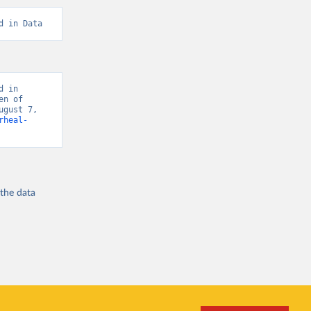
d in Data
 in 
n of 
gust 7, 
rheal-
 the
data