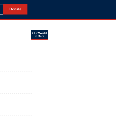
Donate