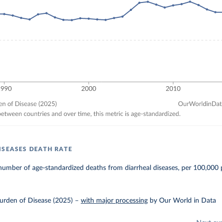
ISEASES DEATH RATE
umber of age-standardized deaths from diarrheal diseases, per 100,000 
urden of Disease (2025)
–
with major processing
by Our World in Data