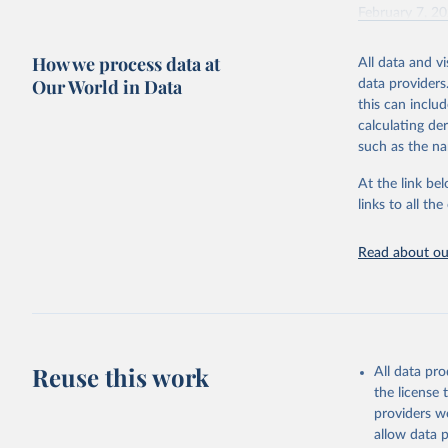
February 7, 2
Citation
How we process data at
All data and v
This is the cit
Our World in Data
data providers
adaptation by
this can inclu
citation given 
calculating de
such as the na
"Global B
2023 (GBD
At the link bel
Evaluatio
links to all t
results/
.
Read about our
Reuse this work
All data pr
the license
providers we
allow data 