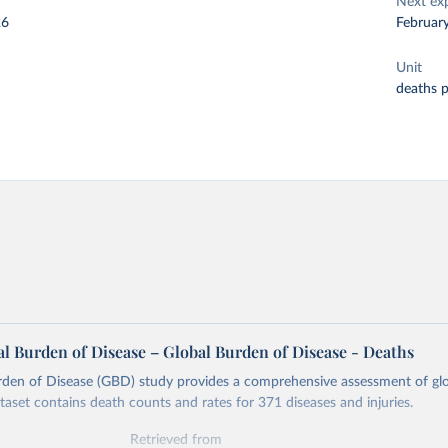
Next ex
26
Februar
Unit
deaths 
l Burden of Disease – Global Burden of Disease - Deaths
rden of Disease (GBD) study provides a comprehensive assessment of glo
ataset contains death counts and rates for 371 diseases and injuries.
Retrieved from