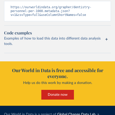
https://ourworldindata.org/grapher/dentistry-
personnel-per-1000.metadata.json?
v=1&csvType=full&useColumnShortNames=false
Code examples
Examples of how to load this data into different data analysis
tools.
Our World in Data is free and accessible for
everyone.
Help us do this work by making a donation.
Donate now
Our World in Data is a project of
Global Change Data Lab
, a