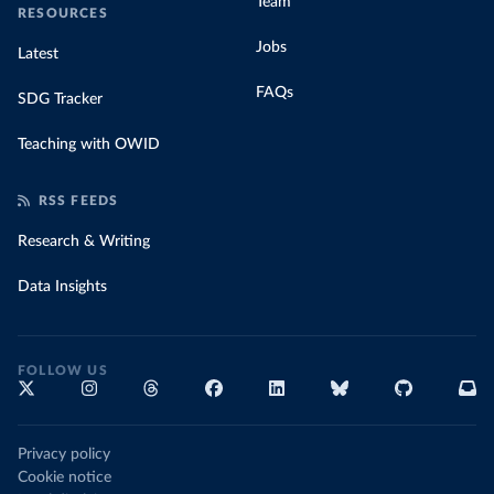
Team
RESOURCES
Jobs
Latest
FAQs
SDG Tracker
Teaching with OWID
RSS FEEDS
Research & Writing
Data Insights
FOLLOW US
Privacy policy
Cookie notice