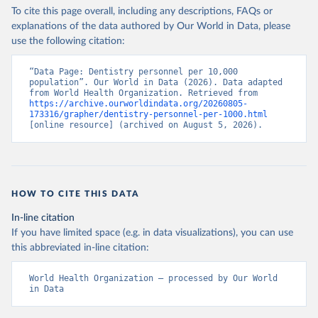
To cite this page overall, including any descriptions, FAQs or
explanations of the data authored by Our World in Data, please
use the following citation:
“Data Page: Dentistry personnel per 10,000 
population”. Our World in Data (2026). Data adapted 
from World Health Organization. Retrieved from 
https://archive.ourworldindata.org/20260805-
173316/grapher/dentistry-personnel-per-1000.html
[online resource] (archived on August 5, 2026).
HOW TO CITE THIS DATA
In-line citation
If you have limited space (e.g. in data visualizations), you can use
this abbreviated in-line citation:
World Health Organization – processed by Our World 
in Data