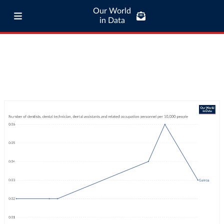
Our World
in Data