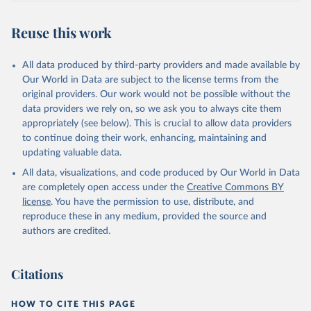
Reuse this work
All data produced by third-party providers and made available by
Our World in Data are subject to the license terms from the
original providers. Our work would not be possible without the
data providers we rely on, so we ask you to always cite them
appropriately (see below). This is crucial to allow data providers
to continue doing their work, enhancing, maintaining and
updating valuable data.
All data, visualizations, and code produced by Our World in Data
are completely open access under the
Creative Commons BY
license
. You have the permission to use, distribute, and
reproduce these in any medium, provided the source and
authors are credited.
Citations
HOW TO CITE THIS PAGE