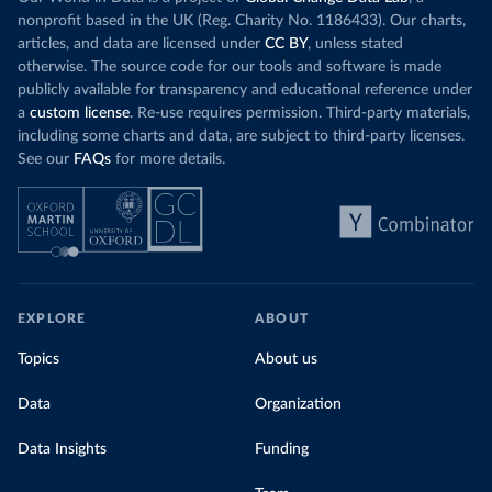
nonprofit based in the UK (Reg. Charity No. 1186433). Our charts,
articles, and data are licensed under
CC BY
, unless stated
otherwise. The source code for our tools and software is made
publicly available for transparency and educational reference under
a
custom license
. Re-use requires permission. Third-party materials,
including some charts and data, are subject to third-party licenses.
See our
FAQs
for more details.
EXPLORE
ABOUT
Topics
About us
Data
Organization
Data Insights
Funding