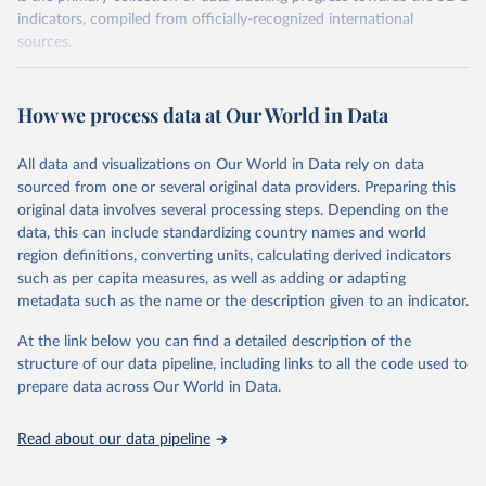
indicators, compiled from officially-recognized international
sources.
Retrieved on
Retrieved from
October 29, 2025
https://unstats.un.org/sdgs/dataportal
How we process data at Our World in Data
Citation
All data and visualizations on Our World in Data rely on data
This is the citation of the original data obtained from the source,
sourced from one or several original data providers. Preparing this
prior to any processing or adaptation by Our World in Data.
To cite
original data involves several processing steps. Depending on the
data downloaded from this page, please use the suggested citation
data, this can include standardizing country names and world
given in
Reuse This Work
below.
region definitions, converting units, calculating derived indicators
such as per capita measures, as well as adding or adapting
World Health Organization via UN SDG Indicators 
metadata such as the name or the description given to an indicator.
Database (
https://unstats.un.org/sdgs/dataportal
), 
UN Department of Economic and Social Affairs 
(accessed 2025). More information available at: 
At the link below you can find a detailed description of the
https://unstats.un.org/sdgs/metadata/files/Metadata-
structure of our data pipeline, including links to all the code used to
03-0c-01.pdf
.
prepare data across Our World in Data.
Read about our data pipeline