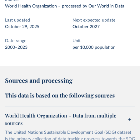
World Health Organization
–
processed
by Our World in Data
Last updated
Next expected update
October 29, 2025
October 2027
Date range
Unit
2000–2023
per 10,000 population
Sources and processing
This data is based on the following sources
World Health Organization – Data from multiple
sources
The United Nations Sustainable Development Goal (SDG) dataset
is the primary collection of data tracking progress towards the SDG