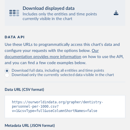
Download displayed data
Includes only the entities and time points
currently visible in the chart
DATA API
Use these URLs to programmatically access this chart's data and
configure your requests with the options below.
Our
documentation provides more information
on how to use the API,
and you can find a few code examples below.
Download full data, including all entities and time points
Download only the currently selected data visible in the chart
Data URL (CSV format)
https://ourworldindata.org/grapher/dentistry-
personnel-per-1000.csv?
v=1&csvType=full&useColumnShortNames=false
Metadata URL (JSON format)