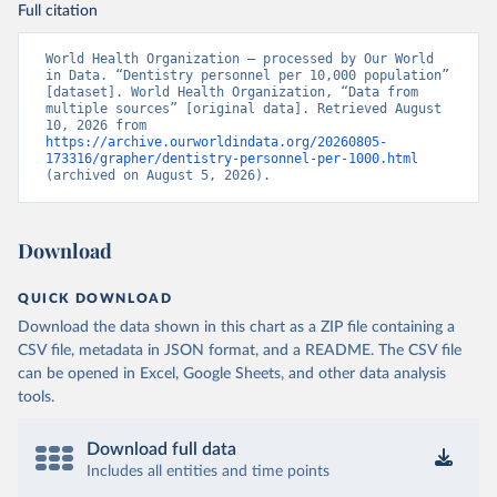
Full citation
World Health Organization – processed by Our World 
in Data. “Dentistry personnel per 10,000 population” 
[dataset]. World Health Organization, “Data from 
multiple sources” [original data]. Retrieved August 
10, 2026 from 
https://archive.ourworldindata.org/20260805-
173316/grapher/dentistry-personnel-per-1000.html
(archived on August 5, 2026).
Download
QUICK DOWNLOAD
Download the data shown in this chart as a ZIP file containing a
CSV file, metadata in JSON format, and a README. The CSV file
can be opened in Excel, Google Sheets, and other data analysis
tools.
Download full data
Includes all entities and time points