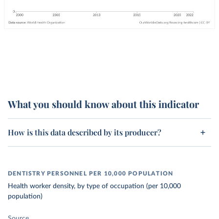
What you should know about this indicator
How is this data described by its producer?
DENTISTRY PERSONNEL PER 10,000 POPULATION
Health worker density, by type of occupation (per 10,000
population)
Source