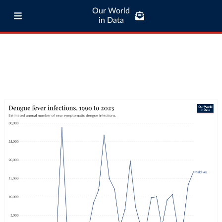
Our World
in Data