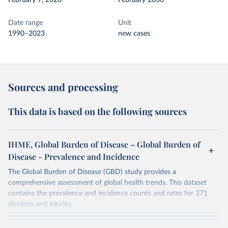
February 7, 2026
February 2030
Date range
Unit
1990–2023
new cases
Sources and processing
This data is based on the following sources
IHME, Global Burden of Disease – Global Burden of
Disease - Prevalence and Incidence
The Global Burden of Disease (GBD) study provides a
comprehensive assessment of global health trends. This dataset
contains the prevalence and incidence counts and rates for 371
diseases and injuries.
Retrieved on
Retrieved from