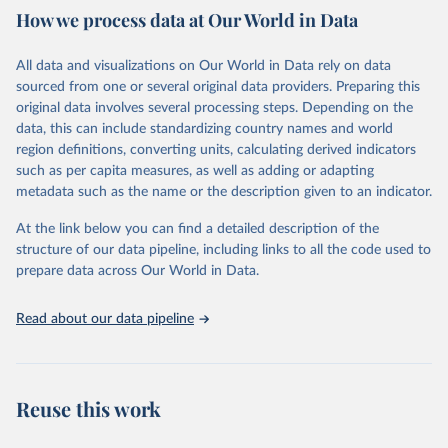
February 7, 2026
https://vizhub.healthdata.org/gbd-results/
How we process data at Our World in Data
Citation
All data and visualizations on Our World in Data rely on data
This is the citation of the original data obtained from the source,
sourced from one or several original data providers. Preparing this
prior to any processing or adaptation by Our World in Data.
To cite
original data involves several processing steps. Depending on the
data downloaded from this page, please use the suggested citation
data, this can include standardizing country names and world
given in
Reuse This Work
below.
region definitions, converting units, calculating derived indicators
such as per capita measures, as well as adding or adapting
"Global Burden of Disease Collaborative Network. 
metadata such as the name or the description given to an indicator.
Global Burden of Disease Study 2023 (GBD 2023). 
Seattle, United States: Institute for Health Metrics 
and Evaluation (IHME), 2025. Available from 
At the link below you can find a detailed description of the
https://vizhub.healthdata.org/gbd-results/
."
structure of our data pipeline, including links to all the code used to
prepare data across Our World in Data.
Read about our data pipeline
Reuse this work