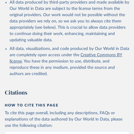
All data produced by third-party providers and made available by
Our World in Data are subject to the license terms from the
original providers. Our work would not be possible without the
data providers we rely on, so we ask you to always cite them
appropriately (see below). This is crucial to allow data providers
to continue doing their work, enhancing, maintaining and
updating valuable data.
All data, visualizations, and code produced by Our World in Data
are completely open access under the
Creative Commons BY
license
. You have the permission to use, distribute, and
reproduce these in any medium, provided the source and
authors are credited.
Citations
HOW TO CITE THIS PAGE
To cite this page overall, including any descriptions, FAQs or
explanations of the data authored by Our World in Data, please
use the following citation: