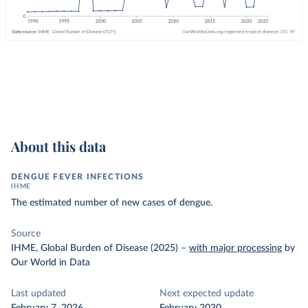
About this data
DENGUE FEVER INFECTIONS
IHME
The estimated number of new cases of dengue.
Source
IHME, Global Burden of Disease (2025)
–
with major processing
by
Our World in Data
Last updated
Next expected update