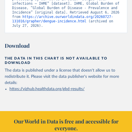
infections – IHME” [dataset]. IHME, Global Burden of 
Disease, “Global Burden of Disease - Prevalence and 
Incidence” [original data]. Retrieved August 6, 2026 
from 
https://archive.ourworldindata.org/20260727-
131016/grapher/dengue-incidence.html
 (archived on 
July 27, 2026).
Download
THE DATA IN THIS CHART IS NOT AVAILABLE TO
DOWNLOAD
The data is published under a license that doesn't allow us to
redistribute it.
Please visit the
data publisher's website
for more
details:
https://vizhub.healthdata.org/gbd-results/
Our World in Data is free and accessible for
everyone.