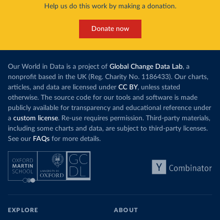
Help us do this work by making a donation.
Donate now
Our World in Data is a project of
Global Change Data Lab
, a
nonprofit based in the UK (Reg. Charity No. 1186433). Our charts,
articles, and data are licensed under
CC BY
, unless stated
otherwise. The source code for our tools and software is made
publicly available for transparency and educational reference under
a
custom license
. Re-use requires permission. Third-party materials,
including some charts and data, are subject to third-party licenses.
See our
FAQs
for more details.
EXPLORE
ABOUT