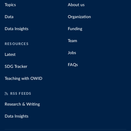
Topics
About us
Data
Organization
Data Insights
Funding
Team
RESOURCES
Jobs
Latest
FAQs
SDG Tracker
Teaching with OWID
RSS FEEDS
Research & Writing
Data Insights