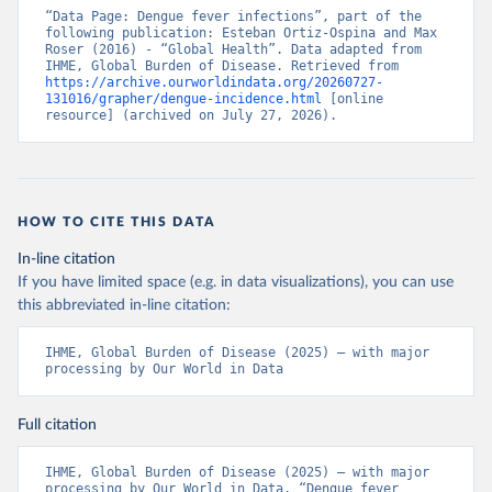
“Data Page: Dengue fever infections”, part of the 
following publication: Esteban Ortiz-Ospina and Max 
Roser (2016) - “Global Health”. Data adapted from 
IHME, Global Burden of Disease. Retrieved from 
https://archive.ourworldindata.org/20260727-
131016/grapher/dengue-incidence.html
 [online 
resource] (archived on July 27, 2026).
HOW TO CITE THIS DATA
In-line citation
If you have limited space (e.g. in data visualizations), you can use
this abbreviated in-line citation:
IHME, Global Burden of Disease (2025) – with major 
processing by Our World in Data
Full citation
IHME, Global Burden of Disease (2025) – with major 
processing by Our World in Data. “Dengue fever 