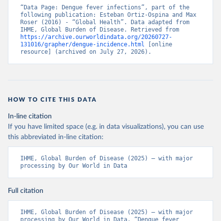
“Data Page: Dengue fever infections”, part of the 
following publication: Esteban Ortiz-Ospina and Max 
Roser (2016) - “Global Health”. Data adapted from 
IHME, Global Burden of Disease. Retrieved from 
https://archive.ourworldindata.org/20260727-
131016/grapher/dengue-incidence.html
 [online 
resource] (archived on July 27, 2026).
HOW TO CITE THIS DATA
In-line citation
If you have limited space (e.g. in data visualizations), you can use
this abbreviated in-line citation:
IHME, Global Burden of Disease (2025) – with major 
processing by Our World in Data
Full citation
IHME, Global Burden of Disease (2025) – with major 
processing by Our World in Data. “Dengue fever 