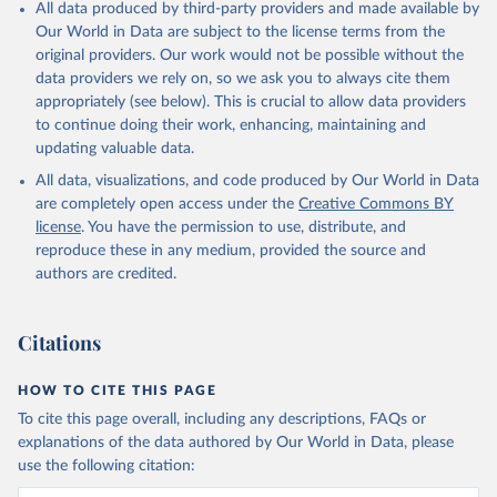
All data produced by third-party providers and made available by
Our World in Data are subject to the license terms from the
original providers. Our work would not be possible without the
data providers we rely on, so we ask you to always cite them
appropriately (see below). This is crucial to allow data providers
to continue doing their work, enhancing, maintaining and
updating valuable data.
All data, visualizations, and code produced by Our World in Data
are completely open access under the
Creative Commons BY
license
. You have the permission to use, distribute, and
reproduce these in any medium, provided the source and
authors are credited.
Citations
HOW TO CITE THIS PAGE
To cite this page overall, including any descriptions, FAQs or
explanations of the data authored by Our World in Data, please
use the following citation: