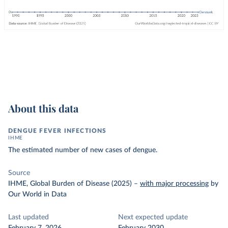
About this data
DENGUE FEVER INFECTIONS
IHME
The estimated number of new cases of dengue.
Source
IHME, Global Burden of Disease (2025)
–
with major processing
by
Our World in Data
Last updated
Next expected update