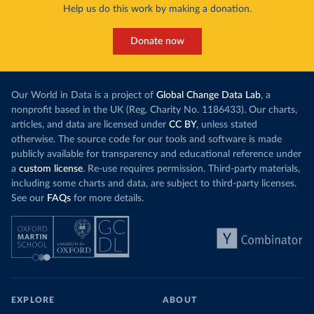
Help us do this work by making a donation.
Donate now
Our World in Data is a project of
Global Change Data Lab
, a
nonprofit based in the UK (Reg. Charity No. 1186433). Our charts,
articles, and data are licensed under
CC BY
, unless stated
otherwise. The source code for our tools and software is made
publicly available for transparency and educational reference under
a
custom license
. Re-use requires permission. Third-party materials,
including some charts and data, are subject to third-party licenses.
See our
FAQs
for more details.
EXPLORE
ABOUT