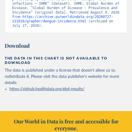
infections – IHME” [dataset]. IHME, Global Burden of 
Disease, “Global Burden of Disease - Prevalence and 
Incidence” [original data]. Retrieved August 9, 2026 
from 
https://archive.ourworldindata.org/20260727-
131016/grapher/dengue-incidence.html
 (archived on 
July 27, 2026).
Download
THE DATA IN THIS CHART IS NOT AVAILABLE TO
DOWNLOAD
The data is published under a license that doesn't allow us to
redistribute it.
Please visit the
data publisher's website
for more
details:
https://vizhub.healthdata.org/gbd-results/
Our World in Data is free and accessible for
everyone.