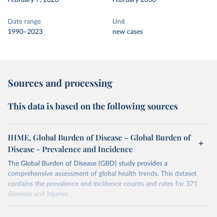
February 7, 2026
February 2030
Date range
Unit
1990–2023
new cases
Sources and processing
This data is based on the following sources
IHME, Global Burden of Disease – Global Burden of
Disease - Prevalence and Incidence
The Global Burden of Disease (GBD) study provides a
comprehensive assessment of global health trends. This dataset
contains the prevalence and incidence counts and rates for 371
diseases and injuries.
Retrieved on
Retrieved from