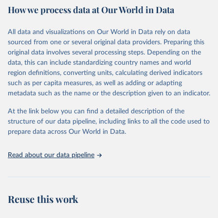
February 7, 2026
https://vizhub.healthdata.org/gbd-results/
How we process data at Our World in Data
Citation
All data and visualizations on Our World in Data rely on data
This is the citation of the original data obtained from the source,
sourced from one or several original data providers. Preparing this
prior to any processing or adaptation by Our World in Data.
To cite
original data involves several processing steps. Depending on the
data downloaded from this page, please use the suggested citation
data, this can include standardizing country names and world
given in
Reuse This Work
below.
region definitions, converting units, calculating derived indicators
such as per capita measures, as well as adding or adapting
"Global Burden of Disease Collaborative Network. 
metadata such as the name or the description given to an indicator.
Global Burden of Disease Study 2023 (GBD 2023). 
Seattle, United States: Institute for Health Metrics 
and Evaluation (IHME), 2025. Available from 
At the link below you can find a detailed description of the
https://vizhub.healthdata.org/gbd-results/
."
structure of our data pipeline, including links to all the code used to
prepare data across Our World in Data.
Read about our data pipeline
Reuse this work