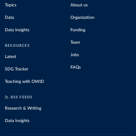
Topics
About us
Data
Organization
Data Insights
Funding
Team
RESOURCES
Jobs
Latest
FAQs
SDG Tracker
Teaching with OWID
RSS FEEDS
Research & Writing
Data Insights