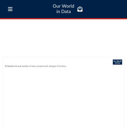
Our World
in Data