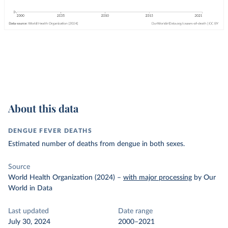
About this data
DENGUE FEVER DEATHS
Estimated number of deaths from dengue in both sexes.
Source
World Health Organization (2024)
–
with major processing
by Our
World in Data
Last updated
Date range
July 30, 2024
2000–2021