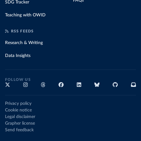
FAQs
SDG Tracker
Teaching with OWID
RSS FEEDS
Research & Writing
Data Insights
FOLLOW US
Privacy policy
Cookie notice
Legal disclaimer
Grapher license
Send feedback