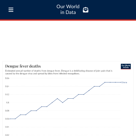
Our World
in Data