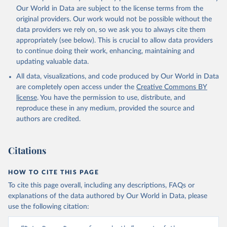
prior to any processing or adaptation by Our World in Data.
To cite
Our World in Data are subject to the license terms from the
data downloaded from this page, please use the suggested citation
original providers. Our work would not be possible without the
given in
Reuse This Work
below.
data providers we rely on, so we ask you to always cite them
appropriately (see below). This is crucial to allow data providers
Global Health Estimates 2021: Deaths by Cause, Age, 
to continue doing their work, enhancing, maintaining and
Sex, by Country and by Region, 2000-2021. Geneva, 
updating valuable data.
World Health Organization; 2024.
All data, visualizations, and code produced by Our World in Data
are completely open access under the
Creative Commons BY
license
. You have the permission to use, distribute, and
reproduce these in any medium, provided the source and
authors are credited.
Citations
HOW TO CITE THIS PAGE
To cite this page overall, including any descriptions, FAQs or
explanations of the data authored by Our World in Data, please
use the following citation: