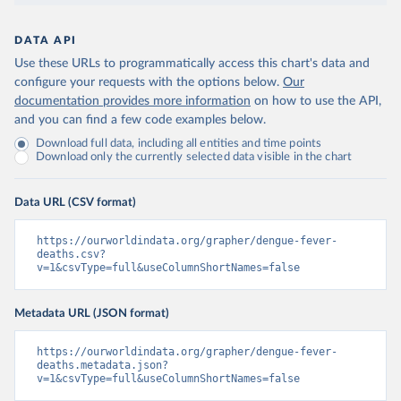
DATA API
Use these URLs to programmatically access this chart's data and
configure your requests with the options below.
Our
documentation provides more information
on how to use the API,
and you can find a few code examples below.
Download full data, including all entities and time points
Download only the currently selected data visible in the chart
Data URL (CSV format)
https://ourworldindata.org/grapher/dengue-fever-
deaths.csv?
v=1&csvType=full&useColumnShortNames=false
Metadata URL (JSON format)
https://ourworldindata.org/grapher/dengue-fever-
deaths.metadata.json?
v=1&csvType=full&useColumnShortNames=false