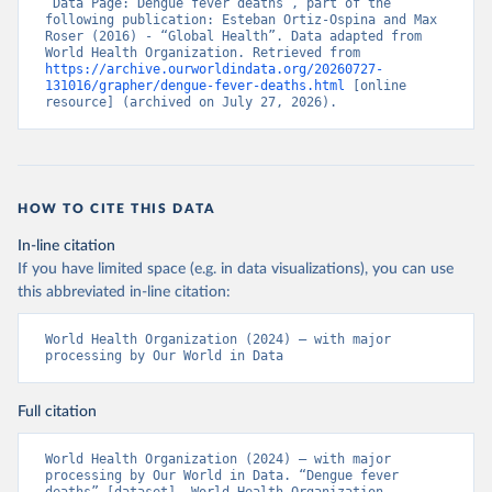
“Data Page: Dengue fever deaths”, part of the 
following publication: Esteban Ortiz-Ospina and Max 
Roser (2016) - “Global Health”. Data adapted from 
World Health Organization. Retrieved from 
https://archive.ourworldindata.org/20260727-
131016/grapher/dengue-fever-deaths.html
 [online 
resource] (archived on July 27, 2026).
HOW TO CITE THIS DATA
In-line citation
If you have limited space (e.g. in data visualizations), you can use
this abbreviated in-line citation:
World Health Organization (2024) – with major 
processing by Our World in Data
Full citation
World Health Organization (2024) – with major 
processing by Our World in Data. “Dengue fever 