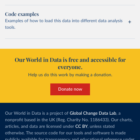
Code examples
Examples of how to load this data into different data analysis
tools.
Our World in Data is free and accessible for
everyone.
Help us do this work by making a donation.
Donate now
Our World in Data is a project of
Global Change Data Lab
, a
nonprofit based in the UK (Reg. Charity No. 1186433). Our charts,
articles, and data are licensed under
CC BY
, unless stated
otherwise. The source code for our tools and software is made
publicly available for transparency and educational reference under