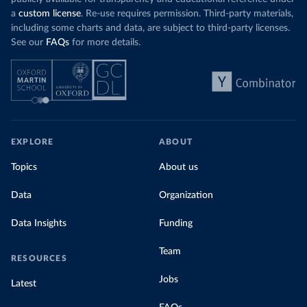
a
custom license
. Re-use requires permission. Third-party materials,
including some charts and data, are subject to third-party licenses.
See our
FAQs
for more details.
EXPLORE
ABOUT
Topics
About us
Data
Organization
Data Insights
Funding
Team
RESOURCES
Jobs
Latest