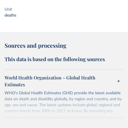
Unit
deaths
Sources and processing
This data is based on the following sources
World Health Organization – Global Health
Estimates
WHO's Global Health Estimates (GHE) provide the latest available
data on death and disability globally, by region and country, and by
age, sex and cause. The latest updates include global, regional and
country trends from 2000 to 2021 inclusive. By providing key
insights on mortality and morbidity trends, these estimates are a
powerful tool to support informed decision-making on health