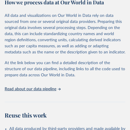
How we process data at Our World in Data
policy and resource allocation.
Methods:
WHO's Global Health Estimates present comprehensive
and comparable time-series data from 2000 onwards for health-
All data and visualizations on Our World in Data rely on data
related indicators, including life expectancy, healthy life expectancy,
sourced from one or several original data providers. Preparing this
mortality and morbidity, as well as burden of diseases at global,
original data involves several processing steps. Depending on the
regional and country levels, disaggregated by age, sex and cause.
data, this can include standardizing country names and world
region definitions, converting units, calculating derived indicators
They are produced using data from multiple consolidated sources,
such as per capita measures, as well as adding or adapting
including national vital registration data, latest estimates from
metadata such as the name or the description given to an indicator.
WHO technical programmes, United Nations partners and inter-
agency groups, as well as the Global Burden of Disease and other
At the link below you can find a detailed description of the
scientific studies. A broad spectrum of robust and well-established
structure of our data pipeline, including links to all the code used to
scientific methods were applied for the processing, synthesis and
prepare data across Our World in Data.
analysis of data.
Technical report with the full methodology can be found
here
.
Read about our data pipeline
Retrieved on
Retrieved from
July 30, 2024
https://www.who.int/data/global-health-
estimates
Reuse this work
Citation
This is the citation of the original data obtained from the source,
All data produced by third-party providers and made available by