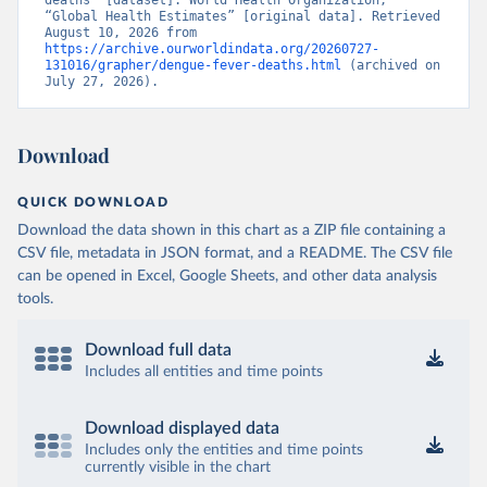
deaths” [dataset]. World Health Organization, 
“Global Health Estimates” [original data]. Retrieved 
August 10, 2026 from 
https://archive.ourworldindata.org/20260727-
131016/grapher/dengue-fever-deaths.html
 (archived on 
July 27, 2026).
Download
QUICK DOWNLOAD
Download the data shown in this chart as a ZIP file containing a
CSV file, metadata in JSON format, and a README. The CSV file
can be opened in Excel, Google Sheets, and other data analysis
tools.
Download full data
Includes all entities and time points
Download displayed data
Includes only the entities and time points
currently visible in the chart