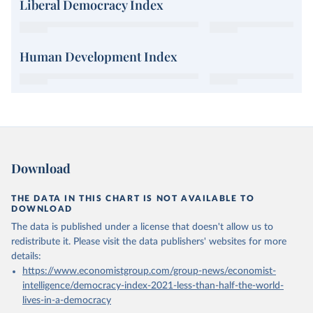
Liberal Democracy Index
Human Development Index
Download
THE DATA IN THIS CHART IS NOT AVAILABLE TO
DOWNLOAD
The data is published under a license that doesn't allow us to
redistribute it.
Please visit the
data publishers' websites
for more
details:
https://www.economistgroup.com/group-news/economist-
intelligence/democracy-index-2021-less-than-half-the-world-
lives-in-a-democracy