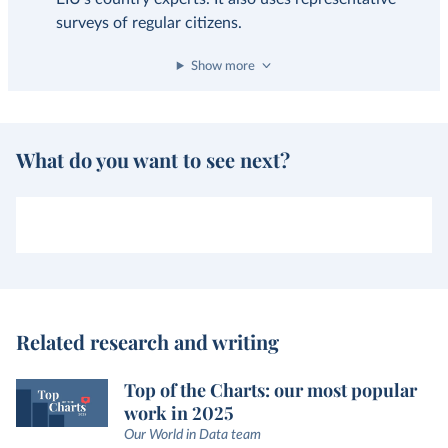
surveys of regular citizens.
Show more
What do you want to see next?
Related research and writing
Top of the Charts: our most popular
work in 2025
Our World in Data team