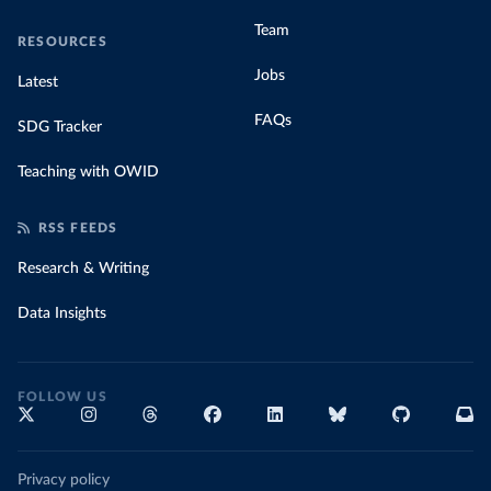
Team
RESOURCES
Jobs
Latest
FAQs
SDG Tracker
Teaching with OWID
RSS FEEDS
Research & Writing
Data Insights
FOLLOW US
Privacy policy