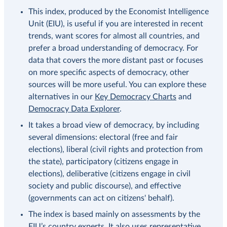
This index, produced by the Economist Intelligence
Unit (EIU), is useful if you are interested in recent
trends, want scores for almost all countries, and
prefer a broad understanding of democracy. For
data that covers the more distant past or focuses
on more specific aspects of democracy, other
sources will be more useful. You can explore these
alternatives in our
Key Democracy Charts
and
Democracy Data Explorer
.
It takes a broad view of democracy, by including
several dimensions: electoral (free and fair
elections), liberal (civil rights and protection from
the state), participatory (citizens engage in
elections), deliberative (citizens engage in civil
society and public discourse), and effective
(governments can act on citizens' behalf).
The index is based mainly on assessments by the
EIU’s country experts. It also uses representative