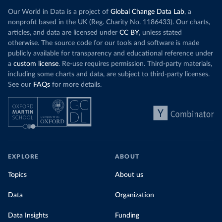
Our World in Data is a project of
Global Change Data Lab
, a
nonprofit based in the UK (Reg. Charity No. 1186433). Our charts,
articles, and data are licensed under
CC BY
, unless stated
otherwise. The source code for our tools and software is made
publicly available for transparency and educational reference under
a
custom license
. Re-use requires permission. Third-party materials,
including some charts and data, are subject to third-party licenses.
See our
FAQs
for more details.
EXPLORE
ABOUT
Topics
About us
Data
Organization
Data Insights
Funding