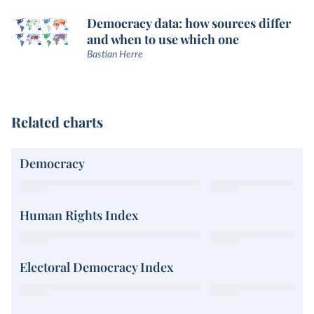
Democracy data: how sources differ
and when to use which one
Bastian Herre
Related charts
Democracy
Human Rights Index
Electoral Democracy Index