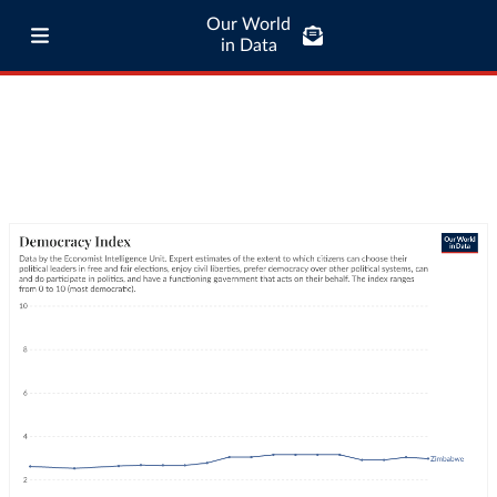
Our World
in Data