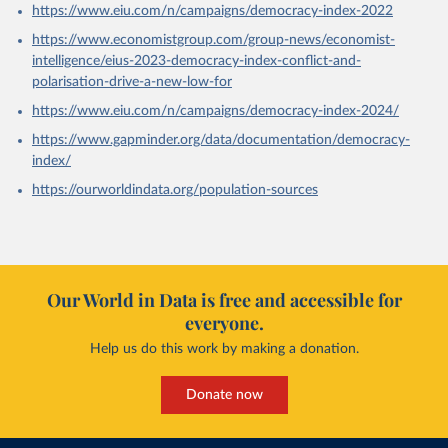
https://www.eiu.com/n/campaigns/democracy-index-2022
https://www.economistgroup.com/group-news/economist-
intelligence/eius-2023-democracy-index-conflict-and-
polarisation-drive-a-new-low-for
https://www.eiu.com/n/campaigns/democracy-index-2024/
https://www.gapminder.org/data/documentation/democracy-
index/
https://ourworldindata.org/population-sources
Our World in Data is free and accessible for
everyone.
Help us do this work by making a donation.
Donate now