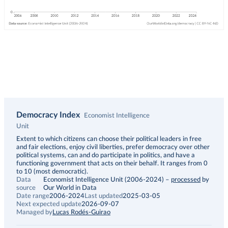
Democracy Index
Economist Intelligence
Unit
Description
Extent to which citizens can choose their political leaders in free
and fair elections, enjoy civil liberties, prefer democracy over other
political systems, can and do participate in politics, and have a
functioning government that acts on their behalf. It ranges from 0
to 10 (most democratic).
Data
Economist Intelligence Unit (2006-2024)
–
processed
by
source
Our World in Data
Date range
2006-2024
Last updated
2025-03-05
Next expected update
2026-09-07
Managed by
Lucas Rodés-Guirao