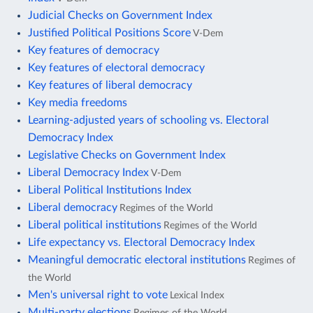
Judicial Checks on Government Index
Justified Political Positions Score
V-Dem
Key features of democracy
Key features of electoral democracy
Key features of liberal democracy
Key media freedoms
Learning-adjusted years of schooling vs. Electoral
Democracy Index
Legislative Checks on Government Index
Liberal Democracy Index
V-Dem
Liberal Political Institutions Index
Liberal democracy
Regimes of the World
Liberal political institutions
Regimes of the World
Life expectancy vs. Electoral Democracy Index
Meaningful democratic electoral institutions
Regimes of
the World
Men's universal right to vote
Lexical Index
Multi-party elections
Regimes of the World