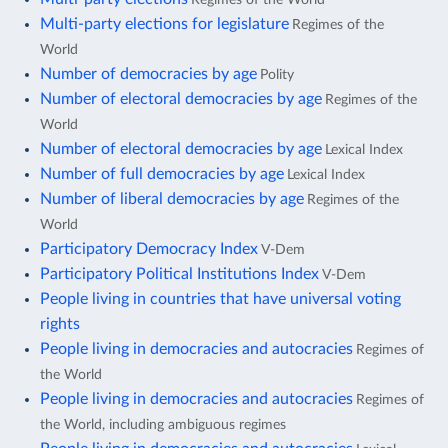
Multi-party elections for legislature
Regimes of the
World
Number of democracies by age
Polity
Number of electoral democracies by age
Regimes of the
World
Number of electoral democracies by age
Lexical Index
Number of full democracies by age
Lexical Index
Number of liberal democracies by age
Regimes of the
World
Participatory Democracy Index
V-Dem
Participatory Political Institutions Index
V-Dem
People living in countries that have universal voting
rights
People living in democracies and autocracies
Regimes of
the World
People living in democracies and autocracies
Regimes of
the World, including ambiguous regimes