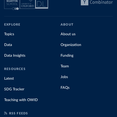
EXPLORE
ABOUT
Topics
About us
Data
Organization
Data Insights
Funding
Team
RESOURCES
Jobs
Latest
FAQs
SDG Tracker
Teaching with OWID
RSS FEEDS