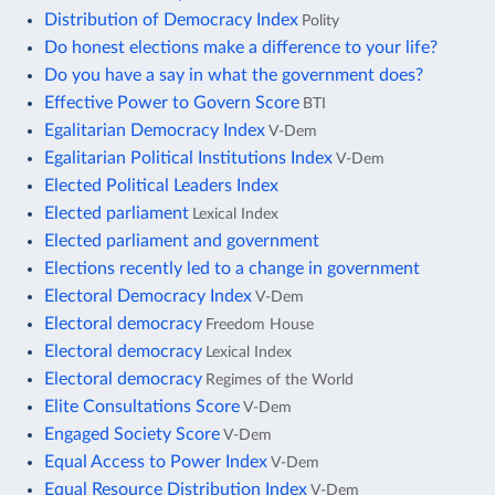
Distribution of Democracy Index
Polity
Do honest elections make a difference to your life?
Do you have a say in what the government does?
Effective Power to Govern Score
BTI
Egalitarian Democracy Index
V-Dem
Egalitarian Political Institutions Index
V-Dem
Elected Political Leaders Index
Elected parliament
Lexical Index
Elected parliament and government
Elections recently led to a change in government
Electoral Democracy Index
V-Dem
Electoral democracy
Freedom House
Electoral democracy
Lexical Index
Electoral democracy
Regimes of the World
Elite Consultations Score
V-Dem
Engaged Society Score
V-Dem
Equal Access to Power Index
V-Dem
Equal Resource Distribution Index
V-Dem