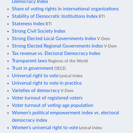
Democracy Index
Share of voting rights in international organizations
Stability of Democratic Institutions Index
BTI
Stateness Index
BTI
Strong Civil Society Index
Strong Elected Local Governments Index
V-Dem
Strong Elected Regional Governments Index
V-Dem
Tax revenue vs. Electoral Democracy Index
Transparent laws
Regimes of the World
Trust in government
OECD
Universal right to vote
Lexical Index
Universal right to vote in practice
Varieties of democracy
V-Dem
Voter turnout of registered voters
Voter turnout of voting-age population
Women's political empowerment index vs. electoral
democracy index
Women's universal right to vote
Lexical Index