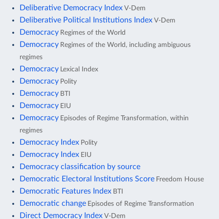
Deliberative Democracy Index
V-Dem
Deliberative Political Institutions Index
V-Dem
Democracy
Regimes of the World
Democracy
Regimes of the World, including ambiguous
regimes
Democracy
Lexical Index
Democracy
Polity
Democracy
BTI
Democracy
EIU
Democracy
Episodes of Regime Transformation, within
regimes
Democracy Index
Polity
Democracy Index
EIU
Democracy classification by source
Democratic Electoral Institutions Score
Freedom House
Democratic Features Index
BTI
Democratic change
Episodes of Regime Transformation
Direct Democracy Index
V-Dem