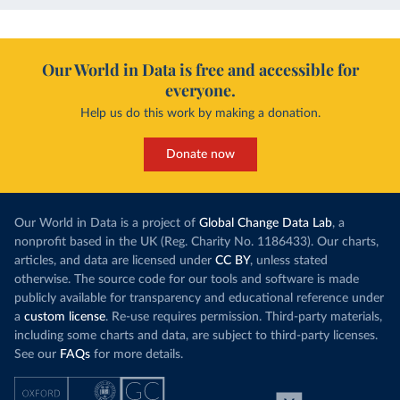
Our World in Data is free and accessible for
everyone.
Help us do this work by making a donation.
Donate now
Our World in Data is a project of
Global Change Data Lab
, a
nonprofit based in the UK (Reg. Charity No. 1186433). Our charts,
articles, and data are licensed under
CC BY
, unless stated
otherwise. The source code for our tools and software is made
publicly available for transparency and educational reference under
a
custom license
. Re-use requires permission. Third-party materials,
including some charts and data, are subject to third-party licenses.
See our
FAQs
for more details.