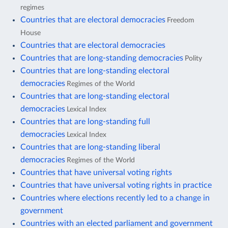
regimes
Countries that are electoral democracies
Freedom
House
Countries that are electoral democracies
Countries that are long-standing democracies
Polity
Countries that are long-standing electoral
democracies
Regimes of the World
Countries that are long-standing electoral
democracies
Lexical Index
Countries that are long-standing full
democracies
Lexical Index
Countries that are long-standing liberal
democracies
Regimes of the World
Countries that have universal voting rights
Countries that have universal voting rights in practice
Countries where elections recently led to a change in
government
Countries with an elected parliament and government