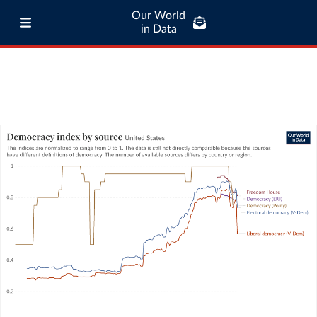
Our World
in Data