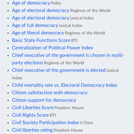
Age of democracy
Polity
Age of electoral democracy
Regimes of the World
Age of electoral democracy
Lexical Index
Age of full democracy
Lexical Index
Age of liberal democracy
Regimes of the World
Basic State Functions Score
BTI
Centralization of Political Power Index
Chief executive of the government is chosen in multi-
party elections
Regimes of the World
Chief executive of the government is elected
Lexical
Index
Child mortality rate vs. Electoral Democracy Index
Citizen satisfaction with democracy
Citizen support for democracy
Civil Liberties Score
Freedom House
Civil Rights Score
BTI
Civil Society Participation Index
V-Dem
Civil liberties rating
Freedom House