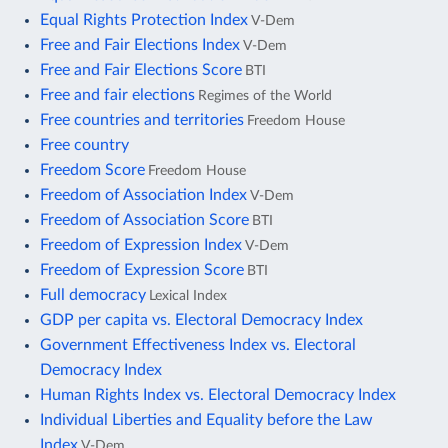
Equal Rights Protection Index
V-Dem
Free and Fair Elections Index
V-Dem
Free and Fair Elections Score
BTI
Free and fair elections
Regimes of the World
Free countries and territories
Freedom House
Free country
Freedom Score
Freedom House
Freedom of Association Index
V-Dem
Freedom of Association Score
BTI
Freedom of Expression Index
V-Dem
Freedom of Expression Score
BTI
Full democracy
Lexical Index
GDP per capita vs. Electoral Democracy Index
Government Effectiveness Index vs. Electoral
Democracy Index
Human Rights Index vs. Electoral Democracy Index
Individual Liberties and Equality before the Law
Index
V-Dem