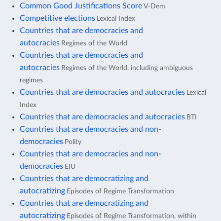
Common Good Justifications Score
V-Dem
Competitive elections
Lexical Index
Countries that are democracies and
autocracies
Regimes of the World
Countries that are democracies and
autocracies
Regimes of the World, including ambiguous
regimes
Countries that are democracies and autocracies
Lexical
Index
Countries that are democracies and autocracies
BTI
Countries that are democracies and non-
democracies
Polity
Countries that are democracies and non-
democracies
EIU
Countries that are democratizing and
autocratizing
Episodes of Regime Transformation
Countries that are democratizing and
autocratizing
Episodes of Regime Transformation, within