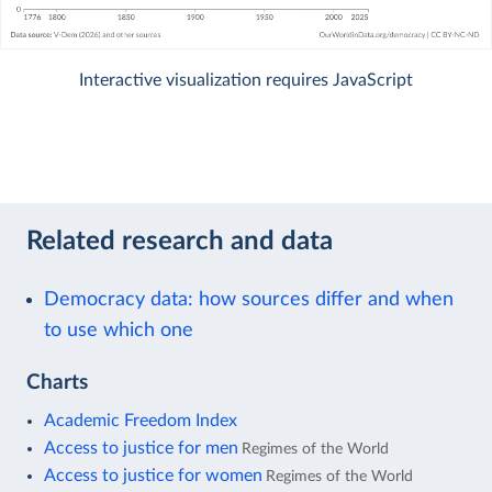
Interactive visualization requires JavaScript
Related research and data
Democracy data: how sources differ and when
to use which one
Charts
Academic Freedom Index
Access to justice for men
Regimes of the World
Access to justice for women
Regimes of the World