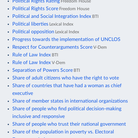
Political Rights Rating
Freedom House
Political Rights Score
Freedom House
Political and Social Integration Index
BTI
Political liberties
Lexical Index
Political opposition
Lexical Index
Progress towards the implementation of UNCLOS
Respect for Counterarguments Score
V-Dem
Rule of Law Index
BTI
Rule of Law Index
V-Dem
Separation of Powers Score
BTI
Share of adult citizens who have the right to vote
Share of countries that have had a woman as chief
executive
Share of member states in international organizations
Share of people who find political decision-making
inclusive and responsive
Share of people who trust their national government
Share of the population in poverty vs. Electoral