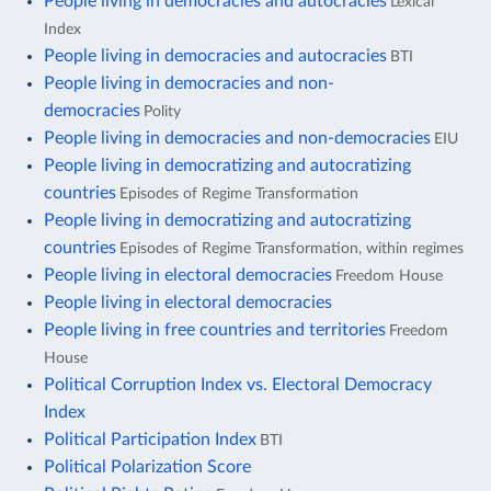
People living in democracies and autocracies
Lexical
Index
People living in democracies and autocracies
BTI
People living in democracies and non-
democracies
Polity
People living in democracies and non-democracies
EIU
People living in democratizing and autocratizing
countries
Episodes of Regime Transformation
People living in democratizing and autocratizing
countries
Episodes of Regime Transformation, within regimes
People living in electoral democracies
Freedom House
People living in electoral democracies
People living in free countries and territories
Freedom
House
Political Corruption Index vs. Electoral Democracy
Index
Political Participation Index
BTI
Political Polarization Score