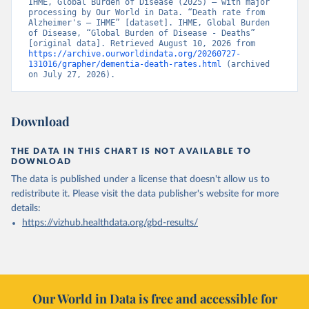
IHME, Global Burden of Disease (2025) – with major 
processing by Our World in Data. “Death rate from 
Alzheimer's – IHME” [dataset]. IHME, Global Burden 
of Disease, “Global Burden of Disease - Deaths” 
[original data]. Retrieved August 10, 2026 from 
https://archive.ourworldindata.org/20260727-
131016/grapher/dementia-death-rates.html
 (archived 
on July 27, 2026).
Download
THE DATA IN THIS CHART IS NOT AVAILABLE TO
DOWNLOAD
The data is published under a license that doesn't allow us to
redistribute it.
Please visit the
data publisher's website
for more
details:
https://vizhub.healthdata.org/gbd-results/
Our World in Data is free and accessible for