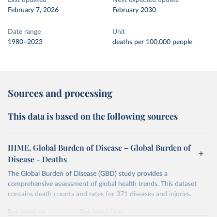
Last updated
Next expected update
February 7, 2026
February 2030
Date range
Unit
1980–2023
deaths per 100,000 people
Sources and processing
This data is based on the following sources
IHME, Global Burden of Disease – Global Burden of
Disease - Deaths
The Global Burden of Disease (GBD) study provides a
comprehensive assessment of global health trends. This dataset
contains death counts and rates for 371 diseases and injuries.
Retrieved on
Retrieved from