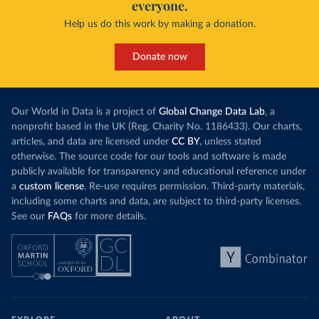
everyone.
Help us do this work by making a donation.
Donate now
Our World in Data is a project of
Global Change Data Lab
, a
nonprofit based in the UK (Reg. Charity No. 1186433). Our charts,
articles, and data are licensed under
CC BY
, unless stated
otherwise. The source code for our tools and software is made
publicly available for transparency and educational reference under
a
custom license
. Re-use requires permission. Third-party materials,
including some charts and data, are subject to third-party licenses.
See our
FAQs
for more details.