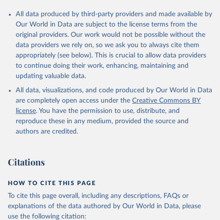
All data produced by third-party providers and made available by
Our World in Data are subject to the license terms from the
original providers. Our work would not be possible without the
data providers we rely on, so we ask you to always cite them
appropriately (see below). This is crucial to allow data providers
to continue doing their work, enhancing, maintaining and
updating valuable data.
All data, visualizations, and code produced by Our World in Data
are completely open access under the
Creative Commons BY
license
. You have the permission to use, distribute, and
reproduce these in any medium, provided the source and
authors are credited.
Citations
HOW TO CITE THIS PAGE
To cite this page overall, including any descriptions, FAQs or
explanations of the data authored by Our World in Data, please
use the following citation: