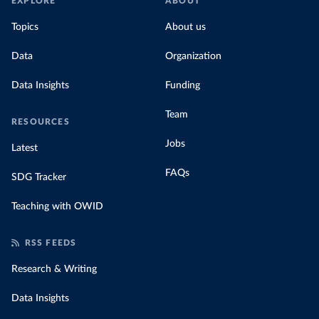
EXPLORE
ABOUT
Topics
About us
Data
Organization
Data Insights
Funding
Team
RESOURCES
Jobs
Latest
FAQs
SDG Tracker
Teaching with OWID
RSS FEEDS
Research & Writing
Data Insights