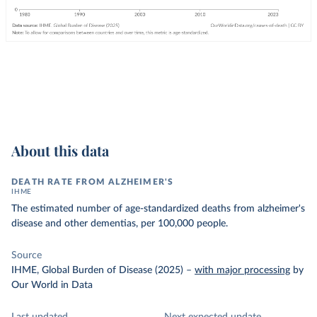
About this data
DEATH RATE FROM ALZHEIMER'S
IHME
The estimated number of age-standardized deaths from alzheimer's
disease and other dementias, per 100,000 people.
Source
IHME, Global Burden of Disease (2025)
–
with major processing
by
Our World in Data