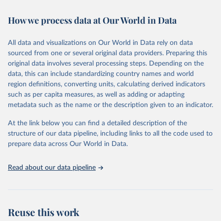
February 7, 2026
https://vizhub.healthdata.org/gbd-results/
How we process data at Our World in Data
Citation
This is the citation of the original data obtained from the source,
All data and visualizations on Our World in Data rely on data
prior to any processing or adaptation by Our World in Data.
To cite
sourced from one or several original data providers. Preparing this
data downloaded from this page, please use the suggested citation
original data involves several processing steps. Depending on the
given in
Reuse This Work
below.
data, this can include standardizing country names and world
region definitions, converting units, calculating derived indicators
"Global Burden of Disease Collaborative Network. 
such as per capita measures, as well as adding or adapting
Global Burden of Disease Study 2023 (GBD 2023). 
metadata such as the name or the description given to an indicator.
Seattle, United States: Institute for Health Metrics 
and Evaluation (IHME), 2025. Available from 
https://vizhub.healthdata.org/gbd-results/
."
At the link below you can find a detailed description of the
structure of our data pipeline, including links to all the code used to
prepare data across Our World in Data.
Read about our data pipeline
Reuse this work