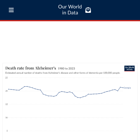
Our World
in Data