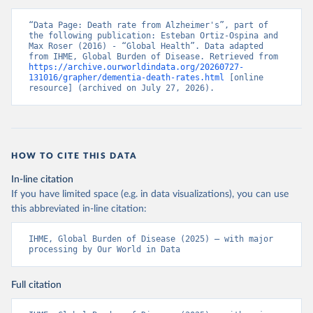
“Data Page: Death rate from Alzheimer's”, part of 
the following publication: Esteban Ortiz-Ospina and 
Max Roser (2016) - “Global Health”. Data adapted 
from IHME, Global Burden of Disease. Retrieved from 
https://archive.ourworldindata.org/20260727-
131016/grapher/dementia-death-rates.html
 [online 
resource] (archived on July 27, 2026).
HOW TO CITE THIS DATA
In-line citation
If you have limited space (e.g. in data visualizations), you can use
this abbreviated in-line citation:
IHME, Global Burden of Disease (2025) – with major 
processing by Our World in Data
Full citation