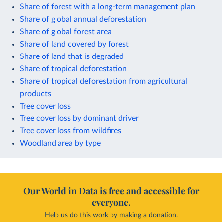
Share of forest with a long-term management plan
Share of global annual deforestation
Share of global forest area
Share of land covered by forest
Share of land that is degraded
Share of tropical deforestation
Share of tropical deforestation from agricultural
products
Tree cover loss
Tree cover loss by dominant driver
Tree cover loss from wildfires
Woodland area by type
Our World in Data is free and accessible for
everyone.
Help us do this work by making a donation.