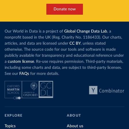
Donate now
Our World in Data is a project of
Global Change Data Lab
, a
nonprofit based in the UK (Reg. Charity No. 1186433). Our charts,
articles, and data are licensed under
CC BY
, unless stated
otherwise. The source code for our tools and software is made
publicly available for transparency and educational reference under
a
custom license
. Re-use requires permission. Third-party materials,
including some charts and data, are subject to third-party licenses.
See our
FAQs
for more details.
EXPLORE
ABOUT
Topics
About us