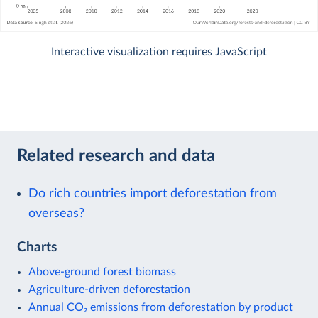
Interactive visualization requires JavaScript
Related research and data
Do rich countries import deforestation from
overseas?
Charts
Above-ground forest biomass
Agriculture-driven deforestation
Annual CO₂ emissions from deforestation by product