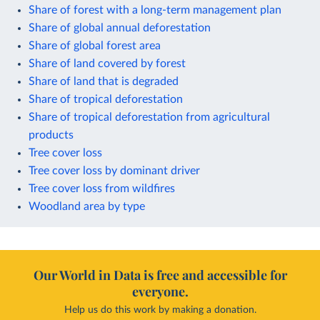
Share of forest with a long-term management plan
Share of global annual deforestation
Share of global forest area
Share of land covered by forest
Share of land that is degraded
Share of tropical deforestation
Share of tropical deforestation from agricultural
products
Tree cover loss
Tree cover loss by dominant driver
Tree cover loss from wildfires
Woodland area by type
Our World in Data is free and accessible for
everyone.
Help us do this work by making a donation.