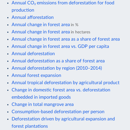
Annual CO₂ emissions from deforestation for food
production
Annual afforestation
Annual change in forest area
in %
Annual change in forest area
in hectares
Annual change in forest area as a share of forest area
Annual change in forest area vs. GDP per capita
Annual deforestation
Annual deforestation as a share of forest area
Annual deforestation by region (2010–2014)
Annual forest expansion
Annual tropical deforestation by agricultural product
Change in domestic forest area vs. deforestation
embedded in imported goods
Change in total mangrove area
Consumption-based deforestation per person
Deforestation driven by agricultural expansion and
forest plantations