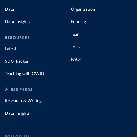
Data
Organization
Data Insights
Funding
Team
RESOURCES
Jobs
Latest
FAQs
SDG Tracker
Teaching with OWID
RSS FEEDS
Research & Writing
Data Insights
FOLLOW US