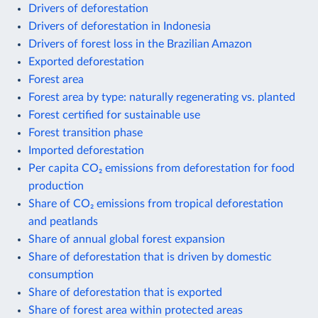
Drivers of deforestation
Drivers of deforestation in Indonesia
Drivers of forest loss in the Brazilian Amazon
Exported deforestation
Forest area
Forest area by type: naturally regenerating vs. planted
Forest certified for sustainable use
Forest transition phase
Imported deforestation
Per capita CO₂ emissions from deforestation for food
production
Share of CO₂ emissions from tropical deforestation
and peatlands
Share of annual global forest expansion
Share of deforestation that is driven by domestic
consumption
Share of deforestation that is exported
Share of forest area within protected areas