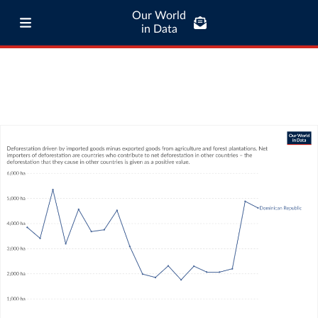
Our World
in Data