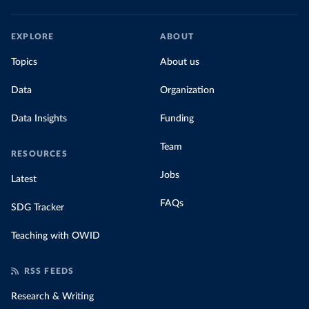
EXPLORE
ABOUT
Topics
About us
Data
Organization
Data Insights
Funding
Team
RESOURCES
Jobs
Latest
FAQs
SDG Tracker
Teaching with OWID
RSS FEEDS
Research & Writing