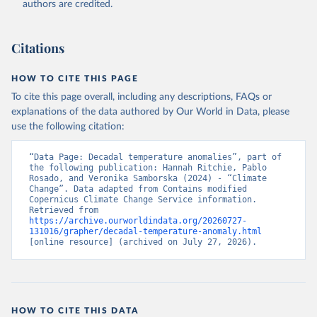
authors are credited.
Citations
HOW TO CITE THIS PAGE
To cite this page overall, including any descriptions, FAQs or
explanations of the data authored by Our World in Data, please
use the following citation:
“Data Page: Decadal temperature anomalies”, part of 
the following publication: Hannah Ritchie, Pablo 
Rosado, and Veronika Samborska (2024) - “Climate 
Change”. Data adapted from Contains modified 
Copernicus Climate Change Service information. 
Retrieved from 
https://archive.ourworldindata.org/20260727-
131016/grapher/decadal-temperature-anomaly.html
[online resource] (archived on July 27, 2026).
HOW TO CITE THIS DATA