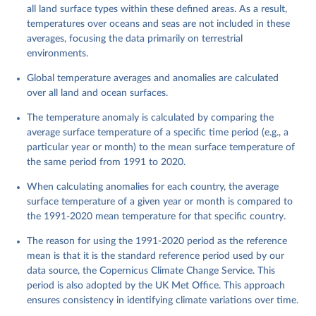
all land surface types within these defined areas. As a result,
temperatures over oceans and seas are not included in these
averages, focusing the data primarily on terrestrial
environments.
Global temperature averages and anomalies are calculated
over all land and ocean surfaces.
The temperature anomaly is calculated by comparing the
average surface temperature of a specific time period (e.g., a
particular year or month) to the mean surface temperature of
the same period from 1991 to 2020.
When calculating anomalies for each country, the average
surface temperature of a given year or month is compared to
the 1991-2020 mean temperature for that specific country.
The reason for using the 1991-2020 period as the reference
mean is that it is the standard reference period used by our
data source, the Copernicus Climate Change Service. This
period is also adopted by the UK Met Office. This approach
ensures consistency in identifying climate variations over time.