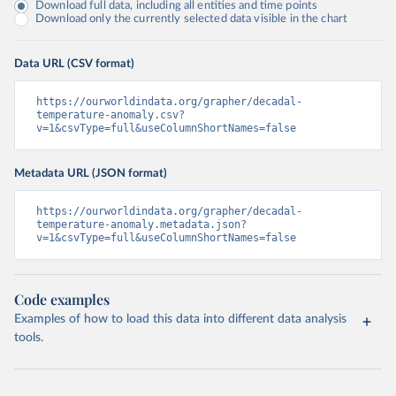
Download full data, including all entities and time points
Download only the currently selected data visible in the chart
Data URL (CSV format)
https://ourworldindata.org/grapher/decadal-
temperature-anomaly.csv?
v=1&csvType=full&useColumnShortNames=false
Metadata URL (JSON format)
https://ourworldindata.org/grapher/decadal-
temperature-anomaly.metadata.json?
v=1&csvType=full&useColumnShortNames=false
Code examples
Examples of how to load this data into different data analysis
tools.