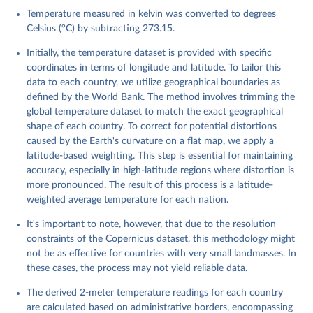
C., Radu, R., Rozum, I., Schepers, D., Simmons, A., 
Temperature measured in kelvin was converted to degrees
Soci, C., Dee, D., Thépaut, J-N. (2023): ERA5 
monthly averaged data on single levels from 1940 to 
Celsius (°C) by subtracting 273.15.
present. Copernicus Climate Change Service (C3S) 
Climate Data Store (CDS), DOI: 10.24381/cds.f17050d7 
Initially, the temperature dataset is provided with specific
(Accessed on 10-July-2026)
coordinates in terms of longitude and latitude. To tailor this
data to each country, we utilize geographical boundaries as
defined by the World Bank. The method involves trimming the
global temperature dataset to match the exact geographical
shape of each country. To correct for potential distortions
caused by the Earth's curvature on a flat map, we apply a
latitude-based weighting. This step is essential for maintaining
accuracy, especially in high-latitude regions where distortion is
more pronounced. The result of this process is a latitude-
weighted average temperature for each nation.
It's important to note, however, that due to the resolution
constraints of the Copernicus dataset, this methodology might
not be as effective for countries with very small landmasses. In
these cases, the process may not yield reliable data.
The derived 2-meter temperature readings for each country
are calculated based on administrative borders, encompassing