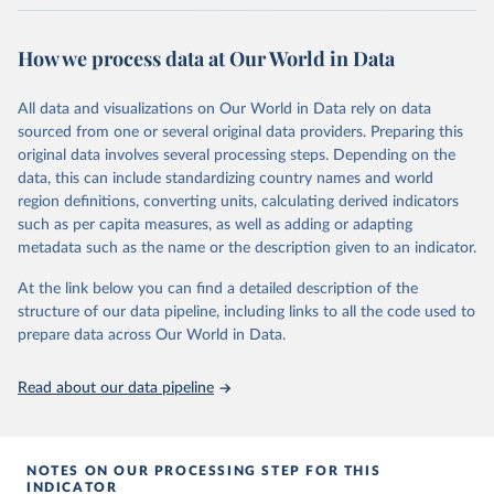
latitude-longitude grids at 0.25° x 0.25° resolution, with
atmospheric parameters on 37 pressure levels.
How we process data at Our World in Data
ERA5 is available from 1940 and continues to be extended forward
in time, with daily updates being made available 5 days behind real
All data and visualizations on Our World in Data rely on data
time
sourced from one or several original data providers. Preparing this
Initial release data, i.e., data no more than three months behind real
original data involves several processing steps. Depending on the
time, are called ERA5T.
data, this can include standardizing country names and world
region definitions, converting units, calculating derived indicators
Retrieved on
Retrieved from
such as per capita measures, as well as adding or adapting
July 10, 2026
https://cds.climate.copernicus.eu/datasets/
metadata such as the name or the description given to an indicator.
reanalysis-era5-single-levels-monthly-
means?tab=overview
At the link below you can find a detailed description of the
structure of our data pipeline, including links to all the code used to
Citation
prepare data across Our World in Data.
This is the citation of the original data obtained from the source,
prior to any processing or adaptation by Our World in Data.
To cite
data downloaded from this page, please use the suggested citation
Read about our data pipeline
given in
Reuse This Work
below.
Hersbach, H., Bell, B., Berrisford, P., Biavati, G., 
NOTES ON OUR PROCESSING STEP FOR THIS
Horányi, A., Muñoz Sabater, J., Nicolas, J., Peubey, 
INDICATOR