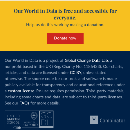
Our World in Data is free and accessible for
everyone.
Help us do this work by making a donation.
Donate now
Our World in Data is a project of
Global Change Data Lab
, a
nonprofit based in the UK (Reg. Charity No. 1186433). Our charts,
articles, and data are licensed under
CC BY
, unless stated
otherwise. The source code for our tools and software is made
publicly available for transparency and educational reference under
a
custom license
. Re-use requires permission. Third-party materials,
including some charts and data, are subject to third-party licenses.
See our
FAQs
for more details.