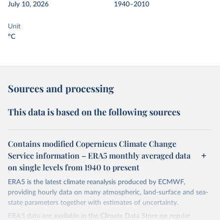
July 10, 2026
1940–2010
Unit
°C
Sources and processing
This data is based on the following sources
Contains modified Copernicus Climate Change
Service information – ERA5 monthly averaged data
on single levels from 1940 to present
ERA5 is the latest climate reanalysis produced by ECMWF,
providing hourly data on many atmospheric, land-surface and sea-
state parameters together with estimates of uncertainty.
ERA5 data are available in the Climate Data Store on regular