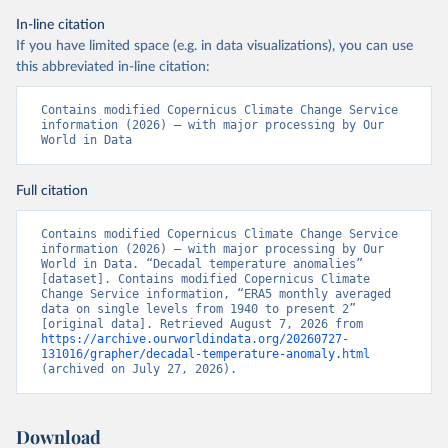
In-line citation
If you have limited space (e.g. in data visualizations), you can use
this abbreviated in-line citation:
Contains modified Copernicus Climate Change Service 
information (2026) – with major processing by Our 
World in Data
Full citation
Contains modified Copernicus Climate Change Service 
information (2026) – with major processing by Our 
World in Data. “Decadal temperature anomalies” 
[dataset]. Contains modified Copernicus Climate 
Change Service information, “ERA5 monthly averaged 
data on single levels from 1940 to present 2” 
[original data]. Retrieved August 7, 2026 from 
https://archive.ourworldindata.org/20260727-
131016/grapher/decadal-temperature-anomaly.html
(archived on July 27, 2026).
Download