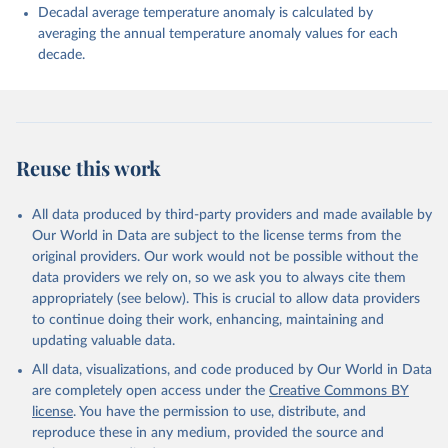
Decadal average temperature anomaly is calculated by
averaging the annual temperature anomaly values for each
decade.
Reuse this work
All data produced by third-party providers and made available by
Our World in Data are subject to the license terms from the
original providers. Our work would not be possible without the
data providers we rely on, so we ask you to always cite them
appropriately (see below). This is crucial to allow data providers
to continue doing their work, enhancing, maintaining and
updating valuable data.
All data, visualizations, and code produced by Our World in Data
are completely open access under the
Creative Commons BY
license
. You have the permission to use, distribute, and
reproduce these in any medium, provided the source and