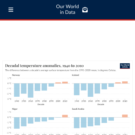
Our World
in Data