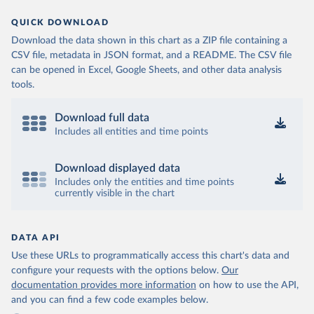
QUICK DOWNLOAD
Download the data shown in this chart as a ZIP file containing a
CSV file, metadata in JSON format, and a README. The CSV file
can be opened in Excel, Google Sheets, and other data analysis
tools.
Download full data
Includes all entities and time points
Download displayed data
Includes only the entities and time points
currently visible in the chart
DATA API
Use these URLs to programmatically access this chart's data and
configure your requests with the options below.
Our
documentation provides more information
on how to use the API,
and you can find a few code examples below.