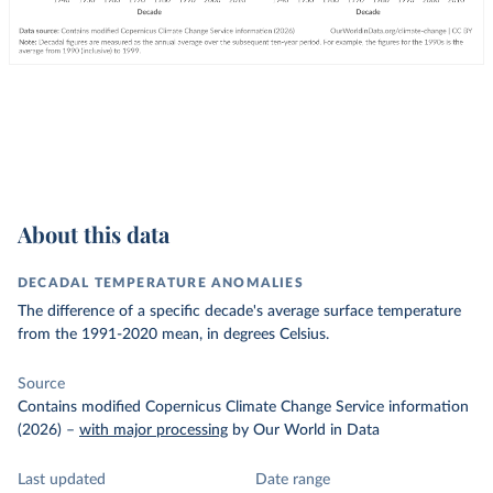
About this data
DECADAL TEMPERATURE ANOMALIES
The difference of a specific decade's average surface temperature
from the 1991-2020 mean, in degrees Celsius.
Source
Contains modified Copernicus Climate Change Service information
(2026)
–
with major processing
by Our World in Data
Last updated
Date range