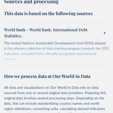
Sources and processing
This data is based on the following sources
World Bank – World Bank, International Debt
Statistics.
The United Nations Sustainable Development Goal (SDG) dataset
is the primary collection of data tracking progress towards the SDG
indicators, compiled from officially-recognized international
sources.
Retrieved on
Retrieved from
October 29, 2025
https://unstats.un.org/sdgs/dataportal
How we process data at Our World in Data
Citation
All data and visualizations on Our World in Data rely on data
This is the citation of the original data obtained from the source,
sourced from one or several original data providers. Preparing this
prior to any processing or adaptation by Our World in Data.
To cite
original data involves several processing steps. Depending on the
data downloaded from this page, please use the suggested citation
data, this can include standardizing country names and world
given in
Reuse This Work
below.
region definitions, converting units, calculating derived indicators