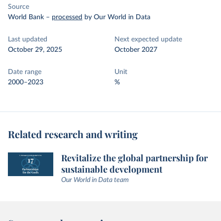
Source
World Bank
–
processed
by Our World in Data
Last updated
Next expected update
October 29, 2025
October 2027
Date range
Unit
2000–2023
%
Related research and writing
Revitalize the global partnership for
sustainable development
Our World in Data team