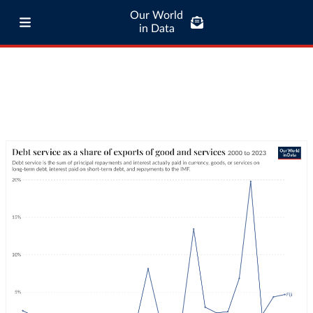
Our World
in Data