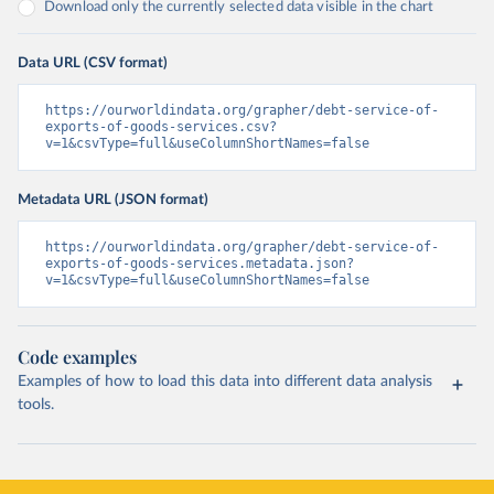
Download only the currently selected data visible in the chart
Data URL (CSV format)
https://ourworldindata.org/grapher/debt-service-of-
exports-of-goods-services.csv?
v=1&csvType=full&useColumnShortNames=false
Metadata URL (JSON format)
https://ourworldindata.org/grapher/debt-service-of-
exports-of-goods-services.metadata.json?
v=1&csvType=full&useColumnShortNames=false
Code examples
Examples of how to load this data into different data analysis
tools.