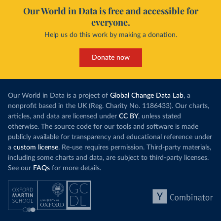
Our World in Data is free and accessible for
everyone.
Help us do this work by making a donation.
Donate now
Our World in Data is a project of
Global Change Data Lab
, a
nonprofit based in the UK (Reg. Charity No. 1186433). Our charts,
articles, and data are licensed under
CC BY
, unless stated
otherwise. The source code for our tools and software is made
publicly available for transparency and educational reference under
a
custom license
. Re-use requires permission. Third-party materials,
including some charts and data, are subject to third-party licenses.
See our
FAQs
for more details.