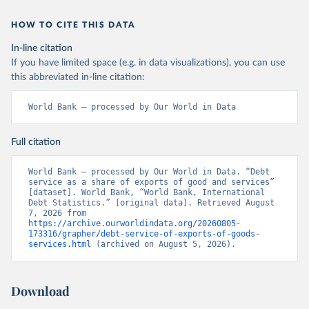
HOW TO CITE THIS DATA
In-line citation
If you have limited space (e.g. in data visualizations), you can use
this abbreviated in-line citation:
World Bank – processed by Our World in Data
Full citation
World Bank – processed by Our World in Data. “Debt 
service as a share of exports of good and services” 
[dataset]. World Bank, “World Bank, International 
Debt Statistics.” [original data]. Retrieved August 
7, 2026 from 
https://archive.ourworldindata.org/20260805-
173316/grapher/debt-service-of-exports-of-goods-
services.html
 (archived on August 5, 2026).
Download