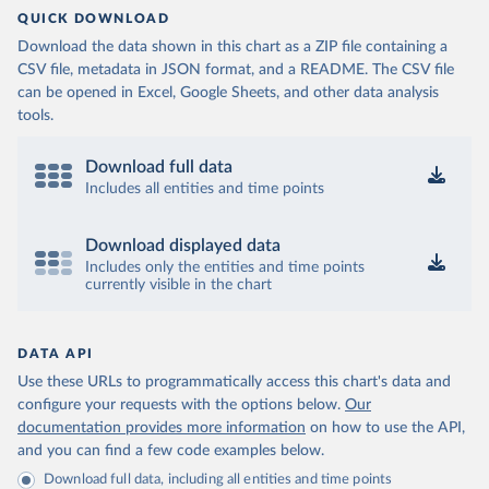
QUICK DOWNLOAD
Download the data shown in this chart as a ZIP file containing a
CSV file, metadata in JSON format, and a README. The CSV file
can be opened in Excel, Google Sheets, and other data analysis
tools.
Download full data
Includes all entities and time points
Download displayed data
Includes only the entities and time points
currently visible in the chart
DATA API
Use these URLs to programmatically access this chart's data and
configure your requests with the options below.
Our
documentation provides more information
on how to use the API,
and you can find a few code examples below.
Download full data, including all entities and time points