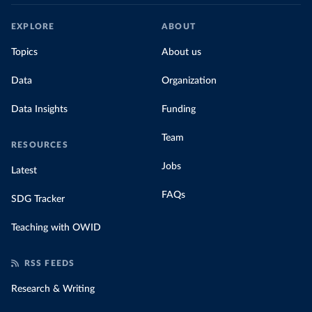
EXPLORE
ABOUT
Topics
About us
Data
Organization
Data Insights
Funding
Team
RESOURCES
Jobs
Latest
FAQs
SDG Tracker
Teaching with OWID
RSS FEEDS
Research & Writing