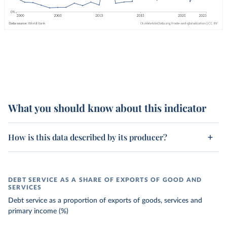
What you should know about this indicator
How is this data described by its producer?
DEBT SERVICE AS A SHARE OF EXPORTS OF GOOD AND
SERVICES
Debt service as a proportion of exports of goods, services and
primary income (%)