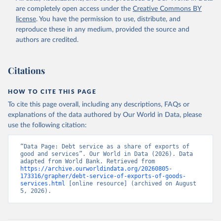
are completely open access under the
Creative Commons BY
license
. You have the permission to use, distribute, and
reproduce these in any medium, provided the source and
authors are credited.
Citations
HOW TO CITE THIS PAGE
To cite this page overall, including any descriptions, FAQs or
explanations of the data authored by Our World in Data, please
use the following citation:
“Data Page: Debt service as a share of exports of 
good and services”. Our World in Data (2026). Data 
adapted from World Bank. Retrieved from 
https://archive.ourworldindata.org/20260805-
173316/grapher/debt-service-of-exports-of-goods-
services.html
 [online resource] (archived on August 
5, 2026).