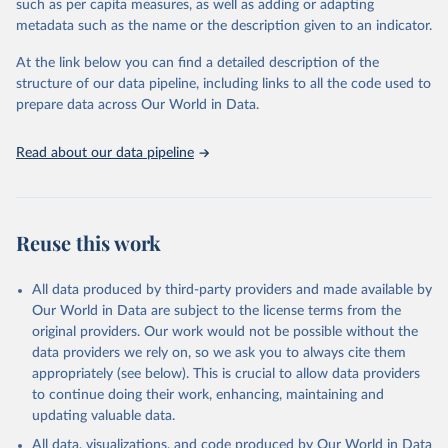
such as per capita measures, as well as adding or adapting
World Bank via UN SDG Indicators Database 
metadata such as the name or the description given to an indicator.
(
https://unstats.un.org/sdgs/dataportal
), UN 
Department of Economic and Social Affairs (accessed 
2025). More information available at: 
At the link below you can find a detailed description of the
https://unstats.un.org/sdgs/metadata/files/Metadata-
structure of our data pipeline, including links to all the code used to
17-04-01.pdf
.
prepare data across Our World in Data.
Read about our data pipeline
Reuse this work
All data produced by third-party providers and made available by
Our World in Data are subject to the license terms from the
original providers. Our work would not be possible without the
data providers we rely on, so we ask you to always cite them
appropriately (see below). This is crucial to allow data providers
to continue doing their work, enhancing, maintaining and
updating valuable data.
All data, visualizations, and code produced by Our World in Data