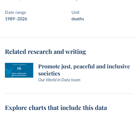
Date range
Unit
1989–2026
deaths
Related research and writing
Promote just, peaceful and inclusive
societies
Our World in Data team
Explore charts that include this data