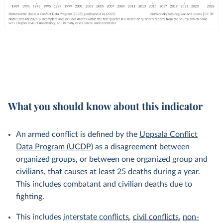
What you should know about this indicator
An armed conflict is defined by the
Uppsala Conflict
Data Program (UCDP)
as a disagreement between
organized groups, or between one organized group and
civilians, that causes at least 25 deaths during a year.
This includes combatant and civilian deaths due to
fighting.
This includes
interstate conflicts
,
civil conflicts
,
non-