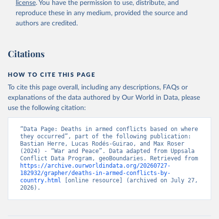
license
. You have the permission to use, distribute, and
reproduce these in any medium, provided the source and
authors are credited.
Citations
HOW TO CITE THIS PAGE
To cite this page overall, including any descriptions, FAQs or
explanations of the data authored by Our World in Data, please
use the following citation:
“Data Page: Deaths in armed conflicts based on where 
they occurred”, part of the following publication: 
Bastian Herre, Lucas Rodés-Guirao, and Max Roser 
(2024) - “War and Peace”. Data adapted from Uppsala 
Conflict Data Program, geoBoundaries. Retrieved from 
https://archive.ourworldindata.org/20260727-
182932/grapher/deaths-in-armed-conflicts-by-
country.html
 [online resource] (archived on July 27, 
2026).