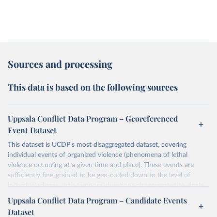
Sources and processing
This data is based on the following sources
Uppsala Conflict Data Program – Georeferenced
Event Dataset
This dataset is UCDP's most disaggregated dataset, covering
individual events of organized violence (phenomena of lethal
violence occurring at a given time and place). These events are
sufficiently fine-grained to be geo-coded down to the level of
individual villages, with temporal durations disaggregated to single,
individual days.
Uppsala Conflict Data Program – Candidate Events
You can find more notes at
Dataset