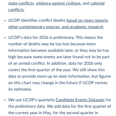
state conflicts
,
violence against civilians
, and
colonial
conflicts
.
UCDP identifies conflict deaths
based on news reports,
other contemporary sources, and academic research
.
UCDP's data for 2026 is preliminary. This means the
number of deaths may be too low because more
information becomes available later, or they may be too
high because some events are later found not to be part
of an armed conflict. In addition, data for 2026 only
covers the first quarter of the year. We still show this
data to provide more up-to-date information, but figures
on this chart may change in the future if UCDP revises
its estimates.
We use UCDP's quarterly
Candidate Events Datasets
for
the preliminary data. We add data for the first quarter of
the current year in May, for the second quarter in