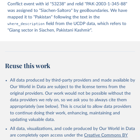
Conflict event with id "53238" and relid "PAK-2003-1-345-88"
was assigned to "Siachen-Saltoro" by geoBoundaries. We have
mapped it to "Pakistan" following the text in the
where_description
field from the UCDP data, which refers to
"Giang sector in Siachen, Pakistani Kashmir".
Reuse this work
All data produced by third-party providers and made available by
Our World in Data are subject to the license terms from the
original providers. Our work would not be possible without the
data providers we rely on, so we ask you to always cite them
appropriately (see below). This is crucial to allow data providers
to continue doing their work, enhancing, maintaining and
updating valuable data.
All data, visualizations, and code produced by Our World in Data
are completely open access under the
Creative Commons BY