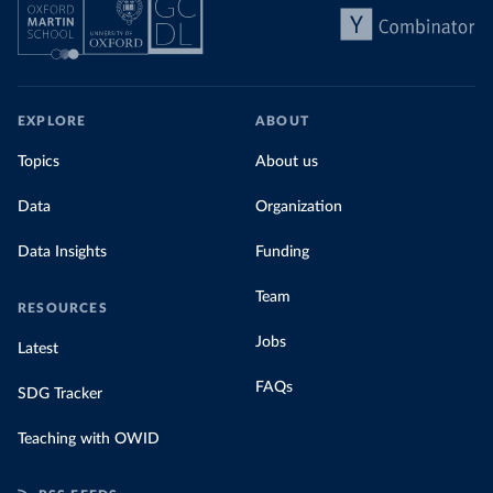
EXPLORE
ABOUT
Topics
About us
Data
Organization
Data Insights
Funding
Team
RESOURCES
Jobs
Latest
FAQs
SDG Tracker
Teaching with OWID