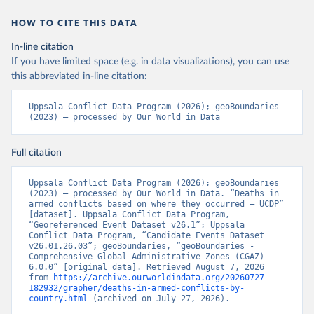
HOW TO CITE THIS DATA
In-line citation
If you have limited space (e.g. in data visualizations), you can use
this abbreviated in-line citation:
Uppsala Conflict Data Program (2026); geoBoundaries 
(2023) – processed by Our World in Data
Full citation
Uppsala Conflict Data Program (2026); geoBoundaries 
(2023) – processed by Our World in Data. “Deaths in 
armed conflicts based on where they occurred – UCDP” 
[dataset]. Uppsala Conflict Data Program, 
“Georeferenced Event Dataset v26.1”; Uppsala 
Conflict Data Program, “Candidate Events Dataset 
v26.01.26.03”; geoBoundaries, “geoBoundaries - 
Comprehensive Global Administrative Zones (CGAZ) 
6.0.0” [original data]. Retrieved August 7, 2026 
from 
https://archive.ourworldindata.org/20260727-
182932/grapher/deaths-in-armed-conflicts-by-
country.html
 (archived on July 27, 2026).