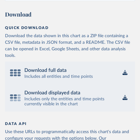
Download
QUICK DOWNLOAD
Download the data shown in this chart as a ZIP file containing a
CSV file, metadata in JSON format, and a README. The CSV file
can be opened in Excel, Google Sheets, and other data analysis
tools.
Download full data
Includes all entities and time points
Download displayed data
Includes only the entities and time points
currently visible in the chart
DATA API
Use these URLs to programmatically access this chart's data and
configure your requests with the options below.
Our