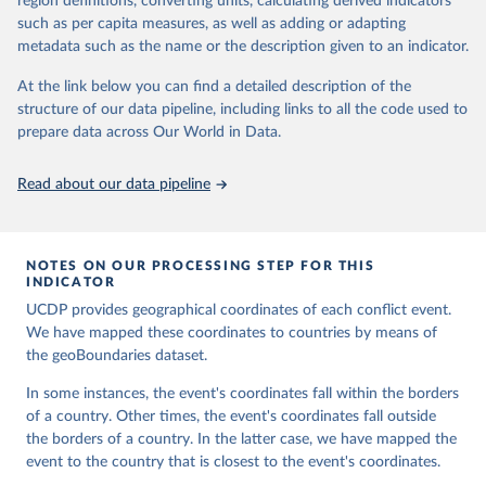
region definitions, converting units, calculating derived indicators
Codebook, v.1.4", Department of Peace and Conflict 
This is the citation of the original data obtained from the source,
Research, Uppsala University.
such as per capita measures, as well as adding or adapting
prior to any processing or adaptation by Our World in Data.
To cite
metadata such as the name or the description given to an indicator.
data downloaded from this page, please use the suggested citation
given in
Reuse This Work
below.
At the link below you can find a detailed description of the
structure of our data pipeline, including links to all the code used to
Runfola, Daniel, Community Contributors, and [v4.0: 
prepare data across Our World in Data.
Lindsey Rogers, Joshua Habib, Sidonie Horn, Sean 
Murphy, Dorian Miller, Hadley Day, Lydia Troup, 
Dominic Fornatora, Natalie Spage, Kristina 
Read about our data pipeline
Pupkiewicz, Michael Roth, Carolina Rivera, Charlie 
Altman, Isabel Schruer, Tara McLaughlin, Russ 
Biddle, Renee Ritchey, Emily Topness, James Turner, 
Sam Updike, Helena Buckman, Neel Simpson, Jason 
Lin], [v2.0: Austin Anderson, Heather Baier, Matt 
NOTES ON OUR PROCESSING STEP FOR THIS
Crittenden, Elizabeth Dowker, Sydney Fuhrig, Seth 
INDICATOR
Goodman, Grace Grimsley, Rachel Layko, Graham 
Melville, Maddy Mulder, Rachel Oberman, Joshua 
UCDP provides geographical coordinates of each conflict event.
Panganiban, Andrew Peck, Leigh Seitz, Sylvia Shea, 
We have mapped these coordinates to countries by means of
Hannah Slevin, Rebecca Yougerman, Lauren Hobbs]. 
the geoBoundaries dataset.
"geoBoundaries: A global database of political 
administrative boundaries." Plos one 15, no. 4 
(2020): e0231866. Online at www.geoboundaries.org.
In some instances, the event's coordinates fall within the borders
of a country. Other times, the event's coordinates fall outside
the borders of a country. In the latter case, we have mapped the
event to the country that is closest to the event's coordinates.