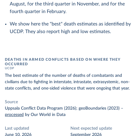
August, for the third quarter in November, and for the
fourth quarter in February.
We show here the "best" death estimates as identified by
UCDP. They also report high and low estimates.
DEATHS IN ARMED CONFLICTS BASED ON WHERE THEY
OCCURRED
UCDP
The best estimate of the number of deaths of combatants and
civilians due to fighting in interstate, intrastate, extrasystemic, non-
state conflicts, and one-sided violence that were ongoing that year.
Source
Uppsala Conflict Data Program (2026); geoBoundaries (2023)
–
processed
by Our World in Data
Last updated
Next expected update
June 10, 2026
September 2026