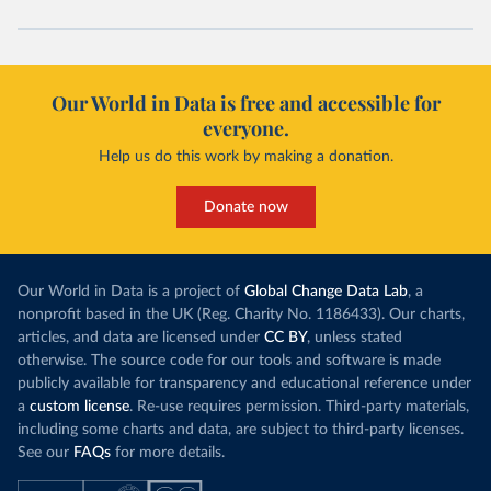
Our World in Data is free and accessible for
everyone.
Help us do this work by making a donation.
Donate now
Our World in Data is a project of
Global Change Data Lab
, a
nonprofit based in the UK (Reg. Charity No. 1186433). Our charts,
articles, and data are licensed under
CC BY
, unless stated
otherwise. The source code for our tools and software is made
publicly available for transparency and educational reference under
a
custom license
. Re-use requires permission. Third-party materials,
including some charts and data, are subject to third-party licenses.
See our
FAQs
for more details.