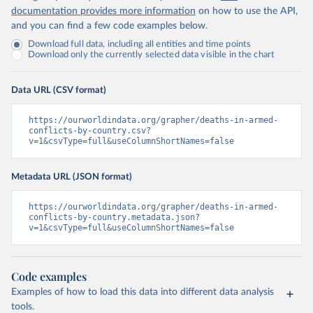
documentation provides more information
on how to use the API,
and you can find a few code examples below.
Download full data, including all entities and time points
Download only the currently selected data visible in the chart
Data URL (CSV format)
https://ourworldindata.org/grapher/deaths-in-armed-
conflicts-by-country.csv?
v=1&csvType=full&useColumnShortNames=false
Metadata URL (JSON format)
https://ourworldindata.org/grapher/deaths-in-armed-
conflicts-by-country.metadata.json?
v=1&csvType=full&useColumnShortNames=false
Code examples
Examples of how to load this data into different data analysis
tools.