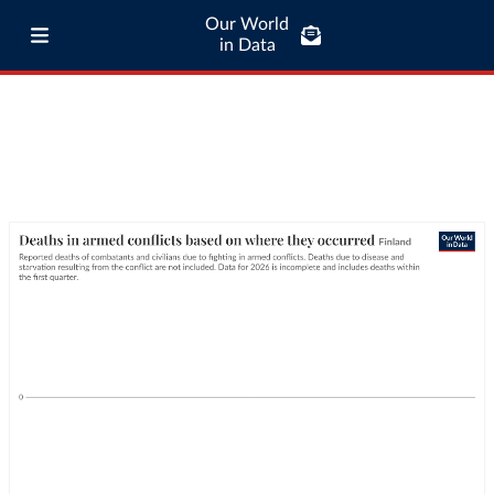
Our World
in Data