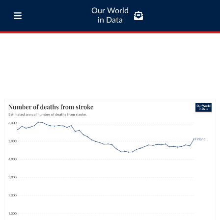
Our World
in Data