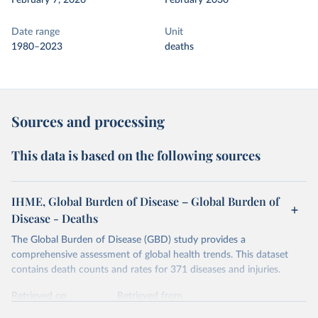
February 7, 2026
February 2030
Date range
Unit
1980–2023
deaths
Sources and processing
This data is based on the following sources
IHME, Global Burden of Disease – Global Burden of
Disease - Deaths
The Global Burden of Disease (GBD) study provides a
comprehensive assessment of global health trends. This dataset
contains death counts and rates for 371 diseases and injuries.
Retrieved on
Retrieved from
February 7, 2026
https://vizhub.healthdata.org/gbd-results/