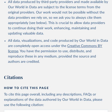
All data produced by third-party providers and made available by
Our World in Data are subject to the license terms from the
original providers. Our work would not be possible without the
data providers we rely on, so we ask you to always cite them
appropriately (see below). This is crucial to allow data providers
to continue doing their work, enhancing, maintaining and
updating valuable data.
All data, visualizations, and code produced by Our World in Data
are completely open access under the
Creative Commons BY
license
. You have the permission to use, distribute, and
reproduce these in any medium, provided the source and
authors are credited.
Citations
HOW TO CITE THIS PAGE
To cite this page overall, including any descriptions, FAQs or
explanations of the data authored by Our World in Data, please
use the following citation: