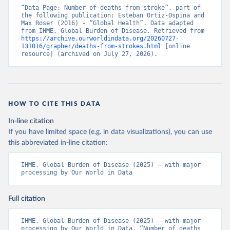
“Data Page: Number of deaths from stroke”, part of 
the following publication: Esteban Ortiz-Ospina and 
Max Roser (2016) - “Global Health”. Data adapted 
from IHME, Global Burden of Disease. Retrieved from 
https://archive.ourworldindata.org/20260727-
131016/grapher/deaths-from-strokes.html
 [online 
resource] (archived on July 27, 2026).
HOW TO CITE THIS DATA
In-line citation
If you have limited space (e.g. in data visualizations), you can use
this abbreviated in-line citation:
IHME, Global Burden of Disease (2025) – with major 
processing by Our World in Data
Full citation
IHME, Global Burden of Disease (2025) – with major 
processing by Our World in Data. “Number of deaths 