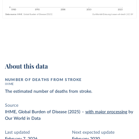
About this data
NUMBER OF DEATHS FROM STROKE
IHME
The estimated number of deaths from stroke.
Source
IHME, Global Burden of Disease (2025)
–
with major processing
by
Our World in Data
Last updated
Next expected update