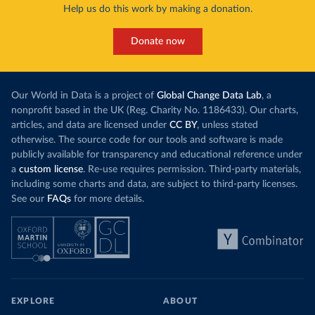
Help us do this work by making a donation.
Donate now
Our World in Data is a project of
Global Change Data Lab
, a
nonprofit based in the UK (Reg. Charity No. 1186433). Our charts,
articles, and data are licensed under
CC BY
, unless stated
otherwise. The source code for our tools and software is made
publicly available for transparency and educational reference under
a
custom license
. Re-use requires permission. Third-party materials,
including some charts and data, are subject to third-party licenses.
See our
FAQs
for more details.
EXPLORE
ABOUT