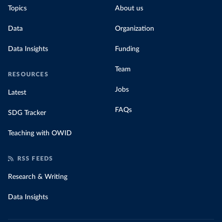
Topics
About us
Data
Organization
Data Insights
Funding
Team
RESOURCES
Jobs
Latest
FAQs
SDG Tracker
Teaching with OWID
RSS FEEDS
Research & Writing
Data Insights