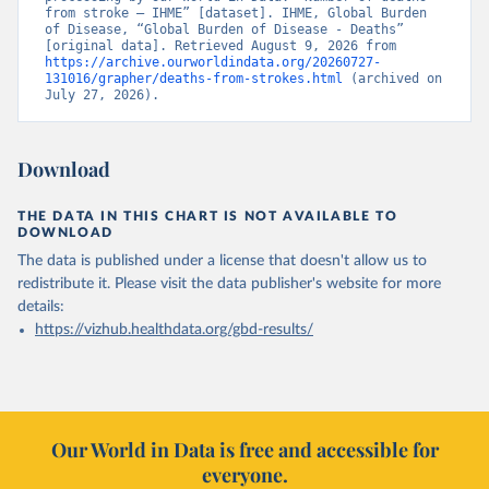
from stroke – IHME” [dataset]. IHME, Global Burden 
of Disease, “Global Burden of Disease - Deaths” 
[original data]. Retrieved August 9, 2026 from 
https://archive.ourworldindata.org/20260727-
131016/grapher/deaths-from-strokes.html
 (archived on 
July 27, 2026).
Download
THE DATA IN THIS CHART IS NOT AVAILABLE TO
DOWNLOAD
The data is published under a license that doesn't allow us to
redistribute it.
Please visit the
data publisher's website
for more
details:
https://vizhub.healthdata.org/gbd-results/
Our World in Data is free and accessible for
everyone.