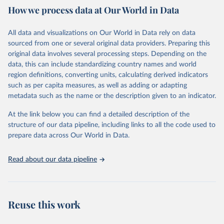
How we process data at Our World in Data
Citation
This is the citation of the original data obtained from the source,
All data and visualizations on Our World in Data rely on data
prior to any processing or adaptation by Our World in Data.
To cite
sourced from one or several original data providers. Preparing this
data downloaded from this page, please use the suggested citation
original data involves several processing steps. Depending on the
given in
Reuse This Work
below.
data, this can include standardizing country names and world
region definitions, converting units, calculating derived indicators
"Global Burden of Disease Collaborative Network. 
such as per capita measures, as well as adding or adapting
Global Burden of Disease Study 2023 (GBD 2023). 
metadata such as the name or the description given to an indicator.
Seattle, United States: Institute for Health Metrics 
and Evaluation (IHME), 2025. Available from 
https://vizhub.healthdata.org/gbd-results/
."
At the link below you can find a detailed description of the
structure of our data pipeline, including links to all the code used to
prepare data across Our World in Data.
Read about our data pipeline
Reuse this work