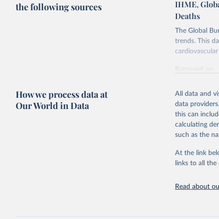
IHME, Globa
the following sources
Deaths
The Global Bu
trends. This d
cardiovascular 
Retrieved on
February 7, 2
How we process data at
All data and v
Citation
Our World in Data
data providers
This is the cit
this can inclu
adaptation by
calculating de
citation given 
such as the na
At the link bel
"Global B
2023 (GBD
links to all t
Evaluatio
results/
.
attributi
Read about our