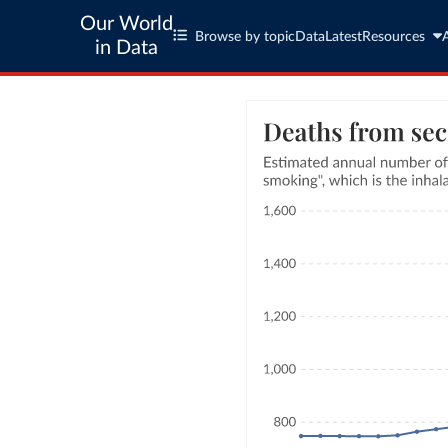
Our World
Browse by topic
Data
Latest
Resources
in Data