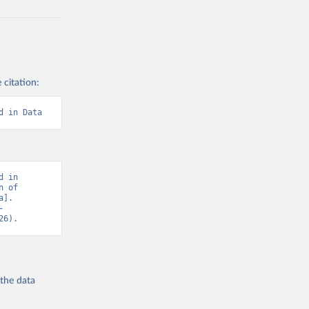
 citation:
d in Data
 in 
 of 
]. 
-
26).
 the
data