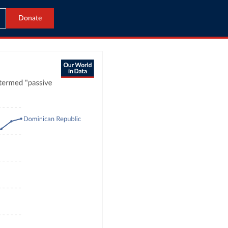
Donate