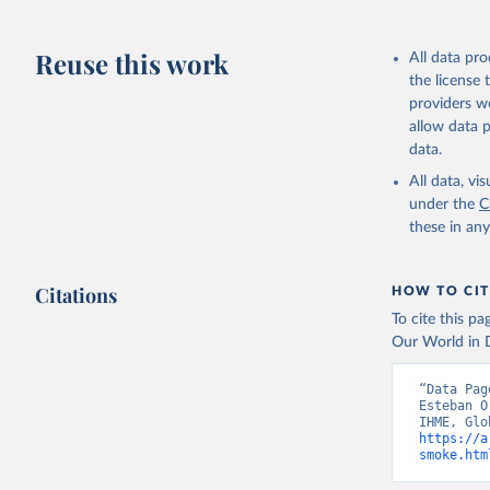
Reuse this work
All data pr
the license
providers we
allow data 
data.
All data, v
under the
C
these in an
Citations
HOW TO CIT
To cite this p
Our World in D
“Data Pag
Esteban O
https://a
smoke.htm