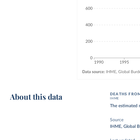
About this data
DEATHS FRO
IHME
The estimated 
Source
IHME, Global B