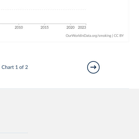
Chart 1 of 2