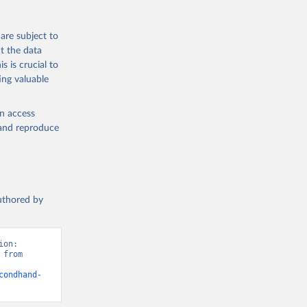
are subject to
t the data
s is crucial to
ing valuable
en access
, and reproduce
authored by
on: 
from 
condhand-