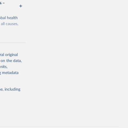
s -
bal health
all causes,
al original
 on the data,
g or
nits,
the suggested
ng metadata
e, including
Study 
-