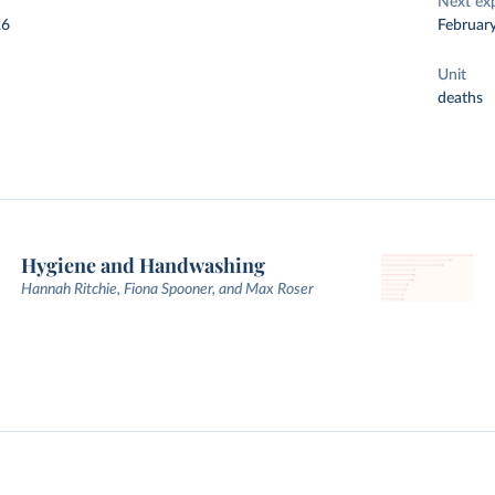
Next ex
26
Februar
Unit
deaths
Hygiene and Handwashing
Hannah Ritchie, Fiona Spooner, and Max Roser