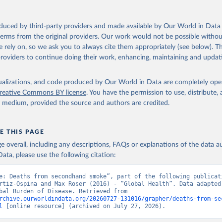
oduced by third-party providers and made available by Our World in Data 
 terms from the original providers. Our work would not be possible withou
 rely on, so we ask you to always cite them appropriately (see below). Thi
providers to continue doing their work, enhancing, maintaining and updat
isualizations, and code produced by Our World in Data are completely op
reative Commons BY license
. You have the permission to use, distribute
y medium, provided the source and authors are credited.
E THIS PAGE
age overall, including any descriptions, FAQs or explanations of the data 
ata, please use the following citation:
e: Deaths from secondhand smoke”, part of the following publicati
rtiz-Ospina and Max Roser (2016) - “Global Health”. Data adapted 
IHME, Global Burden of Disease. Retrieved from 
rchive.ourworldindata.org/20260727-131016/grapher/deaths-from-se
l
 [online resource] (archived on July 27, 2026).