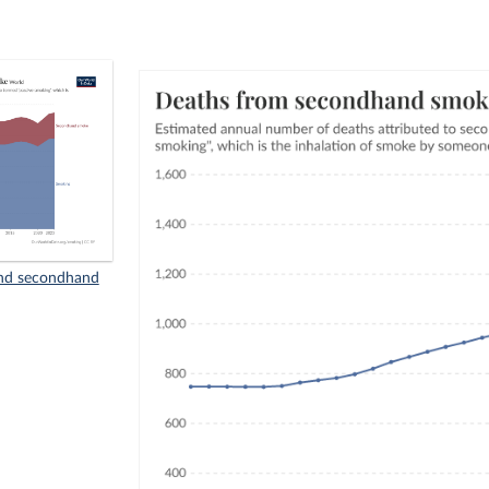
nd secondhand