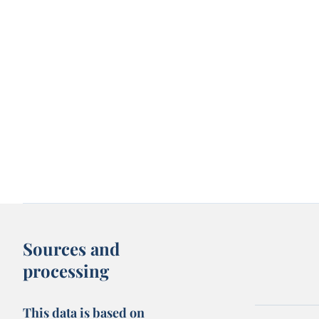
Sources and
processing
This data is based on