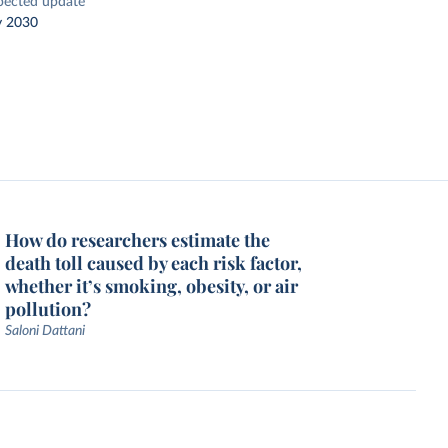
pected update
y 2030
How do researchers estimate the
death toll caused by each risk factor,
whether it’s smoking, obesity, or air
pollution?
Saloni Dattani