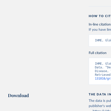
HOW TO CIT
In-line citation
If you have lim
IHME, Glo
Full citation
IHME, Glo
Data. “De
Disease, 
Retrieved
131016/gr
Download
THE DATA I
The data is pub
publisher's we