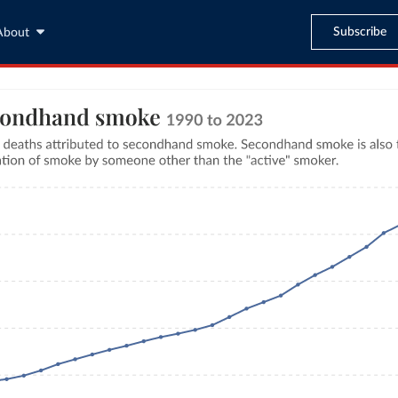
Subscribe
About