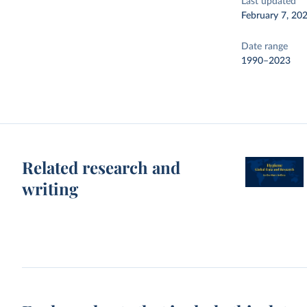
Last updated
February 7, 20
Date range
1990–2023
Related research and
writing