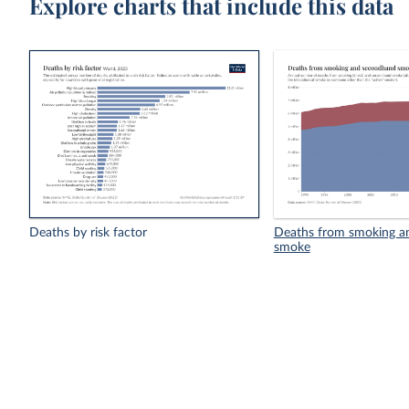
Explore charts that include this data
Deaths by risk factor
Deaths from smoking a
smoke