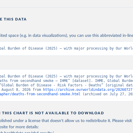
E THIS DATA
ited space (e.g. in data visualizations), you can use this abbreviated in-line
bal Burden of Disease (2025) – with major processing by Our Worl
bal Burden of Disease (2025) – with major processing by Our World
aths from secondhand smoke – IHME” [dataset]. IHME, Global Burden
“Global Burden of Disease - Risk Factors - Deaths” [original data
 August 8, 2026 from 
https://archive.ourworldindata.org/20260727
apher/deaths-from-secondhand-smoke.html
 (archived on July 27, 20
N THIS CHART IS NOT AVAILABLE TO DOWNLOAD
lished under a license that doesn't allow us to redistribute it.
Please visit
bsite
for more details: