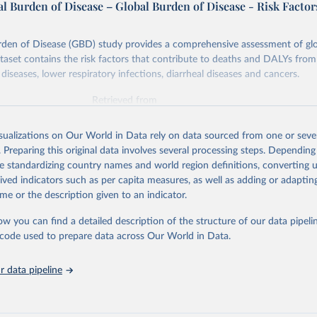
l Burden of Disease – Global Burden of Disease - Risk Factor
rden of Disease (GBD) study provides a comprehensive assessment of glo
ataset contains the risk factors that contribute to deaths and DALYs from 
diseases, lower respiratory infections, diarrheal diseases and cancers.
Retrieved from
026
https://vizhub.healthdata.org/gbd-results/
isualizations on Our World in Data rely on data sourced from one or sever
. Preparing this original data involves several processing steps. Depending
ation of the original data obtained from the source, prior to any processin
de standardizing country names and world region definitions, converting u
 Our World in Data.
To cite data downloaded from this page, please use 
rived indicators such as per capita measures, as well as adding or adapti
in
Reuse This Work
below.
me or the description given to an indicator.
ow you can find a detailed description of the structure of our data pipelin
urden of Disease Collaborative Network. Global Burden of Disease 
 2023). Seattle, United States: Institute for Health Metrics and 
he code used to prepare data across Our World in Data.
n (IHME), 2025. Available from 
https://vizhub.healthdata.org/gbd
"

on_short: "IHME-GBD"
 data pipeline