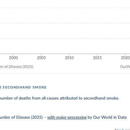
M SECONDHAND SMOKE
number of deaths from all causes attributed to secondhand smoke.
urden of Disease (2025)
–
with major processing
by Our World in Data