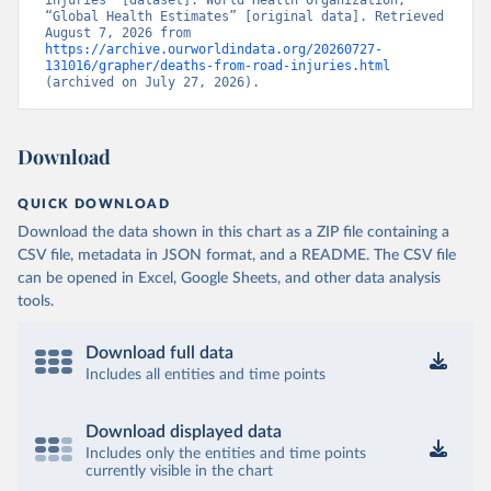
injuries” [dataset]. World Health Organization, 
“Global Health Estimates” [original data]. Retrieved 
August 7, 2026 from 
https://archive.ourworldindata.org/20260727-
131016/grapher/deaths-from-road-injuries.html
(archived on July 27, 2026).
Download
QUICK DOWNLOAD
Download the data shown in this chart as a ZIP file containing a
CSV file, metadata in JSON format, and a README. The CSV file
can be opened in Excel, Google Sheets, and other data analysis
tools.
Download full data
Includes all entities and time points
Download displayed data
Includes only the entities and time points
currently visible in the chart