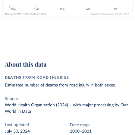
About this data
DEATHS FROM ROAD INJURIES
Estimated number of deaths from road injury in both sexes.
Source
World Health Organization (2024)
–
with major processing
by Our
World in Data
Last updated
Date range
July 30, 2024
2000–2021