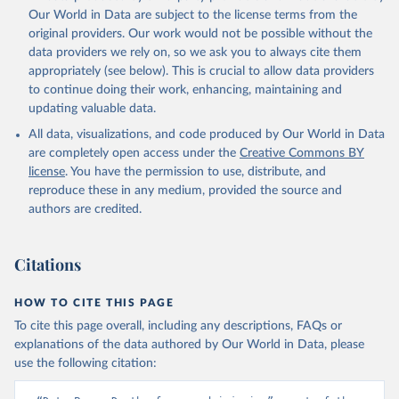
prior to any processing or adaptation by Our World in Data.
To cite
Our World in Data are subject to the license terms from the
data downloaded from this page, please use the suggested citation
original providers. Our work would not be possible without the
given in
Reuse This Work
below.
data providers we rely on, so we ask you to always cite them
appropriately (see below). This is crucial to allow data providers
Global Health Estimates 2021: Deaths by Cause, Age, 
to continue doing their work, enhancing, maintaining and
Sex, by Country and by Region, 2000-2021. Geneva, 
updating valuable data.
World Health Organization; 2024.
All data, visualizations, and code produced by Our World in Data
are completely open access under the
Creative Commons BY
license
. You have the permission to use, distribute, and
reproduce these in any medium, provided the source and
authors are credited.
Citations
HOW TO CITE THIS PAGE
To cite this page overall, including any descriptions, FAQs or
explanations of the data authored by Our World in Data, please
use the following citation: