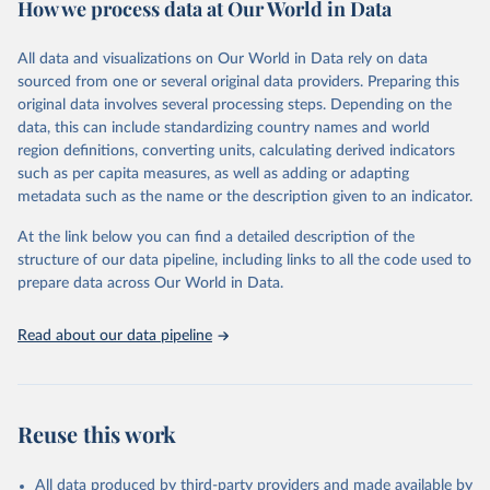
How we process data at Our World in Data
policy and resource allocation.
Methods:
WHO's Global Health Estimates present comprehensive
and comparable time-series data from 2000 onwards for health-
All data and visualizations on Our World in Data rely on data
related indicators, including life expectancy, healthy life expectancy,
sourced from one or several original data providers. Preparing this
mortality and morbidity, as well as burden of diseases at global,
original data involves several processing steps. Depending on the
regional and country levels, disaggregated by age, sex and cause.
data, this can include standardizing country names and world
region definitions, converting units, calculating derived indicators
They are produced using data from multiple consolidated sources,
such as per capita measures, as well as adding or adapting
including national vital registration data, latest estimates from
metadata such as the name or the description given to an indicator.
WHO technical programmes, United Nations partners and inter-
agency groups, as well as the Global Burden of Disease and other
At the link below you can find a detailed description of the
scientific studies. A broad spectrum of robust and well-established
structure of our data pipeline, including links to all the code used to
scientific methods were applied for the processing, synthesis and
prepare data across Our World in Data.
analysis of data.
Technical report with the full methodology can be found
here
.
Read about our data pipeline
Retrieved on
Retrieved from
July 30, 2024
https://www.who.int/data/global-health-
estimates
Reuse this work
Citation
This is the citation of the original data obtained from the source,
All data produced by third-party providers and made available by