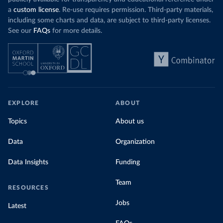
a
custom license
. Re-use requires permission. Third-party materials,
including some charts and data, are subject to third-party licenses.
See our
FAQs
for more details.
EXPLORE
ABOUT
Topics
About us
Data
Organization
Data Insights
Funding
Team
RESOURCES
Jobs
Latest