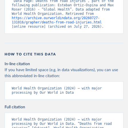
“Data Page: Deaths from road injuries”, part of the 
following publication: Esteban Ortiz-Ospina and Max 
Roser (2016) - “Global Health”. Data adapted from 
World Health Organization. Retrieved from 
https://archive.ourworldindata.org/20260727-
131016/grapher/deaths-from-road-injuries.html
[online resource] (archived on July 27, 2026).
HOW TO CITE THIS DATA
In-line citation
If you have limited space (e.g. in data visualizations), you can use
this abbreviated in-line citation:
World Health Organization (2024) – with major 
processing by Our World in Data
Full citation
World Health Organization (2024) – with major 
processing by Our World in Data. “Deaths from road 