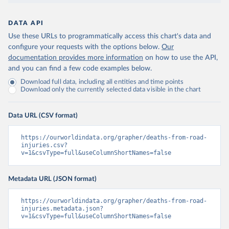
DATA API
Use these URLs to programmatically access this chart's data and
configure your requests with the options below.
Our
documentation provides more information
on how to use the API,
and you can find a few code examples below.
Download full data, including all entities and time points
Download only the currently selected data visible in the chart
Data URL (CSV format)
https://ourworldindata.org/grapher/deaths-from-road-
injuries.csv?
v=1&csvType=full&useColumnShortNames=false
Metadata URL (JSON format)
https://ourworldindata.org/grapher/deaths-from-road-
injuries.metadata.json?
v=1&csvType=full&useColumnShortNames=false