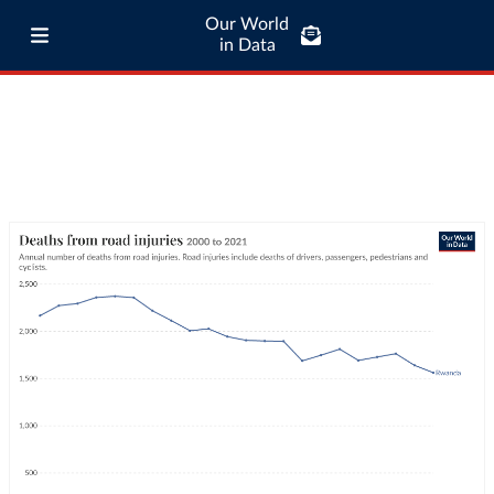
Our World
in Data