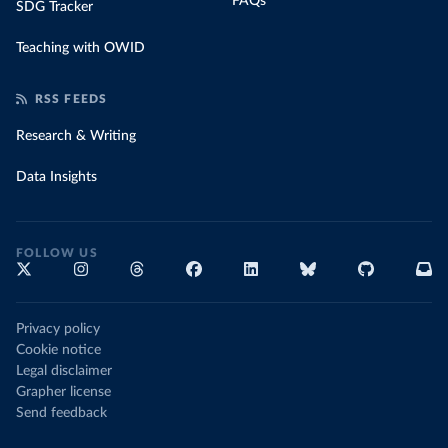
FAQs
SDG Tracker
Teaching with OWID
RSS FEEDS
Research & Writing
Data Insights
FOLLOW US
Privacy policy
Cookie notice
Legal disclaimer
Grapher license
Send feedback