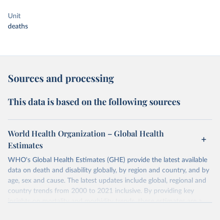
Unit
deaths
Sources and processing
This data is based on the following sources
World Health Organization – Global Health
Estimates
WHO's Global Health Estimates (GHE) provide the latest available
data on death and disability globally, by region and country, and by
age, sex and cause. The latest updates include global, regional and
country trends from 2000 to 2021 inclusive. By providing key
insights on mortality and morbidity trends, these estimates are a
powerful tool to support informed decision-making on health