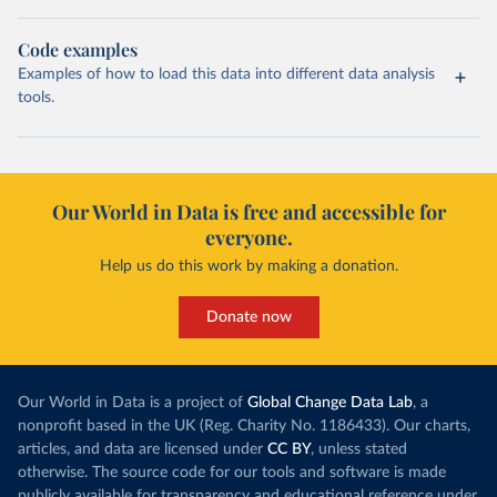
Code examples
Examples of how to load this data into different data analysis
tools.
Our World in Data is free and accessible for
everyone.
Help us do this work by making a donation.
Donate now
Our World in Data is a project of
Global Change Data Lab
, a
nonprofit based in the UK (Reg. Charity No. 1186433). Our charts,
articles, and data are licensed under
CC BY
, unless stated
otherwise. The source code for our tools and software is made
publicly available for transparency and educational reference under