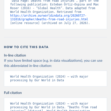
“Data Page: Deaths from road injuries”, part of the 
following publication: Esteban Ortiz-Ospina and Max 
Roser (2016) - “Global Health”. Data adapted from 
World Health Organization. Retrieved from 
https://archive.ourworldindata.org/20260727-
131016/grapher/deaths-from-road-injuries.html
[online resource] (archived on July 27, 2026).
HOW TO CITE THIS DATA
In-line citation
If you have limited space (e.g. in data visualizations), you can use
this abbreviated in-line citation:
World Health Organization (2024) – with major 
processing by Our World in Data
Full citation
World Health Organization (2024) – with major 
processing by Our World in Data. “Deaths from road 