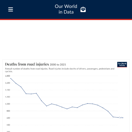
Our World
in Data