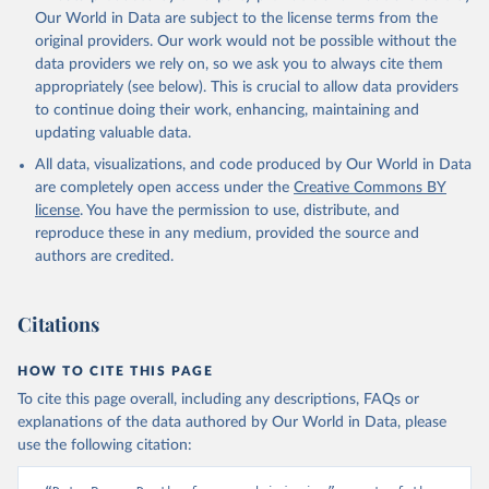
prior to any processing or adaptation by Our World in Data.
To cite
Our World in Data are subject to the license terms from the
data downloaded from this page, please use the suggested citation
original providers. Our work would not be possible without the
given in
Reuse This Work
below.
data providers we rely on, so we ask you to always cite them
appropriately (see below). This is crucial to allow data providers
Global Health Estimates 2021: Deaths by Cause, Age, 
to continue doing their work, enhancing, maintaining and
Sex, by Country and by Region, 2000-2021. Geneva, 
updating valuable data.
World Health Organization; 2024.
All data, visualizations, and code produced by Our World in Data
are completely open access under the
Creative Commons BY
license
. You have the permission to use, distribute, and
reproduce these in any medium, provided the source and
authors are credited.
Citations
HOW TO CITE THIS PAGE
To cite this page overall, including any descriptions, FAQs or
explanations of the data authored by Our World in Data, please
use the following citation: