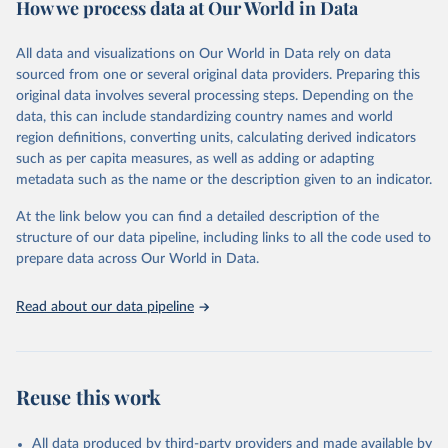
How we process data at Our World in Data
policy and resource allocation.
Methods:
WHO's Global Health Estimates present comprehensive
and comparable time-series data from 2000 onwards for health-
All data and visualizations on Our World in Data rely on data
related indicators, including life expectancy, healthy life expectancy,
sourced from one or several original data providers. Preparing this
mortality and morbidity, as well as burden of diseases at global,
original data involves several processing steps. Depending on the
regional and country levels, disaggregated by age, sex and cause.
data, this can include standardizing country names and world
region definitions, converting units, calculating derived indicators
They are produced using data from multiple consolidated sources,
such as per capita measures, as well as adding or adapting
including national vital registration data, latest estimates from
metadata such as the name or the description given to an indicator.
WHO technical programmes, United Nations partners and inter-
agency groups, as well as the Global Burden of Disease and other
At the link below you can find a detailed description of the
scientific studies. A broad spectrum of robust and well-established
structure of our data pipeline, including links to all the code used to
scientific methods were applied for the processing, synthesis and
prepare data across Our World in Data.
analysis of data.
Technical report with the full methodology can be found
here
.
Read about our data pipeline
Retrieved on
Retrieved from
July 30, 2024
https://www.who.int/data/global-health-
estimates
Reuse this work
Citation
This is the citation of the original data obtained from the source,
All data produced by third-party providers and made available by