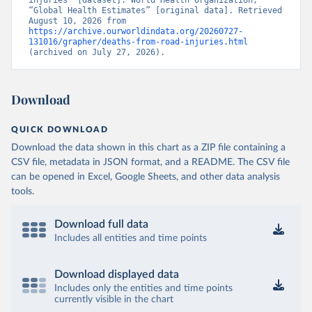
injuries” [dataset]. World Health Organization, 
“Global Health Estimates” [original data]. Retrieved 
August 10, 2026 from 
https://archive.ourworldindata.org/20260727-
131016/grapher/deaths-from-road-injuries.html
(archived on July 27, 2026).
Download
QUICK DOWNLOAD
Download the data shown in this chart as a ZIP file containing a
CSV file, metadata in JSON format, and a README. The CSV file
can be opened in Excel, Google Sheets, and other data analysis
tools.
Download full data
Includes all entities and time points
Download displayed data
Includes only the entities and time points
currently visible in the chart