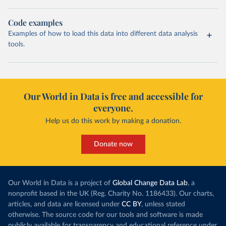
Code examples
Examples of how to load this data into different data analysis
tools.
Our World in Data is free and accessible for
everyone.
Help us do this work by making a donation.
Donate now
Our World in Data is a project of
Global Change Data Lab
, a
nonprofit based in the UK (Reg. Charity No. 1186433). Our charts,
articles, and data are licensed under
CC BY
, unless stated
otherwise. The source code for our tools and software is made
publicly available for transparency and educational reference under