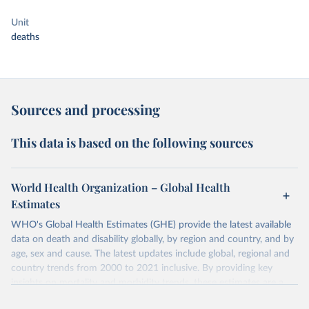
Unit
deaths
Sources and processing
This data is based on the following sources
World Health Organization – Global Health
Estimates
WHO's Global Health Estimates (GHE) provide the latest available
data on death and disability globally, by region and country, and by
age, sex and cause. The latest updates include global, regional and
country trends from 2000 to 2021 inclusive. By providing key
insights on mortality and morbidity trends, these estimates are a
powerful tool to support informed decision-making on health