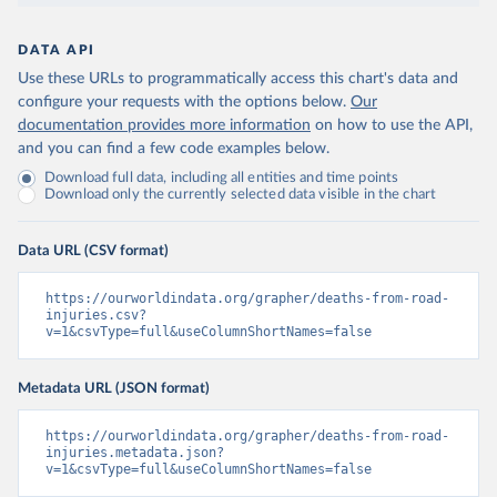
DATA API
Use these URLs to programmatically access this chart's data and
configure your requests with the options below.
Our
documentation provides more information
on how to use the API,
and you can find a few code examples below.
Download full data, including all entities and time points
Download only the currently selected data visible in the chart
Data URL (CSV format)
https://ourworldindata.org/grapher/deaths-from-road-
injuries.csv?
v=1&csvType=full&useColumnShortNames=false
Metadata URL (JSON format)
https://ourworldindata.org/grapher/deaths-from-road-
injuries.metadata.json?
v=1&csvType=full&useColumnShortNames=false