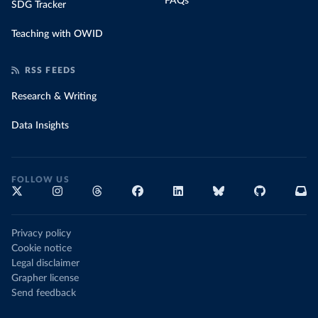
FAQs
SDG Tracker
Teaching with OWID
RSS FEEDS
Research & Writing
Data Insights
FOLLOW US
Privacy policy
Cookie notice
Legal disclaimer
Grapher license
Send feedback