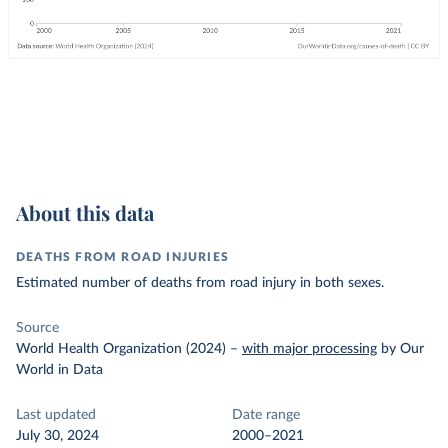
About this data
DEATHS FROM ROAD INJURIES
Estimated number of deaths from road injury in both sexes.
Source
World Health Organization (2024)
–
with major processing
by Our
World in Data
Last updated
Date range
July 30, 2024
2000–2021