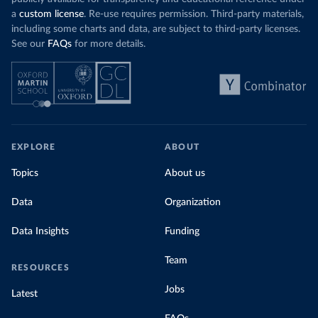
a
custom license
. Re-use requires permission. Third-party materials,
including some charts and data, are subject to third-party licenses.
See our
FAQs
for more details.
EXPLORE
ABOUT
Topics
About us
Data
Organization
Data Insights
Funding
Team
RESOURCES
Jobs
Latest