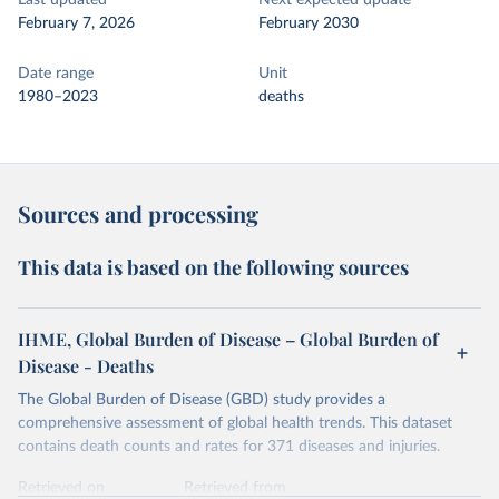
Last updated
Next expected update
February 7, 2026
February 2030
Date range
Unit
1980–2023
deaths
Sources and processing
This data is based on the following sources
IHME, Global Burden of Disease – Global Burden of
Disease - Deaths
The Global Burden of Disease (GBD) study provides a
comprehensive assessment of global health trends. This dataset
contains death counts and rates for 371 diseases and injuries.
Retrieved on
Retrieved from