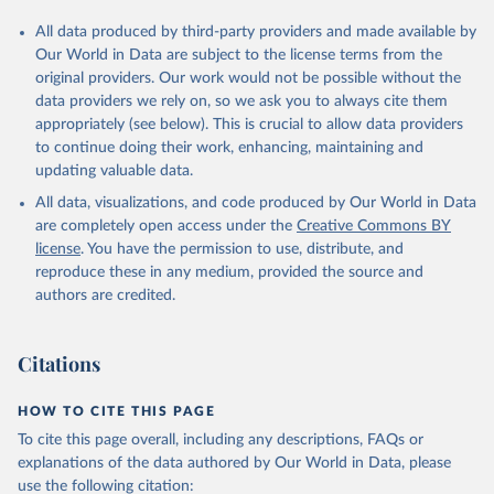
All data produced by third-party providers and made available by
Our World in Data are subject to the license terms from the
original providers. Our work would not be possible without the
data providers we rely on, so we ask you to always cite them
appropriately (see below). This is crucial to allow data providers
to continue doing their work, enhancing, maintaining and
updating valuable data.
All data, visualizations, and code produced by Our World in Data
are completely open access under the
Creative Commons BY
license
. You have the permission to use, distribute, and
reproduce these in any medium, provided the source and
authors are credited.
Citations
HOW TO CITE THIS PAGE
To cite this page overall, including any descriptions, FAQs or
explanations of the data authored by Our World in Data, please
use the following citation: