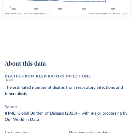
About this data
DEATHS FROM RESPIRATORY INFECTIONS
IHME
The estimated number of deaths from respiratory infections and
tuberculosis.
Source
IHME, Global Burden of Disease (2025)
–
with major processing
by
Our World in Data