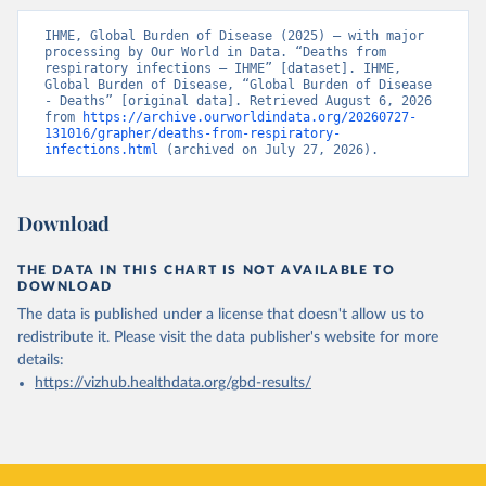
IHME, Global Burden of Disease (2025) – with major 
processing by Our World in Data. “Deaths from 
respiratory infections – IHME” [dataset]. IHME, 
Global Burden of Disease, “Global Burden of Disease 
- Deaths” [original data]. Retrieved August 6, 2026 
from 
https://archive.ourworldindata.org/20260727-
131016/grapher/deaths-from-respiratory-
infections.html
 (archived on July 27, 2026).
Download
THE DATA IN THIS CHART IS NOT AVAILABLE TO
DOWNLOAD
The data is published under a license that doesn't allow us to
redistribute it.
Please visit the
data publisher's website
for more
details:
https://vizhub.healthdata.org/gbd-results/