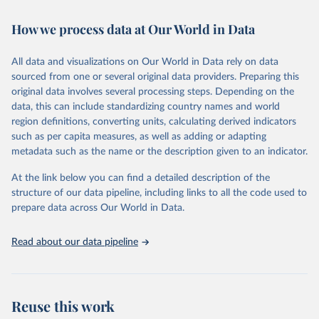
February 7, 2026
https://vizhub.healthdata.org/gbd-results/
How we process data at Our World in Data
Citation
This is the citation of the original data obtained from the source,
All data and visualizations on Our World in Data rely on data
prior to any processing or adaptation by Our World in Data.
To cite
sourced from one or several original data providers. Preparing this
data downloaded from this page, please use the suggested citation
original data involves several processing steps. Depending on the
given in
Reuse This Work
below.
data, this can include standardizing country names and world
region definitions, converting units, calculating derived indicators
"Global Burden of Disease Collaborative Network. 
such as per capita measures, as well as adding or adapting
Global Burden of Disease Study 2023 (GBD 2023). 
metadata such as the name or the description given to an indicator.
Seattle, United States: Institute for Health Metrics 
and Evaluation (IHME), 2025. Available from 
https://vizhub.healthdata.org/gbd-results/
."
At the link below you can find a detailed description of the
structure of our data pipeline, including links to all the code used to
prepare data across Our World in Data.
Read about our data pipeline
Reuse this work