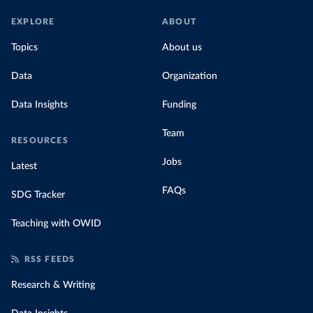
EXPLORE
ABOUT
Topics
About us
Data
Organization
Data Insights
Funding
Team
RESOURCES
Jobs
Latest
FAQs
SDG Tracker
Teaching with OWID
RSS FEEDS
Research & Writing