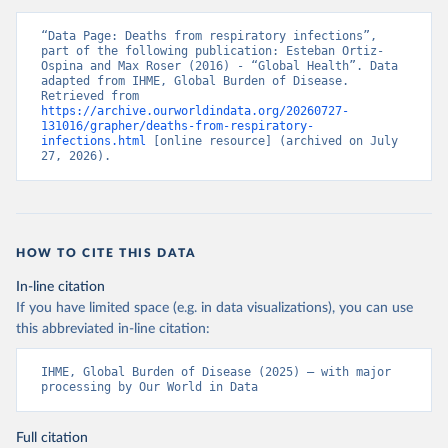
“Data Page: Deaths from respiratory infections”, 
part of the following publication: Esteban Ortiz-
Ospina and Max Roser (2016) - “Global Health”. Data 
adapted from IHME, Global Burden of Disease. 
Retrieved from 
https://archive.ourworldindata.org/20260727-
131016/grapher/deaths-from-respiratory-
infections.html
 [online resource] (archived on July 
27, 2026).
HOW TO CITE THIS DATA
In-line citation
If you have limited space (e.g. in data visualizations), you can use
this abbreviated in-line citation:
IHME, Global Burden of Disease (2025) – with major 
processing by Our World in Data
Full citation