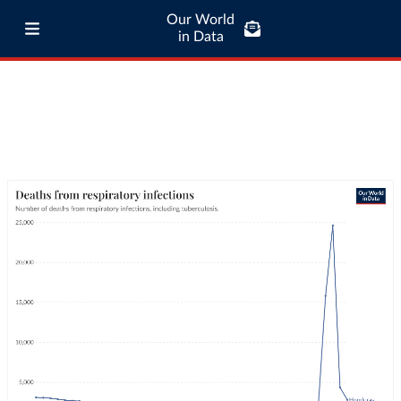
Our World
in Data