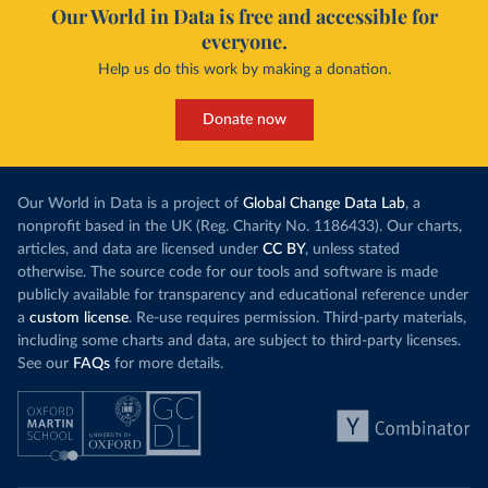
Our World in Data is free and accessible for
everyone.
Help us do this work by making a donation.
Donate now
Our World in Data is a project of
Global Change Data Lab
, a
nonprofit based in the UK (Reg. Charity No. 1186433). Our charts,
articles, and data are licensed under
CC BY
, unless stated
otherwise. The source code for our tools and software is made
publicly available for transparency and educational reference under
a
custom license
. Re-use requires permission. Third-party materials,
including some charts and data, are subject to third-party licenses.
See our
FAQs
for more details.