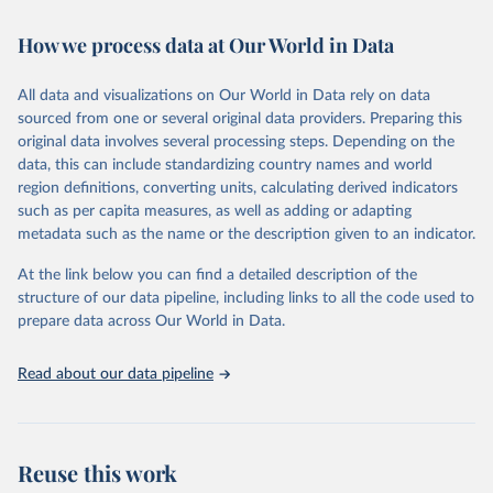
February 7, 2026
https://vizhub.healthdata.org/gbd-results/
How we process data at Our World in Data
Citation
This is the citation of the original data obtained from the source,
All data and visualizations on Our World in Data rely on data
prior to any processing or adaptation by Our World in Data.
To cite
sourced from one or several original data providers. Preparing this
data downloaded from this page, please use the suggested citation
original data involves several processing steps. Depending on the
given in
Reuse This Work
below.
data, this can include standardizing country names and world
region definitions, converting units, calculating derived indicators
"Global Burden of Disease Collaborative Network. 
such as per capita measures, as well as adding or adapting
Global Burden of Disease Study 2023 (GBD 2023). 
metadata such as the name or the description given to an indicator.
Seattle, United States: Institute for Health Metrics 
and Evaluation (IHME), 2025. Available from 
https://vizhub.healthdata.org/gbd-results/
."
At the link below you can find a detailed description of the
structure of our data pipeline, including links to all the code used to
prepare data across Our World in Data.
Read about our data pipeline
Reuse this work