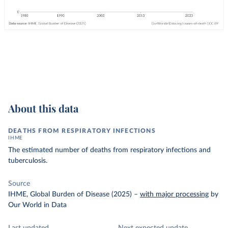
About this data
DEATHS FROM RESPIRATORY INFECTIONS
IHME
The estimated number of deaths from respiratory infections and
tuberculosis.
Source
IHME, Global Burden of Disease (2025)
–
with major processing
by
Our World in Data