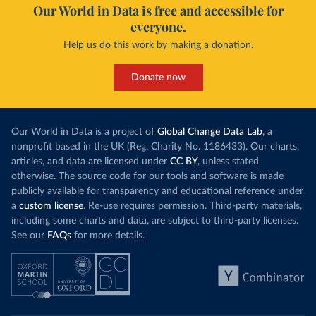
Our World in Data is free and accessible for
everyone.
Help us do this work by making a donation.
Donate now
Our World in Data is a project of
Global Change Data Lab
, a
nonprofit based in the UK (Reg. Charity No. 1186433). Our charts,
articles, and data are licensed under
CC BY
, unless stated
otherwise. The source code for our tools and software is made
publicly available for transparency and educational reference under
a
custom license
. Re-use requires permission. Third-party materials,
including some charts and data, are subject to third-party licenses.
See our
FAQs
for more details.