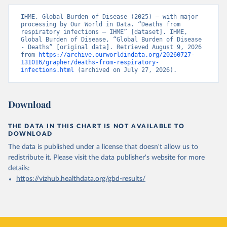
IHME, Global Burden of Disease (2025) – with major 
processing by Our World in Data. “Deaths from 
respiratory infections – IHME” [dataset]. IHME, 
Global Burden of Disease, “Global Burden of Disease 
- Deaths” [original data]. Retrieved August 9, 2026 
from 
https://archive.ourworldindata.org/20260727-
131016/grapher/deaths-from-respiratory-
infections.html
 (archived on July 27, 2026).
Download
THE DATA IN THIS CHART IS NOT AVAILABLE TO
DOWNLOAD
The data is published under a license that doesn't allow us to
redistribute it.
Please visit the
data publisher's website
for more
details:
https://vizhub.healthdata.org/gbd-results/