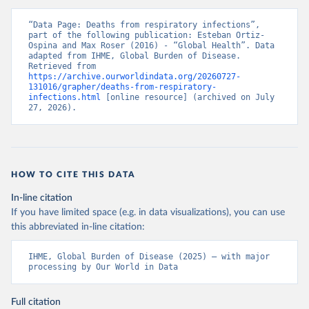
“Data Page: Deaths from respiratory infections”, 
part of the following publication: Esteban Ortiz-
Ospina and Max Roser (2016) - “Global Health”. Data 
adapted from IHME, Global Burden of Disease. 
Retrieved from 
https://archive.ourworldindata.org/20260727-
131016/grapher/deaths-from-respiratory-
infections.html
 [online resource] (archived on July 
27, 2026).
HOW TO CITE THIS DATA
In-line citation
If you have limited space (e.g. in data visualizations), you can use
this abbreviated in-line citation:
IHME, Global Burden of Disease (2025) – with major 
processing by Our World in Data
Full citation