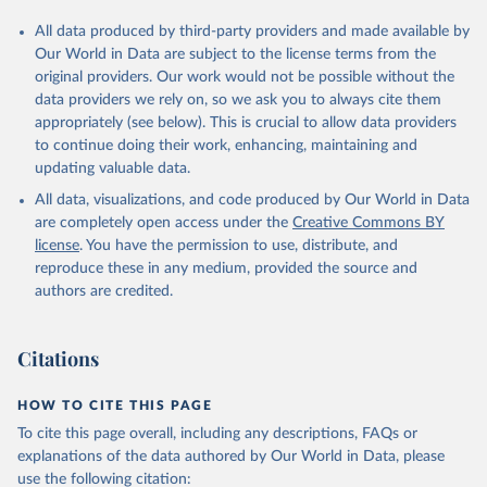
All data produced by third-party providers and made available by
Our World in Data are subject to the license terms from the
original providers. Our work would not be possible without the
data providers we rely on, so we ask you to always cite them
appropriately (see below). This is crucial to allow data providers
to continue doing their work, enhancing, maintaining and
updating valuable data.
All data, visualizations, and code produced by Our World in Data
are completely open access under the
Creative Commons BY
license
. You have the permission to use, distribute, and
reproduce these in any medium, provided the source and
authors are credited.
Citations
HOW TO CITE THIS PAGE
To cite this page overall, including any descriptions, FAQs or
explanations of the data authored by Our World in Data, please
use the following citation: