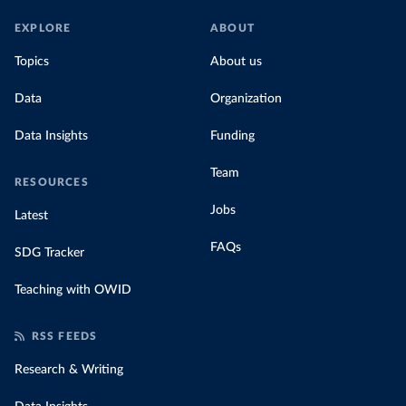
EXPLORE
ABOUT
Topics
About us
Data
Organization
Data Insights
Funding
Team
RESOURCES
Jobs
Latest
FAQs
SDG Tracker
Teaching with OWID
RSS FEEDS
Research & Writing