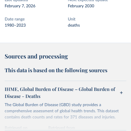
Last updated
Next expected update
February 7, 2026
February 2030
Date range
Unit
1980–2023
deaths
Sources and processing
This data is based on the following sources
IHME, Global Burden of Disease – Global Burden of
Disease - Deaths
The Global Burden of Disease (GBD) study provides a
comprehensive assessment of global health trends. This dataset
contains death counts and rates for 371 diseases and injuries.
Retrieved on
Retrieved from