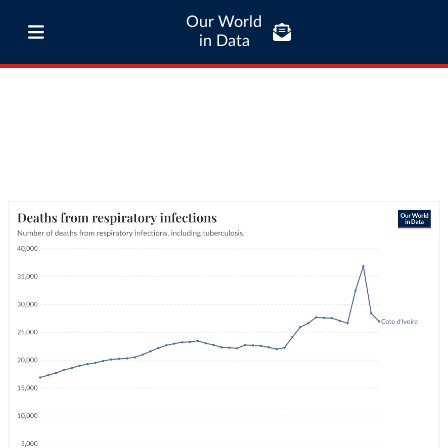
Our World
in Data