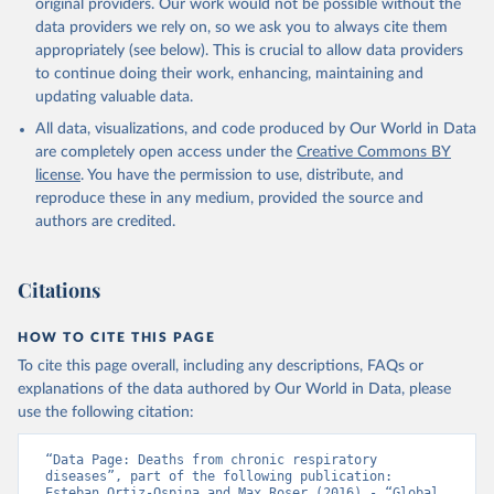
original providers. Our work would not be possible without the
data providers we rely on, so we ask you to always cite them
appropriately (see below). This is crucial to allow data providers
to continue doing their work, enhancing, maintaining and
updating valuable data.
All data, visualizations, and code produced by Our World in Data
are completely open access under the
Creative Commons BY
license
. You have the permission to use, distribute, and
reproduce these in any medium, provided the source and
authors are credited.
Citations
HOW TO CITE THIS PAGE
To cite this page overall, including any descriptions, FAQs or
explanations of the data authored by Our World in Data, please
use the following citation:
“Data Page: Deaths from chronic respiratory 
diseases”, part of the following publication: 
Esteban Ortiz-Ospina and Max Roser (2016) - “Global 