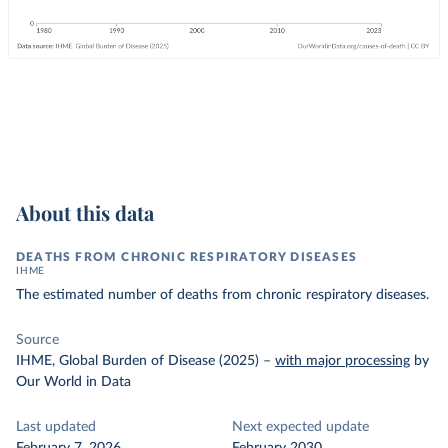
About this data
DEATHS FROM CHRONIC RESPIRATORY DISEASES
IHME
The estimated number of deaths from chronic respiratory diseases.
Source
IHME, Global Burden of Disease (2025)
–
with major processing
by
Our World in Data
Last updated
Next expected update