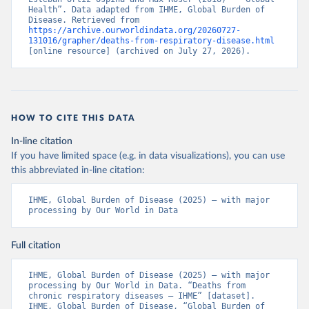
Health”. Data adapted from IHME, Global Burden of 
Disease. Retrieved from 
https://archive.ourworldindata.org/20260727-
131016/grapher/deaths-from-respiratory-disease.html
[online resource] (archived on July 27, 2026).
HOW TO CITE THIS DATA
In-line citation
If you have limited space (e.g. in data visualizations), you can use
this abbreviated in-line citation:
IHME, Global Burden of Disease (2025) – with major 
processing by Our World in Data
Full citation
IHME, Global Burden of Disease (2025) – with major 
processing by Our World in Data. “Deaths from 
chronic respiratory diseases – IHME” [dataset]. 
IHME, Global Burden of Disease, “Global Burden of 