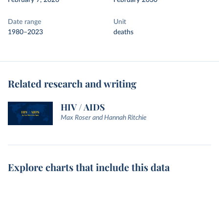
February 7, 2026
February 2030
Date range
Unit
1980–2023
deaths
Related research and writing
HIV / AIDS
Max Roser and Hannah Ritchie
Explore charts that include this data