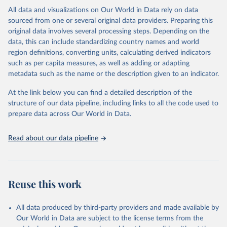
This is the citation of the original data obtained from the source,
All data and visualizations on Our World in Data rely on data
prior to any processing or adaptation by Our World in Data.
To cite
sourced from one or several original data providers. Preparing this
data downloaded from this page, please use the suggested citation
original data involves several processing steps. Depending on the
given in
Reuse This Work
below.
data, this can include standardizing country names and world
region definitions, converting units, calculating derived indicators
"Global Burden of Disease Collaborative Network. 
such as per capita measures, as well as adding or adapting
Global Burden of Disease Study 2023 (GBD 2023). 
metadata such as the name or the description given to an indicator.
Seattle, United States: Institute for Health Metrics 
and Evaluation (IHME), 2025. Available from 
https://vizhub.healthdata.org/gbd-results/
."
At the link below you can find a detailed description of the
structure of our data pipeline, including links to all the code used to
prepare data across Our World in Data.
Read about our data pipeline
Reuse this work
All data produced by third-party providers and made available by
Our World in Data are subject to the license terms from the