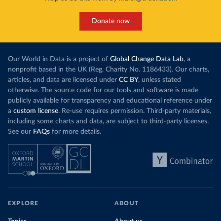
Donate now
Our World in Data is a project of
Global Change Data Lab
, a
nonprofit based in the UK (Reg. Charity No. 1186433). Our charts,
articles, and data are licensed under
CC BY
, unless stated
otherwise. The source code for our tools and software is made
publicly available for transparency and educational reference under
a
custom license
. Re-use requires permission. Third-party materials,
including some charts and data, are subject to third-party licenses.
See our
FAQs
for more details.
EXPLORE
ABOUT