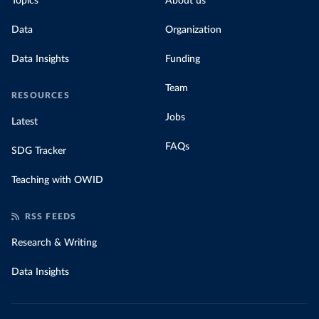
Topics
About us
Data
Organization
Data Insights
Funding
Team
RESOURCES
Jobs
Latest
FAQs
SDG Tracker
Teaching with OWID
RSS FEEDS
Research & Writing
Data Insights