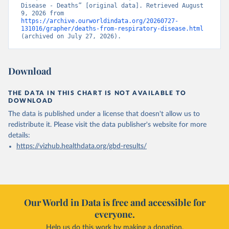
Disease - Deaths” [original data]. Retrieved August 
9, 2026 from 
https://archive.ourworldindata.org/20260727-
131016/grapher/deaths-from-respiratory-disease.html
(archived on July 27, 2026).
Download
THE DATA IN THIS CHART IS NOT AVAILABLE TO
DOWNLOAD
The data is published under a license that doesn't allow us to
redistribute it.
Please visit the
data publisher's website
for more
details:
https://vizhub.healthdata.org/gbd-results/
Our World in Data is free and accessible for
everyone.
Help us do this work by making a donation.