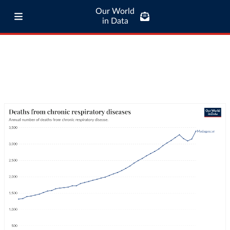
Our World
in Data