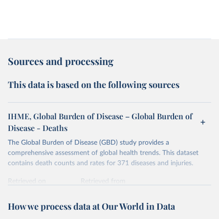
Sources and processing
This data is based on the following sources
IHME, Global Burden of Disease – Global Burden of
Disease - Deaths
The Global Burden of Disease (GBD) study provides a
comprehensive assessment of global health trends. This dataset
contains death counts and rates for 371 diseases and injuries.
Retrieved on
Retrieved from
February 7, 2026
https://vizhub.healthdata.org/gbd-results/
How we process data at Our World in Data
Citation