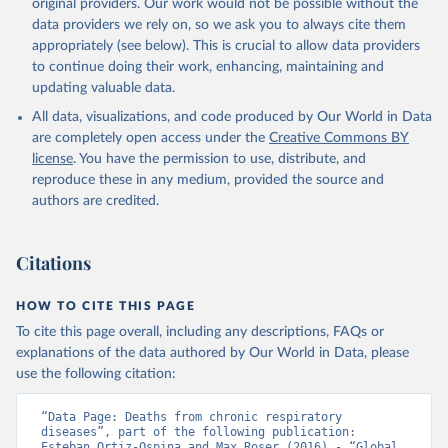
original providers. Our work would not be possible without the
data providers we rely on, so we ask you to always cite them
appropriately (see below). This is crucial to allow data providers
to continue doing their work, enhancing, maintaining and
updating valuable data.
All data, visualizations, and code produced by Our World in Data
are completely open access under the
Creative Commons BY
license
. You have the permission to use, distribute, and
reproduce these in any medium, provided the source and
authors are credited.
Citations
HOW TO CITE THIS PAGE
To cite this page overall, including any descriptions, FAQs or
explanations of the data authored by Our World in Data, please
use the following citation:
“Data Page: Deaths from chronic respiratory 
diseases”, part of the following publication: 
Esteban Ortiz-Ospina and Max Roser (2016) - “Global 