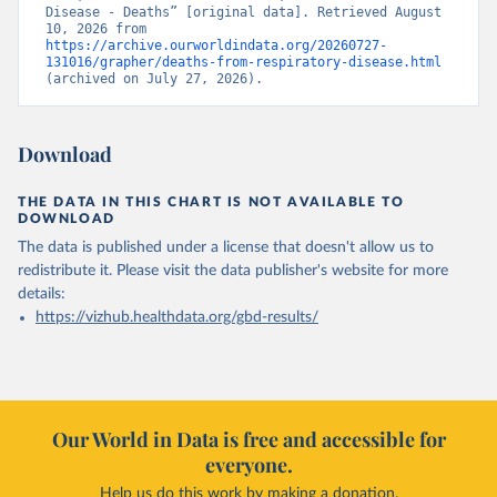
Disease - Deaths” [original data]. Retrieved August 
10, 2026 from 
https://archive.ourworldindata.org/20260727-
131016/grapher/deaths-from-respiratory-disease.html
(archived on July 27, 2026).
Download
THE DATA IN THIS CHART IS NOT AVAILABLE TO
DOWNLOAD
The data is published under a license that doesn't allow us to
redistribute it.
Please visit the
data publisher's website
for more
details:
https://vizhub.healthdata.org/gbd-results/
Our World in Data is free and accessible for
everyone.
Help us do this work by making a donation.