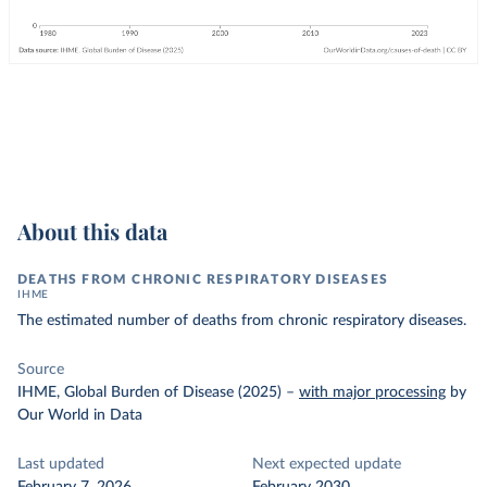
About this data
DEATHS FROM CHRONIC RESPIRATORY DISEASES
IHME
The estimated number of deaths from chronic respiratory diseases.
Source
IHME, Global Burden of Disease (2025)
–
with major processing
by
Our World in Data
Last updated
Next expected update