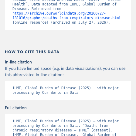
Health”. Data adapted from IHME, Global Burden of 
Disease. Retrieved from 
https://archive.ourworldindata.org/20260727-
131016/grapher/deaths-from-respiratory-disease.html
[online resource] (archived on July 27, 2026).
HOW TO CITE THIS DATA
In-line citation
If you have limited space (e.g. in data visualizations), you can use
this abbreviated in-line citation:
IHME, Global Burden of Disease (2025) – with major 
processing by Our World in Data
Full citation
IHME, Global Burden of Disease (2025) – with major 
processing by Our World in Data. “Deaths from 
chronic respiratory diseases – IHME” [dataset]. 
IHME, Global Burden of Disease, “Global Burden of 