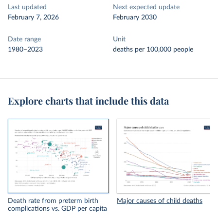
Last updated
Next expected update
February 7, 2026
February 2030
Date range
Unit
1980–2023
deaths per 100,000 people
Explore charts that include this data
Death rate from preterm birth
Major causes of child deaths
complications vs. GDP per capita