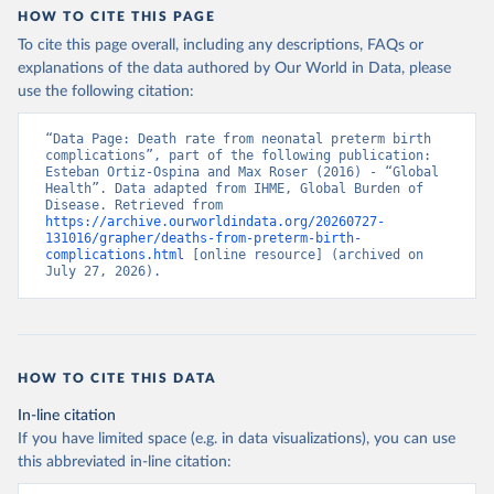
HOW TO CITE THIS PAGE
To cite this page overall, including any descriptions, FAQs or
explanations of the data authored by Our World in Data, please
use the following citation:
“Data Page: Death rate from neonatal preterm birth 
complications”, part of the following publication: 
Esteban Ortiz-Ospina and Max Roser (2016) - “Global 
Health”. Data adapted from IHME, Global Burden of 
Disease. Retrieved from 
https://archive.ourworldindata.org/20260727-
131016/grapher/deaths-from-preterm-birth-
complications.html
 [online resource] (archived on 
July 27, 2026).
HOW TO CITE THIS DATA
In-line citation
If you have limited space (e.g. in data visualizations), you can use
this abbreviated in-line citation: