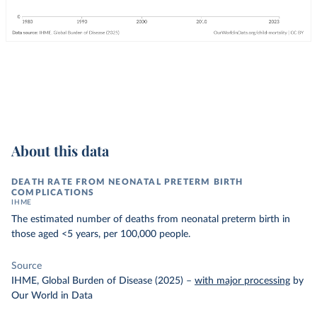
About this data
DEATH RATE FROM NEONATAL PRETERM BIRTH
COMPLICATIONS
IHME
The estimated number of deaths from neonatal preterm birth in
those aged <5 years, per 100,000 people.
Source
IHME, Global Burden of Disease (2025)
–
with major processing
by
Our World in Data