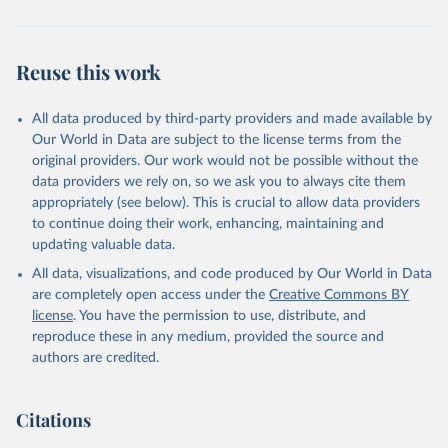
Reuse this work
All data produced by third-party providers and made available by
Our World in Data are subject to the license terms from the
original providers. Our work would not be possible without the
data providers we rely on, so we ask you to always cite them
appropriately (see below). This is crucial to allow data providers
to continue doing their work, enhancing, maintaining and
updating valuable data.
All data, visualizations, and code produced by Our World in Data
are completely open access under the
Creative Commons BY
license
. You have the permission to use, distribute, and
reproduce these in any medium, provided the source and
authors are credited.
Citations