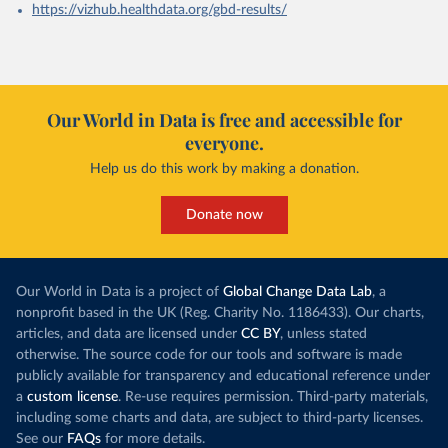
https://vizhub.healthdata.org/gbd-results/
Our World in Data is free and accessible for
everyone.
Help us do this work by making a donation.
Donate now
Our World in Data is a project of
Global Change Data Lab
, a
nonprofit based in the UK (Reg. Charity No. 1186433). Our charts,
articles, and data are licensed under
CC BY
, unless stated
otherwise. The source code for our tools and software is made
publicly available for transparency and educational reference under
a
custom license
. Re-use requires permission. Third-party materials,
including some charts and data, are subject to third-party licenses.
See our
FAQs
for more details.