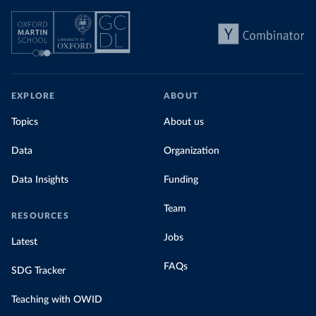
EXPLORE
ABOUT
Topics
About us
Data
Organization
Data Insights
Funding
Team
RESOURCES
Jobs
Latest
FAQs
SDG Tracker
Teaching with OWID