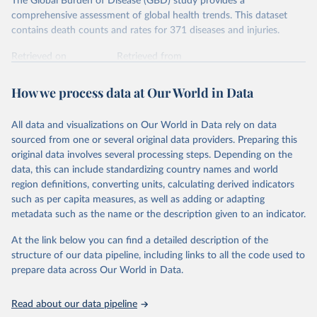
The Global Burden of Disease (GBD) study provides a
comprehensive assessment of global health trends. This dataset
contains death counts and rates for 371 diseases and injuries.
Retrieved on
Retrieved from
February 7, 2026
https://vizhub.healthdata.org/gbd-results/
How we process data at Our World in Data
Citation
This is the citation of the original data obtained from the source,
All data and visualizations on Our World in Data rely on data
prior to any processing or adaptation by Our World in Data.
To cite
sourced from one or several original data providers. Preparing this
data downloaded from this page, please use the suggested citation
original data involves several processing steps. Depending on the
given in
Reuse This Work
below.
data, this can include standardizing country names and world
region definitions, converting units, calculating derived indicators
"Global Burden of Disease Collaborative Network. 
such as per capita measures, as well as adding or adapting
Global Burden of Disease Study 2023 (GBD 2023). 
metadata such as the name or the description given to an indicator.
Seattle, United States: Institute for Health Metrics 
and Evaluation (IHME), 2025. Available from 
https://vizhub.healthdata.org/gbd-results/
."
At the link below you can find a detailed description of the
structure of our data pipeline, including links to all the code used to
prepare data across Our World in Data.
Read about our data pipeline