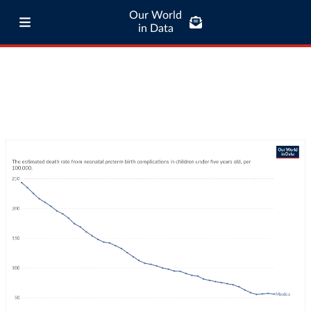
Our World
in Data