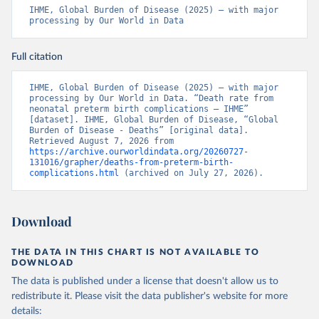
IHME, Global Burden of Disease (2025) – with major 
processing by Our World in Data
Full citation
IHME, Global Burden of Disease (2025) – with major 
processing by Our World in Data. “Death rate from 
neonatal preterm birth complications – IHME” 
[dataset]. IHME, Global Burden of Disease, “Global 
Burden of Disease - Deaths” [original data]. 
Retrieved August 7, 2026 from 
https://archive.ourworldindata.org/20260727-
131016/grapher/deaths-from-preterm-birth-
complications.html
 (archived on July 27, 2026).
Download
THE DATA IN THIS CHART IS NOT AVAILABLE TO
DOWNLOAD
The data is published under a license that doesn't allow us to
redistribute it.
Please visit the
data publisher's website
for more
details: