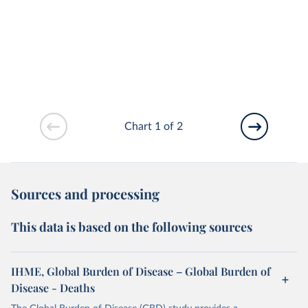
Chart 1 of 2
Sources and processing
This data is based on the following sources
IHME, Global Burden of Disease – Global Burden of
Disease - Deaths