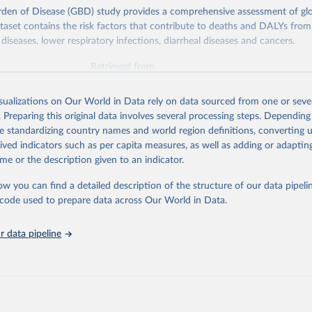
rden of Disease (GBD) study provides a comprehensive assessment of glo
ataset contains the risk factors that contribute to deaths and DALYs from 
diseases, lower respiratory infections, diarrheal diseases and cancers.
Retrieved from
026
https://vizhub.healthdata.org/gbd-results/
isualizations on Our World in Data rely on data sourced from one or sever
. Preparing this original data involves several processing steps. Depending
ation of the original data obtained from the source, prior to any processin
de standardizing country names and world region definitions, converting u
 Our World in Data.
To cite data downloaded from this page, please use 
rived indicators such as per capita measures, as well as adding or adapti
in
Reuse This Work
below.
me or the description given to an indicator.
ow you can find a detailed description of the structure of our data pipelin
urden of Disease Collaborative Network. Global Burden of Disease 
 2023). Seattle, United States: Institute for Health Metrics and 
he code used to prepare data across Our World in Data.
n (IHME), 2025. Available from 
https://vizhub.healthdata.org/gbd
"

on_short: "IHME-GBD"
 data pipeline