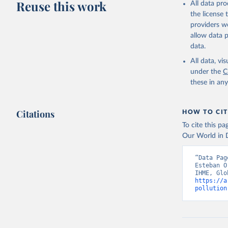
Reuse this work
All data pr
the license
providers we
allow data 
data.
All data, v
under the
C
these in an
Citations
HOW TO CIT
To cite this p
Our World in D
“Data Pag
Esteban O
https://a
pollution