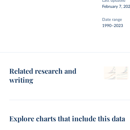
Last updated
February 7, 20
Date range
1990–2023
Related research and
writing
Explore charts that include this data