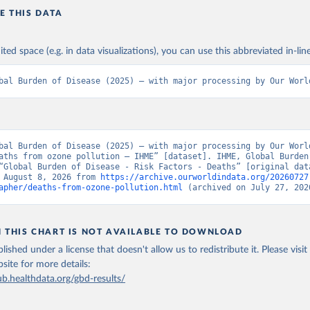
E THIS DATA
ited space (e.g. in data visualizations), you can use this abbreviated in-line
bal Burden of Disease (2025) – with major processing by Our Worl
bal Burden of Disease (2025) – with major processing by Our World
aths from ozone pollution – IHME” [dataset]. IHME, Global Burden 
“Global Burden of Disease - Risk Factors - Deaths” [original data
 August 8, 2026 from 
https://archive.ourworldindata.org/20260727
apher/deaths-from-ozone-pollution.html
 (archived on July 27, 202
N THIS CHART IS NOT AVAILABLE TO DOWNLOAD
lished under a license that doesn't allow us to redistribute it.
Please visit
bsite
for more details:
ub.healthdata.org/gbd-results/