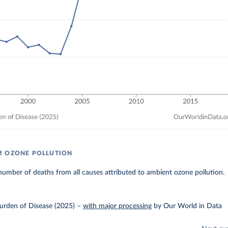
M OZONE POLLUTION
umber of deaths from all causes attributed to ambient ozone pollution.
urden of Disease (2025)
–
with major processing
by Our World in Data