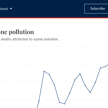
Subscribe
About