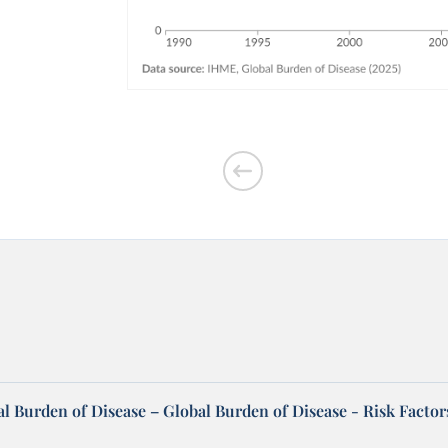
l Burden of Disease – Global Burden of Disease - Risk Factor