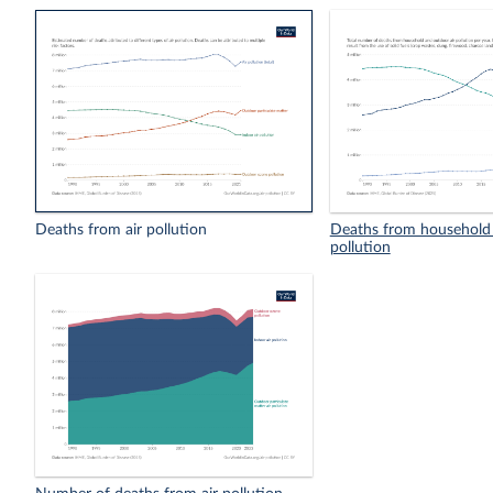
Deaths from air pollution
Deaths from household 
pollution