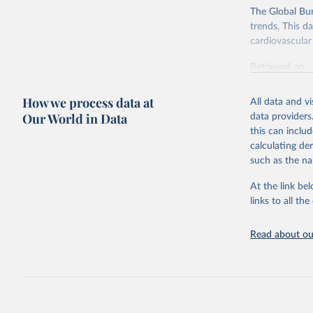
The Global Bu
trends. This d
cardiovascular 
Retrieved on
February 7, 2
How we process data at
All data and v
Citation
Our World in Data
data providers
This is the cit
this can inclu
adaptation by
calculating de
citation given 
such as the na
At the link bel
"Global B
2023 (GBD
links to all t
Evaluatio
results/
.
attributi
Read about our