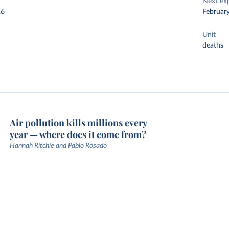
Next ex
26
Februar
Unit
deaths
Air pollution kills millions every
year — where does it come from?
Hannah Ritchie and Pablo Rosado