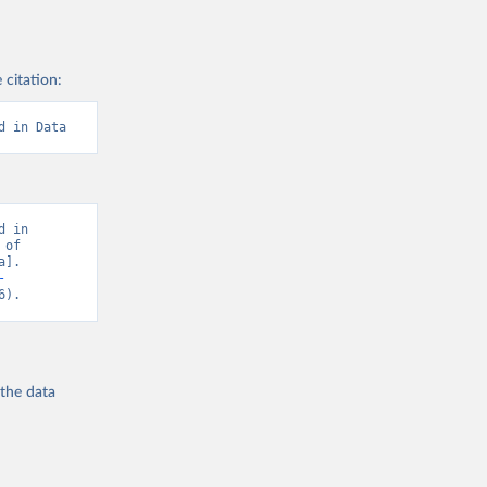
 citation:
d in Data
 in 
of 
]. 
-
6).
 the
data