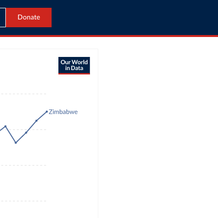
Donate