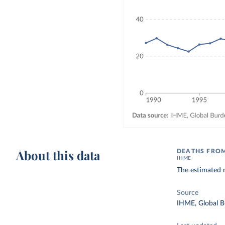
About this data
DEATHS FRO
IHME
The estimated n
Source
IHME, Global B