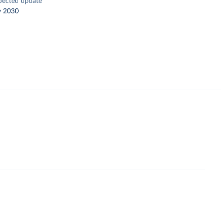
pected update
y 2030