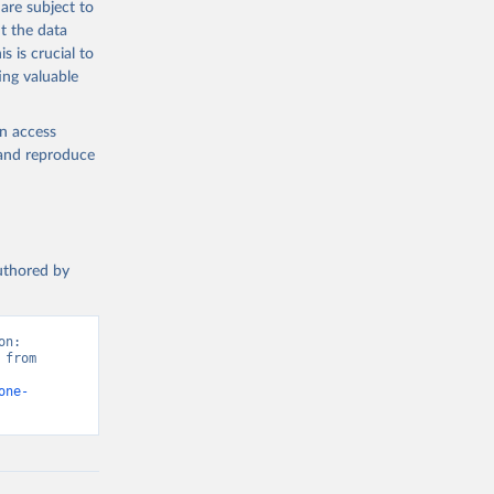
are subject to
t the data
s is crucial to
ing valuable
en access
, and reproduce
authored by
n: 
from 
one-