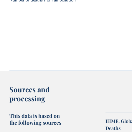
Number of deaths from air pollution
Sources and
processing
This data is based on
IHME, Globa
the following sources
Deaths