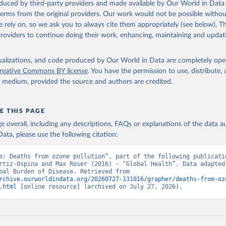
oduced by third-party providers and made available by Our World in Data 
 terms from the original providers. Our work would not be possible withou
 rely on, so we ask you to always cite them appropriately (see below). Thi
providers to continue doing their work, enhancing, maintaining and updat
isualizations, and code produced by Our World in Data are completely op
reative Commons BY license
. You have the permission to use, distribute
y medium, provided the source and authors are credited.
E THIS PAGE
age overall, including any descriptions, FAQs or explanations of the data 
ata, please use the following citation:
e: Deaths from ozone pollution”, part of the following publicatio
rtiz-Ospina and Max Roser (2016) - “Global Health”. Data adapted 
IHME, Global Burden of Disease. Retrieved from 
rchive.ourworldindata.org/20260727-131016/grapher/deaths-from-oz
.html
 [online resource] (archived on July 27, 2026).