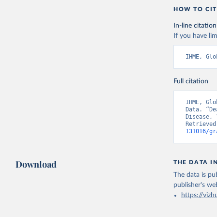
HOW TO CIT
In-line citation
If you have lim
IHME, Glo
Full citation
IHME, Glo
Data. “De
Disease, 
Retrieved
131016/gr
Download
THE DATA I
The data is pub
publisher's we
https://vizh