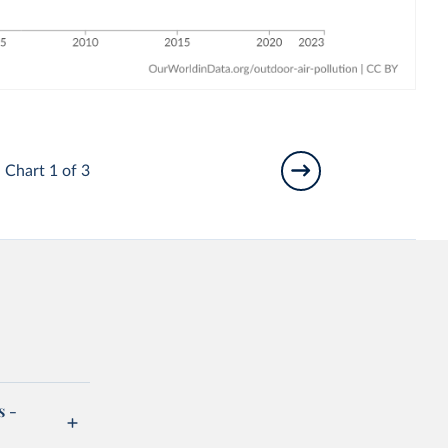
Chart 1 of 3
s -