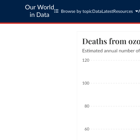
Our World
Browse by topic
Data
Latest
Resources
in Data