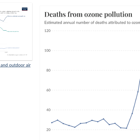
and outdoor air