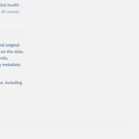
bal health
all causes,
al original
 on the data,
g or
nits,
the suggested
ng metadata
e, including
Study 
-