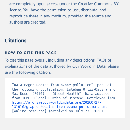
are completely open access under the
Creative Commons BY
license
. You have the permission to use, distribute, and
reproduce these in any medium, provided the source and
authors are credited.
Citations
HOW TO CITE THIS PAGE
To cite this page overall, including any descriptions, FAQs or
explanations of the data authored by Our World in Data, please
use the following citation:
“Data Page: Deaths from ozone pollution”, part of 
the following publication: Esteban Ortiz-Ospina and 
Max Roser (2016) - “Global Health”. Data adapted 
from IHME, Global Burden of Disease. Retrieved from 
https://archive.ourworldindata.org/20260727-
131016/grapher/deaths-from-ozone-pollution.html
[online resource] (archived on July 27, 2026).