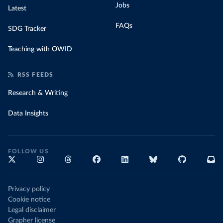
Jobs
Latest
FAQs
SDG Tracker
Teaching with OWID
RSS FEEDS
Research & Writing
Data Insights
FOLLOW US
Privacy policy
Cookie notice
Legal disclaimer
Grapher license