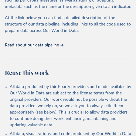
such as per capita measures, as well as adding or adapting
metadata such as the name or the description given to an indicator.
"Global Burden of Disease Collaborative Network. 
Global Burden of Disease Study 2023 (GBD 2023). 
At the link below you can find a detailed description of the
Seattle, United States: Institute for Health Metrics 
and Evaluation (IHME), 2025. Available from 
structure of our data pipeline, including links to all the code used to
https://vizhub.healthdata.org/gbd-results/
."

prepare data across Our World in Data.
attribution_short: "IHME-GBD"
Read about our data pipeline
Reuse this work
All data produced by third-party providers and made available by
Our World in Data are subject to the license terms from the
original providers. Our work would not be possible without the
data providers we rely on, so we ask you to always cite them
appropriately (see below). This is crucial to allow data providers
to continue doing their work, enhancing, maintaining and
updating valuable data.
All data, visualizations, and code produced by Our World in Data