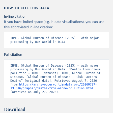
HOW TO CITE THIS DATA
In-line citation
If you have limited space (e.g. in data visualizations), you can use
this abbreviated in-line citation:
IHME, Global Burden of Disease (2025) – with major 
processing by Our World in Data
Full citation
IHME, Global Burden of Disease (2025) – with major 
processing by Our World in Data. “Deaths from ozone 
pollution – IHME” [dataset]. IHME, Global Burden of 
Disease, “Global Burden of Disease - Risk Factors - 
Deaths” [original data]. Retrieved August 7, 2026 
from 
https://archive.ourworldindata.org/20260727-
131016/grapher/deaths-from-ozone-pollution.html
(archived on July 27, 2026).
Download