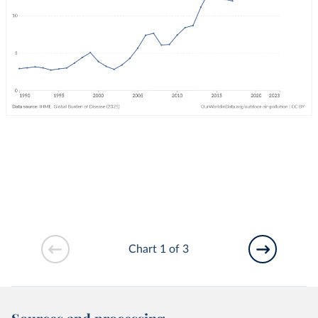
Chart 1 of 3