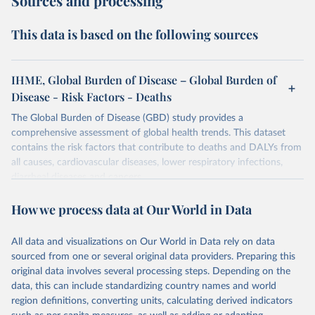
Sources and processing
This data is based on the following sources
IHME, Global Burden of Disease – Global Burden of
Disease - Risk Factors - Deaths
The Global Burden of Disease (GBD) study provides a
comprehensive assessment of global health trends. This dataset
contains the risk factors that contribute to deaths and DALYs from
all causes, cardiovascular diseases, lower respiratory infections,
diarrheal diseases and cancers.
Retrieved on
Retrieved from
How we process data at Our World in Data
February 7, 2026
https://vizhub.healthdata.org/gbd-results/
All data and visualizations on Our World in Data rely on data
Citation
sourced from one or several original data providers. Preparing this
This is the citation of the original data obtained from the source,
original data involves several processing steps. Depending on the
prior to any processing or adaptation by Our World in Data.
To cite
data, this can include standardizing country names and world
data downloaded from this page, please use the suggested citation
region definitions, converting units, calculating derived indicators
given in
Reuse This Work
below.