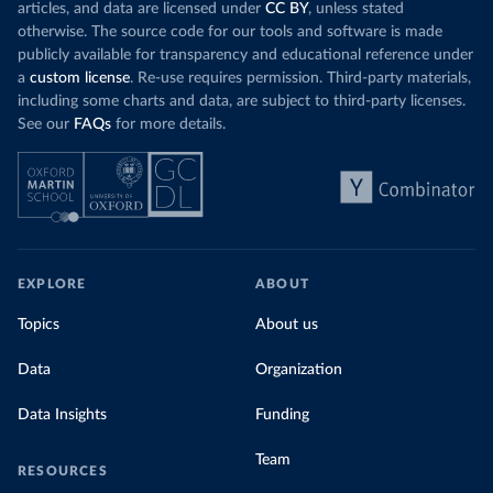
articles, and data are licensed under
CC BY
, unless stated
otherwise. The source code for our tools and software is made
publicly available for transparency and educational reference under
a
custom license
. Re-use requires permission. Third-party materials,
including some charts and data, are subject to third-party licenses.
See our
FAQs
for more details.
EXPLORE
ABOUT
Topics
About us
Data
Organization
Data Insights
Funding
Team
RESOURCES