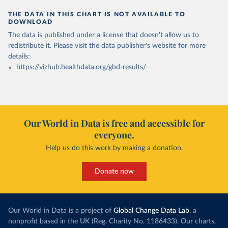
THE DATA IN THIS CHART IS NOT AVAILABLE TO
DOWNLOAD
The data is published under a license that doesn't allow us to
redistribute it.
Please visit the
data publisher's website
for more
details:
https://vizhub.healthdata.org/gbd-results/
Our World in Data is free and accessible for
everyone.
Help us do this work by making a donation.
Donate now
Our World in Data is a project of
Global Change Data Lab
, a
nonprofit based in the UK (Reg. Charity No. 1186433). Our charts,