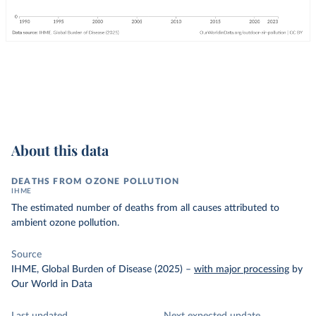
About this data
DEATHS FROM OZONE POLLUTION
IHME
The estimated number of deaths from all causes attributed to
ambient ozone pollution.
Source
IHME, Global Burden of Disease (2025)
–
with major processing
by
Our World in Data