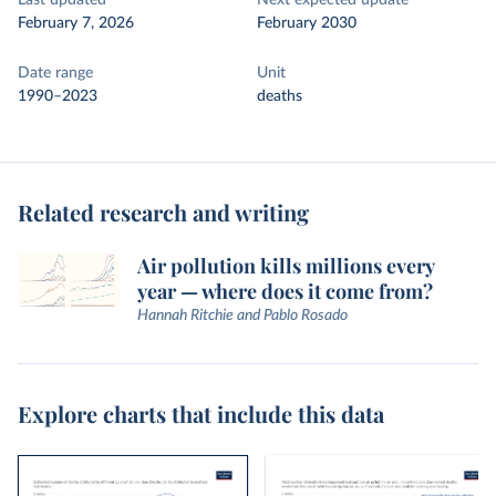
Last updated
Next expected update
February 7, 2026
February 2030
Date range
Unit
1990–2023
deaths
Related research and writing
Air pollution kills millions every
year — where does it come from?
Hannah Ritchie and Pablo Rosado
Explore charts that include this data