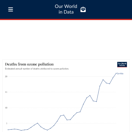
Our World
in Data