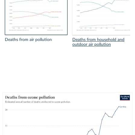
Deaths from air pollution
Deaths from household and
outdoor air pollution