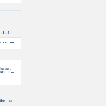
 citation:
d in Data
 in 
sease, 
“Global Burden of Disease - Deaths” [original data]. Retrieved August 6, 2026 from 
 the
data