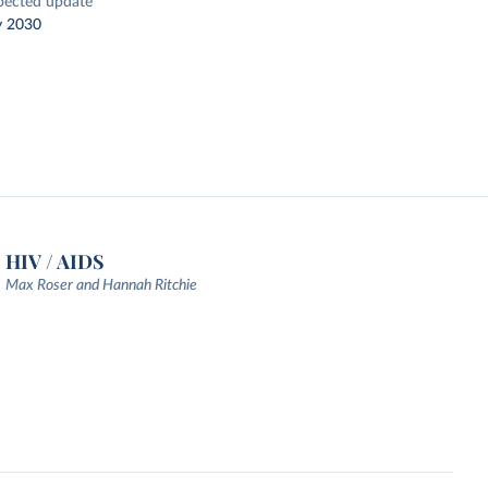
pected update
y 2030
HIV / AIDS
Max Roser and Hannah Ritchie