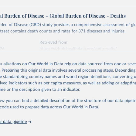
l Burden of Disease – Global Burden of Disease - Deaths
rden of Disease (GBD) study provides a comprehensive assessment of glo
ataset contains death counts and rates for 371 diseases and injuries.
Retrieved from
026
https://vizhub.healthdata.org/gbd-results/
isualizations on Our World in Data rely on data sourced from one or sever
ation of the original data obtained from the source, prior to any processin
. Preparing this original data involves several processing steps. Depending
 Our World in Data.
To cite data downloaded from this page, please use 
de standardizing country names and world region definitions, converting u
in
Reuse This Work
below.
rived indicators such as per capita measures, as well as adding or adapti
me or the description given to an indicator.
urden of Disease Collaborative Network. Global Burden of Disease 
 2023). Seattle, United States: Institute for Health Metrics and 
ow you can find a detailed description of the structure of our data pipelin
n (IHME), 2025. Available from 
https://vizhub.healthdata.org/gbd
he code used to prepare data across Our World in Data.
"
 data pipeline