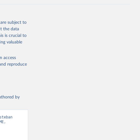
are subject to
t the data
s is crucial to
ing valuable
en access
, and reproduce
authored by
teban 
E, 