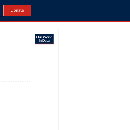
Donate