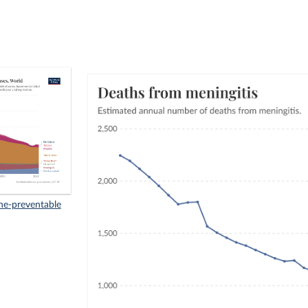
ne-preventable