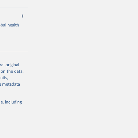
bal health
al original
g or
 on the data,
the suggested
nits,
ng metadata
Study 
e, including
-