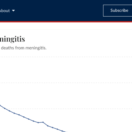
Subscribe
About