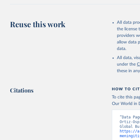
Reuse this work
All data pr
the license
providers we
allow data 
data.
All data, v
under the
C
these in an
Citations
HOW TO CIT
To cite this p
Our World in D
“Data Pag
Ortiz-Osp
https://a
meningiti