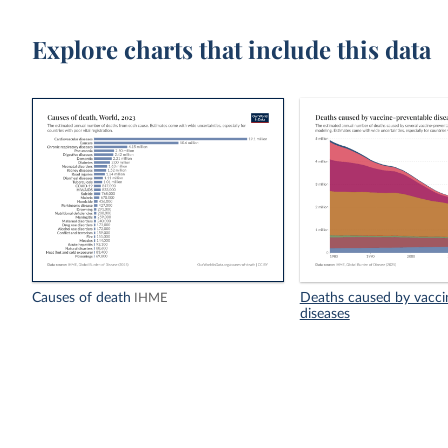
Explore charts that include this data
Causes of death
Deaths caused by vacci
IHME
diseases