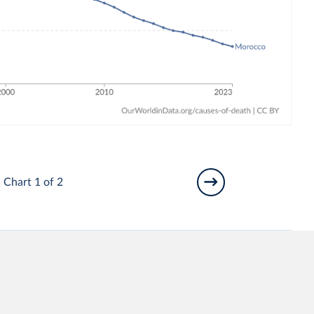
Chart 1 of 2