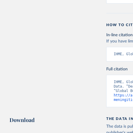
HOW TO CIT
In-line citation
If you have lim
IHME, Glo
Full citation
IHME, Glo
Data. “De
https://a
meningiti
Download
THE DATA I
The data is pub
publisher's we