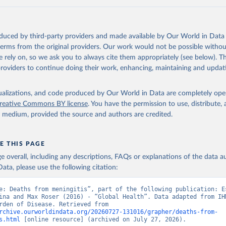
oduced by third-party providers and made available by Our World in Data 
 terms from the original providers. Our work would not be possible withou
 rely on, so we ask you to always cite them appropriately (see below). Thi
providers to continue doing their work, enhancing, maintaining and updat
isualizations, and code produced by Our World in Data are completely op
reative Commons BY license
. You have the permission to use, distribute
y medium, provided the source and authors are credited.
E THIS PAGE
age overall, including any descriptions, FAQs or explanations of the data 
ata, please use the following citation:
e: Deaths from meningitis”, part of the following publication: Es
ina and Max Roser (2016) - “Global Health”. Data adapted from IHM
Global Burden of Disease. Retrieved from 
rchive.ourworldindata.org/20260727-131016/grapher/deaths-from-
s.html
 [online resource] (archived on July 27, 2026).