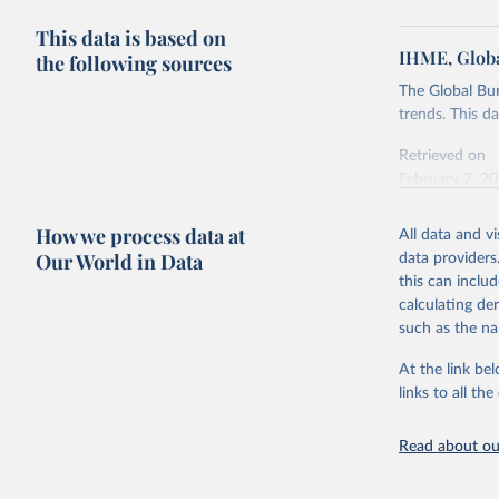
This data is based on
IHME, Globa
the following sources
The Global Bu
trends. This d
Retrieved on
February 7, 2
Citation
How we process data at
All data and v
This is the cit
Our World in Data
data providers
adaptation by
this can inclu
citation given 
calculating de
such as the na
"Global B
2023 (GBD
At the link bel
Evaluatio
links to all t
results/
.
Read about our