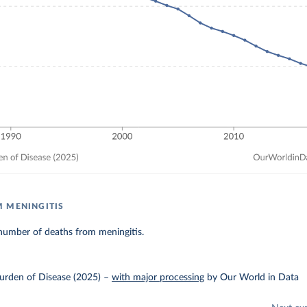
 MENINGITIS
number of deaths from meningitis.
urden of Disease (2025)
–
with major processing
by Our World in Data