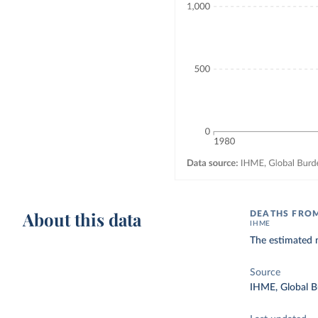
About this data
DEATHS FROM
IHME
The estimated 
Source
IHME, Global B