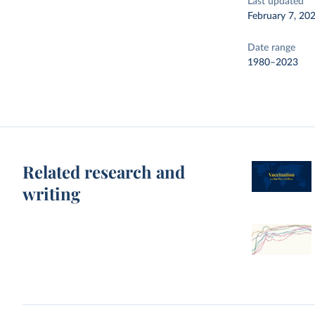
Last updated
February 7, 20
Date range
1980–2023
Related research and
writing