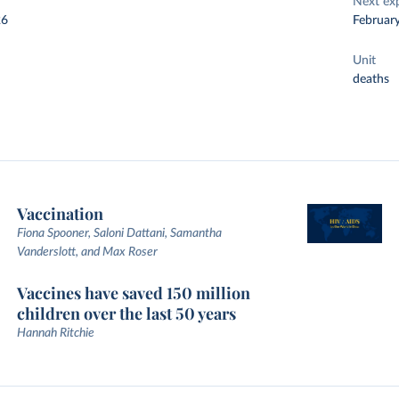
Next ex
26
Februar
Unit
deaths
Vaccination
Fiona Spooner, Saloni Dattani, Samantha
Vanderslott, and Max Roser
Vaccines have saved 150 million
children over the last 50 years
Hannah Ritchie