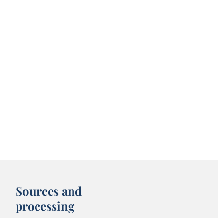
Sources and
processing