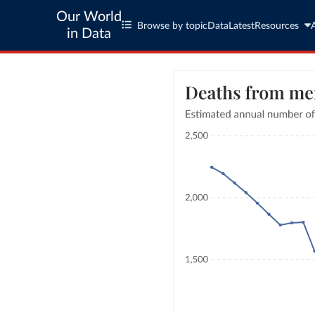
Our World
Browse by topic
Data
Latest
Resources
in Data