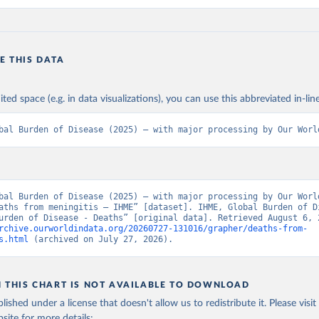
E THIS DATA
ited space (e.g. in data visualizations), you can use this abbreviated in-line
bal Burden of Disease (2025) – with major processing by Our Worl
bal Burden of Disease (2025) – with major processing by Our World
aths from meningitis – IHME” [dataset]. IHME, Global Burden of Di
rchive.ourworldindata.org/20260727-131016/grapher/deaths-from-
s.html
 (archived on July 27, 2026).
N THIS CHART IS NOT AVAILABLE TO DOWNLOAD
lished under a license that doesn't allow us to redistribute it.
Please visit
bsite
for more details: