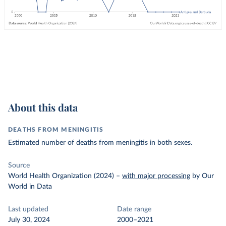
About this data
DEATHS FROM MENINGITIS
Estimated number of deaths from meningitis in both sexes.
Source
World Health Organization (2024)
–
with major processing
by Our
World in Data
Last updated
Date range
July 30, 2024
2000–2021