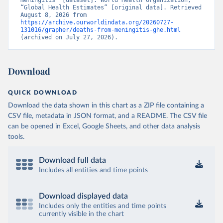
meningitis” [dataset]. World Health Organization, 
“Global Health Estimates” [original data]. Retrieved 
August 8, 2026 from 
https://archive.ourworldindata.org/20260727-
131016/grapher/deaths-from-meningitis-ghe.html
(archived on July 27, 2026).
Download
QUICK DOWNLOAD
Download the data shown in this chart as a ZIP file containing a
CSV file, metadata in JSON format, and a README. The CSV file
can be opened in Excel, Google Sheets, and other data analysis
tools.
Download full data
Includes all entities and time points
Download displayed data
Includes only the entities and time points
currently visible in the chart