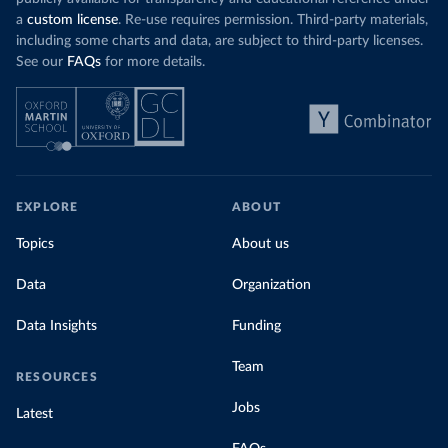
a
custom license
. Re-use requires permission. Third-party materials,
including some charts and data, are subject to third-party licenses.
See our
FAQs
for more details.
EXPLORE
ABOUT
Topics
About us
Data
Organization
Data Insights
Funding
Team
RESOURCES
Jobs
Latest