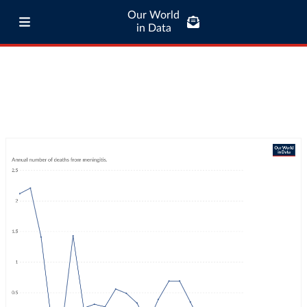
Our World
in Data