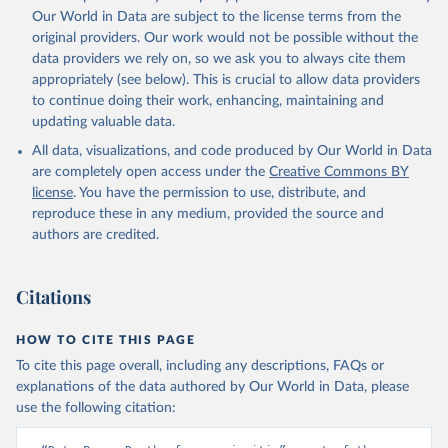
prior to any processing or adaptation by Our World in Data.
To cite
Our World in Data are subject to the license terms from the
data downloaded from this page, please use the suggested citation
original providers. Our work would not be possible without the
given in
Reuse This Work
below.
data providers we rely on, so we ask you to always cite them
appropriately (see below). This is crucial to allow data providers
Global Health Estimates 2021: Deaths by Cause, Age, 
to continue doing their work, enhancing, maintaining and
Sex, by Country and by Region, 2000-2021. Geneva, 
updating valuable data.
World Health Organization; 2024.
All data, visualizations, and code produced by Our World in Data
are completely open access under the
Creative Commons BY
license
. You have the permission to use, distribute, and
reproduce these in any medium, provided the source and
authors are credited.
Citations
HOW TO CITE THIS PAGE
To cite this page overall, including any descriptions, FAQs or
explanations of the data authored by Our World in Data, please
use the following citation: