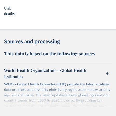
Unit
deaths
Sources and processing
This data is based on the following sources
World Health Organization – Global Health
Estimates
WHO's Global Health Estimates (GHE) provide the latest available
data on death and disability globally, by region and country, and by
age, sex and cause. The latest updates include global, regional and
country trends from 2000 to 2021 inclusive. By providing key
insights on mortality and morbidity trends, these estimates are a
powerful tool to support informed decision-making on health