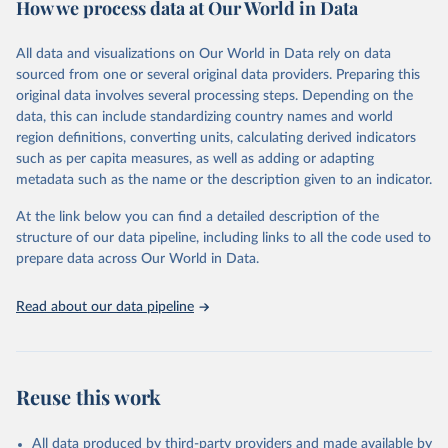
How we process data at Our World in Data
policy and resource allocation.
Methods:
WHO's Global Health Estimates present comprehensive
and comparable time-series data from 2000 onwards for health-
All data and visualizations on Our World in Data rely on data
related indicators, including life expectancy, healthy life expectancy,
sourced from one or several original data providers. Preparing this
mortality and morbidity, as well as burden of diseases at global,
original data involves several processing steps. Depending on the
regional and country levels, disaggregated by age, sex and cause.
data, this can include standardizing country names and world
region definitions, converting units, calculating derived indicators
They are produced using data from multiple consolidated sources,
such as per capita measures, as well as adding or adapting
including national vital registration data, latest estimates from
metadata such as the name or the description given to an indicator.
WHO technical programmes, United Nations partners and inter-
agency groups, as well as the Global Burden of Disease and other
At the link below you can find a detailed description of the
scientific studies. A broad spectrum of robust and well-established
structure of our data pipeline, including links to all the code used to
scientific methods were applied for the processing, synthesis and
prepare data across Our World in Data.
analysis of data.
Technical report with the full methodology can be found
here
.
Read about our data pipeline
Retrieved on
Retrieved from
July 30, 2024
https://www.who.int/data/global-health-
estimates
Reuse this work
Citation
This is the citation of the original data obtained from the source,
All data produced by third-party providers and made available by