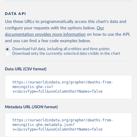
DATA API
Use these URLs to programmatically access this chart's data and
configure your requests with the options below.
Our
documentation provides more information
on how to use the API,
and you can find a few code examples below.
Download full data, including all entities and time points
Download only the currently selected data visible in the chart
Data URL (CSV format)
https://ourworldindata.org/grapher/deaths-from-
meningitis-ghe.csv?
v=1&csvType=full&useColumnShortNames=false
Metadata URL (JSON format)
https://ourworldindata.org/grapher/deaths-from-
meningitis-ghe.metadata.json?
v=1&csvType=full&useColumnShortNames=false