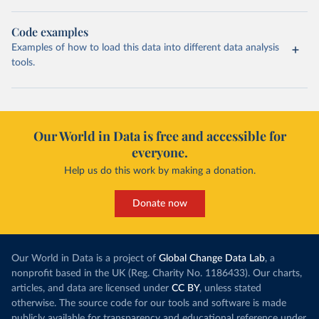
Code examples
Examples of how to load this data into different data analysis
tools.
Our World in Data is free and accessible for
everyone.
Help us do this work by making a donation.
Donate now
Our World in Data is a project of
Global Change Data Lab
, a
nonprofit based in the UK (Reg. Charity No. 1186433). Our charts,
articles, and data are licensed under
CC BY
, unless stated
otherwise. The source code for our tools and software is made
publicly available for transparency and educational reference under