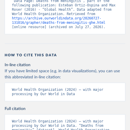
“Data Page: Deaths from meningitis”, part of the 
following publication: Esteban Ortiz-Ospina and Max 
Roser (2016) - “Global Health”. Data adapted from 
World Health Organization. Retrieved from 
https://archive.ourworldindata.org/20260727-
131016/grapher/deaths-from-meningitis-ghe.html
[online resource] (archived on July 27, 2026).
HOW TO CITE THIS DATA
In-line citation
If you have limited space (e.g. in data visualizations), you can use
this abbreviated in-line citation:
World Health Organization (2024) – with major 
processing by Our World in Data
Full citation
World Health Organization (2024) – with major 
processing by Our World in Data. “Deaths from 