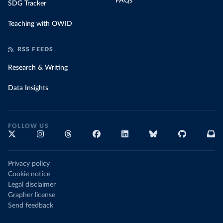
FAQs
SDG Tracker
Teaching with OWID
RSS FEEDS
Research & Writing
Data Insights
FOLLOW US
Privacy policy
Cookie notice
Legal disclaimer
Grapher license
Send feedback