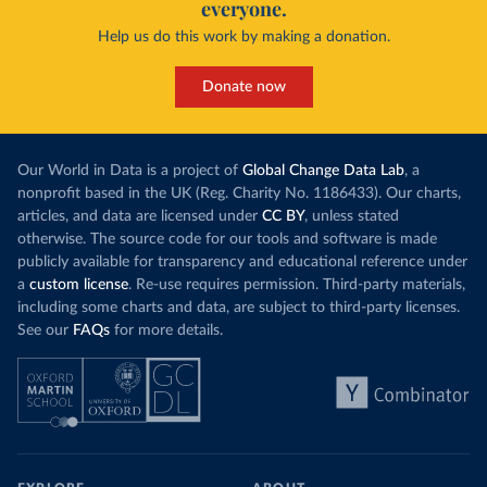
everyone.
Help us do this work by making a donation.
Donate now
Our World in Data is a project of
Global Change Data Lab
, a
nonprofit based in the UK (Reg. Charity No. 1186433). Our charts,
articles, and data are licensed under
CC BY
, unless stated
otherwise. The source code for our tools and software is made
publicly available for transparency and educational reference under
a
custom license
. Re-use requires permission. Third-party materials,
including some charts and data, are subject to third-party licenses.
See our
FAQs
for more details.