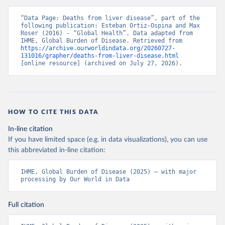
“Data Page: Deaths from liver disease”, part of the 
following publication: Esteban Ortiz-Ospina and Max 
Roser (2016) - “Global Health”. Data adapted from 
IHME, Global Burden of Disease. Retrieved from 
https://archive.ourworldindata.org/20260727-
131016/grapher/deaths-from-liver-disease.html
[online resource] (archived on July 27, 2026).
HOW TO CITE THIS DATA
In-line citation
If you have limited space (e.g. in data visualizations), you can use
this abbreviated in-line citation:
IHME, Global Burden of Disease (2025) – with major 
processing by Our World in Data
Full citation