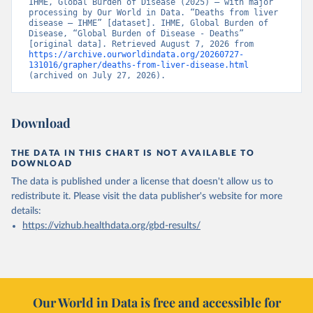
IHME, Global Burden of Disease (2025) – with major 
processing by Our World in Data. “Deaths from liver 
disease – IHME” [dataset]. IHME, Global Burden of 
Disease, “Global Burden of Disease - Deaths” 
[original data]. Retrieved August 7, 2026 from 
https://archive.ourworldindata.org/20260727-
131016/grapher/deaths-from-liver-disease.html
(archived on July 27, 2026).
Download
THE DATA IN THIS CHART IS NOT AVAILABLE TO
DOWNLOAD
The data is published under a license that doesn't allow us to
redistribute it.
Please visit the
data publisher's website
for more
details:
https://vizhub.healthdata.org/gbd-results/
Our World in Data is free and accessible for