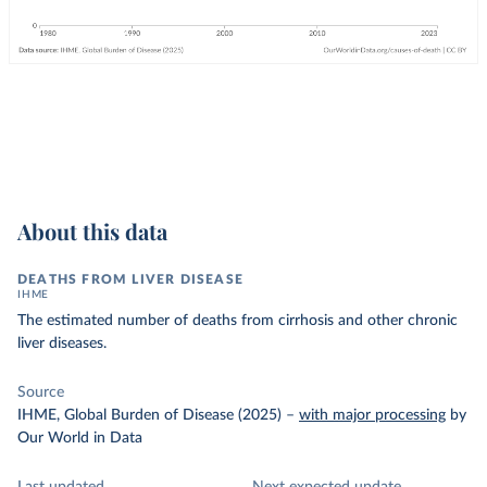
About this data
DEATHS FROM LIVER DISEASE
IHME
The estimated number of deaths from cirrhosis and other chronic
liver diseases.
Source
IHME, Global Burden of Disease (2025)
–
with major processing
by
Our World in Data