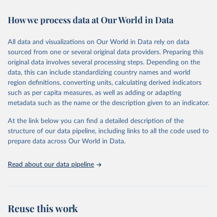
February 7, 2026
https://vizhub.healthdata.org/gbd-results/
How we process data at Our World in Data
Citation
This is the citation of the original data obtained from the source,
All data and visualizations on Our World in Data rely on data
prior to any processing or adaptation by Our World in Data.
To cite
sourced from one or several original data providers. Preparing this
data downloaded from this page, please use the suggested citation
original data involves several processing steps. Depending on the
given in
Reuse This Work
below.
data, this can include standardizing country names and world
region definitions, converting units, calculating derived indicators
"Global Burden of Disease Collaborative Network. 
such as per capita measures, as well as adding or adapting
Global Burden of Disease Study 2023 (GBD 2023). 
metadata such as the name or the description given to an indicator.
Seattle, United States: Institute for Health Metrics 
and Evaluation (IHME), 2025. Available from 
https://vizhub.healthdata.org/gbd-results/
."
At the link below you can find a detailed description of the
structure of our data pipeline, including links to all the code used to
prepare data across Our World in Data.
Read about our data pipeline
Reuse this work