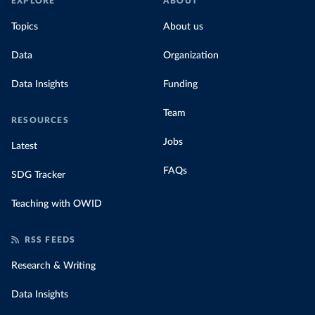
EXPLORE
ABOUT
Topics
About us
Data
Organization
Data Insights
Funding
Team
RESOURCES
Jobs
Latest
FAQs
SDG Tracker
Teaching with OWID
RSS FEEDS
Research & Writing
Data Insights