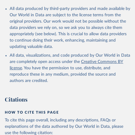
All data produced by third-party providers and made available by
Our World in Data are subject to the license terms from the
original providers. Our work would not be possible without the
data providers we rely on, so we ask you to always cite them
appropriately (see below). This is crucial to allow data providers
to continue doing their work, enhancing, maintaining and
updating valuable data.
All data, visualizations, and code produced by Our World in Data
are completely open access under the
Creative Commons BY
license
. You have the permission to use, distribute, and
reproduce these in any medium, provided the source and
authors are credited.
Citations
HOW TO CITE THIS PAGE
To cite this page overall, including any descriptions, FAQs or
explanations of the data authored by Our World in Data, please
use the following citation: