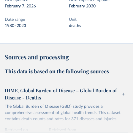
Last updated
Next expected update
February 7, 2026
February 2030
Date range
Unit
1980–2023
deaths
Sources and processing
This data is based on the following sources
IHME, Global Burden of Disease – Global Burden of
Disease - Deaths
The Global Burden of Disease (GBD) study provides a
comprehensive assessment of global health trends. This dataset
contains death counts and rates for 371 diseases and injuries.
Retrieved on
Retrieved from