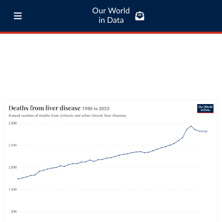
Our World
in Data