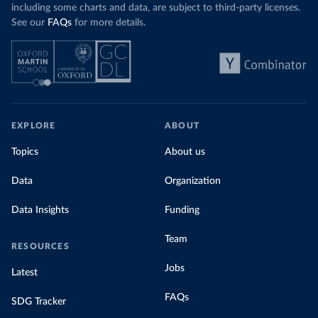
including some charts and data, are subject to third-party licenses.
See our
FAQs
for more details.
EXPLORE
ABOUT
Topics
About us
Data
Organization
Data Insights
Funding
Team
RESOURCES
Jobs
Latest
FAQs
SDG Tracker