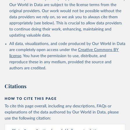
prior to any processing or adaptation by Our World in Data.
To cite
Our World in Data are subject to the license terms from the
data downloaded from this page, please use the suggested citation
original providers. Our work would not be possible without the
given in
Reuse This Work
below.
data providers we rely on, so we ask you to always cite them
appropriately (see below). This is crucial to allow data providers
Global Health Estimates 2021: Deaths by Cause, Age, 
to continue doing their work, enhancing, maintaining and
Sex, by Country and by Region, 2000-2021. Geneva, 
updating valuable data.
World Health Organization; 2024.
All data, visualizations, and code produced by Our World in Data
are completely open access under the
Creative Commons BY
license
. You have the permission to use, distribute, and
reproduce these in any medium, provided the source and
authors are credited.
Citations
HOW TO CITE THIS PAGE
To cite this page overall, including any descriptions, FAQs or
explanations of the data authored by Our World in Data, please
use the following citation: