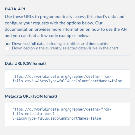
DATA API
Use these URLs to programmatically access this chart's data and
configure your requests with the options below.
Our
documentation provides more information
on how to use the API,
and you can find a few code examples below.
Download full data, including all entities and time points
Download only the currently selected data visible in the chart
Data URL (CSV format)
https://ourworldindata.org/grapher/deaths-from-
falls.csv?v=1&csvType=full&useColumnShortNames=false
Metadata URL (JSON format)
https://ourworldindata.org/grapher/deaths-from-
falls.metadata.json?
v=1&csvType=full&useColumnShortNames=false