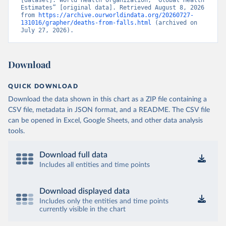
[dataset]. World Health Organization, “Global Health 
Estimates” [original data]. Retrieved August 8, 2026 
from 
https://archive.ourworldindata.org/20260727-
131016/grapher/deaths-from-falls.html
 (archived on 
July 27, 2026).
Download
QUICK DOWNLOAD
Download the data shown in this chart as a ZIP file containing a
CSV file, metadata in JSON format, and a README. The CSV file
can be opened in Excel, Google Sheets, and other data analysis
tools.
Download full data
Includes all entities and time points
Download displayed data
Includes only the entities and time points
currently visible in the chart