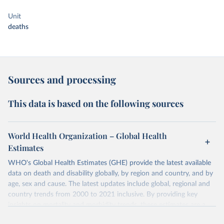
Unit
deaths
Sources and processing
This data is based on the following sources
World Health Organization – Global Health
Estimates
WHO's Global Health Estimates (GHE) provide the latest available
data on death and disability globally, by region and country, and by
age, sex and cause. The latest updates include global, regional and
country trends from 2000 to 2021 inclusive. By providing key
insights on mortality and morbidity trends, these estimates are a
powerful tool to support informed decision-making on health