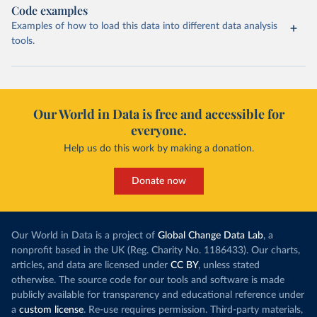
Code examples
Examples of how to load this data into different data analysis
tools.
Our World in Data is free and accessible for
everyone.
Help us do this work by making a donation.
Donate now
Our World in Data is a project of
Global Change Data Lab
, a
nonprofit based in the UK (Reg. Charity No. 1186433). Our charts,
articles, and data are licensed under
CC BY
, unless stated
otherwise. The source code for our tools and software is made
publicly available for transparency and educational reference under
a
custom license
. Re-use requires permission. Third-party materials,