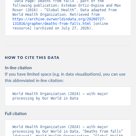
“Data Page: Deaths from falls”, part of the 
following publication: Esteban Ortiz-Ospina and Max 
Roser (2016) - “Global Health”. Data adapted from 
World Health Organization. Retrieved from 
https://archive.ourworldindata.org/20260727-
131016/grapher/deaths-from-falls.html
 [online 
resource] (archived on July 27, 2026).
HOW TO CITE THIS DATA
In-line citation
If you have limited space (e.g. in data visualizations), you can use
this abbreviated in-line citation:
World Health Organization (2024) – with major 
processing by Our World in Data
Full citation
World Health Organization (2024) – with major 
processing by Our World in Data. “Deaths from falls” 