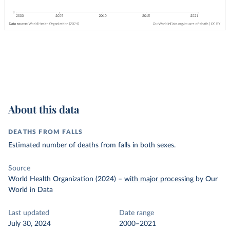
About this data
DEATHS FROM FALLS
Estimated number of deaths from falls in both sexes.
Source
World Health Organization (2024)
–
with major processing
by Our
World in Data
Last updated
Date range
July 30, 2024
2000–2021