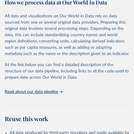
How we process data at Our World in Data
policy and resource allocation.
Methods:
WHO's Global Health Estimates present comprehensive
and comparable time-series data from 2000 onwards for health-
All data and visualizations on Our World in Data rely on data
related indicators, including life expectancy, healthy life expectancy,
sourced from one or several original data providers. Preparing this
mortality and morbidity, as well as burden of diseases at global,
original data involves several processing steps. Depending on the
regional and country levels, disaggregated by age, sex and cause.
data, this can include standardizing country names and world
region definitions, converting units, calculating derived indicators
They are produced using data from multiple consolidated sources,
such as per capita measures, as well as adding or adapting
including national vital registration data, latest estimates from
metadata such as the name or the description given to an indicator.
WHO technical programmes, United Nations partners and inter-
agency groups, as well as the Global Burden of Disease and other
At the link below you can find a detailed description of the
scientific studies. A broad spectrum of robust and well-established
structure of our data pipeline, including links to all the code used to
scientific methods were applied for the processing, synthesis and
prepare data across Our World in Data.
analysis of data.
Technical report with the full methodology can be found
here
.
Read about our data pipeline
Retrieved on
Retrieved from
July 30, 2024
https://www.who.int/data/global-health-
estimates
Reuse this work
Citation
This is the citation of the original data obtained from the source,
All data produced by third-party providers and made available by