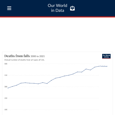
Our World
in Data