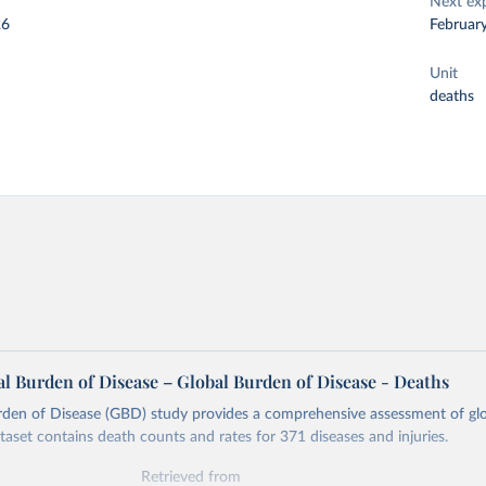
Next ex
26
Februar
Unit
deaths
l Burden of Disease – Global Burden of Disease - Deaths
rden of Disease (GBD) study provides a comprehensive assessment of glo
ataset contains death counts and rates for 371 diseases and injuries.
Retrieved from