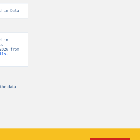
d in Data
 in 
, 
“Global Burden of Disease - Deaths” [original data]. Retrieved August 8, 2026 from 
lls-
 the
data