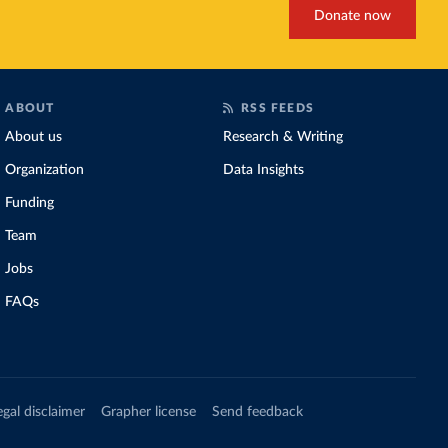
Donate now
ABOUT
RSS FEEDS
About us
Research & Writing
Organization
Data Insights
Funding
Team
Jobs
FAQs
egal disclaimer
Grapher license
Send feedback