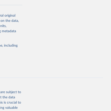
al original
g or
 on the data,
the suggested
nits,
ng metadata
Study 
e, including
-
are subject to
t the data
s is crucial to
ing valuable