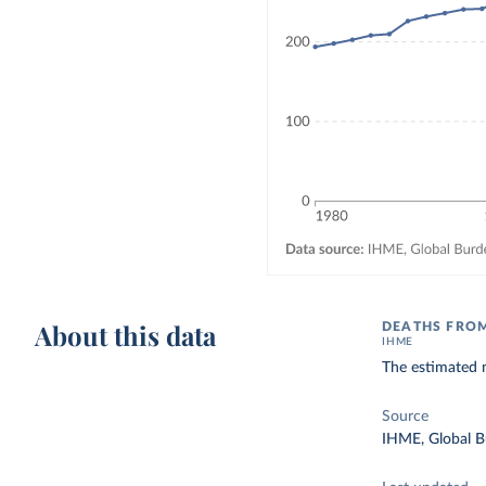
About this data
DEATHS FROM
IHME
The estimated n
Source
IHME, Global B