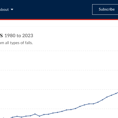
Subscribe
About