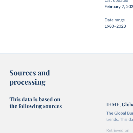
Last updated
February 7, 20
Date range
1980–2023
Sources and
processing
This data is based on
IHME, Globa
the following sources
The Global Bu
trends. This d
Retrieved on