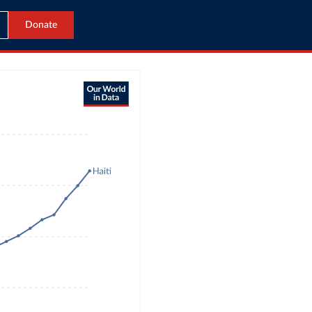
Donate