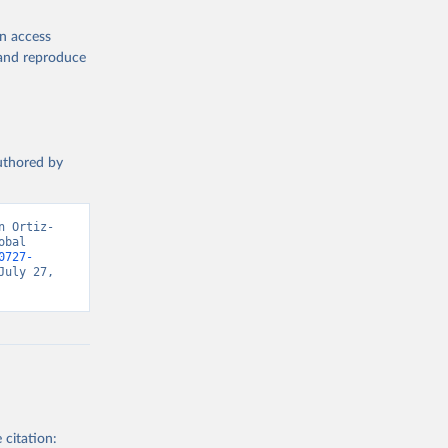
en access
, and reproduce
authored by
n Ortiz-
bal 
0727-
uly 27, 
 citation: