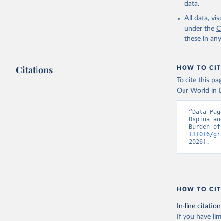
data.
All data, v
under the
C
these in an
Citations
HOW TO CIT
To cite this p
Our World in D
“Data Pag
Ospina an
Burden of
131016/gr
2026).
HOW TO CIT
In-line citation
If you have lim