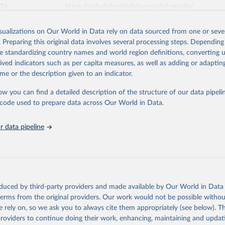
026
https://vizhub.healthdata.org/gbd-results/
isualizations on Our World in Data rely on data sourced from one or sever
ation of the original data obtained from the source, prior to any processin
. Preparing this original data involves several processing steps. Depending
 Our World in Data.
To cite data downloaded from this page, please use 
de standardizing country names and world region definitions, converting u
in
Reuse This Work
below.
rived indicators such as per capita measures, as well as adding or adapti
me or the description given to an indicator.
urden of Disease Collaborative Network. Global Burden of Disease 
 2023). Seattle, United States: Institute for Health Metrics and 
ow you can find a detailed description of the structure of our data pipelin
n (IHME), 2025. Available from 
https://vizhub.healthdata.org/gbd
he code used to prepare data across Our World in Data.
"
 data pipeline
oduced by third-party providers and made available by Our World in Data 
 terms from the original providers. Our work would not be possible withou
 rely on, so we ask you to always cite them appropriately (see below). Thi
providers to continue doing their work, enhancing, maintaining and updat