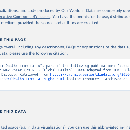
isualizations, and code produced by Our World in Data are completely op
reative Commons BY license
. You have the permission to use, distribute
y medium, provided the source and authors are credited.
E THIS PAGE
age overall, including any descriptions, FAQs or explanations of the data 
ata, please use the following citation:
e: Deaths from falls”, part of the following publication: Esteba
d Max Roser (2016) - “Global Health”. Data adapted from IHME, Glo
 Disease. Retrieved from 
https://archive.ourworldindata.org/2026
apher/deaths-from-falls-gbd.html
 [online resource] (archived on J
E THIS DATA
ited space (e.g. in data visualizations), you can use this abbreviated in-line