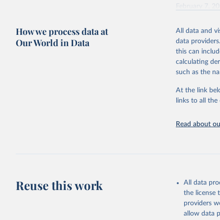
February 7, 2
Citation
How we process data at
All data and v
This is the cit
Our World in Data
data providers
adaptation by
this can inclu
citation given 
calculating de
such as the na
"Global B
2023 (GBD
At the link bel
Evaluatio
links to all t
results/
.
Read about our
Reuse this work
All data pr
the license
providers we
allow data 