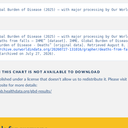
bal Burden of Disease (2025) – with major processing by Our Worl
bal Burden of Disease (2025) – with major processing by Our World
aths from falls – IHME” [dataset]. IHME, Global Burden of Disease
rchive.ourworldindata.org/20260727-131016/grapher/deaths-from-fa
(archived on July 27, 2026).
N THIS CHART IS NOT AVAILABLE TO DOWNLOAD
lished under a license that doesn't allow us to redistribute it.
Please visit
bsite
for more details:
ub.healthdata.org/gbd-results/