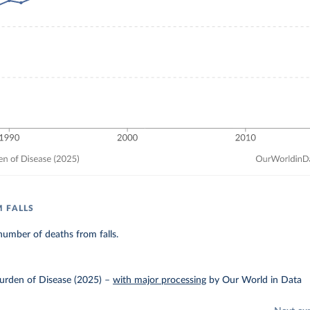
 FALLS
umber of deaths from falls.
urden of Disease (2025)
–
with major processing
by Our World in Data