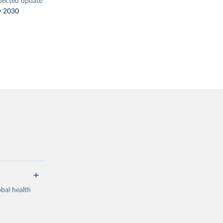
pected update
y 2030
bal health