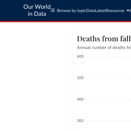
Our World
Browse by topic
Data
Latest
Resources
in Data