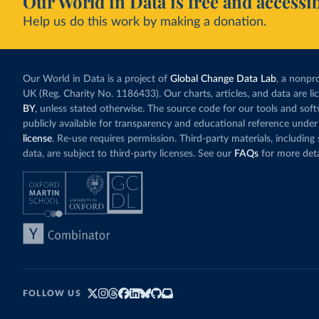
Our World in Data is free and accessib
Help us do this work by making a donation.
Our World in Data is a project of
Global Change Data Lab
, a nonpro
UK (Reg. Charity No. 1186433). Our charts, articles, and data are l
BY
, unless stated otherwise. The source code for our tools and sof
publicly available for transparency and educational reference under
license
. Re-use requires permission. Third-party materials, includin
data, are subject to third-party licenses. See our
FAQs
for more deta
FOLLOW US