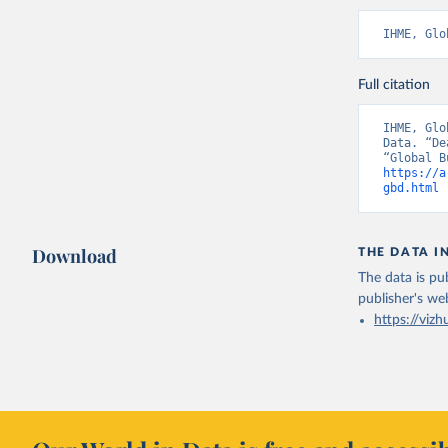
IHME, Glo
Full citation
IHME, Glo
Data. “De
https://a
gbd.html
 
Download
THE DATA I
The data is pub
publisher's we
https://vizh