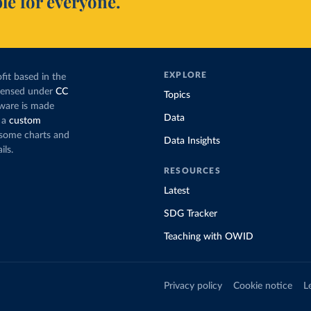
le for everyone.
EXPLORE
fit based in the
icensed under
CC
Topics
tware is made
Data
 a
custom
g some charts and
Data Insights
ils.
RESOURCES
Latest
SDG Tracker
Teaching with OWID
Privacy policy
Cookie notice
L