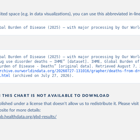
ited space (e.g. in data visualizations), you can use this abbreviated in-line
bal Burden of Disease (2025) – with major processing by Our Worl
bal Burden of Disease (2025) – with major processing by Our World
ug use disorder deaths – IHME” [dataset]. IHME, Global Burden of 
rchive.ourworldindata.org/20260727-131016/grapher/deaths-from-dr
.html
 (archived on July 27, 2026).
N THIS CHART IS NOT AVAILABLE TO DOWNLOAD
lished under a license that doesn't allow us to redistribute it.
Please visit
bsite
for more details:
ub.healthdata.org/gbd-results/