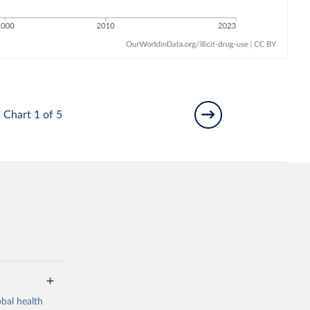
Chart 1 of 5
bal health