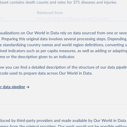
ataset contains death counts and rates for 371 diseases and injuries.
Retrieved from
026
https://vizhub.healthdata.org/gbd-results/
isualizations on Our World in Data rely on data sourced from one or sever
ation of the original data obtained from the source, prior to any processin
. Preparing this original data involves several processing steps. Depending
 Our World in Data.
To cite data downloaded from this page, please use 
de standardizing country names and world region definitions, converting u
in
Reuse This Work
below.
rived indicators such as per capita measures, as well as adding or adapti
me or the description given to an indicator.
urden of Disease Collaborative Network. Global Burden of Disease 
 2023). Seattle, United States: Institute for Health Metrics and 
ow you can find a detailed description of the structure of our data pipelin
n (IHME), 2025. Available from 
https://vizhub.healthdata.org/gbd
he code used to prepare data across Our World in Data.
"
 data pipeline
oduced by third-party providers and made available by Our World in Data 
 terms from the original providers. Our work would not be possible withou