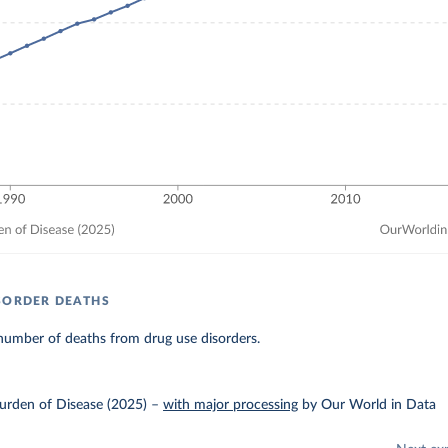
SORDER DEATHS
number of deaths from drug use disorders.
urden of Disease (2025)
–
with major processing
by Our World in Data