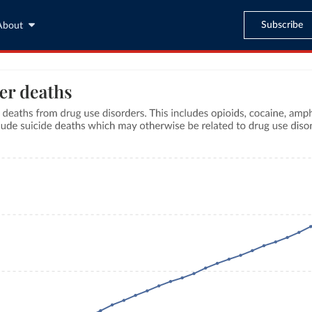
Subscribe
About