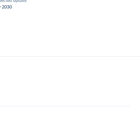
pected update
y 2030