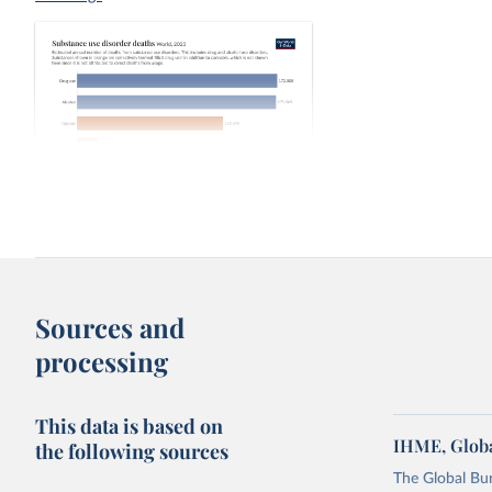
Substance use disorder deaths
IHME,
drugs dissagregated
Sources and
processing
This data is based on
IHME, Globa
the following sources
The Global Bu