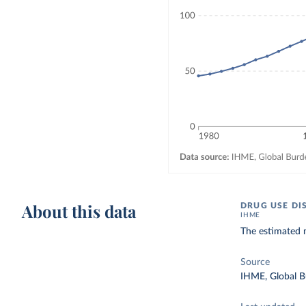
About this data
DRUG USE DI
IHME
The estimated 
Source
IHME, Global B