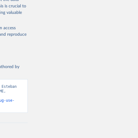
s is crucial to
ing valuable
en access
, and reproduce
authored by
Esteban 
E, 
ug-use-