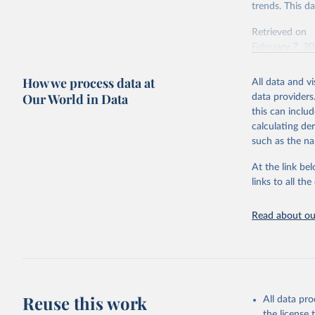
trends. This d
Retrieved on
February 7, 2
Citation
How we process data at
All data and v
This is the cit
Our World in Data
data providers
adaptation by
this can inclu
citation given 
calculating de
such as the na
"Global B
2023 (GBD
At the link bel
Evaluatio
links to all t
results/
.
Read about our
Reuse this work
All data pr
the license