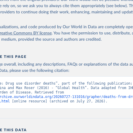
 rely on, so we ask you to always cite them appropriately (see below). Thi
providers to continue doing their work, enhancing, maintaining and updat
isualizations, and code produced by Our World in Data are completely op
reative Commons BY license
. You have the permission to use, distribute
y medium, provided the source and authors are credited.
E THIS PAGE
age overall, including any descriptions, FAQs or explanations of the data 
ata, please use the following citation:
e: Drug use disorder deaths”, part of the following publication: 
ina and Max Roser (2016) - “Global Health”. Data adapted from IHM
Global Burden of Disease. Retrieved from 
rchive.ourworldindata.org/20260727-131016/grapher/deaths-from-dr
.html
 [online resource] (archived on July 27, 2026).
E THIS DATA