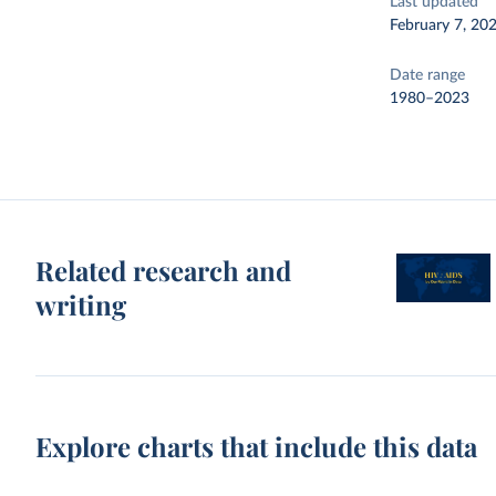
Last updated
February 7, 20
Date range
1980–2023
Related research and
writing
Explore charts that include this data