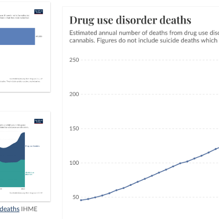
 deaths
IHME