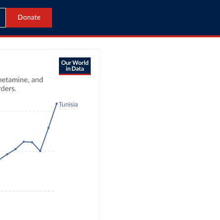
Donate