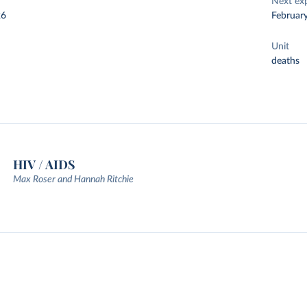
Next ex
26
Februar
Unit
deaths
HIV / AIDS
Max Roser and Hannah Ritchie