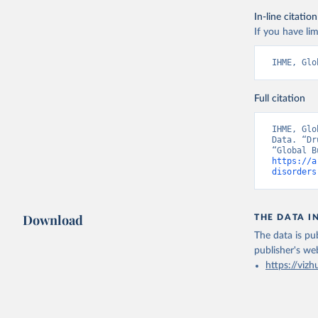
In-line citation
If you have lim
IHME, Glo
Full citation
IHME, Glo
Data. “Dr
https://a
disorders
Download
THE DATA I
The data is pub
publisher's we
https://vizh