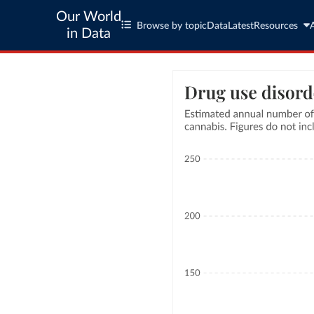
Our World
Browse by topic
Data
Latest
Resources
in Data