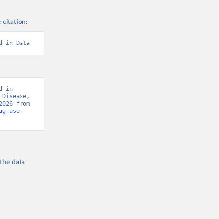
 citation:
d in Data
 in 
Disease, 
“Global Burden of Disease - Deaths” [original data]. Retrieved August 7, 2026 from 
ug-use-
 the
data