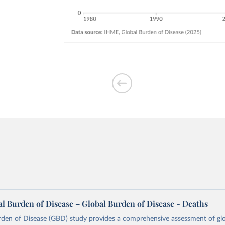
l Burden of Disease – Global Burden of Disease - Deaths
rden of Disease (GBD) study provides a comprehensive assessment of glo