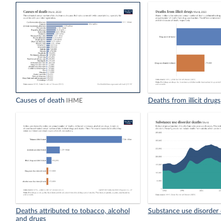
Causes of death
Deaths from illicit drugs
IHME
Deaths attributed to tobacco, alcohol
Substance use disorder
and drugs