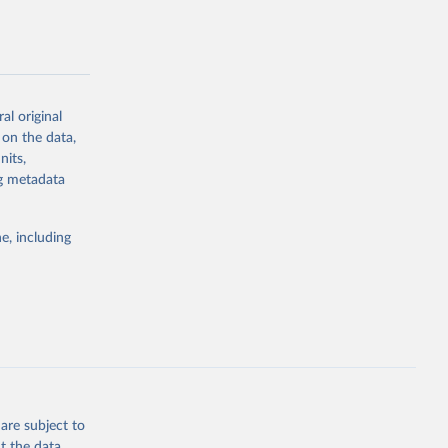
al original
g or
 on the data,
the suggested
nits,
ng metadata
Study 
e, including
-
are subject to
t the data