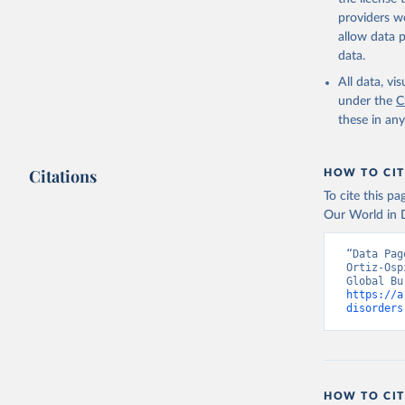
providers we
allow data 
data.
All data, v
under the
C
these in an
Citations
HOW TO CIT
To cite this p
Our World in D
“Data Pag
Ortiz-Osp
https://a
disorders
HOW TO CIT