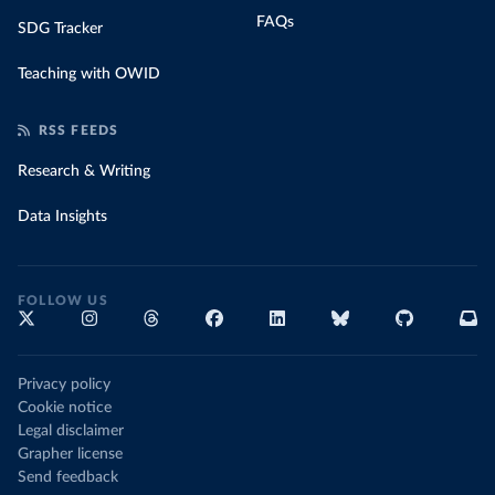
FAQs
SDG Tracker
Teaching with OWID
RSS FEEDS
Research & Writing
Data Insights
FOLLOW US
Privacy policy
Cookie notice
Legal disclaimer
Grapher license
Send feedback