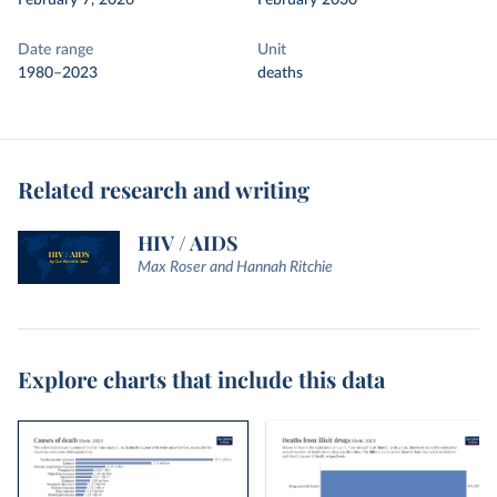
February 7, 2026
February 2030
Date range
Unit
1980–2023
deaths
Related research and writing
HIV / AIDS
Max Roser and Hannah Ritchie
Explore charts that include this data