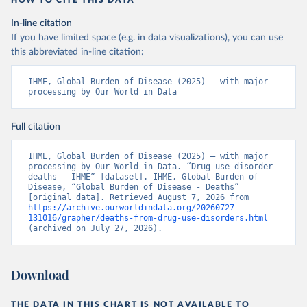
HOW TO CITE THIS DATA
In-line citation
If you have limited space (e.g. in data visualizations), you can use
this abbreviated in-line citation:
IHME, Global Burden of Disease (2025) – with major 
processing by Our World in Data
Full citation
IHME, Global Burden of Disease (2025) – with major 
processing by Our World in Data. “Drug use disorder 
deaths – IHME” [dataset]. IHME, Global Burden of 
Disease, “Global Burden of Disease - Deaths” 
[original data]. Retrieved August 7, 2026 from 
https://archive.ourworldindata.org/20260727-
131016/grapher/deaths-from-drug-use-disorders.html
(archived on July 27, 2026).
Download
THE DATA IN THIS CHART IS NOT AVAILABLE TO