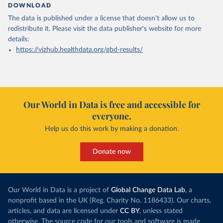
DOWNLOAD
The data is published under a license that doesn't allow us to
redistribute it.
Please visit the
data publisher's website
for more
details:
https://vizhub.healthdata.org/gbd-results/
Our World in Data is free and accessible for
everyone.
Help us do this work by making a donation.
Donate now
Our World in Data is a project of
Global Change Data Lab
, a
nonprofit based in the UK (Reg. Charity No. 1186433). Our charts,
articles, and data are licensed under
CC BY
, unless stated
otherwise. The source code for our tools and software is made