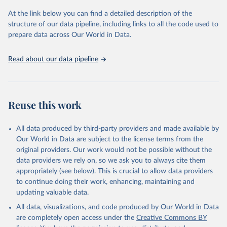
and Evaluation (IHME), 2025. Available from 
https://vizhub.healthdata.org/gbd-results/
."
At the link below you can find a detailed description of the
structure of our data pipeline, including links to all the code used to
prepare data across Our World in Data.
Read about our data pipeline
Reuse this work
All data produced by third-party providers and made available by
Our World in Data are subject to the license terms from the
original providers. Our work would not be possible without the
data providers we rely on, so we ask you to always cite them
appropriately (see below). This is crucial to allow data providers
to continue doing their work, enhancing, maintaining and
updating valuable data.
All data, visualizations, and code produced by Our World in Data
are completely open access under the
Creative Commons BY