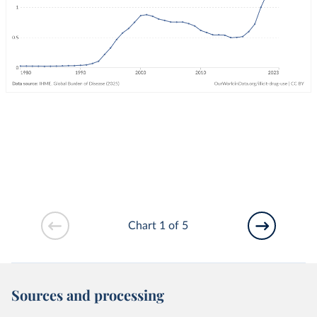
Chart 1 of 5
Sources and processing