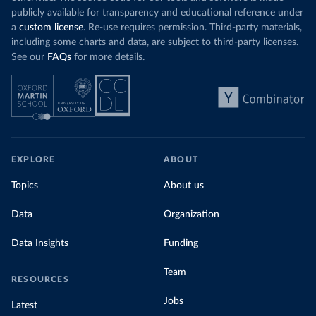
publicly available for transparency and educational reference under
a
custom license
. Re-use requires permission. Third-party materials,
including some charts and data, are subject to third-party licenses.
See our
FAQs
for more details.
EXPLORE
ABOUT
Topics
About us
Data
Organization
Data Insights
Funding
Team
RESOURCES
Jobs
Latest