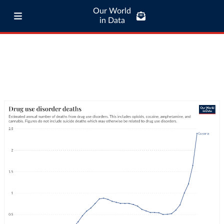
Our World
in Data