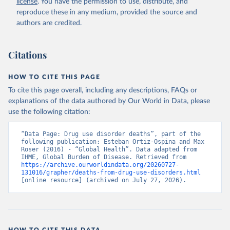
license
. You have the permission to use, distribute, and
reproduce these in any medium, provided the source and
authors are credited.
Citations
HOW TO CITE THIS PAGE
To cite this page overall, including any descriptions, FAQs or
explanations of the data authored by Our World in Data, please
use the following citation:
“Data Page: Drug use disorder deaths”, part of the 
following publication: Esteban Ortiz-Ospina and Max 
Roser (2016) - “Global Health”. Data adapted from 
IHME, Global Burden of Disease. Retrieved from 
https://archive.ourworldindata.org/20260727-
131016/grapher/deaths-from-drug-use-disorders.html
[online resource] (archived on July 27, 2026).