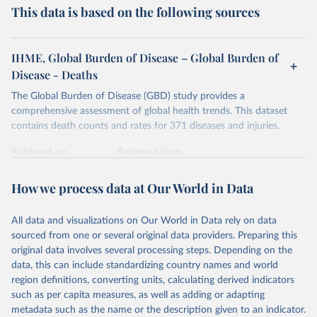
This data is based on the following sources
IHME, Global Burden of Disease – Global Burden of
Disease - Deaths
The Global Burden of Disease (GBD) study provides a
comprehensive assessment of global health trends. This dataset
contains death counts and rates for 371 diseases and injuries.
Retrieved on
Retrieved from
February 7, 2026
https://vizhub.healthdata.org/gbd-results/
How we process data at Our World in Data
Citation
This is the citation of the original data obtained from the source,
All data and visualizations on Our World in Data rely on data
prior to any processing or adaptation by Our World in Data.
To cite
sourced from one or several original data providers. Preparing this
data downloaded from this page, please use the suggested citation
original data involves several processing steps. Depending on the
given in
Reuse This Work
below.
data, this can include standardizing country names and world
region definitions, converting units, calculating derived indicators
"Global Burden of Disease Collaborative Network. 
such as per capita measures, as well as adding or adapting
Global Burden of Disease Study 2023 (GBD 2023). 
metadata such as the name or the description given to an indicator.
Seattle, United States: Institute for Health Metrics 