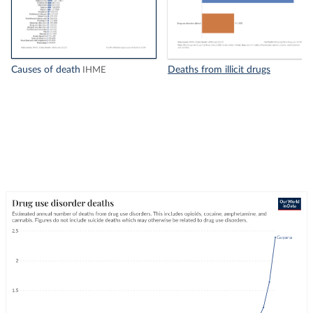
Causes of death
Deaths from illicit drugs
IHME