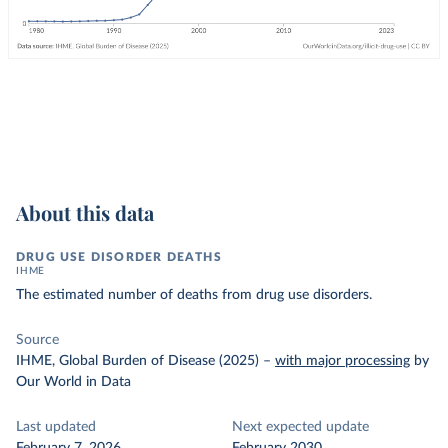
About this data
DRUG USE DISORDER DEATHS
IHME
The estimated number of deaths from drug use disorders.
Source
IHME, Global Burden of Disease (2025)
–
with major processing
by
Our World in Data
Last updated
Next expected update