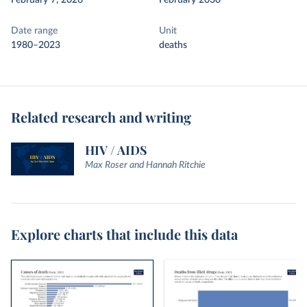
February 7, 2026
February 2030
Date range
Unit
1980–2023
deaths
Related research and writing
HIV / AIDS
Max Roser and Hannah Ritchie
Explore charts that include this data