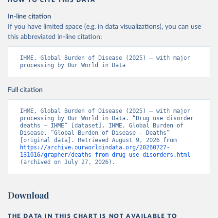
HOW TO CITE THIS DATA
In-line citation
If you have limited space (e.g. in data visualizations), you can use
this abbreviated in-line citation:
IHME, Global Burden of Disease (2025) – with major 
processing by Our World in Data
Full citation
IHME, Global Burden of Disease (2025) – with major 
processing by Our World in Data. “Drug use disorder 
deaths – IHME” [dataset]. IHME, Global Burden of 
Disease, “Global Burden of Disease - Deaths” 
[original data]. Retrieved August 9, 2026 from 
https://archive.ourworldindata.org/20260727-
131016/grapher/deaths-from-drug-use-disorders.html
(archived on July 27, 2026).
Download
THE DATA IN THIS CHART IS NOT AVAILABLE TO