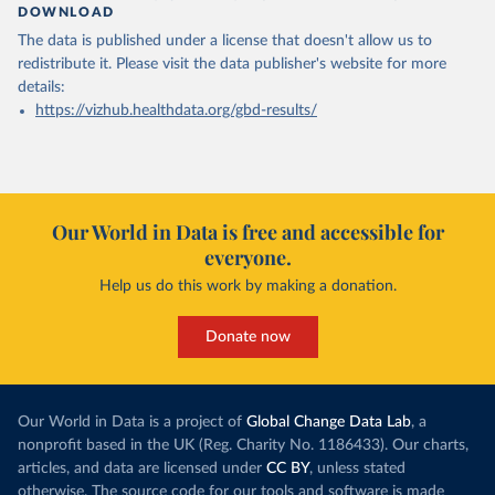
DOWNLOAD
The data is published under a license that doesn't allow us to
redistribute it.
Please visit the
data publisher's website
for more
details:
https://vizhub.healthdata.org/gbd-results/
Our World in Data is free and accessible for
everyone.
Help us do this work by making a donation.
Donate now
Our World in Data is a project of
Global Change Data Lab
, a
nonprofit based in the UK (Reg. Charity No. 1186433). Our charts,
articles, and data are licensed under
CC BY
, unless stated
otherwise. The source code for our tools and software is made