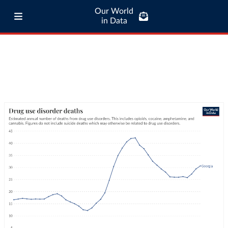
Our World
in Data