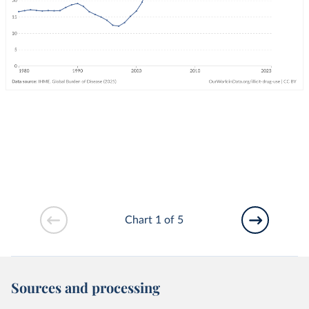
Chart 1 of 5
Sources and processing