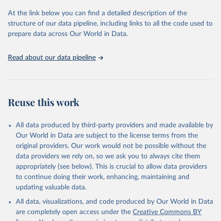
and Evaluation (IHME), 2025. Available from 
https://vizhub.healthdata.org/gbd-results/
."
At the link below you can find a detailed description of the
structure of our data pipeline, including links to all the code used to
prepare data across Our World in Data.
Read about our data pipeline
Reuse this work
All data produced by third-party providers and made available by
Our World in Data are subject to the license terms from the
original providers. Our work would not be possible without the
data providers we rely on, so we ask you to always cite them
appropriately (see below). This is crucial to allow data providers
to continue doing their work, enhancing, maintaining and
updating valuable data.
All data, visualizations, and code produced by Our World in Data
are completely open access under the
Creative Commons BY