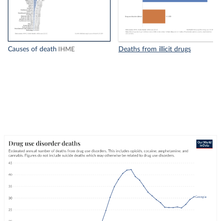
Causes of death
Deaths from illicit drugs
IHME