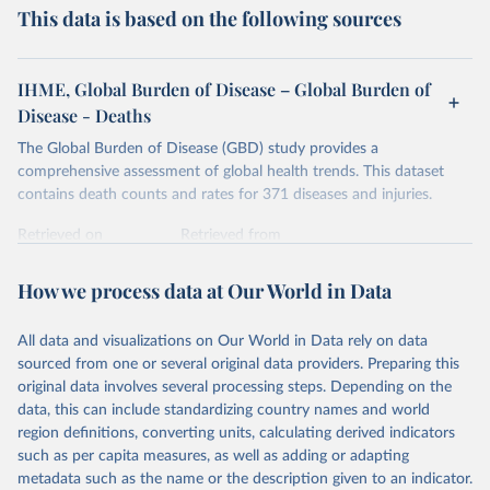
This data is based on the following sources
IHME, Global Burden of Disease – Global Burden of
Disease - Deaths
The Global Burden of Disease (GBD) study provides a
comprehensive assessment of global health trends. This dataset
contains death counts and rates for 371 diseases and injuries.
Retrieved on
Retrieved from
February 7, 2026
https://vizhub.healthdata.org/gbd-results/
How we process data at Our World in Data
Citation
This is the citation of the original data obtained from the source,
All data and visualizations on Our World in Data rely on data
prior to any processing or adaptation by Our World in Data.
To cite
sourced from one or several original data providers. Preparing this
data downloaded from this page, please use the suggested citation
original data involves several processing steps. Depending on the
given in
Reuse This Work
below.
data, this can include standardizing country names and world
region definitions, converting units, calculating derived indicators
"Global Burden of Disease Collaborative Network. 
such as per capita measures, as well as adding or adapting
Global Burden of Disease Study 2023 (GBD 2023). 
metadata such as the name or the description given to an indicator.
Seattle, United States: Institute for Health Metrics 