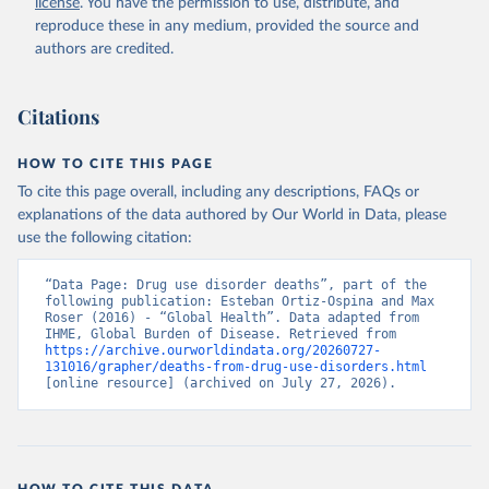
license
. You have the permission to use, distribute, and
reproduce these in any medium, provided the source and
authors are credited.
Citations
HOW TO CITE THIS PAGE
To cite this page overall, including any descriptions, FAQs or
explanations of the data authored by Our World in Data, please
use the following citation:
“Data Page: Drug use disorder deaths”, part of the 
following publication: Esteban Ortiz-Ospina and Max 
Roser (2016) - “Global Health”. Data adapted from 
IHME, Global Burden of Disease. Retrieved from 
https://archive.ourworldindata.org/20260727-
131016/grapher/deaths-from-drug-use-disorders.html
[online resource] (archived on July 27, 2026).