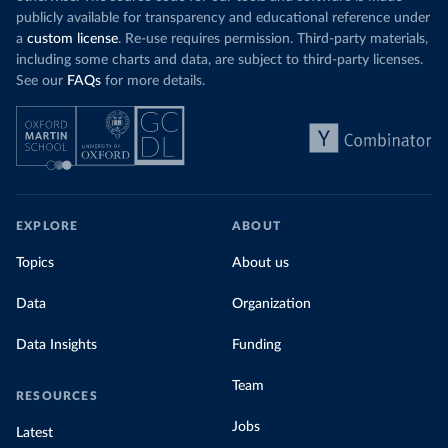
publicly available for transparency and educational reference under
a
custom license
. Re-use requires permission. Third-party materials,
including some charts and data, are subject to third-party licenses.
See our
FAQs
for more details.
EXPLORE
ABOUT
Topics
About us
Data
Organization
Data Insights
Funding
Team
RESOURCES
Jobs
Latest