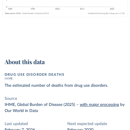
About this data
DRUG USE DISORDER DEATHS
IHME
The estimated number of deaths from drug use disorders.
Source
IHME, Global Burden of Disease (2025)
–
with major processing
by
Our World in Data
Last updated
Next expected update