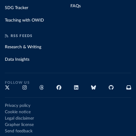
FAQs
SDG Tracker
Teaching with OWID
RSS FEEDS
Research & Writing
Data Insights
FOLLOW US
Privacy policy
Cookie notice
Legal disclaimer
Grapher license
Send feedback