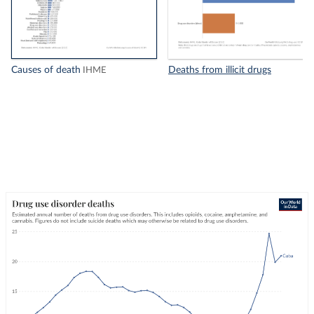
Causes of death
Deaths from illicit drugs
IHME