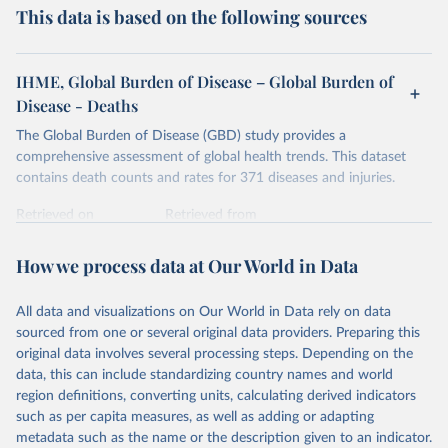
This data is based on the following sources
IHME, Global Burden of Disease – Global Burden of
Disease - Deaths
The Global Burden of Disease (GBD) study provides a
comprehensive assessment of global health trends. This dataset
contains death counts and rates for 371 diseases and injuries.
Retrieved on
Retrieved from
February 7, 2026
https://vizhub.healthdata.org/gbd-results/
How we process data at Our World in Data
Citation
This is the citation of the original data obtained from the source,
All data and visualizations on Our World in Data rely on data
prior to any processing or adaptation by Our World in Data.
To cite
sourced from one or several original data providers. Preparing this
data downloaded from this page, please use the suggested citation
original data involves several processing steps. Depending on the
given in
Reuse This Work
below.
data, this can include standardizing country names and world
region definitions, converting units, calculating derived indicators
"Global Burden of Disease Collaborative Network. 
such as per capita measures, as well as adding or adapting
Global Burden of Disease Study 2023 (GBD 2023). 
metadata such as the name or the description given to an indicator.
Seattle, United States: Institute for Health Metrics 