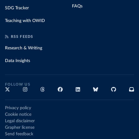
FAQs
SDG Tracker
Teaching with OWID
RSS FEEDS
Research & Writing
Data Insights
FOLLOW US
Privacy policy
Cookie notice
Legal disclaimer
Grapher license
Send feedback