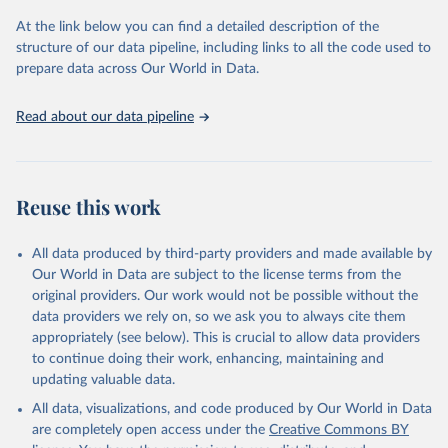
and Evaluation (IHME), 2025. Available from 
https://vizhub.healthdata.org/gbd-results/
."
At the link below you can find a detailed description of the
structure of our data pipeline, including links to all the code used to
prepare data across Our World in Data.
Read about our data pipeline
Reuse this work
All data produced by third-party providers and made available by
Our World in Data are subject to the license terms from the
original providers. Our work would not be possible without the
data providers we rely on, so we ask you to always cite them
appropriately (see below). This is crucial to allow data providers
to continue doing their work, enhancing, maintaining and
updating valuable data.
All data, visualizations, and code produced by Our World in Data
are completely open access under the
Creative Commons BY