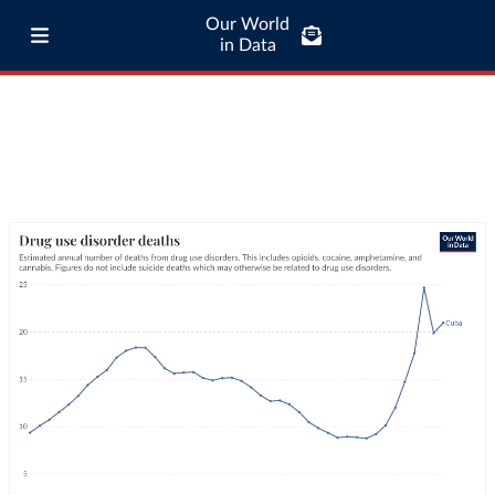
Our World
in Data