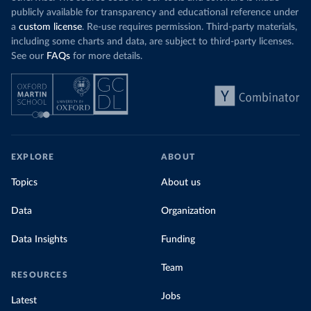
publicly available for transparency and educational reference under
a
custom license
. Re-use requires permission. Third-party materials,
including some charts and data, are subject to third-party licenses.
See our
FAQs
for more details.
EXPLORE
ABOUT
Topics
About us
Data
Organization
Data Insights
Funding
Team
RESOURCES
Jobs
Latest