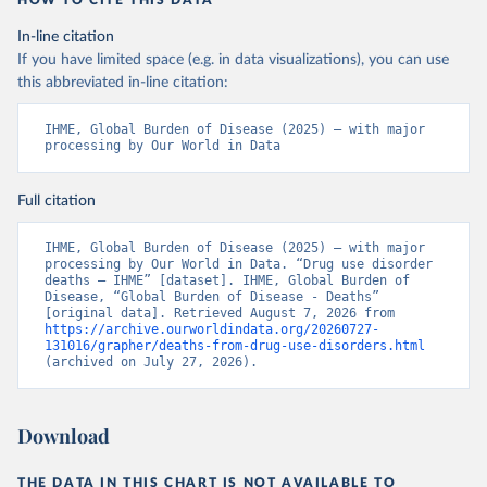
HOW TO CITE THIS DATA
In-line citation
If you have limited space (e.g. in data visualizations), you can use
this abbreviated in-line citation:
IHME, Global Burden of Disease (2025) – with major 
processing by Our World in Data
Full citation
IHME, Global Burden of Disease (2025) – with major 
processing by Our World in Data. “Drug use disorder 
deaths – IHME” [dataset]. IHME, Global Burden of 
Disease, “Global Burden of Disease - Deaths” 
[original data]. Retrieved August 7, 2026 from 
https://archive.ourworldindata.org/20260727-
131016/grapher/deaths-from-drug-use-disorders.html
(archived on July 27, 2026).
Download
THE DATA IN THIS CHART IS NOT AVAILABLE TO