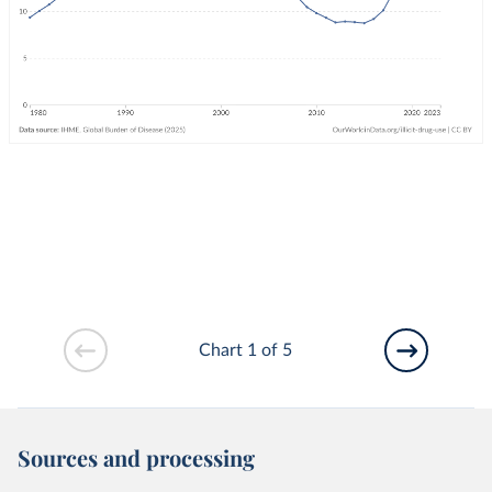
Chart 1 of 5
Sources and processing