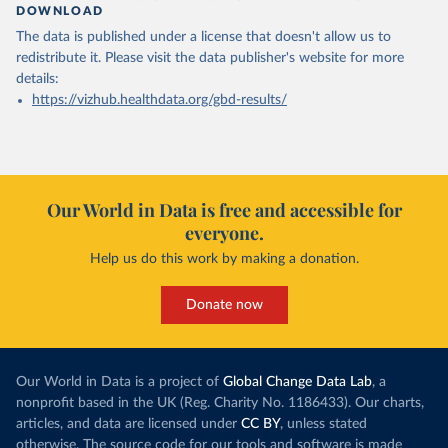
DOWNLOAD
The data is published under a license that doesn't allow us to
redistribute it.
Please visit the
data publisher's website
for more
details:
https://vizhub.healthdata.org/gbd-results/
Our World in Data is free and accessible for
everyone.
Help us do this work by making a donation.
Donate now
Our World in Data is a project of
Global Change Data Lab
, a
nonprofit based in the UK (Reg. Charity No. 1186433). Our charts,
articles, and data are licensed under
CC BY
, unless stated
otherwise. The source code for our tools and software is made