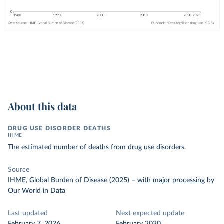
About this data
DRUG USE DISORDER DEATHS
IHME
The estimated number of deaths from drug use disorders.
Source
IHME, Global Burden of Disease (2025)
–
with major processing
by
Our World in Data
Last updated
Next expected update