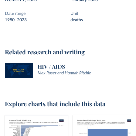
February 7, 2026
February 2030
Date range
Unit
1980–2023
deaths
Related research and writing
HIV / AIDS
Max Roser and Hannah Ritchie
Explore charts that include this data