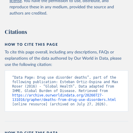
license
. You have the permission to use, distribute, and
reproduce these in any medium, provided the source and
authors are credited.
Citations
HOW TO CITE THIS PAGE
To cite this page overall, including any descriptions, FAQs or
explanations of the data authored by Our World in Data, please
use the following citation:
“Data Page: Drug use disorder deaths”, part of the 
following publication: Esteban Ortiz-Ospina and Max 
Roser (2016) - “Global Health”. Data adapted from 
IHME, Global Burden of Disease. Retrieved from 
https://archive.ourworldindata.org/20260727-
131016/grapher/deaths-from-drug-use-disorders.html
[online resource] (archived on July 27, 2026).