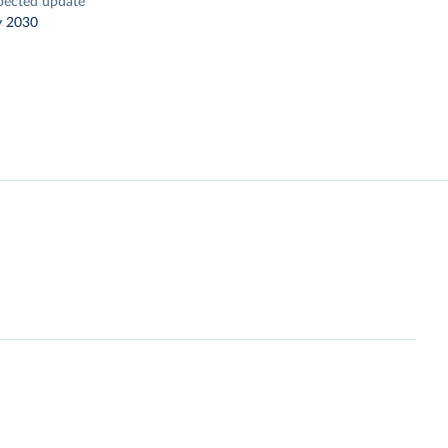
pected update
y 2030