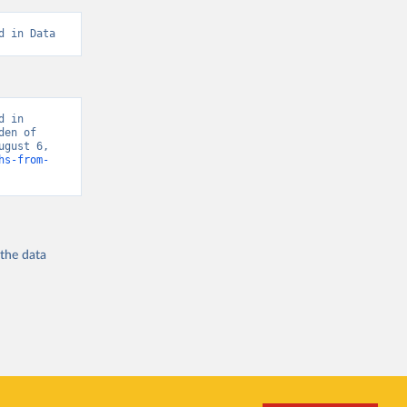
d in Data
 in 
en of 
gust 6, 
hs-from-
 the
data