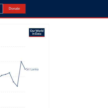
Donate