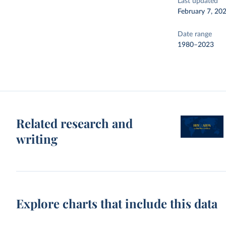
Last updated
February 7, 20
Date range
1980–2023
Related research and
writing
Explore charts that include this data