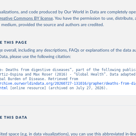
isualizations, and code produced by Our World in Data are completely op
reative Commons BY license
. You have the permission to use, distribute
y medium, provided the source and authors are credited.
E THIS PAGE
age overall, including any descriptions, FAQs or explanations of the data 
ata, please use the following citation:
e: Deaths from digestive diseases”, part of the following publica
rtiz-Ospina and Max Roser (2016) - “Global Health”. Data adapted 
IHME, Global Burden of Disease. Retrieved from 
rchive.ourworldindata.org/20260727-131016/grapher/deaths-from-di
html
 [online resource] (archived on July 27, 2026).
E THIS DATA
ited space (e.g. in data visualizations), you can use this abbreviated in-line