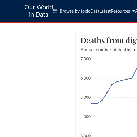
Our World
Browse by topic
Data
Latest
Resources
in Data