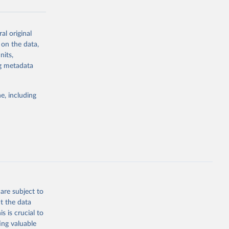
al original
g or
 on the data,
the suggested
nits,
ng metadata
Study 
e, including
-
are subject to
t the data
s is crucial to
ing valuable