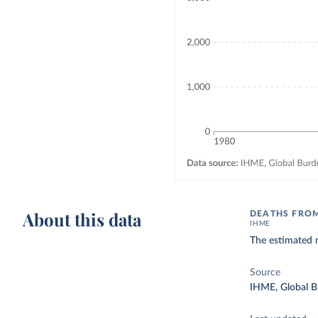
About this data
DEATHS FROM
IHME
The estimated n
Source
IHME, Global B