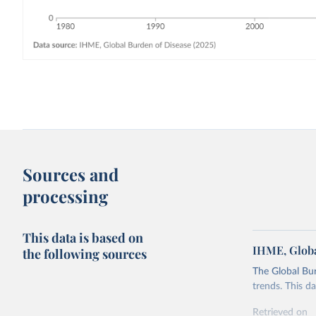
Sources and
processing
This data is based on
IHME, Globa
the following sources
The Global Bu
trends. This d
Retrieved on