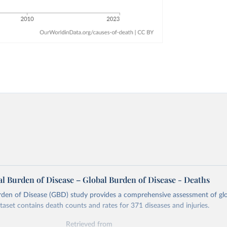
l Burden of Disease – Global Burden of Disease - Deaths
rden of Disease (GBD) study provides a comprehensive assessment of glo
ataset contains death counts and rates for 371 diseases and injuries.
Retrieved from