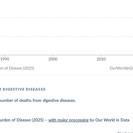
 DIGESTIVE DISEASES
umber of deaths from digestive diseases.
urden of Disease (2025)
–
with major processing
by Our World in Data