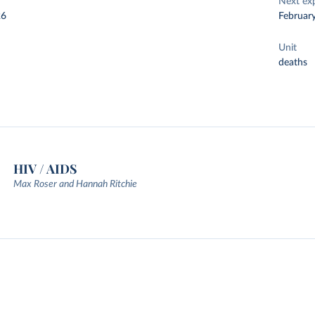
Next ex
26
Februar
Unit
deaths
HIV / AIDS
Max Roser and Hannah Ritchie