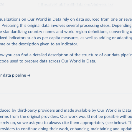
026
https://vizhub.healthdata.org/gbd-results/
isualizations on Our World in Data rely on data sourced from one or sever
ation of the original data obtained from the source, prior to any processin
. Preparing this original data involves several processing steps. Depending
 Our World in Data.
To cite data downloaded from this page, please use 
de standardizing country names and world region definitions, converting u
in
Reuse This Work
below.
rived indicators such as per capita measures, as well as adding or adapti
me or the description given to an indicator.
urden of Disease Collaborative Network. Global Burden of Disease 
 2023). Seattle, United States: Institute for Health Metrics and 
ow you can find a detailed description of the structure of our data pipelin
n (IHME), 2025. Available from 
https://vizhub.healthdata.org/gbd
he code used to prepare data across Our World in Data.
"
 data pipeline
oduced by third-party providers and made available by Our World in Data 
 terms from the original providers. Our work would not be possible withou
 rely on, so we ask you to always cite them appropriately (see below). Thi
providers to continue doing their work, enhancing, maintaining and updat