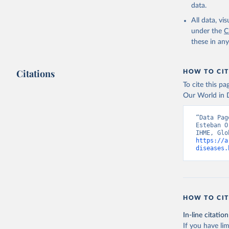
data.
All data, v
under the
C
these in an
Citations
HOW TO CIT
To cite this p
Our World in D
“Data Pag
Esteban O
https://a
diseases.
HOW TO CIT
In-line citation
If you have lim