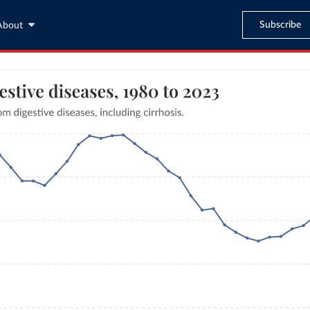
Subscribe
About