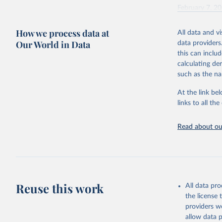
February 7, 2
Citation
How we process data at
All data and v
This is the cit
Our World in Data
data providers
adaptation by
this can inclu
citation given 
calculating de
such as the na
"Global B
2023 (GBD
At the link bel
Evaluatio
links to all t
results/
.
Read about our
Reuse this work
All data pr
the license
providers we
allow data 