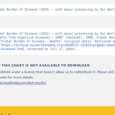
bal Burden of Disease (2025) – with major processing by Our Worl
bal Burden of Disease (2025) – with major processing by Our World
aths from digestive diseases – IHME” [dataset]. IHME, Global Burd
“Global Burden of Disease - Deaths” [original data]. Retrieved Au
 
https://archive.ourworldindata.org/20260727-131016/grapher/deat
-diseases.html
 (archived on July 27, 2026).
N THIS CHART IS NOT AVAILABLE TO DOWNLOAD
lished under a license that doesn't allow us to redistribute it.
Please visit
bsite
for more details:
ub.healthdata.org/gbd-results/