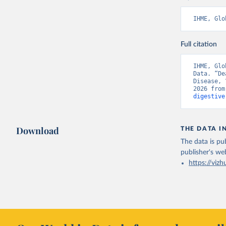
IHME, Glo
Full citation
IHME, Glo
Data. “De
Disease, 
2026 from
digestive
Download
THE DATA I
The data is pub
publisher's we
https://vizh