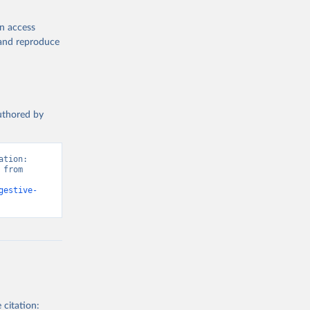
en access
, and reproduce
authored by
tion: 
from 
gestive-
 citation: