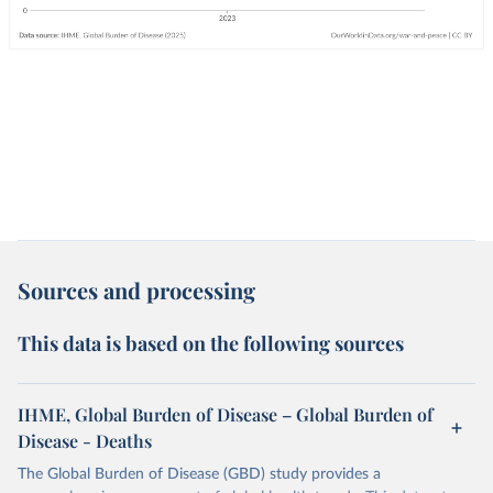
Sources and processing
This data is based on the following sources
IHME, Global Burden of Disease – Global Burden of
Disease - Deaths
The Global Burden of Disease (GBD) study provides a