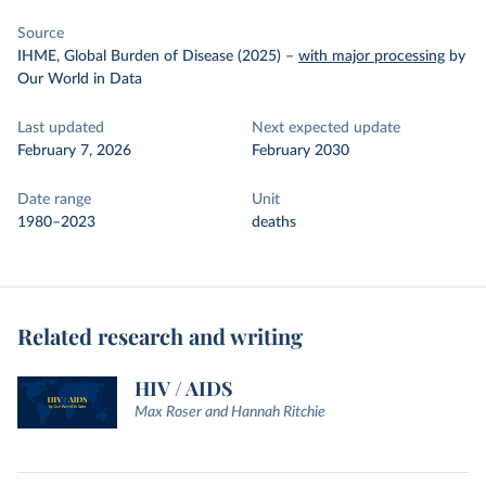
Source
IHME, Global Burden of Disease (2025)
–
with major processing
by
Our World in Data
Last updated
Next expected update
February 7, 2026
February 2030
Date range
Unit
1980–2023
deaths
Related research and writing
HIV / AIDS
Max Roser and Hannah Ritchie