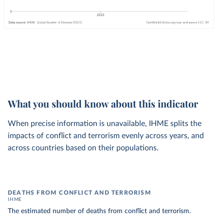
What you should know about this indicator
When precise information is unavailable, IHME splits the
impacts of conflict and terrorism evenly across years, and
across countries based on their populations.
DEATHS FROM CONFLICT AND TERRORISM
IHME
The estimated number of deaths from conflict and terrorism.