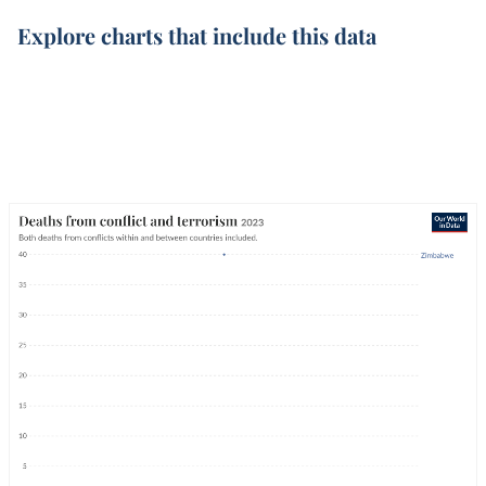
Explore charts that include this data