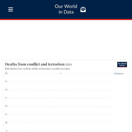
Our World
in Data