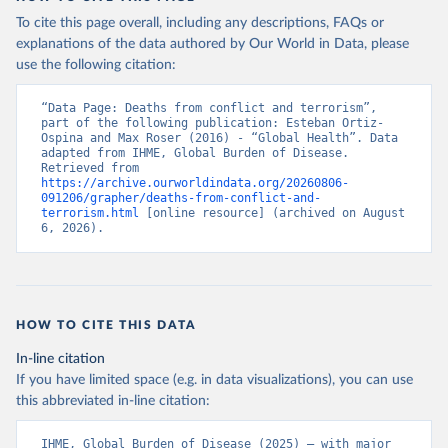
To cite this page overall, including any descriptions, FAQs or
explanations of the data authored by Our World in Data, please
use the following citation:
“Data Page: Deaths from conflict and terrorism”, 
part of the following publication: Esteban Ortiz-
Ospina and Max Roser (2016) - “Global Health”. Data 
adapted from IHME, Global Burden of Disease. 
Retrieved from 
https://archive.ourworldindata.org/20260806-
091206/grapher/deaths-from-conflict-and-
terrorism.html
 [online resource] (archived on August 
6, 2026).
HOW TO CITE THIS DATA
In-line citation
If you have limited space (e.g. in data visualizations), you can use
this abbreviated in-line citation:
IHME, Global Burden of Disease (2025) – with major 