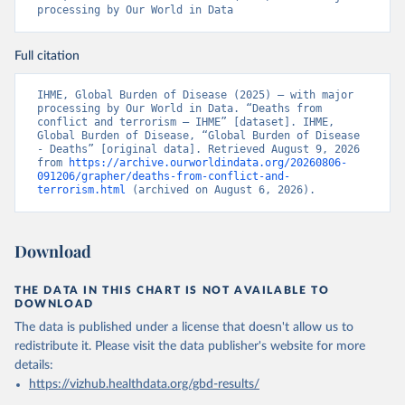
processing by Our World in Data
Full citation
IHME, Global Burden of Disease (2025) – with major 
processing by Our World in Data. “Deaths from 
conflict and terrorism – IHME” [dataset]. IHME, 
Global Burden of Disease, “Global Burden of Disease 
- Deaths” [original data]. Retrieved August 9, 2026 
from 
https://archive.ourworldindata.org/20260806-
091206/grapher/deaths-from-conflict-and-
terrorism.html
 (archived on August 6, 2026).
Download
THE DATA IN THIS CHART IS NOT AVAILABLE TO
DOWNLOAD
The data is published under a license that doesn't allow us to
redistribute it.
Please visit the
data publisher's website
for more
details:
https://vizhub.healthdata.org/gbd-results/