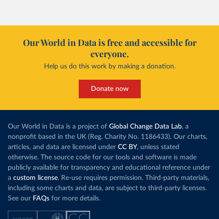
Our World in Data is free and accessible for
everyone.
Help us do this work by making a donation.
Donate now
Our World in Data is a project of
Global Change Data Lab
, a
nonprofit based in the UK (Reg. Charity No. 1186433). Our charts,
articles, and data are licensed under
CC BY
, unless stated
otherwise. The source code for our tools and software is made
publicly available for transparency and educational reference under
a
custom license
. Re-use requires permission. Third-party materials,
including some charts and data, are subject to third-party licenses.
See our
FAQs
for more details.