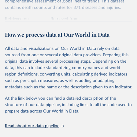
comprehensive assessment of global health trends. This dataset
contains death counts and rates for 371 diseases and injuries.
Retrieved on
Retrieved from
February 7, 2026
https://vizhub.healthdata.org/gbd-results/
How we process data at Our World in Data
Citation
This is the citation of the original data obtained from the source,
All data and visualizations on Our World in Data rely on data
prior to any processing or adaptation by Our World in Data.
To cite
sourced from one or several original data providers. Preparing this
data downloaded from this page, please use the suggested citation
original data involves several processing steps. Depending on the
given in
Reuse This Work
below.
data, this can include standardizing country names and world
region definitions, converting units, calculating derived indicators
"Global Burden of Disease Collaborative Network. 
such as per capita measures, as well as adding or adapting
Global Burden of Disease Study 2023 (GBD 2023). 
metadata such as the name or the description given to an indicator.
Seattle, United States: Institute for Health Metrics 
and Evaluation (IHME), 2025. Available from 
https://vizhub.healthdata.org/gbd-results/
."
At the link below you can find a detailed description of the
structure of our data pipeline, including links to all the code used to
prepare data across Our World in Data.
Read about our data pipeline