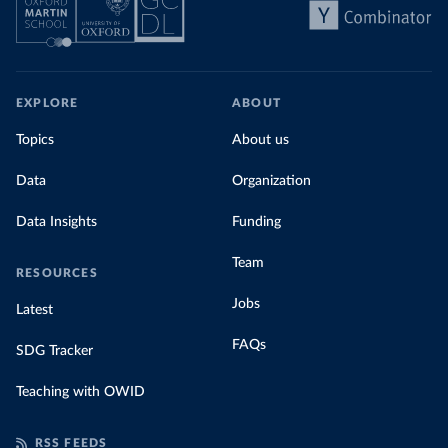
EXPLORE
ABOUT
Topics
About us
Data
Organization
Data Insights
Funding
Team
RESOURCES
Jobs
Latest
FAQs
SDG Tracker
Teaching with OWID
RSS FEEDS