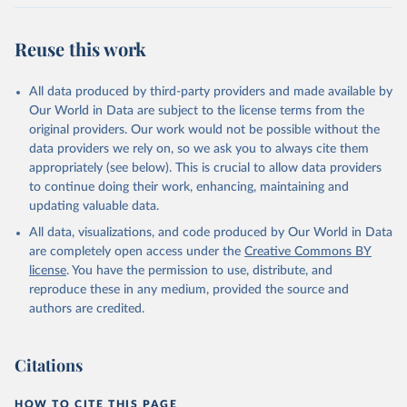
Reuse this work
All data produced by third-party providers and made available by
Our World in Data are subject to the license terms from the
original providers. Our work would not be possible without the
data providers we rely on, so we ask you to always cite them
appropriately (see below). This is crucial to allow data providers
to continue doing their work, enhancing, maintaining and
updating valuable data.
All data, visualizations, and code produced by Our World in Data
are completely open access under the
Creative Commons BY
license
. You have the permission to use, distribute, and
reproduce these in any medium, provided the source and
authors are credited.
Citations
HOW TO CITE THIS PAGE