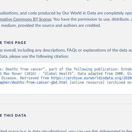
isualizations, and code produced by Our World in Data are completely op
reative Commons BY license
. You have the permission to use, distribute
y medium, provided the source and authors are credited.
E THIS PAGE
age overall, including any descriptions, FAQs or explanations of the data 
ata, please use the following citation:
e: Deaths from cancer”, part of the following publication: Esteb
d Max Roser (2016) - “Global Health”. Data adapted from IHME, Glo
 Disease. Retrieved from 
https://archive.ourworldindata.org/2026
apher/deaths-from-cancer-gbd.html
 [online resource] (archived on 
E THIS DATA
ited space (e.g. in data visualizations), you can use this abbreviated in-line