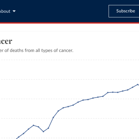
Subscribe
About