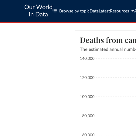
Our World
Browse by topic
Data
Latest
Resources
in Data