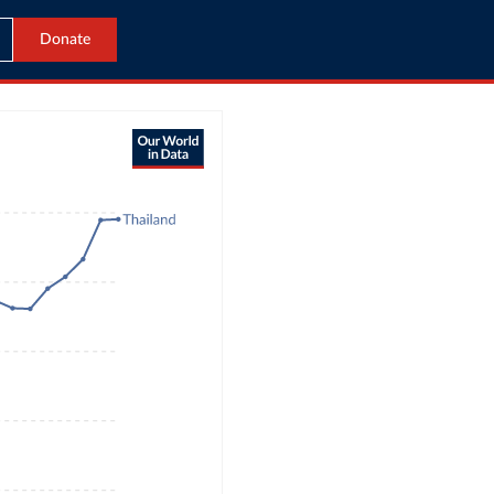
Donate