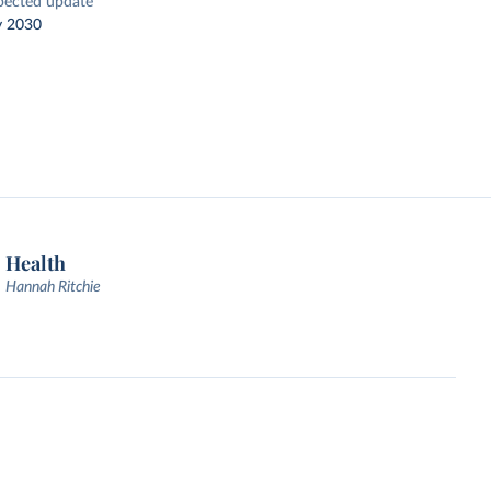
pected update
y 2030
Health
Hannah Ritchie