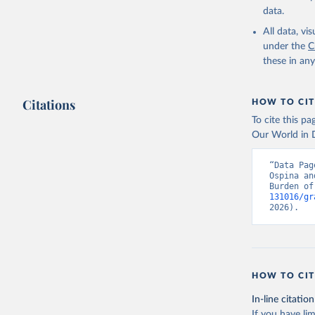
data.
All data, v
under the
C
these in an
Citations
HOW TO CIT
To cite this p
Our World in D
“Data Pag
Ospina an
Burden of
131016/gr
2026).
HOW TO CIT
In-line citation
If you have lim