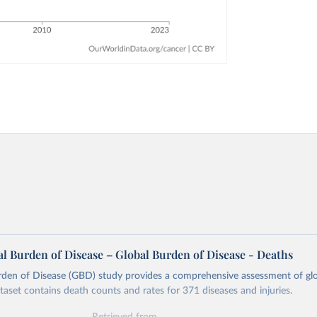
l Burden of Disease – Global Burden of Disease - Deaths
rden of Disease (GBD) study provides a comprehensive assessment of glo
ataset contains death counts and rates for 371 diseases and injuries.