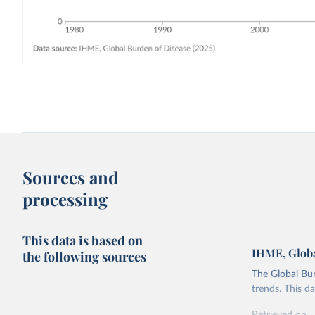
Sources and
processing
This data is based on
IHME, Globa
the following sources
The Global Bu
trends. This d