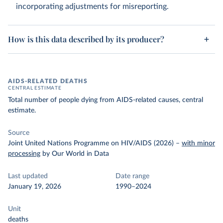
incorporating adjustments for misreporting.
How is this data described by its producer?
AIDS-RELATED DEATHS
CENTRAL ESTIMATE
Total number of people dying from AIDS-related causes, central
estimate.
Source
Joint United Nations Programme on HIV/AIDS (2026)
–
with minor
processing
by Our World in Data
Last updated
Date range
January 19, 2026
1990–2024
Unit
deaths