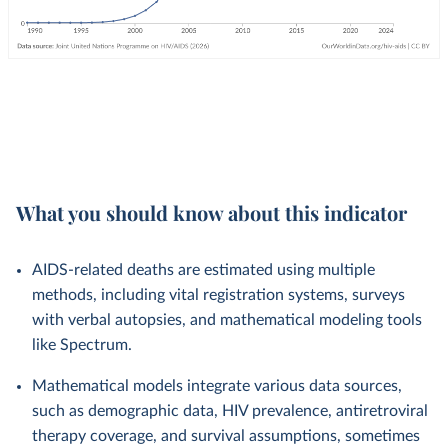
What you should know about this indicator
AIDS-related deaths are estimated using multiple
methods, including vital registration systems, surveys
with verbal autopsies, and mathematical modeling tools
like Spectrum.
Mathematical models integrate various data sources,
such as demographic data, HIV prevalence, antiretroviral
therapy coverage, and survival assumptions, sometimes