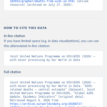
182932/grapher/deaths-from-aids-un.html
 [online 
resource] (archived on July 27, 2026).
HOW TO CITE THIS DATA
In-line citation
If you have limited space (e.g. in data visualizations), you can use
this abbreviated in-line citation:
Joint United Nations Programme on HIV/AIDS (2026) – 
with minor processing by Our World in Data
Full citation
Joint United Nations Programme on HIV/AIDS (2026) – 
with minor processing by Our World in Data. “AIDS-
related deaths – central estimate” [dataset]. Joint 
United Nations Programme on HIV/AIDS, “Global AIDS 
Update, Epidemic Indicators” [original data]. 
Retrieved August 6, 2026 from 
https://archive.ourworldindata.org/20260727-