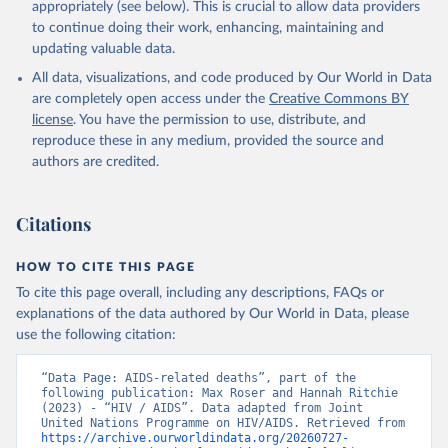
https://www.unaids.org/en/resources/documents/2025/2
appropriately (see below). This is crucial to allow data providers
025-global-aids-update-summary
to continue doing their work, enhancing, maintaining and
updating valuable data.
All data, visualizations, and code produced by Our World in Data
are completely open access under the
Creative Commons BY
license
. You have the permission to use, distribute, and
reproduce these in any medium, provided the source and
authors are credited.
Citations
HOW TO CITE THIS PAGE
To cite this page overall, including any descriptions, FAQs or
explanations of the data authored by Our World in Data, please
use the following citation:
“Data Page: AIDS-related deaths”, part of the 
following publication: Max Roser and Hannah Ritchie 
(2023) - “HIV / AIDS”. Data adapted from Joint 
United Nations Programme on HIV/AIDS. Retrieved from 
https://archive.ourworldindata.org/20260727-