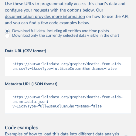
Use these URLs to programmatically access this chart's data and
configure your requests with the options below.
Our
documentation provides more information
on how to use the API,
and you can find a few code examples below.
Download full data, including all entities and time points
Download only the currently selected data visible in the chart
Data URL (CSV format)
https://ourworldindata.org/grapher/deaths-from-aids-
un.csv?v=1&csvType=full&useColumnShortNames=false
Metadata URL (JSON format)
https://ourworldindata.org/grapher/deaths-from-aids-
un.metadata.json?
v=1&csvType=full&useColumnShortNames=false
Code examples
Examples of how to load this data into different data analysis