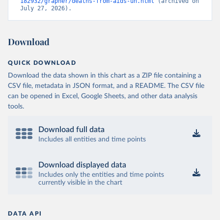
182932/grapher/deaths-from-aids-un.html
 (archived on 
July 27, 2026).
Download
QUICK DOWNLOAD
Download the data shown in this chart as a ZIP file containing a
CSV file, metadata in JSON format, and a README. The CSV file
can be opened in Excel, Google Sheets, and other data analysis
tools.
Download full data
Includes all entities and time points
Download displayed data
Includes only the entities and time points
currently visible in the chart
DATA API