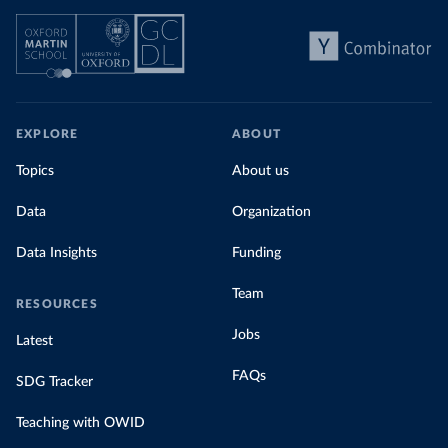
EXPLORE
ABOUT
Topics
About us
Data
Organization
Data Insights
Funding
Team
RESOURCES
Jobs
Latest
FAQs
SDG Tracker
Teaching with OWID