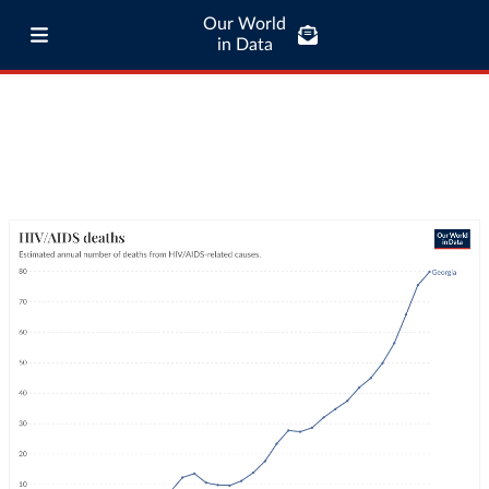
Our World
in Data