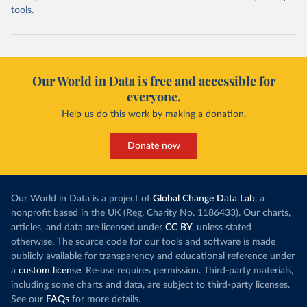
tools.
Our World in Data is free and accessible for
everyone.
Help us do this work by making a donation.
Donate now
Our World in Data is a project of
Global Change Data Lab
, a
nonprofit based in the UK (Reg. Charity No. 1186433). Our charts,
articles, and data are licensed under
CC BY
, unless stated
otherwise. The source code for our tools and software is made
publicly available for transparency and educational reference under
a
custom license
. Re-use requires permission. Third-party materials,
including some charts and data, are subject to third-party licenses.
See our
FAQs
for more details.