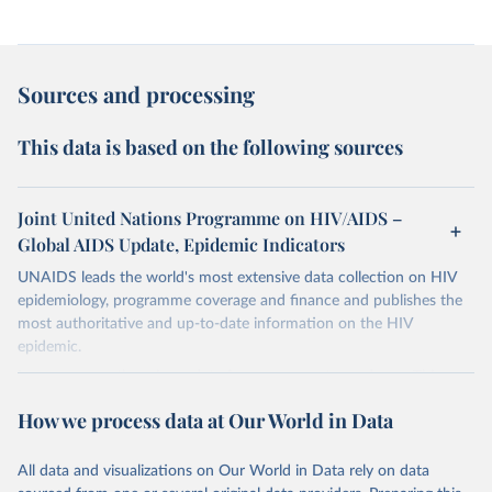
Sources and processing
This data is based on the following sources
Joint United Nations Programme on HIV/AIDS –
Global AIDS Update, Epidemic Indicators
UNAIDS leads the world's most extensive data collection on HIV
epidemiology, programme coverage and finance and publishes the
most authoritative and up-to-date information on the HIV
epidemic.
In some cases there is no data for some country and year. This can
be a result of very small epidemics among women in the
How we process data at Our World in Data
reproductive age which makes estimation of the mother to child
transmission very unstable. Another reason for missing data is that
relevant authorities may have asked UNAIDS not to share their
All data and visualizations on Our World in Data rely on data