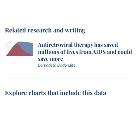
Related research and writing
Antiretroviral therapy has saved
millions of lives from AIDS and could
save more
Bernadeta Dadonaite
Explore charts that include this data