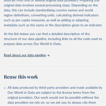
estimates.
sourced from one or several original data providers. Preparing this
original data involves several processing steps. Depending on the
A historic funding crisis is threatening to unravel decades of
data, this can include standardizing country names and world
progress unless countries can make radical shifts to HIV
region definitions, converting units, calculating derived indicators
programming and funding. The report highlights the impact that
such as per capita measures, as well as adding or adapting
the sudden, large-scale funding cuts from international donors are
metadata such as the name or the description given to an indicator.
having on countries most affected by HIV. Yet it also showcases
some inspiring examples of resilience, with countries and
At the link below you can find a detailed description of the
communities stepping up in the face of adversity to protect the
structure of our data pipeline, including links to all the code used to
gains made and drive the HIV response forward.
prepare data across Our World in Data.
Retrieved on
Retrieved from
January 19, 2026
https://aidsinfo.unaids.org/dataset
Read about our data pipeline
Citation
This is the citation of the original data obtained from the source,
prior to any processing or adaptation by Our World in Data.
To cite
Reuse this work
data downloaded from this page, please use the suggested citation
given in
Reuse This Work
below.
All data produced by third-party providers and made available by
Our World in Data are subject to the license terms from the
AIDS, crisis and the power to transform: UNAIDS 
original providers. Our work would not be possible without the
Global AIDS Update 2025. Geneva: Joint United 
data providers we rely on, so we ask you to always cite them
Nations Programme on HIV/AIDS; 2025. Full report: 