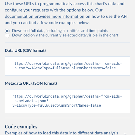
Use these URLs to programmatically access this chart's data and
configure your requests with the options below.
Our
documentation provides more information
on how to use the API,
and you can find a few code examples below.
Download full data, including all entities and time points
Download only the currently selected data visible in the chart
Data URL (CSV format)
https://ourworldindata.org/grapher/deaths-from-aids-
un.csv?v=1&csvType=full&useColumnShortNames=false
Metadata URL (JSON format)
https://ourworldindata.org/grapher/deaths-from-aids-
un.metadata.json?
v=1&csvType=full&useColumnShortNames=false
Code examples
Examples of how to load this data into different data analysis