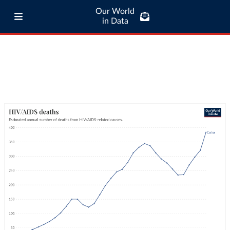
Our World
in Data