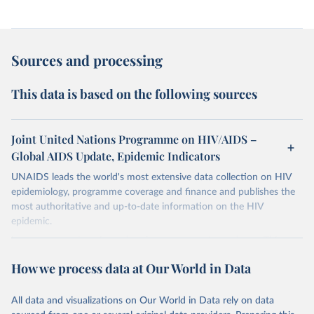
Sources and processing
This data is based on the following sources
Joint United Nations Programme on HIV/AIDS –
Global AIDS Update, Epidemic Indicators
UNAIDS leads the world's most extensive data collection on HIV
epidemiology, programme coverage and finance and publishes the
most authoritative and up-to-date information on the HIV
epidemic.
In some cases there is no data for some country and year. This can
be a result of very small epidemics among women in the
How we process data at Our World in Data
reproductive age which makes estimation of the mother to child
transmission very unstable. Another reason for missing data is that
relevant authorities may have asked UNAIDS not to share their
All data and visualizations on Our World in Data rely on data