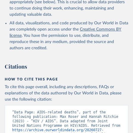
https://www.unaids.org/en/resources/documents/2025/2
appropriately (see below). This is crucial to allow data providers
025-global-aids-update-summary
to continue doing their work, enhancing, maintaining and
updating valuable data.
All data, visualizations, and code produced by Our World in Data
are completely open access under the
Creative Commons BY
license
. You have the permission to use, distribute, and
reproduce these in any medium, provided the source and
authors are credited.
Citations
HOW TO CITE THIS PAGE
To cite this page overall, including any descriptions, FAQs or
explanations of the data authored by Our World in Data, please
use the following citation:
“Data Page: AIDS-related deaths”, part of the 
following publication: Max Roser and Hannah Ritchie 
(2023) - “HIV / AIDS”. Data adapted from Joint 
United Nations Programme on HIV/AIDS. Retrieved from 
https://archive.ourworldindata.org/20260727-