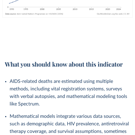
What you should know about this indicator
AIDS-related deaths are estimated using multiple
methods, including vital registration systems, surveys
with verbal autopsies, and mathematical modeling tools
like Spectrum.
Mathematical models integrate various data sources,
such as demographic data, HIV prevalence, antiretroviral
therapy coverage, and survival assumptions, sometimes