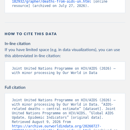
182932/grapher/deaths-from-aids-un.html
 [online 
resource] (archived on July 27, 2026).
HOW TO CITE THIS DATA
In-line citation
If you have limited space (e.g. in data visualizations), you can use
this abbreviated in-line citation:
Joint United Nations Programme on HIV/AIDS (2026) – 
with minor processing by Our World in Data
Full citation
Joint United Nations Programme on HIV/AIDS (2026) – 
with minor processing by Our World in Data. “AIDS-
related deaths – central estimate” [dataset]. Joint 
United Nations Programme on HIV/AIDS, “Global AIDS 
Update, Epidemic Indicators” [original data]. 
Retrieved August 9, 2026 from 
https://archive.ourworldindata.org/20260727-