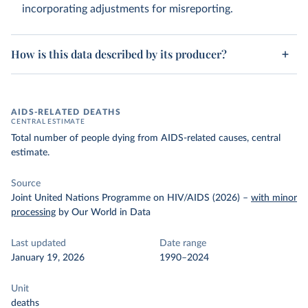
incorporating adjustments for misreporting.
How is this data described by its producer?
AIDS-RELATED DEATHS
CENTRAL ESTIMATE
Total number of people dying from AIDS-related causes, central
estimate.
Source
Joint United Nations Programme on HIV/AIDS (2026)
–
with minor
processing
by Our World in Data
Last updated
Date range
January 19, 2026
1990–2024
Unit
deaths