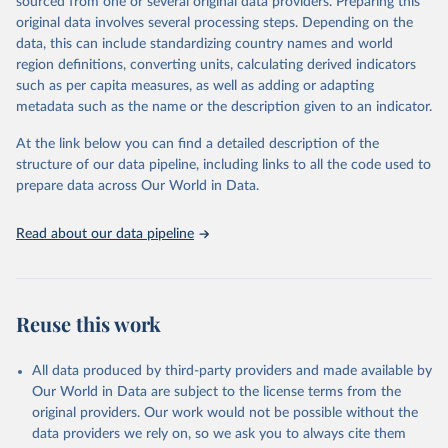
estimates.
sourced from one or several original data providers. Preparing this
original data involves several processing steps. Depending on the
A historic funding crisis is threatening to unravel decades of
data, this can include standardizing country names and world
progress unless countries can make radical shifts to HIV
region definitions, converting units, calculating derived indicators
programming and funding. The report highlights the impact that
such as per capita measures, as well as adding or adapting
the sudden, large-scale funding cuts from international donors are
metadata such as the name or the description given to an indicator.
having on countries most affected by HIV. Yet it also showcases
some inspiring examples of resilience, with countries and
At the link below you can find a detailed description of the
communities stepping up in the face of adversity to protect the
structure of our data pipeline, including links to all the code used to
gains made and drive the HIV response forward.
prepare data across Our World in Data.
Retrieved on
Retrieved from
January 19, 2026
https://aidsinfo.unaids.org/dataset
Read about our data pipeline
Citation
This is the citation of the original data obtained from the source,
prior to any processing or adaptation by Our World in Data.
To cite
Reuse this work
data downloaded from this page, please use the suggested citation
given in
Reuse This Work
below.
All data produced by third-party providers and made available by
Our World in Data are subject to the license terms from the
AIDS, crisis and the power to transform: UNAIDS 
original providers. Our work would not be possible without the
Global AIDS Update 2025. Geneva: Joint United 
data providers we rely on, so we ask you to always cite them
Nations Programme on HIV/AIDS; 2025. Full report: 