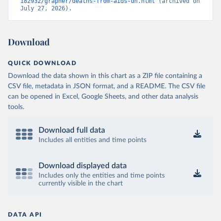
182932/grapher/deaths-from-aids-un.html
 (archived on 
July 27, 2026).
Download
QUICK DOWNLOAD
Download the data shown in this chart as a ZIP file containing a
CSV file, metadata in JSON format, and a README. The CSV file
can be opened in Excel, Google Sheets, and other data analysis
tools.
Download full data
Includes all entities and time points
Download displayed data
Includes only the entities and time points
currently visible in the chart
DATA API