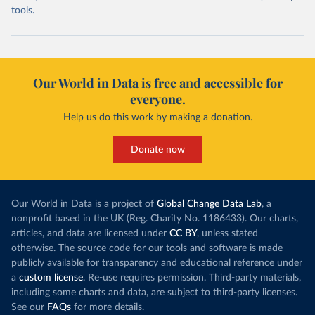
tools.
Our World in Data is free and accessible for
everyone.
Help us do this work by making a donation.
Donate now
Our World in Data is a project of
Global Change Data Lab
, a
nonprofit based in the UK (Reg. Charity No. 1186433). Our charts,
articles, and data are licensed under
CC BY
, unless stated
otherwise. The source code for our tools and software is made
publicly available for transparency and educational reference under
a
custom license
. Re-use requires permission. Third-party materials,
including some charts and data, are subject to third-party licenses.
See our
FAQs
for more details.