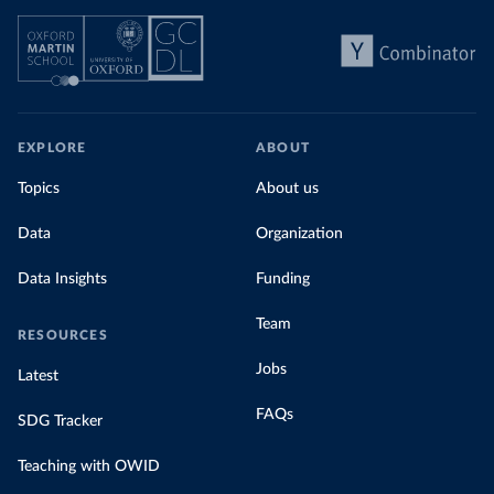
EXPLORE
ABOUT
Topics
About us
Data
Organization
Data Insights
Funding
Team
RESOURCES
Jobs
Latest
FAQs
SDG Tracker
Teaching with OWID