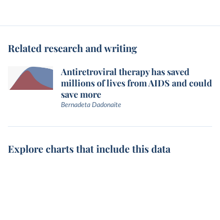
Related research and writing
Antiretroviral therapy has saved
millions of lives from AIDS and could
save more
Bernadeta Dadonaite
Explore charts that include this data