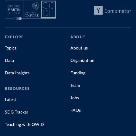
EXPLORE
ABOUT
Topics
About us
Data
Organization
Data Insights
Funding
Team
RESOURCES
Jobs
Latest
FAQs
SDG Tracker
Teaching with OWID