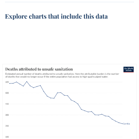
Explore charts that include this data