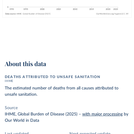
About this data
DEATHS ATTRIBUTED TO UNSAFE SANITATION
IHME
The estimated number of deaths from all causes attributed to
unsafe sanitation.
Source
IHME, Global Burden of Disease (2025)
–
with major processing
by
Our World in Data