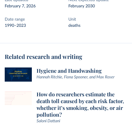
Last updated
Next expected update
February 7, 2026
February 2030
Date range
Unit
1990–2023
deaths
Related research and writing
Hygiene and Handwashing
Hannah Ritchie, Fiona Spooner, and Max Roser
How do researchers estimate the
death toll caused by each risk factor,
whether it’s smoking, obesity, or air
pollution?
Saloni Dattani