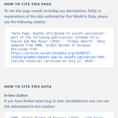
HOW TO CITE THIS PAGE
To cite this page overall, including any descriptions, FAQs or
explanations of the data authored by Our World in Data, please
use the following citation:
“Data Page: Deaths attributed to unsafe sanitation”, 
part of the following publication: Esteban Ortiz-
Ospina and Max Roser (2016) - “Global Health”. Data 
adapted from IHME, Global Burden of Disease. 
Retrieved from 
https://archive.ourworldindata.org/20260727-
131016/grapher/deaths-due-to-unsafe-sanitation.html
[online resource] (archived on July 27, 2026).
HOW TO CITE THIS DATA
In-line citation
If you have limited space (e.g. in data visualizations), you can use
this abbreviated in-line citation: