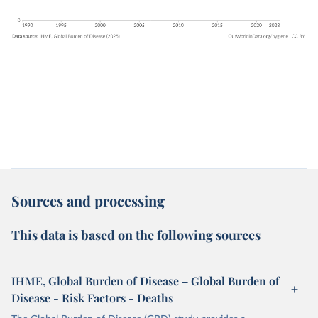
Sources and processing
This data is based on the following sources
IHME, Global Burden of Disease – Global Burden of
Disease - Risk Factors - Deaths