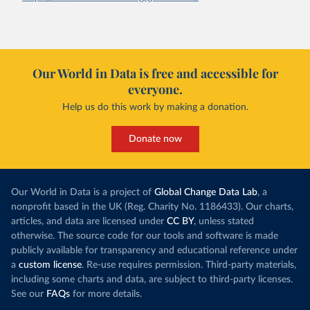
Our World in Data is free and accessible for
everyone.
Help us do this work by making a donation.
Donate now
Our World in Data is a project of
Global Change Data Lab
, a
nonprofit based in the UK (Reg. Charity No. 1186433). Our charts,
articles, and data are licensed under
CC BY
, unless stated
otherwise. The source code for our tools and software is made
publicly available for transparency and educational reference under
a
custom license
. Re-use requires permission. Third-party materials,
including some charts and data, are subject to third-party licenses.
See our
FAQs
for more details.