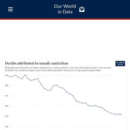
Our World
in Data