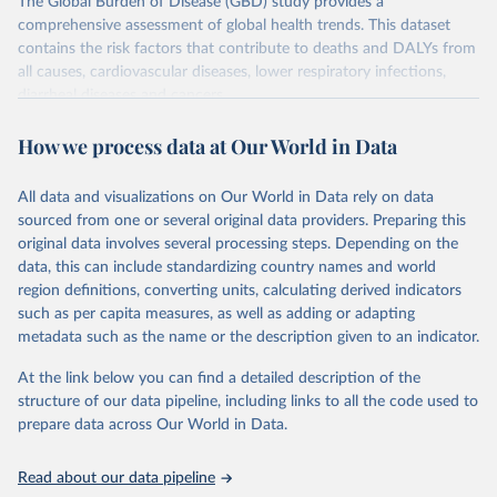
The Global Burden of Disease (GBD) study provides a
comprehensive assessment of global health trends. This dataset
contains the risk factors that contribute to deaths and DALYs from
all causes, cardiovascular diseases, lower respiratory infections,
diarrheal diseases and cancers.
Retrieved on
Retrieved from
How we process data at Our World in Data
February 7, 2026
https://vizhub.healthdata.org/gbd-results/
All data and visualizations on Our World in Data rely on data
Citation
sourced from one or several original data providers. Preparing this
This is the citation of the original data obtained from the source,
original data involves several processing steps. Depending on the
prior to any processing or adaptation by Our World in Data.
To cite
data, this can include standardizing country names and world
data downloaded from this page, please use the suggested citation
region definitions, converting units, calculating derived indicators
given in
Reuse This Work
below.
such as per capita measures, as well as adding or adapting
metadata such as the name or the description given to an indicator.
"Global Burden of Disease Collaborative Network. 
Global Burden of Disease Study 2023 (GBD 2023). 
At the link below you can find a detailed description of the
Seattle, United States: Institute for Health Metrics 
and Evaluation (IHME), 2025. Available from 
structure of our data pipeline, including links to all the code used to
https://vizhub.healthdata.org/gbd-results/
."

prepare data across Our World in Data.
attribution_short: "IHME-GBD"
Read about our data pipeline