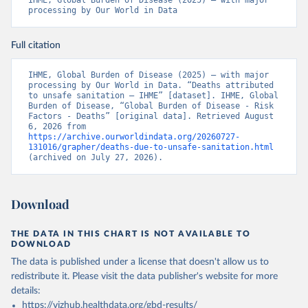
IHME, Global Burden of Disease (2025) – with major 
processing by Our World in Data
Full citation
IHME, Global Burden of Disease (2025) – with major 
processing by Our World in Data. “Deaths attributed 
to unsafe sanitation – IHME” [dataset]. IHME, Global 
Burden of Disease, “Global Burden of Disease - Risk 
Factors - Deaths” [original data]. Retrieved August 
6, 2026 from 
https://archive.ourworldindata.org/20260727-
131016/grapher/deaths-due-to-unsafe-sanitation.html
(archived on July 27, 2026).
Download
THE DATA IN THIS CHART IS NOT AVAILABLE TO
DOWNLOAD
The data is published under a license that doesn't allow us to
redistribute it.
Please visit the
data publisher's website
for more
details:
https://vizhub.healthdata.org/gbd-results/