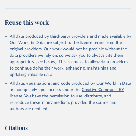
Reuse this work
All data produced by third-party providers and made available by
Our World in Data are subject to the license terms from the
original providers. Our work would not be possible without the
data providers we rely on, so we ask you to always cite them
appropriately (see below). This is crucial to allow data providers
to continue doing their work, enhancing, maintaining and
updating valuable data.
All data, visualizations, and code produced by Our World in Data
are completely open access under the
Creative Commons BY
license
. You have the permission to use, distribute, and
reproduce these in any medium, provided the source and
authors are credited.
Citations