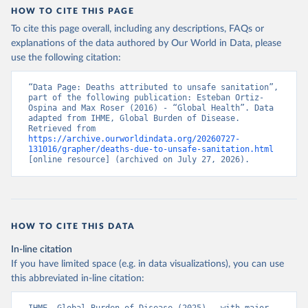
HOW TO CITE THIS PAGE
To cite this page overall, including any descriptions, FAQs or
explanations of the data authored by Our World in Data, please
use the following citation:
“Data Page: Deaths attributed to unsafe sanitation”, 
part of the following publication: Esteban Ortiz-
Ospina and Max Roser (2016) - “Global Health”. Data 
adapted from IHME, Global Burden of Disease. 
Retrieved from 
https://archive.ourworldindata.org/20260727-
131016/grapher/deaths-due-to-unsafe-sanitation.html
[online resource] (archived on July 27, 2026).
HOW TO CITE THIS DATA
In-line citation
If you have limited space (e.g. in data visualizations), you can use
this abbreviated in-line citation: