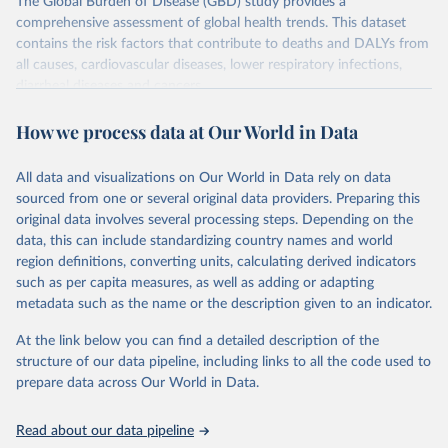
The Global Burden of Disease (GBD) study provides a
comprehensive assessment of global health trends. This dataset
contains the risk factors that contribute to deaths and DALYs from
all causes, cardiovascular diseases, lower respiratory infections,
diarrheal diseases and cancers.
Retrieved on
Retrieved from
How we process data at Our World in Data
February 7, 2026
https://vizhub.healthdata.org/gbd-results/
All data and visualizations on Our World in Data rely on data
Citation
sourced from one or several original data providers. Preparing this
This is the citation of the original data obtained from the source,
original data involves several processing steps. Depending on the
prior to any processing or adaptation by Our World in Data.
To cite
data, this can include standardizing country names and world
data downloaded from this page, please use the suggested citation
region definitions, converting units, calculating derived indicators
given in
Reuse This Work
below.
such as per capita measures, as well as adding or adapting
metadata such as the name or the description given to an indicator.
"Global Burden of Disease Collaborative Network. 
Global Burden of Disease Study 2023 (GBD 2023). 
At the link below you can find a detailed description of the
Seattle, United States: Institute for Health Metrics 
and Evaluation (IHME), 2025. Available from 
structure of our data pipeline, including links to all the code used to
https://vizhub.healthdata.org/gbd-results/
."

prepare data across Our World in Data.
attribution_short: "IHME-GBD"
Read about our data pipeline