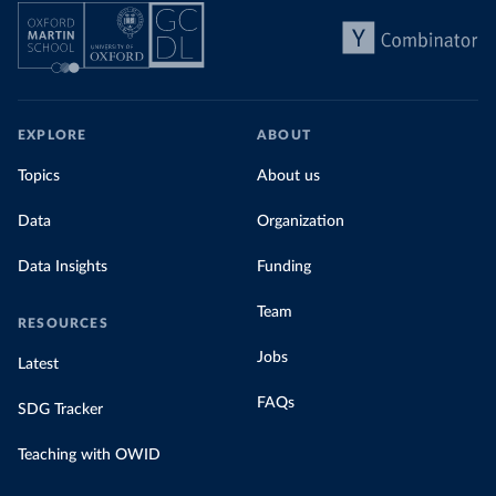
EXPLORE
ABOUT
Topics
About us
Data
Organization
Data Insights
Funding
Team
RESOURCES
Jobs
Latest
FAQs
SDG Tracker
Teaching with OWID