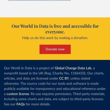
Our World in Data is free and accessible for
everyone.
Help us do this work by making a donation.
Donate now
Our World in Data is a project of
Global Change Data Lab
, a
nonprofit based in the UK (Reg. Charity No. 1186433). Our charts,
articles, and data are licensed under
CC BY
, unless stated
otherwise. The source code for our tools and software is made
publicly available for transparency and educational reference under
a
custom license
. Re-use requires permission. Third-party materials,
including some charts and data, are subject to third-party licenses.
See our
FAQs
for more details.