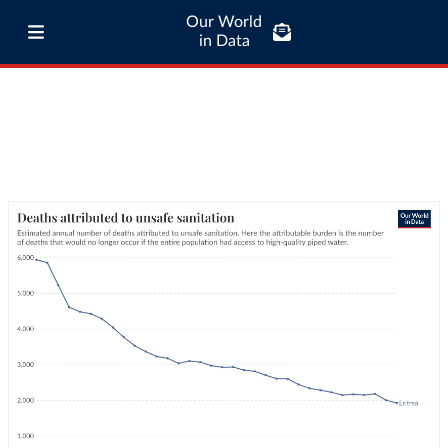
Our World
in Data