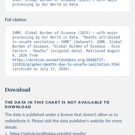
IHME, Global Burden of Disease (2025) – with major 
processing by Our World in Data
Full citation
IHME, Global Burden of Disease (2025) – with major 
processing by Our World in Data. “Deaths attributed 
to unsafe sanitation – IHME” [dataset]. IHME, Global 
Burden of Disease, “Global Burden of Disease - Risk 
Factors - Deaths” [original data]. Retrieved August 
6, 2026 from 
https://archive.ourworldindata.org/20260727-
131016/grapher/deaths-due-to-unsafe-sanitation.html
(archived on July 27, 2026).
Download
THE DATA IN THIS CHART IS NOT AVAILABLE TO
DOWNLOAD
The data is published under a license that doesn't allow us to
redistribute it.
Please visit the
data publisher's website
for more
details:
https://vizhub.healthdata.org/gbd-results/