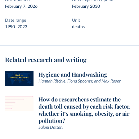
Last updated
Next expected update
February 7, 2026
February 2030
Date range
Unit
1990–2023
deaths
Related research and writing
Hygiene and Handwashing
Hannah Ritchie, Fiona Spooner, and Max Roser
How do researchers estimate the
death toll caused by each risk factor,
whether it’s smoking, obesity, or air
pollution?
Saloni Dattani