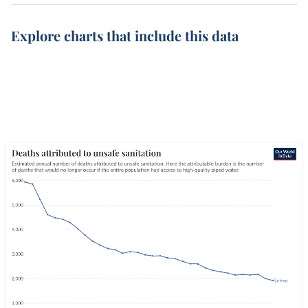
Explore charts that include this data