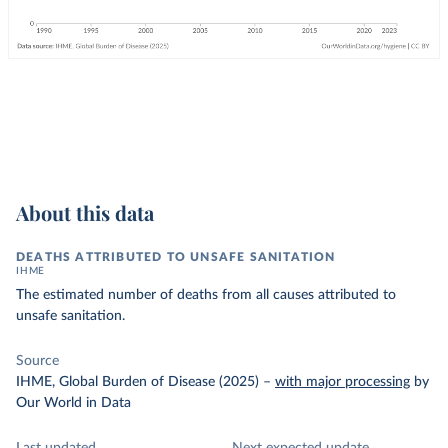
About this data
DEATHS ATTRIBUTED TO UNSAFE SANITATION
IHME
The estimated number of deaths from all causes attributed to
unsafe sanitation.
Source
IHME, Global Burden of Disease (2025)
–
with major processing
by
Our World in Data