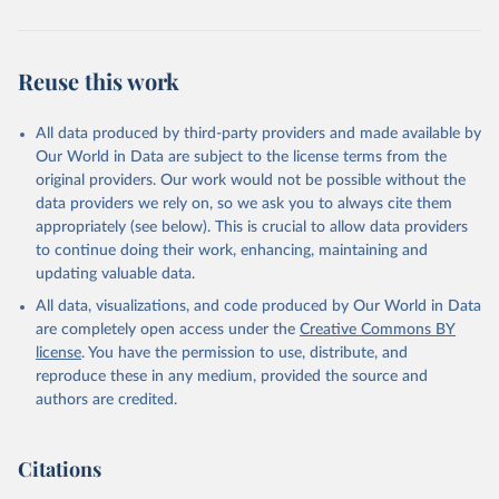
Reuse this work
All data produced by third-party providers and made available by
Our World in Data are subject to the license terms from the
original providers. Our work would not be possible without the
data providers we rely on, so we ask you to always cite them
appropriately (see below). This is crucial to allow data providers
to continue doing their work, enhancing, maintaining and
updating valuable data.
All data, visualizations, and code produced by Our World in Data
are completely open access under the
Creative Commons BY
license
. You have the permission to use, distribute, and
reproduce these in any medium, provided the source and
authors are credited.
Citations