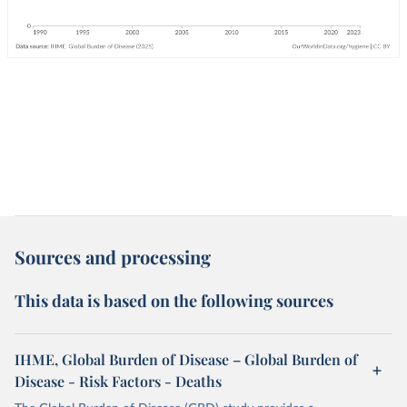
Sources and processing
This data is based on the following sources
IHME, Global Burden of Disease – Global Burden of
Disease - Risk Factors - Deaths