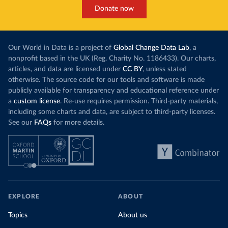
Donate now
Our World in Data is a project of
Global Change Data Lab
, a
nonprofit based in the UK (Reg. Charity No. 1186433). Our charts,
articles, and data are licensed under
CC BY
, unless stated
otherwise. The source code for our tools and software is made
publicly available for transparency and educational reference under
a
custom license
. Re-use requires permission. Third-party materials,
including some charts and data, are subject to third-party licenses.
See our
FAQs
for more details.
EXPLORE
ABOUT
Topics
About us