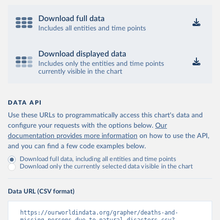
Download full data
Includes all entities and time points
Download displayed data
Includes only the entities and time points
currently visible in the chart
DATA API
Use these URLs to programmatically access this chart's data and
configure your requests with the options below.
Our
documentation provides more information
on how to use the API,
and you can find a few code examples below.
Download full data, including all entities and time points
Download only the currently selected data visible in the chart
Data URL (CSV format)
https://ourworldindata.org/grapher/deaths-and-