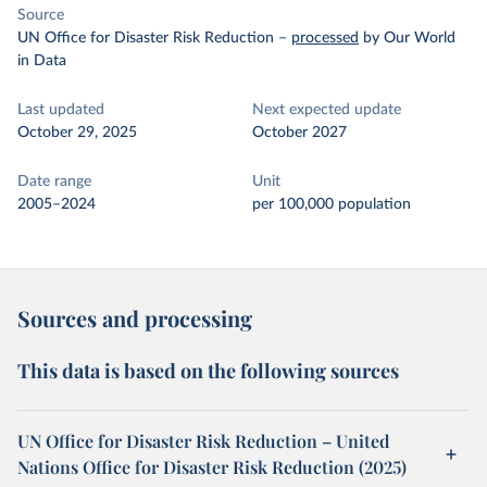
Source
UN Office for Disaster Risk Reduction
–
processed
by Our World
in Data
Last updated
Next expected update
October 29, 2025
October 2027
Date range
Unit
2005–2024
per 100,000 population
Sources and processing
This data is based on the following sources
UN Office for Disaster Risk Reduction – United
Nations Office for Disaster Risk Reduction (2025)