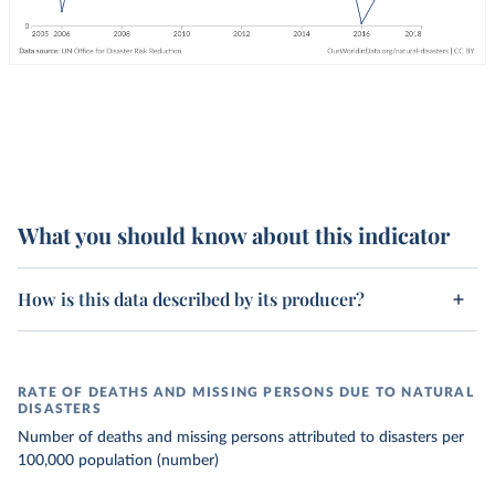
What you should know about this indicator
How is this data described by its producer?
RATE OF DEATHS AND MISSING PERSONS DUE TO NATURAL
DISASTERS
Number of deaths and missing persons attributed to disasters per
100,000 population (number)