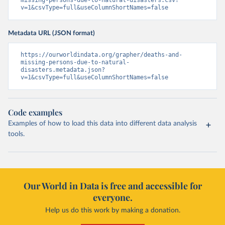
missing-persons-due-to-natural-disasters.csv?
v=1&csvType=full&useColumnShortNames=false
Metadata URL (JSON format)
https://ourworldindata.org/grapher/deaths-and-
missing-persons-due-to-natural-
disasters.metadata.json?
v=1&csvType=full&useColumnShortNames=false
Code examples
Examples of how to load this data into different data analysis
tools.
Our World in Data is free and accessible for
everyone.
Help us do this work by making a donation.