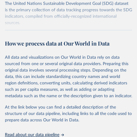
The United Nations Sustainable Development Goal (SDG) dataset
is the primary collection of data tracking progress towards the SDG
indicators, compiled from officially-recognized international
sources.
Retrieved on
Retrieved from
October 29, 2025
https://unstats.un.org/sdgs/dataportal
How we process data at Our World in Data
Citation
All data and visualizations on Our World in Data rely on data
This is the citation of the original data obtained from the source,
sourced from one or several original data providers. Preparing this
prior to any processing or adaptation by Our World in Data.
To cite
original data involves several processing steps. Depending on the
data downloaded from this page, please use the suggested citation
data, this can include standardizing country names and world
given in
Reuse This Work
below.
region definitions, converting units, calculating derived indicators
such as per capita measures, as well as adding or adapting
UN Office for Disaster Risk Reduction via UN SDG 
metadata such as the name or the description given to an indicator.
Indicators Database 
(
https://unstats.un.org/sdgs/dataportal
), UN 
Department of Economic and Social Affairs (accessed 
At the link below you can find a detailed description of the
2025). More information available at: 
structure of our data pipeline, including links to all the code used to
https://unstats.un.org/sdgs/metadata/files/Metadata-
prepare data across Our World in Data.
13-01-01.pdf
.
Read about our data pipeline