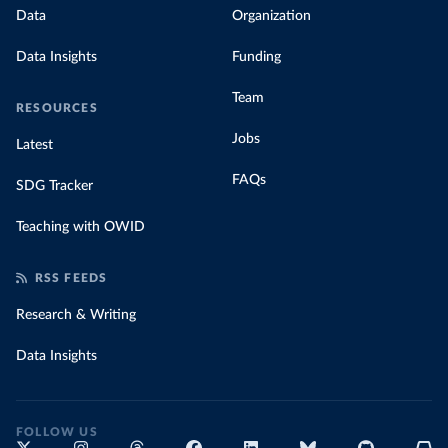
Data
Organization
Data Insights
Funding
Team
RESOURCES
Jobs
Latest
FAQs
SDG Tracker
Teaching with OWID
RSS FEEDS
Research & Writing
Data Insights
FOLLOW US