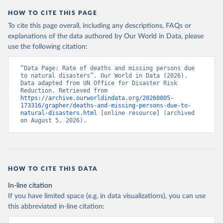
HOW TO CITE THIS PAGE
To cite this page overall, including any descriptions, FAQs or
explanations of the data authored by Our World in Data, please
use the following citation:
“Data Page: Rate of deaths and missing persons due 
to natural disasters”. Our World in Data (2026). 
Data adapted from UN Office for Disaster Risk 
Reduction. Retrieved from 
https://archive.ourworldindata.org/20260805-
173316/grapher/deaths-and-missing-persons-due-to-
natural-disasters.html
 [online resource] (archived 
on August 5, 2026).
HOW TO CITE THIS DATA
In-line citation
If you have limited space (e.g. in data visualizations), you can use
this abbreviated in-line citation: