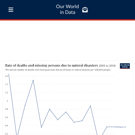
Our World
in Data