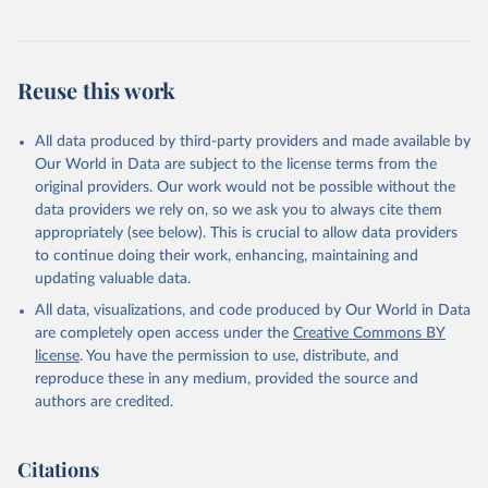
Reuse this work
All data produced by third-party providers and made available by
Our World in Data are subject to the license terms from the
original providers. Our work would not be possible without the
data providers we rely on, so we ask you to always cite them
appropriately (see below). This is crucial to allow data providers
to continue doing their work, enhancing, maintaining and
updating valuable data.
All data, visualizations, and code produced by Our World in Data
are completely open access under the
Creative Commons BY
license
. You have the permission to use, distribute, and
reproduce these in any medium, provided the source and
authors are credited.
Citations