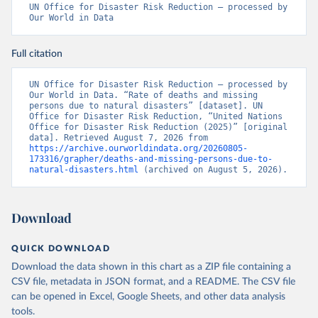
UN Office for Disaster Risk Reduction – processed by 
Our World in Data
Full citation
UN Office for Disaster Risk Reduction – processed by 
Our World in Data. “Rate of deaths and missing 
persons due to natural disasters” [dataset]. UN 
Office for Disaster Risk Reduction, “United Nations 
Office for Disaster Risk Reduction (2025)” [original 
data]. Retrieved August 7, 2026 from 
https://archive.ourworldindata.org/20260805-
173316/grapher/deaths-and-missing-persons-due-to-
natural-disasters.html
 (archived on August 5, 2026).
Download
QUICK DOWNLOAD
Download the data shown in this chart as a ZIP file containing a
CSV file, metadata in JSON format, and a README. The CSV file
can be opened in Excel, Google Sheets, and other data analysis
tools.