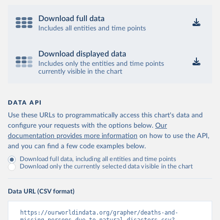
Download full data
Includes all entities and time points
Download displayed data
Includes only the entities and time points
currently visible in the chart
DATA API
Use these URLs to programmatically access this chart's data and
configure your requests with the options below.
Our
documentation provides more information
on how to use the API,
and you can find a few code examples below.
Download full data, including all entities and time points
Download only the currently selected data visible in the chart
Data URL (CSV format)
https://ourworldindata.org/grapher/deaths-and-