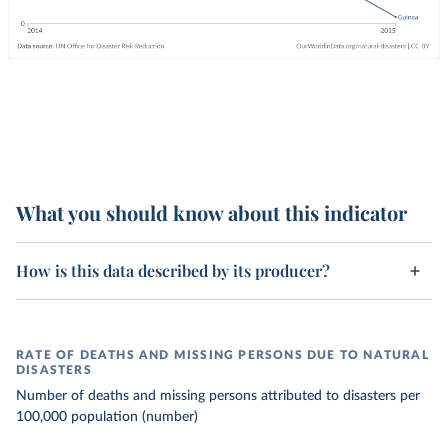
What you should know about this indicator
How is this data described by its producer?
RATE OF DEATHS AND MISSING PERSONS DUE TO NATURAL
DISASTERS
Number of deaths and missing persons attributed to disasters per
100,000 population (number)