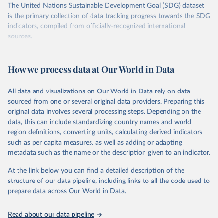
The United Nations Sustainable Development Goal (SDG) dataset
is the primary collection of data tracking progress towards the SDG
indicators, compiled from officially-recognized international
sources.
Retrieved on
Retrieved from
October 29, 2025
https://unstats.un.org/sdgs/dataportal
How we process data at Our World in Data
Citation
All data and visualizations on Our World in Data rely on data
This is the citation of the original data obtained from the source,
sourced from one or several original data providers. Preparing this
prior to any processing or adaptation by Our World in Data.
To cite
original data involves several processing steps. Depending on the
data downloaded from this page, please use the suggested citation
data, this can include standardizing country names and world
given in
Reuse This Work
below.
region definitions, converting units, calculating derived indicators
such as per capita measures, as well as adding or adapting
UN Office for Disaster Risk Reduction via UN SDG 
metadata such as the name or the description given to an indicator.
Indicators Database 
(
https://unstats.un.org/sdgs/dataportal
), UN 
Department of Economic and Social Affairs (accessed 
At the link below you can find a detailed description of the
2025). More information available at: 
structure of our data pipeline, including links to all the code used to
https://unstats.un.org/sdgs/metadata/files/Metadata-
prepare data across Our World in Data.
13-01-01.pdf
.
Read about our data pipeline