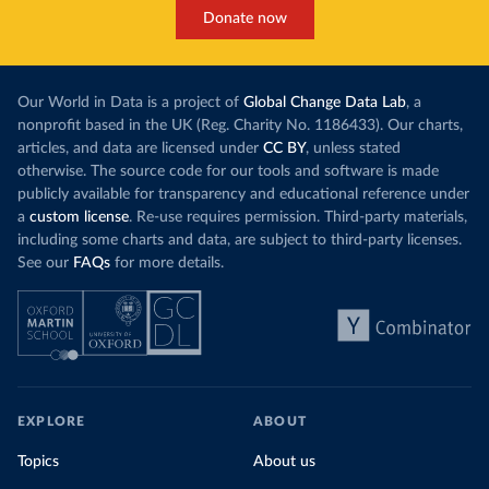
Donate now
Our World in Data is a project of
Global Change Data Lab
, a
nonprofit based in the UK (Reg. Charity No. 1186433). Our charts,
articles, and data are licensed under
CC BY
, unless stated
otherwise. The source code for our tools and software is made
publicly available for transparency and educational reference under
a
custom license
. Re-use requires permission. Third-party materials,
including some charts and data, are subject to third-party licenses.
See our
FAQs
for more details.
EXPLORE
ABOUT
Topics
About us