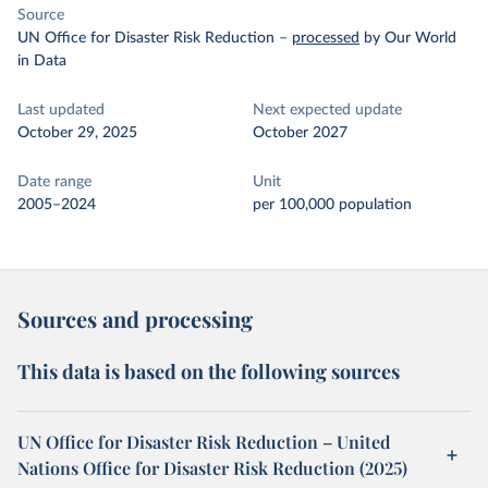
Source
UN Office for Disaster Risk Reduction
–
processed
by Our World
in Data
Last updated
Next expected update
October 29, 2025
October 2027
Date range
Unit
2005–2024
per 100,000 population
Sources and processing
This data is based on the following sources
UN Office for Disaster Risk Reduction – United
Nations Office for Disaster Risk Reduction (2025)