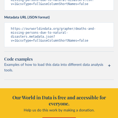
missing-persons-due-to-natural-disasters.csv?
v=1&csvType=full&useColumnShortNames=false
Metadata URL (JSON format)
https://ourworldindata.org/grapher/deaths-and-
missing-persons-due-to-natural-
disasters.metadata.json?
v=1&csvType=full&useColumnShortNames=false
Code examples
Examples of how to load this data into different data analysis
tools.
Our World in Data is free and accessible for
everyone.
Help us do this work by making a donation.