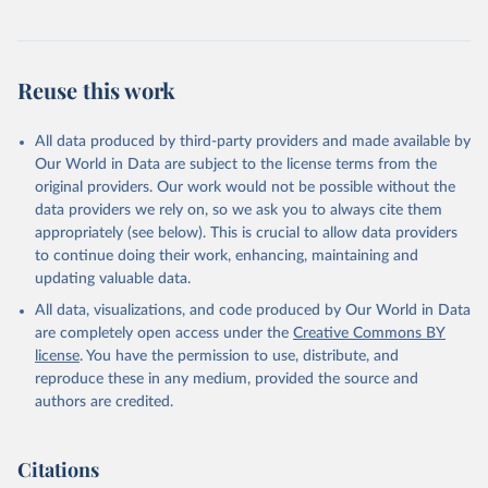
Reuse this work
All data produced by third-party providers and made available by
Our World in Data are subject to the license terms from the
original providers. Our work would not be possible without the
data providers we rely on, so we ask you to always cite them
appropriately (see below). This is crucial to allow data providers
to continue doing their work, enhancing, maintaining and
updating valuable data.
All data, visualizations, and code produced by Our World in Data
are completely open access under the
Creative Commons BY
license
. You have the permission to use, distribute, and
reproduce these in any medium, provided the source and
authors are credited.
Citations