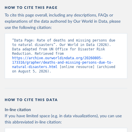
HOW TO CITE THIS PAGE
To cite this page overall, including any descriptions, FAQs or
explanations of the data authored by Our World in Data, please
use the following citation:
“Data Page: Rate of deaths and missing persons due 
to natural disasters”. Our World in Data (2026). 
Data adapted from UN Office for Disaster Risk 
Reduction. Retrieved from 
https://archive.ourworldindata.org/20260805-
173316/grapher/deaths-and-missing-persons-due-to-
natural-disasters.html
 [online resource] (archived 
on August 5, 2026).
HOW TO CITE THIS DATA
In-line citation
If you have limited space (e.g. in data visualizations), you can use
this abbreviated in-line citation: