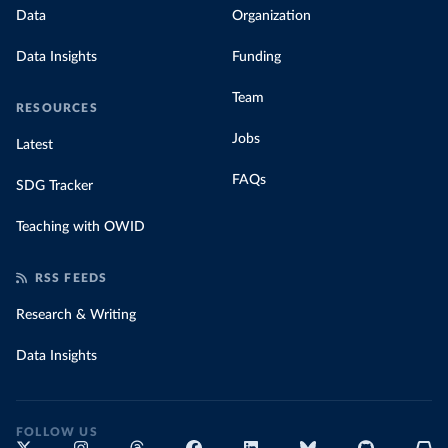
Data
Organization
Data Insights
Funding
Team
RESOURCES
Jobs
Latest
FAQs
SDG Tracker
Teaching with OWID
RSS FEEDS
Research & Writing
Data Insights
FOLLOW US