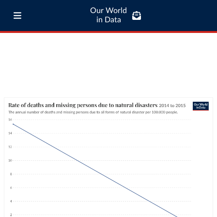
Our World
in Data