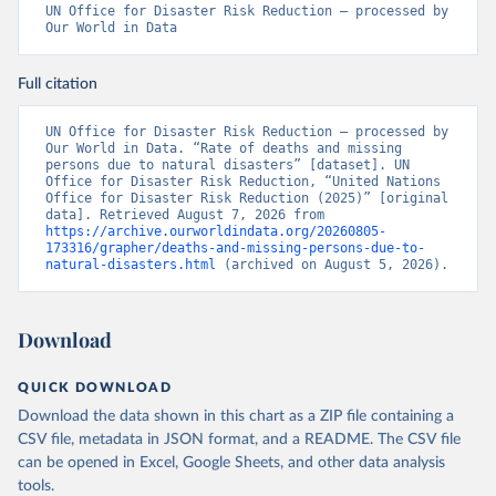
UN Office for Disaster Risk Reduction – processed by 
Our World in Data
Full citation
UN Office for Disaster Risk Reduction – processed by 
Our World in Data. “Rate of deaths and missing 
persons due to natural disasters” [dataset]. UN 
Office for Disaster Risk Reduction, “United Nations 
Office for Disaster Risk Reduction (2025)” [original 
data]. Retrieved August 7, 2026 from 
https://archive.ourworldindata.org/20260805-
173316/grapher/deaths-and-missing-persons-due-to-
natural-disasters.html
 (archived on August 5, 2026).
Download
QUICK DOWNLOAD
Download the data shown in this chart as a ZIP file containing a
CSV file, metadata in JSON format, and a README. The CSV file
can be opened in Excel, Google Sheets, and other data analysis
tools.