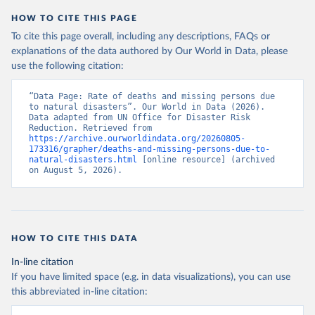
HOW TO CITE THIS PAGE
To cite this page overall, including any descriptions, FAQs or
explanations of the data authored by Our World in Data, please
use the following citation:
“Data Page: Rate of deaths and missing persons due 
to natural disasters”. Our World in Data (2026). 
Data adapted from UN Office for Disaster Risk 
Reduction. Retrieved from 
https://archive.ourworldindata.org/20260805-
173316/grapher/deaths-and-missing-persons-due-to-
natural-disasters.html
 [online resource] (archived 
on August 5, 2026).
HOW TO CITE THIS DATA
In-line citation
If you have limited space (e.g. in data visualizations), you can use
this abbreviated in-line citation: