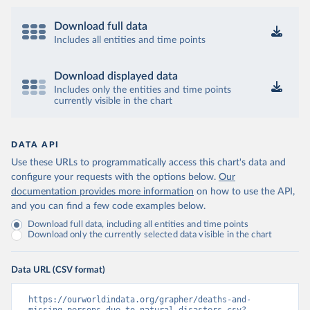
Download full data
Includes all entities and time points
Download displayed data
Includes only the entities and time points
currently visible in the chart
DATA API
Use these URLs to programmatically access this chart's data and
configure your requests with the options below.
Our
documentation provides more information
on how to use the API,
and you can find a few code examples below.
Download full data, including all entities and time points
Download only the currently selected data visible in the chart
Data URL (CSV format)
https://ourworldindata.org/grapher/deaths-and-