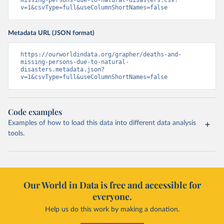
missing-persons-due-to-natural-disasters.csv?
v=1&csvType=full&useColumnShortNames=false
Metadata URL (JSON format)
https://ourworldindata.org/grapher/deaths-and-
missing-persons-due-to-natural-
disasters.metadata.json?
v=1&csvType=full&useColumnShortNames=false
Code examples
Examples of how to load this data into different data analysis
tools.
Our World in Data is free and accessible for
everyone.
Help us do this work by making a donation.