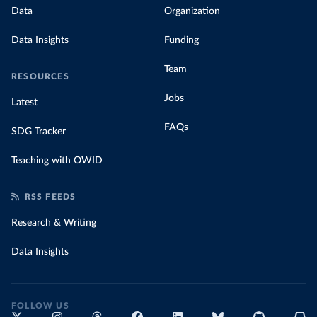
Data
Organization
Data Insights
Funding
Team
RESOURCES
Jobs
Latest
FAQs
SDG Tracker
Teaching with OWID
RSS FEEDS
Research & Writing
Data Insights
FOLLOW US