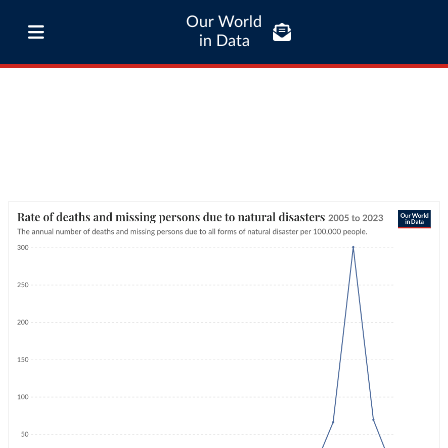
Our World
in Data