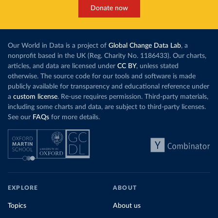
Donate now
Our World in Data is a project of
Global Change Data Lab
, a
nonprofit based in the UK (Reg. Charity No. 1186433). Our charts,
articles, and data are licensed under
CC BY
, unless stated
otherwise. The source code for our tools and software is made
publicly available for transparency and educational reference under
a
custom license
. Re-use requires permission. Third-party materials,
including some charts and data, are subject to third-party licenses.
See our
FAQs
for more details.
EXPLORE
ABOUT
Topics
About us