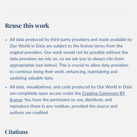
Reuse this work
All data produced by third-party providers and made available by
Our World in Data are subject to the license terms from the
original providers. Our work would not be possible without the
data providers we rely on, so we ask you to always cite them
appropriately (see below). This is crucial to allow data providers
to continue doing their work, enhancing, maintaining and
updating valuable data.
All data, visualizations, and code produced by Our World in Data
are completely open access under the
Creative Commons BY
license
. You have the permission to use, distribute, and
reproduce these in any medium, provided the source and
authors are credited.
Citations