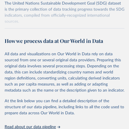
The United Nations Sustainable Development Goal (SDG) dataset
is the primary collection of data tracking progress towards the SDG
indicators, compiled from officially-recognized international
sources.
Retrieved on
Retrieved from
October 29, 2025
https://unstats.un.org/sdgs/dataportal
How we process data at Our World in Data
Citation
All data and visualizations on Our World in Data rely on data
This is the citation of the original data obtained from the source,
sourced from one or several original data providers. Preparing this
prior to any processing or adaptation by Our World in Data.
To cite
original data involves several processing steps. Depending on the
data downloaded from this page, please use the suggested citation
data, this can include standardizing country names and world
given in
Reuse This Work
below.
region definitions, converting units, calculating derived indicators
such as per capita measures, as well as adding or adapting
UN Office for Disaster Risk Reduction via UN SDG 
metadata such as the name or the description given to an indicator.
Indicators Database 
(
https://unstats.un.org/sdgs/dataportal
), UN 
Department of Economic and Social Affairs (accessed 
At the link below you can find a detailed description of the
2025). More information available at: 
structure of our data pipeline, including links to all the code used to
https://unstats.un.org/sdgs/metadata/files/Metadata-
prepare data across Our World in Data.
13-01-01.pdf
.
Read about our data pipeline