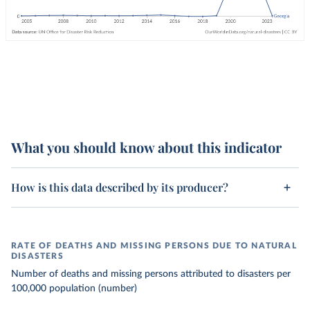
What you should know about this indicator
How is this data described by its producer?
RATE OF DEATHS AND MISSING PERSONS DUE TO NATURAL
DISASTERS
Number of deaths and missing persons attributed to disasters per
100,000 population (number)