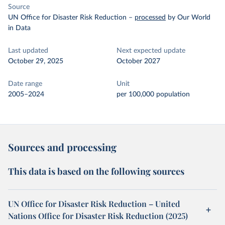
Source
UN Office for Disaster Risk Reduction
–
processed
by Our World
in Data
Last updated
Next expected update
October 29, 2025
October 2027
Date range
Unit
2005–2024
per 100,000 population
Sources and processing
This data is based on the following sources
UN Office for Disaster Risk Reduction – United
Nations Office for Disaster Risk Reduction (2025)