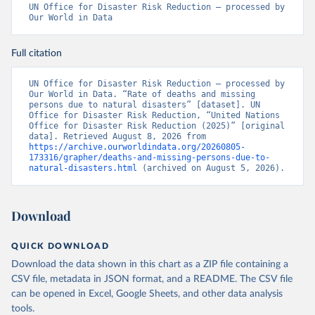
UN Office for Disaster Risk Reduction – processed by 
Our World in Data
Full citation
UN Office for Disaster Risk Reduction – processed by 
Our World in Data. “Rate of deaths and missing 
persons due to natural disasters” [dataset]. UN 
Office for Disaster Risk Reduction, “United Nations 
Office for Disaster Risk Reduction (2025)” [original 
data]. Retrieved August 8, 2026 from 
https://archive.ourworldindata.org/20260805-
173316/grapher/deaths-and-missing-persons-due-to-
natural-disasters.html
 (archived on August 5, 2026).
Download
QUICK DOWNLOAD
Download the data shown in this chart as a ZIP file containing a
CSV file, metadata in JSON format, and a README. The CSV file
can be opened in Excel, Google Sheets, and other data analysis
tools.