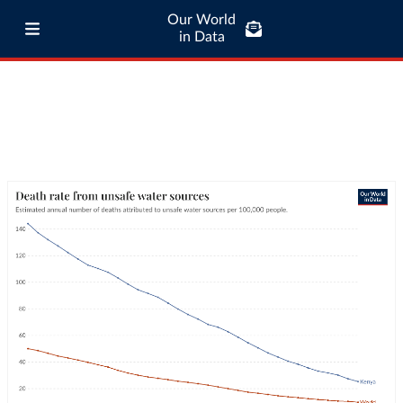
Our World
in Data