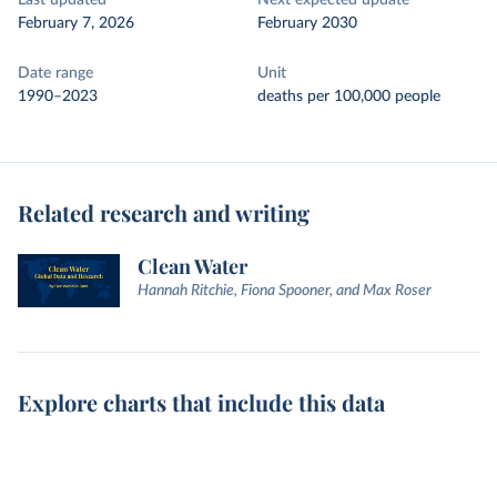
Last updated
Next expected update
February 7, 2026
February 2030
Date range
Unit
1990–2023
deaths per 100,000 people
Related research and writing
Clean Water
Hannah Ritchie, Fiona Spooner, and Max Roser
Explore charts that include this data