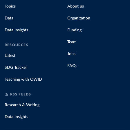
Topics
About us
Data
Organization
Data Insights
Funding
Team
RESOURCES
Jobs
Latest
FAQs
SDG Tracker
Teaching with OWID
RSS FEEDS
Research & Writing
Data Insights