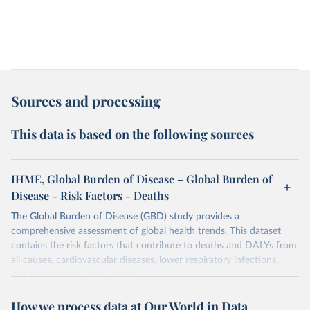
Sources and processing
This data is based on the following sources
IHME, Global Burden of Disease – Global Burden of
Disease - Risk Factors - Deaths
The Global Burden of Disease (GBD) study provides a
comprehensive assessment of global health trends. This dataset
contains the risk factors that contribute to deaths and DALYs from
all causes, cardiovascular diseases, lower respiratory infections,
diarrheal diseases and cancers.
Retrieved on
Retrieved from
How we process data at Our World in Data