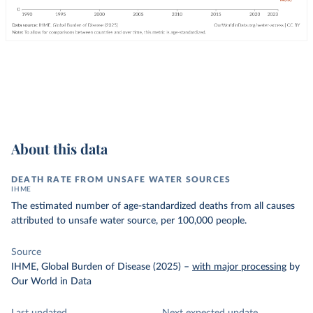
About this data
DEATH RATE FROM UNSAFE WATER SOURCES
IHME
The estimated number of age-standardized deaths from all causes
attributed to unsafe water source, per 100,000 people.
Source
IHME, Global Burden of Disease (2025)
–
with major processing
by
Our World in Data