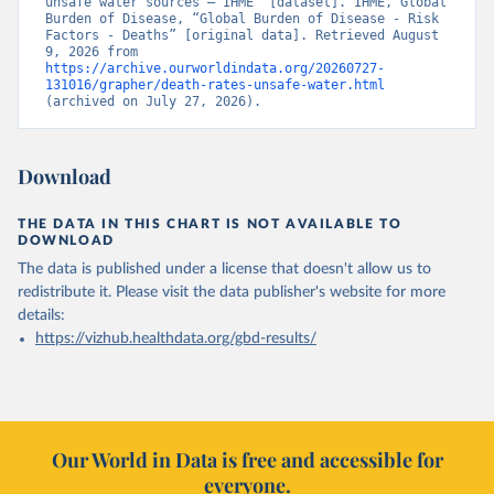
unsafe water sources – IHME” [dataset]. IHME, Global 
Burden of Disease, “Global Burden of Disease - Risk 
Factors - Deaths” [original data]. Retrieved August 
9, 2026 from 
https://archive.ourworldindata.org/20260727-
131016/grapher/death-rates-unsafe-water.html
(archived on July 27, 2026).
Download
THE DATA IN THIS CHART IS NOT AVAILABLE TO
DOWNLOAD
The data is published under a license that doesn't allow us to
redistribute it.
Please visit the
data publisher's website
for more
details:
https://vizhub.healthdata.org/gbd-results/
Our World in Data is free and accessible for
everyone.