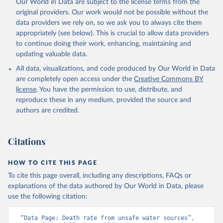
Our World in Data are subject to the license terms from the
original providers. Our work would not be possible without the
data providers we rely on, so we ask you to always cite them
appropriately (see below). This is crucial to allow data providers
to continue doing their work, enhancing, maintaining and
updating valuable data.
All data, visualizations, and code produced by Our World in Data
are completely open access under the
Creative Commons BY
license
. You have the permission to use, distribute, and
reproduce these in any medium, provided the source and
authors are credited.
Citations
HOW TO CITE THIS PAGE
To cite this page overall, including any descriptions, FAQs or
explanations of the data authored by Our World in Data, please
use the following citation:
“Data Page: Death rate from unsafe water sources”, 