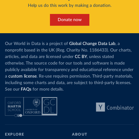
Help us do this work by making a donation.
Donate now
Our World in Data is a project of
Global Change Data Lab
, a
nonprofit based in the UK (Reg. Charity No. 1186433). Our charts,
articles, and data are licensed under
CC BY
, unless stated
otherwise. The source code for our tools and software is made
publicly available for transparency and educational reference under
a
custom license
. Re-use requires permission. Third-party materials,
including some charts and data, are subject to third-party licenses.
See our
FAQs
for more details.
EXPLORE
ABOUT