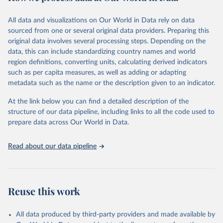
February 7, 2026
https://vizhub.healthdata.org/gbd-results/
All data and visualizations on Our World in Data rely on data
Citation
sourced from one or several original data providers. Preparing this
This is the citation of the original data obtained from the source,
original data involves several processing steps. Depending on the
prior to any processing or adaptation by Our World in Data.
To cite
data, this can include standardizing country names and world
data downloaded from this page, please use the suggested citation
region definitions, converting units, calculating derived indicators
given in
Reuse This Work
below.
such as per capita measures, as well as adding or adapting
metadata such as the name or the description given to an indicator.
"Global Burden of Disease Collaborative Network. 
Global Burden of Disease Study 2023 (GBD 2023). 
At the link below you can find a detailed description of the
Seattle, United States: Institute for Health Metrics 
and Evaluation (IHME), 2025. Available from 
structure of our data pipeline, including links to all the code used to
https://vizhub.healthdata.org/gbd-results/
."

prepare data across Our World in Data.
attribution_short: "IHME-GBD"
Read about our data pipeline
Reuse this work
All data produced by third-party providers and made available by