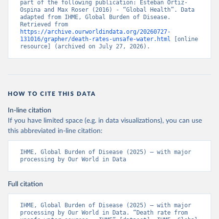
part of the following publication: Esteban Ortiz-
Ospina and Max Roser (2016) - “Global Health”. Data 
adapted from IHME, Global Burden of Disease. 
Retrieved from 
https://archive.ourworldindata.org/20260727-
131016/grapher/death-rates-unsafe-water.html
 [online 
resource] (archived on July 27, 2026).
HOW TO CITE THIS DATA
In-line citation
If you have limited space (e.g. in data visualizations), you can use
this abbreviated in-line citation:
IHME, Global Burden of Disease (2025) – with major 
processing by Our World in Data
Full citation
IHME, Global Burden of Disease (2025) – with major 
processing by Our World in Data. “Death rate from 