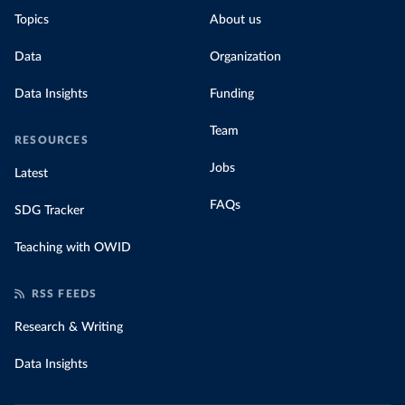
Topics
About us
Data
Organization
Data Insights
Funding
Team
RESOURCES
Jobs
Latest
FAQs
SDG Tracker
Teaching with OWID
RSS FEEDS
Research & Writing
Data Insights