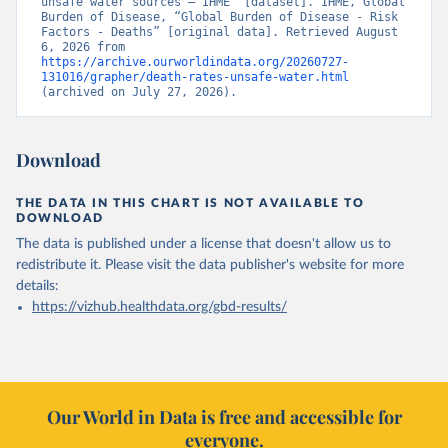
unsafe water sources – IHME” [dataset]. IHME, Global 
Burden of Disease, “Global Burden of Disease - Risk 
Factors - Deaths” [original data]. Retrieved August 
6, 2026 from 
https://archive.ourworldindata.org/20260727-
131016/grapher/death-rates-unsafe-water.html
(archived on July 27, 2026).
Download
THE DATA IN THIS CHART IS NOT AVAILABLE TO
DOWNLOAD
The data is published under a license that doesn't allow us to
redistribute it.
Please visit the
data publisher's website
for more
details:
https://vizhub.healthdata.org/gbd-results/
Our World in Data is free and accessible for
everyone.