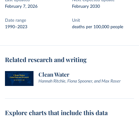
Last updated
Next expected update
February 7, 2026
February 2030
Date range
Unit
1990–2023
deaths per 100,000 people
Related research and writing
Clean Water
Hannah Ritchie, Fiona Spooner, and Max Roser
Explore charts that include this data