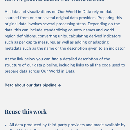
February 7, 2026
https://vizhub.healthdata.org/gbd-results/
All data and visualizations on Our World in Data rely on data
Citation
sourced from one or several original data providers. Preparing this
This is the citation of the original data obtained from the source,
original data involves several processing steps. Depending on the
prior to any processing or adaptation by Our World in Data.
To cite
data, this can include standardizing country names and world
data downloaded from this page, please use the suggested citation
region definitions, converting units, calculating derived indicators
given in
Reuse This Work
below.
such as per capita measures, as well as adding or adapting
metadata such as the name or the description given to an indicator.
"Global Burden of Disease Collaborative Network. 
Global Burden of Disease Study 2023 (GBD 2023). 
At the link below you can find a detailed description of the
Seattle, United States: Institute for Health Metrics 
and Evaluation (IHME), 2025. Available from 
structure of our data pipeline, including links to all the code used to
https://vizhub.healthdata.org/gbd-results/
."

prepare data across Our World in Data.
attribution_short: "IHME-GBD"
Read about our data pipeline
Reuse this work
All data produced by third-party providers and made available by