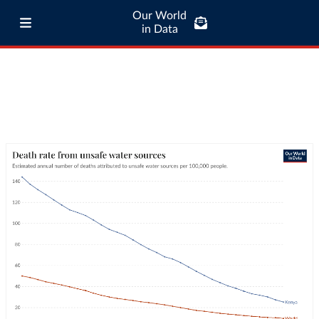
Our World
in Data