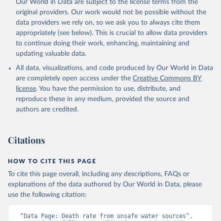
Our World in Data are subject to the license terms from the
original providers. Our work would not be possible without the
data providers we rely on, so we ask you to always cite them
appropriately (see below). This is crucial to allow data providers
to continue doing their work, enhancing, maintaining and
updating valuable data.
All data, visualizations, and code produced by Our World in Data
are completely open access under the
Creative Commons BY
license
. You have the permission to use, distribute, and
reproduce these in any medium, provided the source and
authors are credited.
Citations
HOW TO CITE THIS PAGE
To cite this page overall, including any descriptions, FAQs or
explanations of the data authored by Our World in Data, please
use the following citation:
“Data Page: Death rate from unsafe water sources”, 