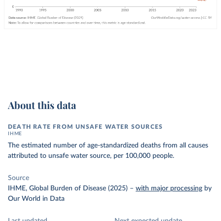
About this data
DEATH RATE FROM UNSAFE WATER SOURCES
IHME
The estimated number of age-standardized deaths from all causes
attributed to unsafe water source, per 100,000 people.
Source
IHME, Global Burden of Disease (2025)
–
with major processing
by
Our World in Data