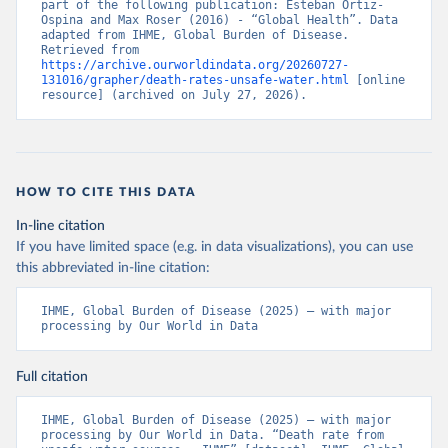
part of the following publication: Esteban Ortiz-
Ospina and Max Roser (2016) - “Global Health”. Data 
adapted from IHME, Global Burden of Disease. 
Retrieved from 
https://archive.ourworldindata.org/20260727-
131016/grapher/death-rates-unsafe-water.html
 [online 
resource] (archived on July 27, 2026).
HOW TO CITE THIS DATA
In-line citation
If you have limited space (e.g. in data visualizations), you can use
this abbreviated in-line citation:
IHME, Global Burden of Disease (2025) – with major 
processing by Our World in Data
Full citation
IHME, Global Burden of Disease (2025) – with major 
processing by Our World in Data. “Death rate from 