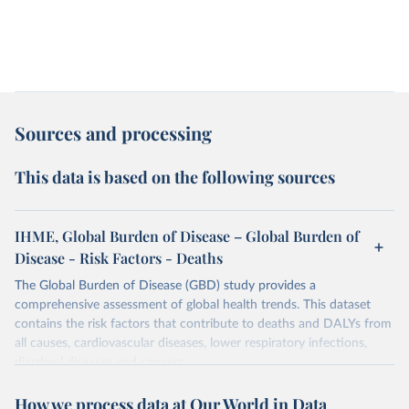
Sources and processing
This data is based on the following sources
IHME, Global Burden of Disease – Global Burden of
Disease - Risk Factors - Deaths
The Global Burden of Disease (GBD) study provides a
comprehensive assessment of global health trends. This dataset
contains the risk factors that contribute to deaths and DALYs from
all causes, cardiovascular diseases, lower respiratory infections,
diarrheal diseases and cancers.
Retrieved on
Retrieved from
How we process data at Our World in Data