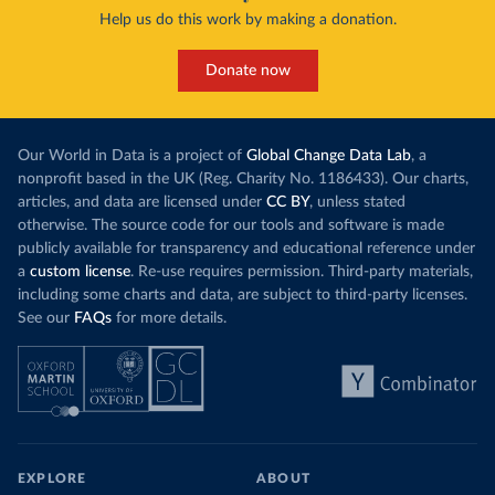
Help us do this work by making a donation.
Donate now
Our World in Data is a project of
Global Change Data Lab
, a
nonprofit based in the UK (Reg. Charity No. 1186433). Our charts,
articles, and data are licensed under
CC BY
, unless stated
otherwise. The source code for our tools and software is made
publicly available for transparency and educational reference under
a
custom license
. Re-use requires permission. Third-party materials,
including some charts and data, are subject to third-party licenses.
See our
FAQs
for more details.
EXPLORE
ABOUT