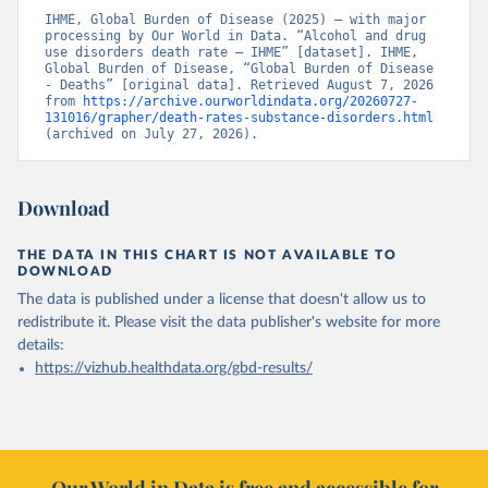
IHME, Global Burden of Disease (2025) – with major 
processing by Our World in Data. “Alcohol and drug 
use disorders death rate – IHME” [dataset]. IHME, 
Global Burden of Disease, “Global Burden of Disease 
- Deaths” [original data]. Retrieved August 7, 2026 
from 
https://archive.ourworldindata.org/20260727-
131016/grapher/death-rates-substance-disorders.html
(archived on July 27, 2026).
Download
THE DATA IN THIS CHART IS NOT AVAILABLE TO
DOWNLOAD
The data is published under a license that doesn't allow us to
redistribute it.
Please visit the
data publisher's website
for more
details:
https://vizhub.healthdata.org/gbd-results/