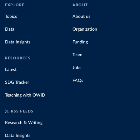
EXPLORE
ABOUT
Topics
About us
Data
Organization
Data Insights
Funding
Team
RESOURCES
Jobs
Latest
FAQs
SDG Tracker
Teaching with OWID
RSS FEEDS
Research & Writing
Data Insights