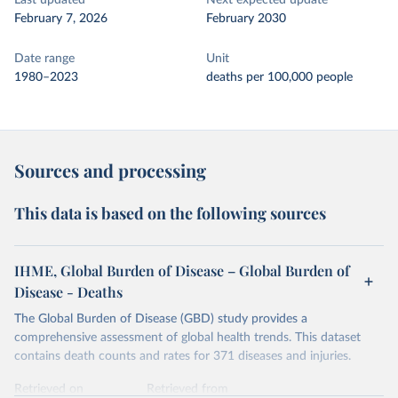
Last updated
Next expected update
February 7, 2026
February 2030
Date range
Unit
1980–2023
deaths per 100,000 people
Sources and processing
This data is based on the following sources
IHME, Global Burden of Disease – Global Burden of
Disease - Deaths
The Global Burden of Disease (GBD) study provides a
comprehensive assessment of global health trends. This dataset
contains death counts and rates for 371 diseases and injuries.
Retrieved on
Retrieved from