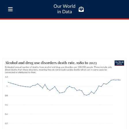
Our World
in Data