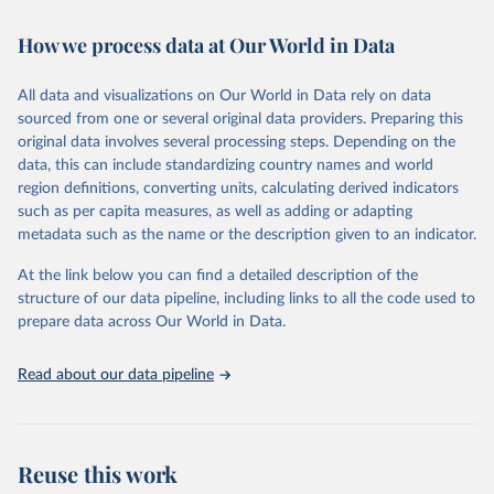
February 7, 2026
https://vizhub.healthdata.org/gbd-results/
How we process data at Our World in Data
Citation
This is the citation of the original data obtained from the source,
All data and visualizations on Our World in Data rely on data
prior to any processing or adaptation by Our World in Data.
To cite
sourced from one or several original data providers. Preparing this
data downloaded from this page, please use the suggested citation
original data involves several processing steps. Depending on the
given in
Reuse This Work
below.
data, this can include standardizing country names and world
region definitions, converting units, calculating derived indicators
"Global Burden of Disease Collaborative Network. 
such as per capita measures, as well as adding or adapting
Global Burden of Disease Study 2023 (GBD 2023). 
metadata such as the name or the description given to an indicator.
Seattle, United States: Institute for Health Metrics 
and Evaluation (IHME), 2025. Available from 
https://vizhub.healthdata.org/gbd-results/
."
At the link below you can find a detailed description of the
structure of our data pipeline, including links to all the code used to
prepare data across Our World in Data.
Read about our data pipeline
Reuse this work