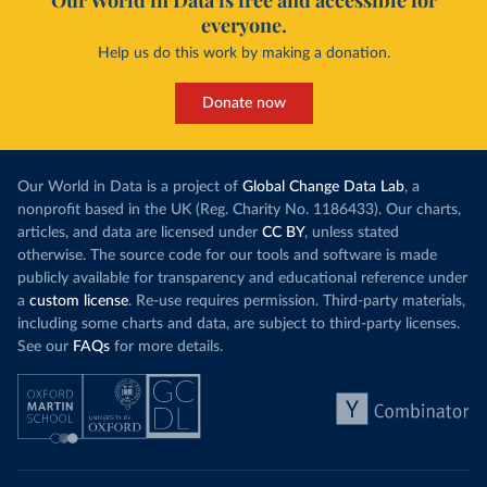
Our World in Data is free and accessible for
everyone.
Help us do this work by making a donation.
Donate now
Our World in Data is a project of
Global Change Data Lab
, a
nonprofit based in the UK (Reg. Charity No. 1186433). Our charts,
articles, and data are licensed under
CC BY
, unless stated
otherwise. The source code for our tools and software is made
publicly available for transparency and educational reference under
a
custom license
. Re-use requires permission. Third-party materials,
including some charts and data, are subject to third-party licenses.
See our
FAQs
for more details.