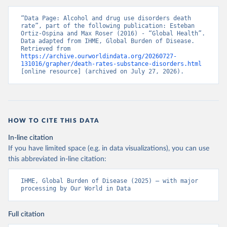
“Data Page: Alcohol and drug use disorders death 
rate”, part of the following publication: Esteban 
Ortiz-Ospina and Max Roser (2016) - “Global Health”. 
Data adapted from IHME, Global Burden of Disease. 
Retrieved from 
https://archive.ourworldindata.org/20260727-
131016/grapher/death-rates-substance-disorders.html
[online resource] (archived on July 27, 2026).
HOW TO CITE THIS DATA
In-line citation
If you have limited space (e.g. in data visualizations), you can use
this abbreviated in-line citation:
IHME, Global Burden of Disease (2025) – with major 
processing by Our World in Data
Full citation