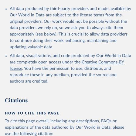
All data produced by third-party providers and made available by
Our World in Data are subject to the license terms from the
original providers. Our work would not be possible without the
data providers we rely on, so we ask you to always cite them
appropriately (see below). This is crucial to allow data providers
to continue doing their work, enhancing, maintaining and
updating valuable data.
All data, visualizations, and code produced by Our World in Data
are completely open access under the
Creative Commons BY
license
. You have the permission to use, distribute, and
reproduce these in any medium, provided the source and
authors are credited.
Citations
HOW TO CITE THIS PAGE
To cite this page overall, including any descriptions, FAQs or
explanations of the data authored by Our World in Data, please
use the following citation: