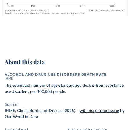
About this data
ALCOHOL AND DRUG USE DISORDERS DEATH RATE
IHME
The estimated number of age-standardized deaths from substance
use disorders, per 100,000 people.
Source
IHME, Global Burden of Disease (2025)
–
with major processing
by
Our World in Data