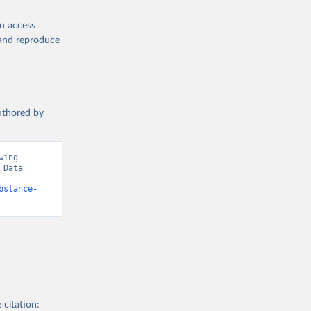
en access
, and reproduce
authored by
ing 
Data 
bstance-
 citation: