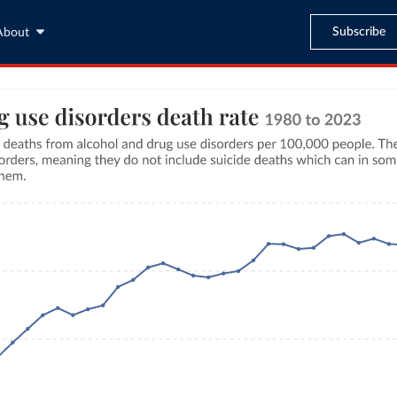
Subscribe
About