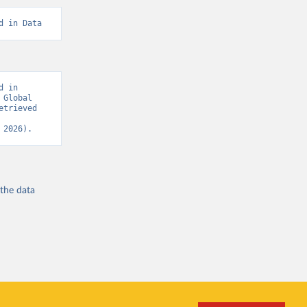
d in Data
 in 
Global 
trieved 
 2026).
 the
data