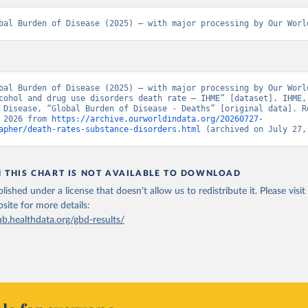
bal Burden of Disease (2025) – with major processing by Our Worl
bal Burden of Disease (2025) – with major processing by Our World
cohol and drug use disorders death rate – IHME” [dataset]. IHME, 
 Disease, “Global Burden of Disease - Deaths” [original data]. Re
 2026 from 
https://archive.ourworldindata.org/20260727-
apher/death-rates-substance-disorders.html
 (archived on July 27,
N THIS CHART IS NOT AVAILABLE TO DOWNLOAD
lished under a license that doesn't allow us to redistribute it.
Please visit
bsite
for more details:
ub.healthdata.org/gbd-results/