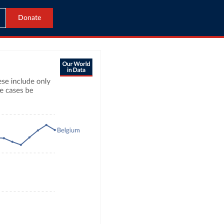
Donate