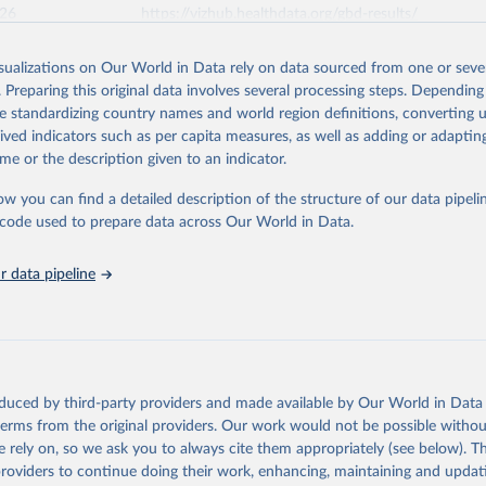
026
https://vizhub.healthdata.org/gbd-results/
isualizations on Our World in Data rely on data sourced from one or sever
ation of the original data obtained from the source, prior to any processin
. Preparing this original data involves several processing steps. Depending
 Our World in Data.
To cite data downloaded from this page, please use 
de standardizing country names and world region definitions, converting u
in
Reuse This Work
below.
rived indicators such as per capita measures, as well as adding or adapti
me or the description given to an indicator.
urden of Disease Collaborative Network. Global Burden of Disease 
 2023). Seattle, United States: Institute for Health Metrics and 
ow you can find a detailed description of the structure of our data pipelin
n (IHME), 2025. Available from 
https://vizhub.healthdata.org/gbd
he code used to prepare data across Our World in Data.
"
 data pipeline
oduced by third-party providers and made available by Our World in Data 
 terms from the original providers. Our work would not be possible withou
 rely on, so we ask you to always cite them appropriately (see below). Thi
providers to continue doing their work, enhancing, maintaining and updat