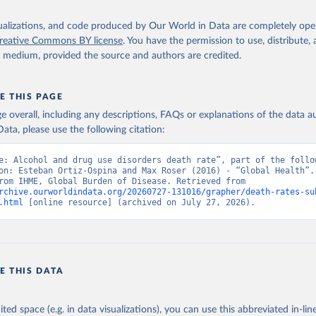
isualizations, and code produced by Our World in Data are completely op
reative Commons BY license
. You have the permission to use, distribute
y medium, provided the source and authors are credited.
E THIS PAGE
age overall, including any descriptions, FAQs or explanations of the data 
ata, please use the following citation:
e: Alcohol and drug use disorders death rate”, part of the follow
on: Esteban Ortiz-Ospina and Max Roser (2016) - “Global Health”. 
adapted from IHME, Global Burden of Disease. Retrieved from 
rchive.ourworldindata.org/20260727-131016/grapher/death-rates-su
.html
 [online resource] (archived on July 27, 2026).
E THIS DATA
ited space (e.g. in data visualizations), you can use this abbreviated in-line