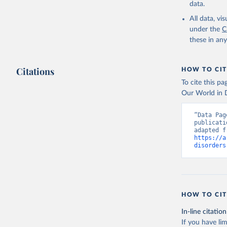
data.
All data, v
under the
C
these in an
Citations
HOW TO CIT
To cite this p
Our World in D
“Data Pag
publicati
https://a
disorders
HOW TO CIT
In-line citation
If you have lim