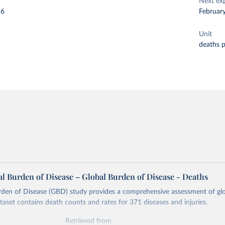
Next ex
26
Februar
Unit
deaths 
l Burden of Disease – Global Burden of Disease - Deaths
rden of Disease (GBD) study provides a comprehensive assessment of glo
ataset contains death counts and rates for 371 diseases and injuries.
Retrieved from