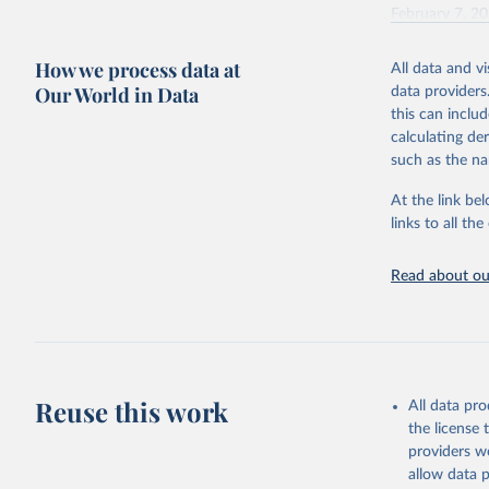
February 7, 2
Citation
How we process data at
All data and v
This is the cit
Our World in Data
data providers
adaptation by
this can inclu
citation given 
calculating de
such as the na
"Global B
2023 (GBD
At the link bel
Evaluatio
links to all t
results/
.
Read about our
Reuse this work
All data pr
the license
providers we
allow data 