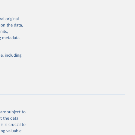
al original
g or
 on the data,
the suggested
nits,
ng metadata
Study 
e, including
-
are subject to
t the data
s is crucial to
ing valuable