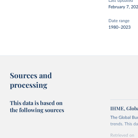
Last updated
February 7, 20
Date range
1980–2023
Sources and
processing
This data is based on
IHME, Globa
the following sources
The Global Bu
trends. This d
Retrieved on