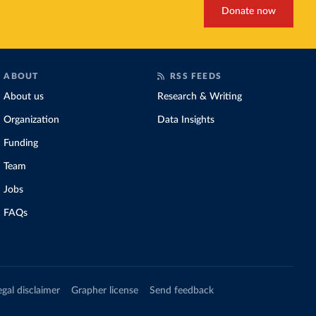
Donate now
ABOUT
RSS FEEDS
About us
Research & Writing
Organization
Data Insights
Funding
Team
Jobs
FAQs
egal disclaimer
Grapher license
Send feedback