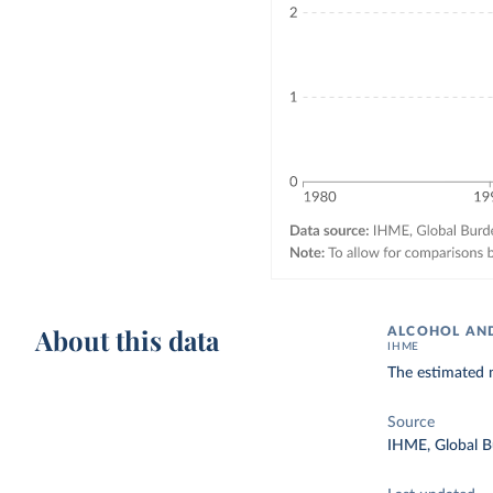
About this data
ALCOHOL AND
IHME
The estimated 
Source
IHME, Global B