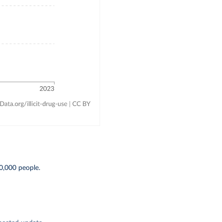
0,000 people.