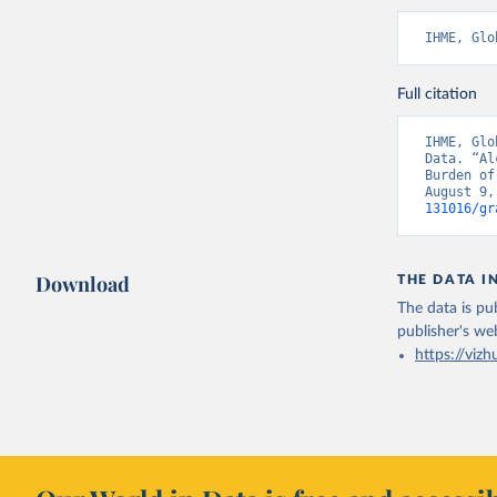
IHME, Glo
Full citation
IHME, Glo
Data. “Al
Burden of
August 9,
131016/gr
Download
THE DATA I
The data is pub
publisher's we
https://vizh