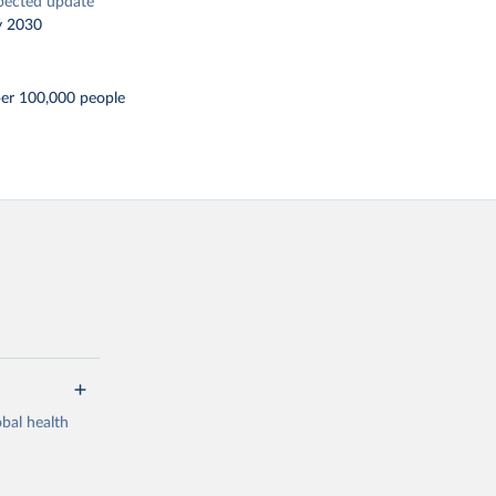
pected update
y 2030
per 100,000 people
bal health