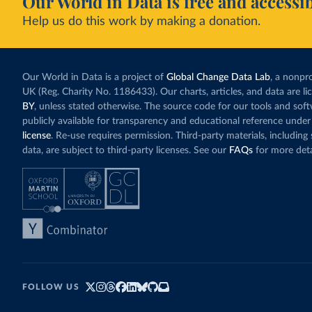
Our World in Data is free and accessib
Help us do this work by making a donation.
Our World in Data is a project of
Global Change Data Lab
, a nonpro
UK (Reg. Charity No. 1186433). Our charts, articles, and data are l
BY
, unless stated otherwise. The source code for our tools and sof
publicly available for transparency and educational reference under
license
. Re-use requires permission. Third-party materials, includin
data, are subject to third-party licenses. See our
FAQs
for more deta
FOLLOW US