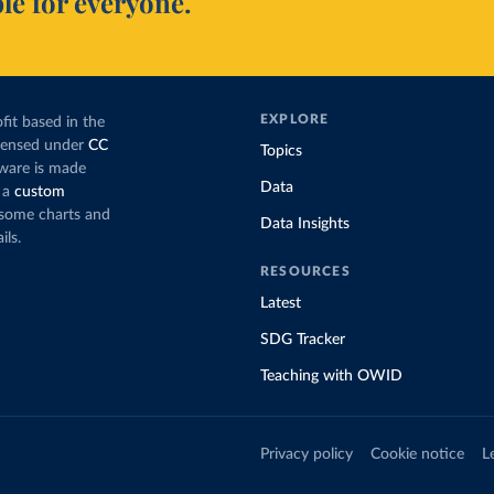
le for everyone.
EXPLORE
fit based in the
icensed under
CC
Topics
tware is made
Data
 a
custom
g some charts and
Data Insights
ils.
RESOURCES
Latest
SDG Tracker
Teaching with OWID
Privacy policy
Cookie notice
L