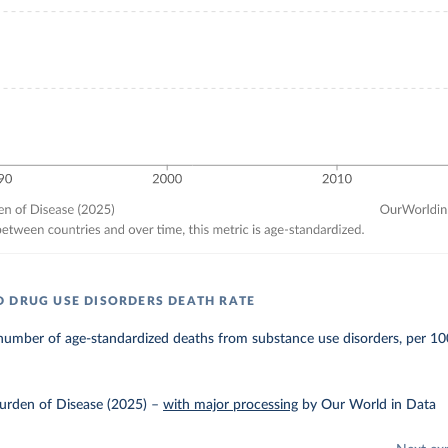
 DRUG USE DISORDERS DEATH RATE
number of age-standardized deaths from substance use disorders, per 10
urden of Disease (2025)
–
with major processing
by Our World in Data