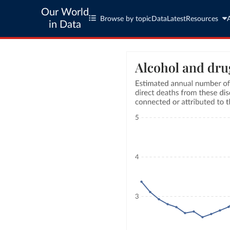
Our World
Browse by topic
Data
Latest
Resources
in Data