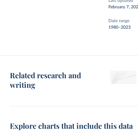
Last updated
February 7, 20
Date range
1980–2023
Related research and
writing
Explore charts that include this data