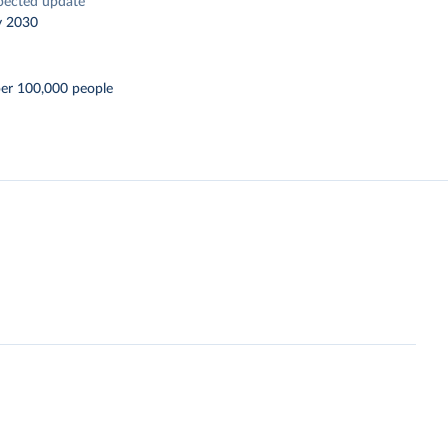
pected update
y 2030
per 100,000 people