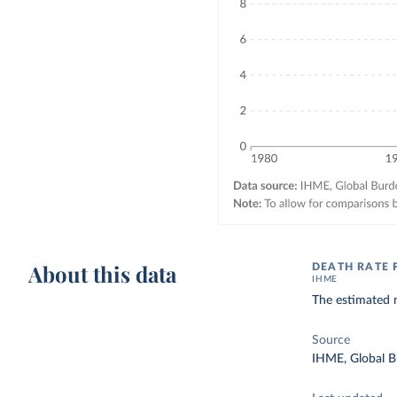
About this data
DEATH RATE 
IHME
The estimated n
Source
IHME, Global B