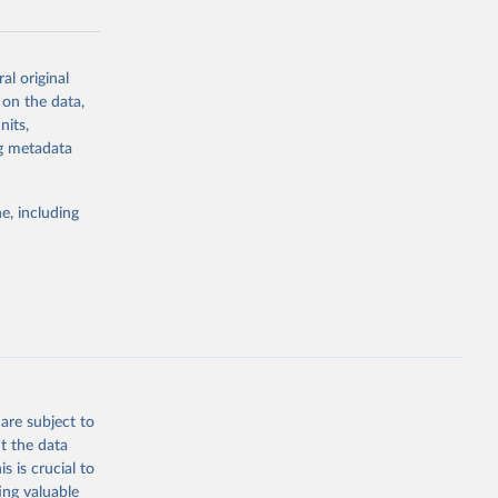
al original
g or
 on the data,
the suggested
nits,
ng metadata
Study 
e, including
-
are subject to
t the data
s is crucial to
ing valuable