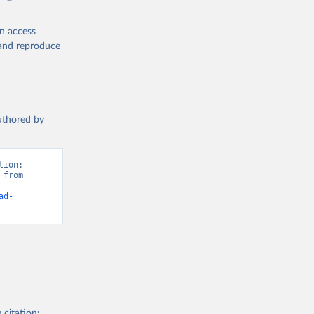
en access
, and reproduce
authored by
ion: 
from 
ad-
 citation: