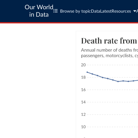
Our World
Browse by topic
Data
Latest
Resources
in Data