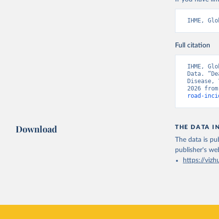
IHME, Glo
Full citation
IHME, Glo
Data. “De
Disease, 
2026 from
road-inci
Download
THE DATA I
The data is pub
publisher's we
https://vizh