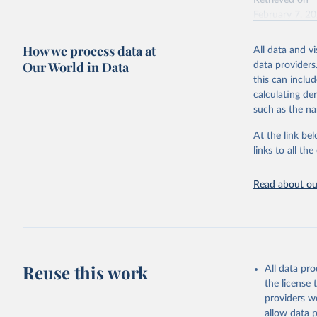
Retrieved on
February 7, 2
Citation
How we process data at
All data and v
This is the cit
Our World in Data
data providers
adaptation by
this can inclu
citation given 
calculating de
such as the na
"Global B
2023 (GBD
At the link bel
Evaluatio
links to all t
results/
.
Read about our
Reuse this work
All data pr
the license
providers we
allow data 