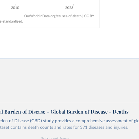
l Burden of Disease – Global Burden of Disease - Deaths
rden of Disease (GBD) study provides a comprehensive assessment of glo
ataset contains death counts and rates for 371 diseases and injuries.