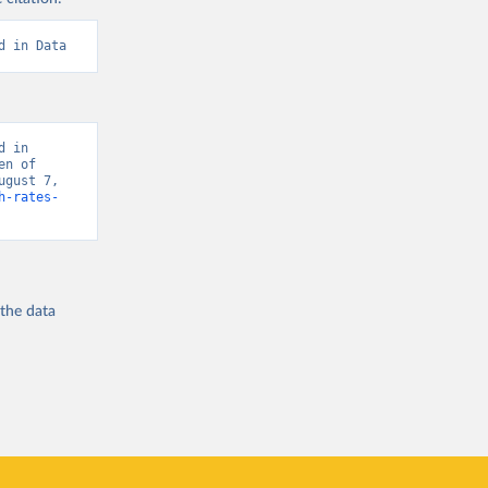
d in Data
 in 
n of 
gust 7, 
h-rates-
 the
data