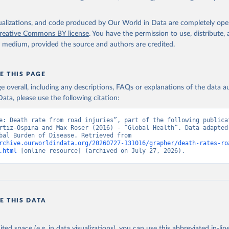
isualizations, and code produced by Our World in Data are completely op
reative Commons BY license
. You have the permission to use, distribute
y medium, provided the source and authors are credited.
E THIS PAGE
age overall, including any descriptions, FAQs or explanations of the data 
ata, please use the following citation:
e: Death rate from road injuries”, part of the following publicat
rtiz-Ospina and Max Roser (2016) - “Global Health”. Data adapted 
IHME, Global Burden of Disease. Retrieved from 
rchive.ourworldindata.org/20260727-131016/grapher/death-rates-ro
.html
 [online resource] (archived on July 27, 2026).
E THIS DATA
ited space (e.g. in data visualizations), you can use this abbreviated in-line