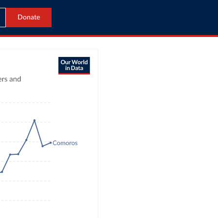
Donate