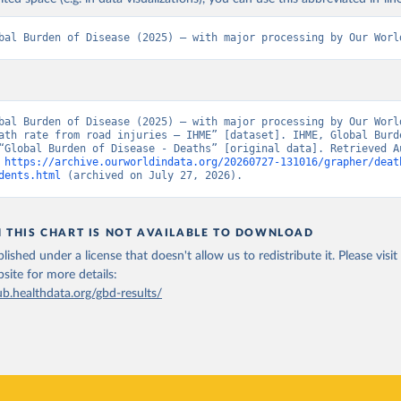
bal Burden of Disease (2025) – with major processing by Our Worl
bal Burden of Disease (2025) – with major processing by Our World
ath rate from road injuries – IHME” [dataset]. IHME, Global Burde
“Global Burden of Disease - Deaths” [original data]. Retrieved Au
 
https://archive.ourworldindata.org/20260727-131016/grapher/deat
dents.html
 (archived on July 27, 2026).
N THIS CHART IS NOT AVAILABLE TO DOWNLOAD
lished under a license that doesn't allow us to redistribute it.
Please visit
bsite
for more details:
ub.healthdata.org/gbd-results/