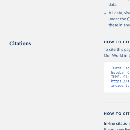
data.
All data, v
under the
C
these in an
Citations
HOW TO CIT
To cite this p
Our World in D
“Data Pag
Esteban O
https://a
incidents
HOW TO CIT
In-line citation
If you have lim