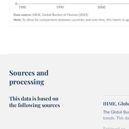
Sources and
processing
This data is based on
IHME, Globa
the following sources
The Global Bu
trends. This d