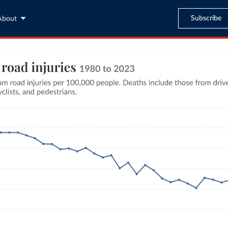
Subscribe
About