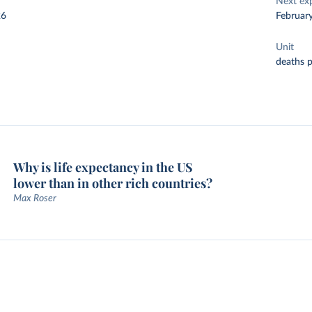
Next ex
26
Februar
Unit
deaths 
Why is life expectancy in the US
lower than in other rich countries?
Max Roser