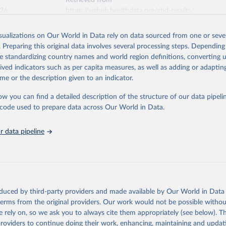
Retrieved from
026
https://vizhub.healthdata.org/gbd-results/
isualizations on Our World in Data rely on data sourced from one or sever
ation of the original data obtained from the source, prior to any processin
. Preparing this original data involves several processing steps. Depending
 Our World in Data.
To cite data downloaded from this page, please use 
de standardizing country names and world region definitions, converting u
in
Reuse This Work
below.
rived indicators such as per capita measures, as well as adding or adapti
me or the description given to an indicator.
urden of Disease Collaborative Network. Global Burden of Disease 
 2023). Seattle, United States: Institute for Health Metrics and 
ow you can find a detailed description of the structure of our data pipelin
n (IHME), 2025. Available from 
https://vizhub.healthdata.org/gbd
he code used to prepare data across Our World in Data.
"
 data pipeline
oduced by third-party providers and made available by Our World in Data 
 terms from the original providers. Our work would not be possible withou
 rely on, so we ask you to always cite them appropriately (see below). Thi
providers to continue doing their work, enhancing, maintaining and updat