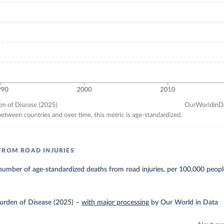
FROM ROAD INJURIES
umber of age-standardized deaths from road injuries, per 100,000 peopl
urden of Disease (2025)
–
with major processing
by Our World in Data